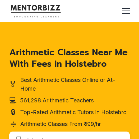
Arithmetic Classes Near Me
With Fees in Holstebro
Best Arithmetic Classes Online or At-
🏅
Home
💻
561,298 Arithmetic Teachers
🔒
Top-Rated Arithmetic Tutors in Holstebro
➗
Arithmetic Classes From ₹499/hr