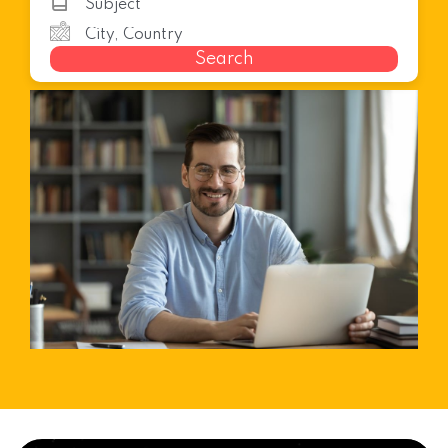
Search