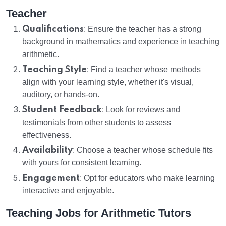
Teacher
Qualifications
: Ensure the teacher has a strong
background in mathematics and experience in teaching
arithmetic.
Teaching Style
: Find a teacher whose methods
align with your learning style, whether it's visual,
auditory, or hands-on.
Student Feedback
: Look for reviews and
testimonials from other students to assess
effectiveness.
Availability
: Choose a teacher whose schedule fits
with yours for consistent learning.
Engagement
: Opt for educators who make learning
interactive and enjoyable.
Teaching Jobs for Arithmetic Tutors