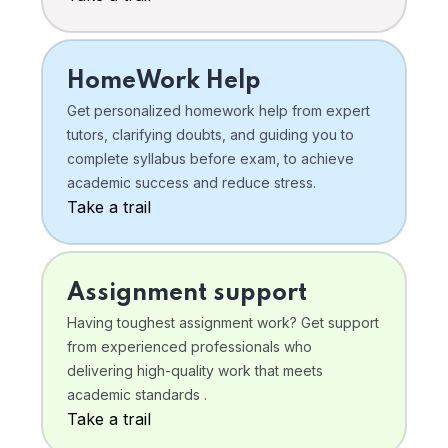
HomeWork Help
Get personalized homework help from expert
tutors, clarifying doubts, and guiding you to
complete syllabus before exam, to achieve
academic success and reduce stress.
Take a trail
Assignment support
Having toughest assignment work? Get support
from experienced professionals who
delivering high-quality work that meets
academic standards .
Take a trail