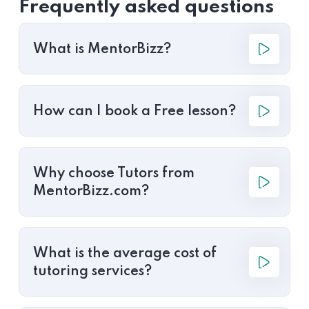
Frequently asked questions
What is MentorBizz?
How can I book a Free lesson?
Why choose Tutors from
MentorBizz.com?
What is the average cost of
tutoring services?