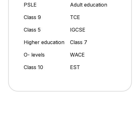
PSLE
Adult education
Class 9
TCE
Class 5
IGCSE
Higher education
Class 7
O- levels
WACE
Class 10
EST