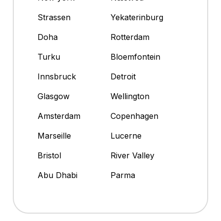
Strassen
Yekaterinburg
Doha
Rotterdam
Turku
Bloemfontein
Innsbruck
Detroit
Glasgow
Wellington
Amsterdam
Copenhagen
Marseille
Lucerne
Bristol
River Valley
Abu Dhabi
Parma