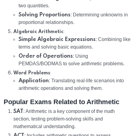
two quantities.
Solving Proportions
: Determining unknowns in
proportional relationships.
:
Algebraic Arithmetic
Simple Algebraic Expressions
: Combining like
terms and solving basic equations.
Order of Operations
: Using
PEMDAS/BODMAS to solve arithmetic problems.
:
Word Problems
Application
: Translating real-life scenarios into
arithmetic operations and solving them.
Popular Exams Related to Arithmetic
SAT
: Arithmetic is a key component of the math
section, testing problem-solving skills and
mathematical understanding.
ACT
: Includes arithmetic questions to assess