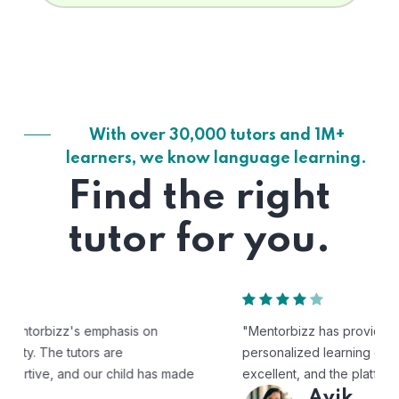
With over 30,000 tutors and 1M+
learners, we know language learning.
Find the right
tutor for you.
"Mentorbizz has provided our child with a flexible and
personalized learning experience. The tutors are
excellent, and the platform is easy to use."
Avik