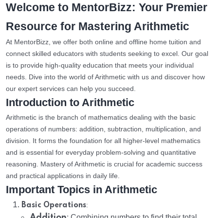
Welcome to MentorBizz: Your Premier
Resource for Mastering Arithmetic
At MentorBizz, we offer both online and offline home tuition and
connect skilled educators with students seeking to excel. Our goal
is to provide high-quality education that meets your individual
needs. Dive into the world of Arithmetic with us and discover how
our expert services can help you succeed.
Introduction to Arithmetic
Arithmetic is the branch of mathematics dealing with the basic
operations of numbers: addition, subtraction, multiplication, and
division. It forms the foundation for all higher-level mathematics
and is essential for everyday problem-solving and quantitative
reasoning. Mastery of Arithmetic is crucial for academic success
and practical applications in daily life.
Important Topics in Arithmetic
:
Basic Operations
Addition
: Combining numbers to find their total.