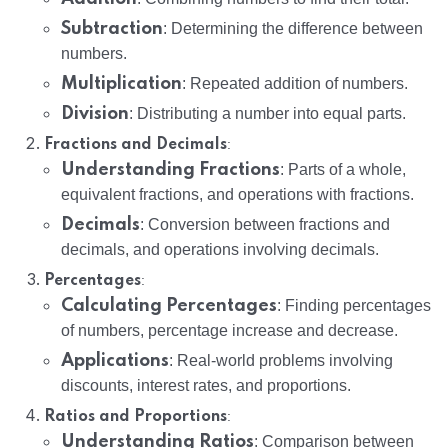
Subtraction
: Determining the difference between
numbers.
Multiplication
: Repeated addition of numbers.
Division
: Distributing a number into equal parts.
:
Fractions and Decimals
Understanding Fractions
: Parts of a whole,
equivalent fractions, and operations with fractions.
Decimals
: Conversion between fractions and
decimals, and operations involving decimals.
:
Percentages
Calculating Percentages
: Finding percentages
of numbers, percentage increase and decrease.
Applications
: Real-world problems involving
discounts, interest rates, and proportions.
:
Ratios and Proportions
Understanding Ratios
: Comparison between