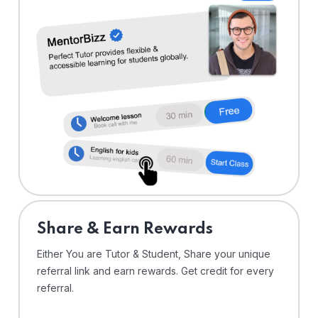
Share & Earn Rewards
Either You are Tutor & Student, Share your unique
referral link and earn rewards. Get credit for every
referral.