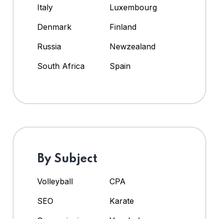
Italy
Luxembourg
Denmark
Finland
Russia
Newzealand
South Africa
Spain
By Subject
Volleyball
CPA
SEO
Karate