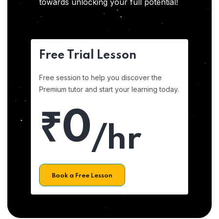
towards unlocking your full potential!
Free Trial Lesson
Free session to help you discover the
Premium tutor and start your learning today.
₹0
/hr
Book a Free Lesson