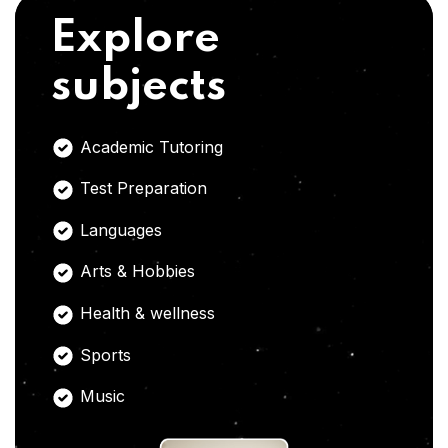
Explore
subjects
Academic Tutoring
Test Preparation
Languages
Arts & Hobbies
Health & wellness
Sports
Music