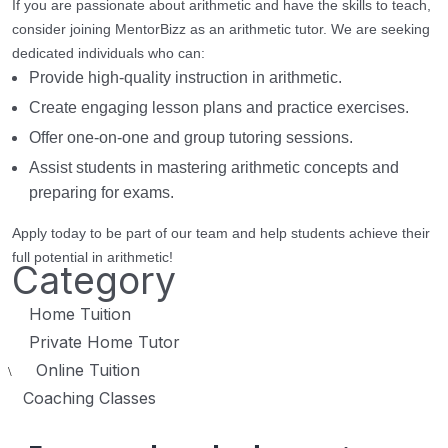
If you are passionate about arithmetic and have the skills to teach,
consider joining MentorBizz as an arithmetic tutor. We are seeking
dedicated individuals who can:
Provide high-quality instruction in arithmetic.
Create engaging lesson plans and practice exercises.
Offer one-on-one and group tutoring sessions.
Assist students in mastering arithmetic concepts and
preparing for exams.
Apply today to be part of our team and help students achieve their
full potential in arithmetic!
Category
Home Tuition
Private Home Tutor
Online Tuition
\
Coaching Classes