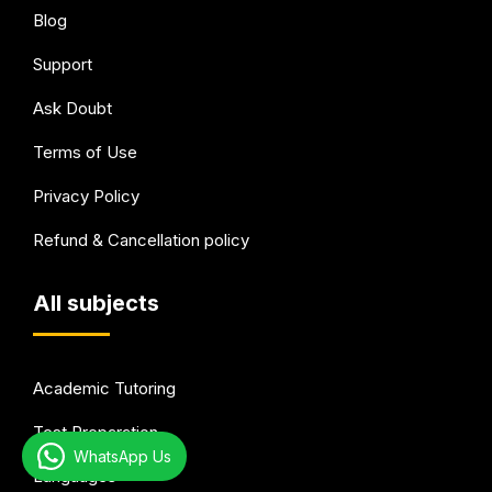
Blog
Support
Ask Doubt
Terms of Use
Privacy Policy
Refund & Cancellation policy
All subjects
Academic Tutoring
Test Preparation
WhatsApp Us
Languages