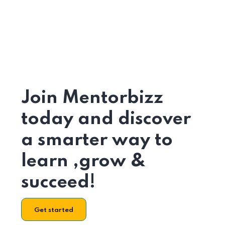
Join Mentorbizz
today and discover
a smarter way to
learn ,grow &
succeed!
Get started