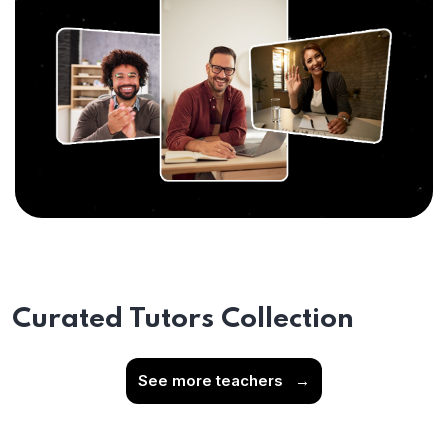
Curated Tutors Collection
See more teachers
→