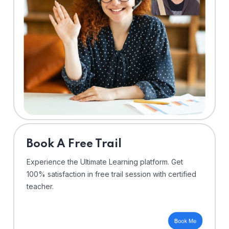
⁠Book A Free Trail
Experience the Ultimate Learning platform. Get
100% satisfaction in free trail session with certified
teacher.