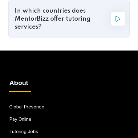
In which countries does
MentorBizz offer tutoring
services?
About
Global Presence
Pay Online
Tutoring Jobs