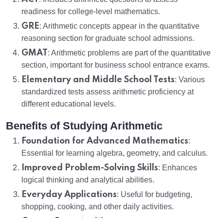
readiness for college-level mathematics.
GRE
: Arithmetic concepts appear in the quantitative
reasoning section for graduate school admissions.
GMAT
: Arithmetic problems are part of the quantitative
section, important for business school entrance exams.
Elementary and Middle School Tests
: Various
standardized tests assess arithmetic proficiency at
different educational levels.
Benefits of Studying Arithmetic
Foundation for Advanced Mathematics
:
Essential for learning algebra, geometry, and calculus.
Improved Problem-Solving Skills
: Enhances
logical thinking and analytical abilities.
Everyday Applications
: Useful for budgeting,
shopping, cooking, and other daily activities.