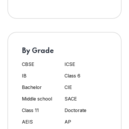
By Grade
CBSE
ICSE
IB
Class 6
Bachelor
CIE
Middle school
SACE
Class 11
Doctorate
AEIS
AP