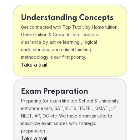
Understanding Concepts
Get connected with Top Tutor, by Home tuition,
Online tuition & Group tuition . concept
clearance by active learning , logical
understanding and critical thinking
methodology is our first priority.
Take a trail
Exam Preparation
Preparing for exam like top School & University
entrance exam, SAT, IELTS, TOEFL, GMAT , IIT,
NEET, AP, OC etc. We have premium tutor to
maximize exam scores with strategic
preparation .
Take a trail