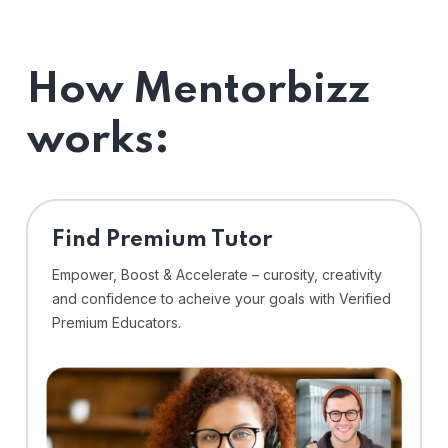
How Mentorbizz
works:
Find Premium Tutor
Empower, Boost & Accelerate – curosity, creativity
and confidence to acheive your goals with Verified
Premium Educators.