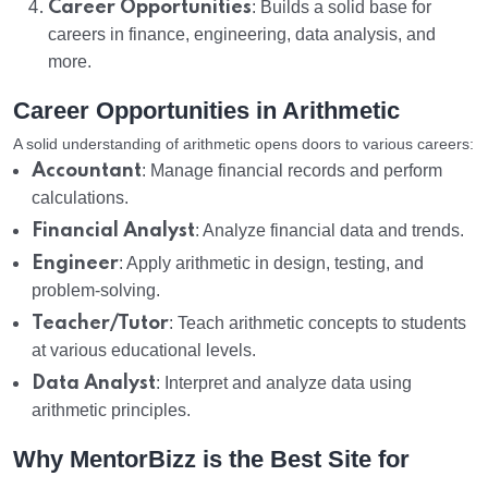
Career Opportunities
: Builds a solid base for
careers in finance, engineering, data analysis, and
more.
Career Opportunities in Arithmetic
A solid understanding of arithmetic opens doors to various careers:
Accountant
: Manage financial records and perform
calculations.
Financial Analyst
: Analyze financial data and trends.
Engineer
: Apply arithmetic in design, testing, and
problem-solving.
Teacher/Tutor
: Teach arithmetic concepts to students
at various educational levels.
Data Analyst
: Interpret and analyze data using
arithmetic principles.
Why MentorBizz is the Best Site for