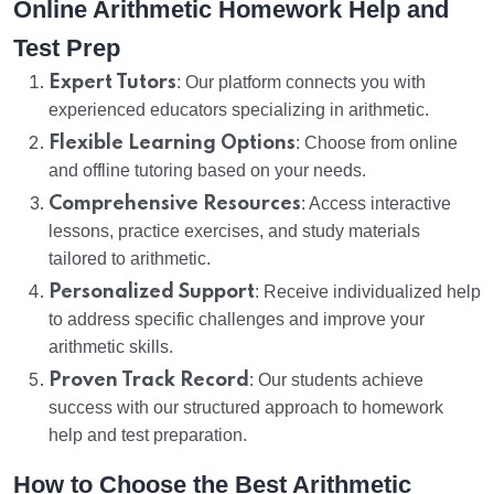
Online Arithmetic Homework Help and
Test Prep
Expert Tutors
: Our platform connects you with
experienced educators specializing in arithmetic.
Flexible Learning Options
: Choose from online
and offline tutoring based on your needs.
Comprehensive Resources
: Access interactive
lessons, practice exercises, and study materials
tailored to arithmetic.
Personalized Support
: Receive individualized help
to address specific challenges and improve your
arithmetic skills.
Proven Track Record
: Our students achieve
success with our structured approach to homework
help and test preparation.
How to Choose the Best Arithmetic