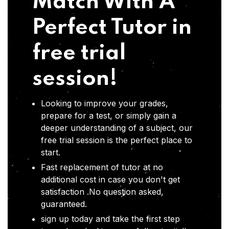
Match With A
Perfect Tutor in
free trial
session!
Looking to improve your grades,
prepare for a test, or simply gain a
deeper understanding of a subject, our
free trial session is the perfect place to
start.
Fast replacement of tutor at no
additional cost in case you don't get
satisfaction .No question asked,
guaranteed.
sign up today and take the first step