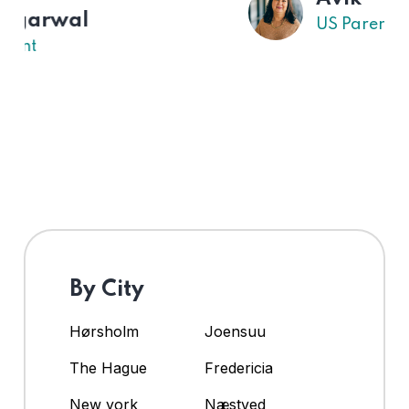
US Parent
By City
Hørsholm
Joensuu
The Hague
Fredericia
New york
Næstved