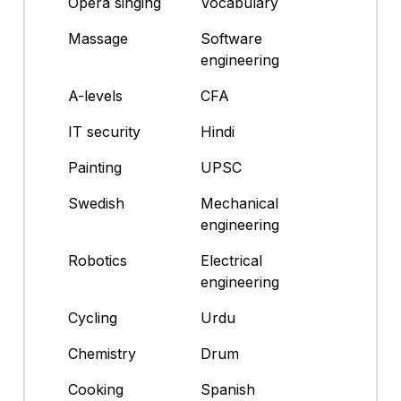
Opera singing
Vocabulary
Massage
Software
engineering
A-levels
CFA
IT security
Hindi
Painting
UPSC
Swedish
Mechanical
engineering
Robotics
Electrical
engineering
Cycling
Urdu
Chemistry
Drum
Cooking
Spanish