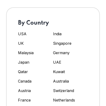
By Country
USA
India
UK
Singapore
Malaysia
Germany
Japan
UAE
Qatar
Kuwait
Canada
Australia
Austria
Switzerland
France
Netherlands