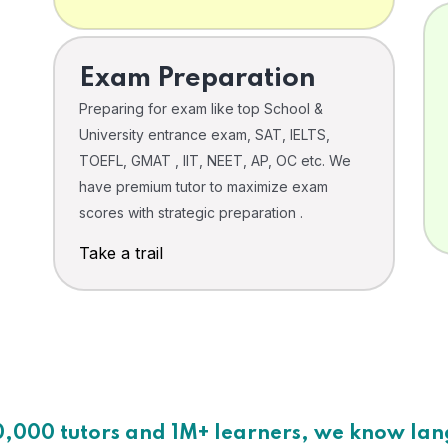
Exam Preparation
Preparing for exam like top School &
University entrance exam, SAT, IELTS,
TOEFL, GMAT , IIT, NEET, AP, OC etc. We
have premium tutor to maximize exam
scores with strategic preparation .
Take a trail
0,000 tutors and 1M+ learners, we know la