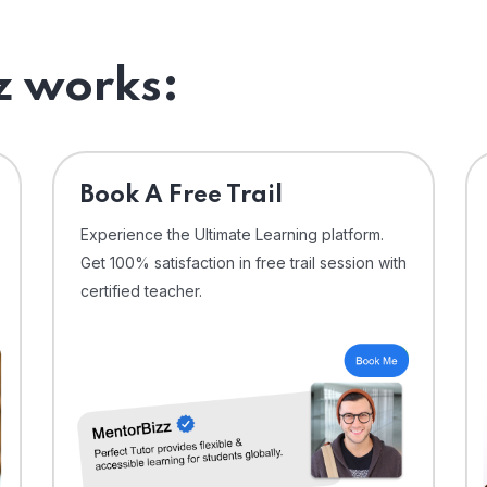
 works:
⁠Book A Free Trail
Experience the Ultimate Learning platform.
Get 100% satisfaction in free trail session with
certified teacher.