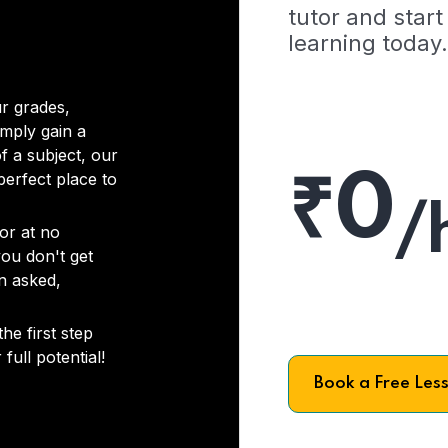
tutor and start
learning today.
r grades,
imply gain a
f a subject, our
₹0
 perfect place to
/
or at no
you don't get
on asked,
he first step
full potential!
Book a Free Les