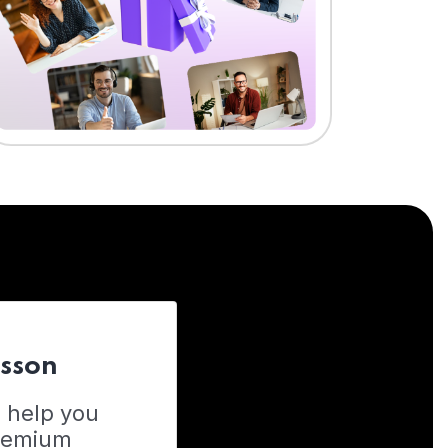
esson
o help you
Premium