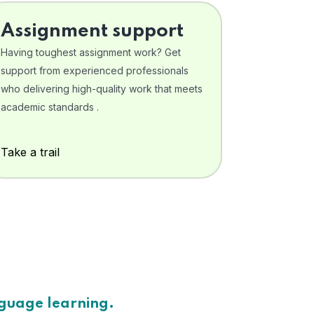
Assignment support
Having toughest assignment work? Get
support from experienced professionals
who delivering high-quality work that meets
academic standards .
Take a trail
nguage learning.