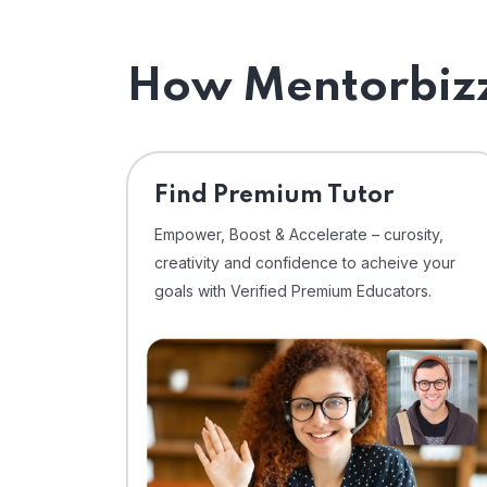
How Mentorbizz
Find Premium Tutor
Empower, Boost & Accelerate – curosity,
creativity and confidence to acheive your
goals with Verified Premium Educators.