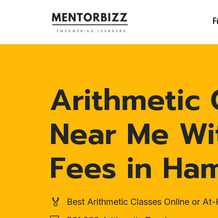
F
Arithmetic 
Near Me Wi
Fees in Ha
🏅
Best Arithmetic Classes Online or A