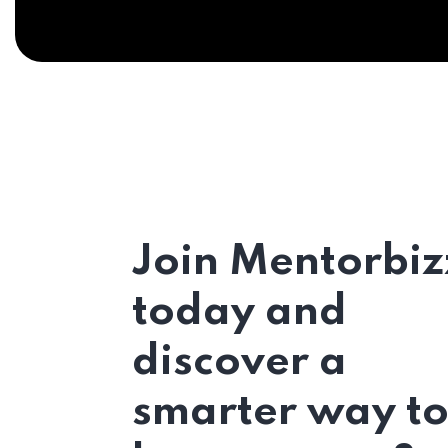
Join Mentorbiz
today and
discover a
smarter way t