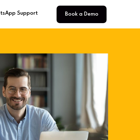
Book a Demo