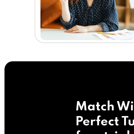
Match Wi
Perfect Tu