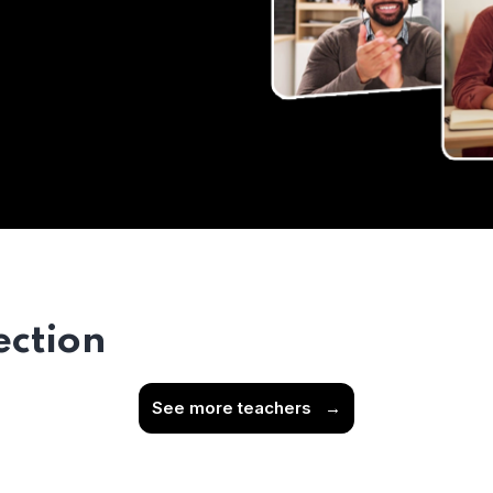
ection
See more teachers
→