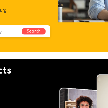
burg
Search
cts