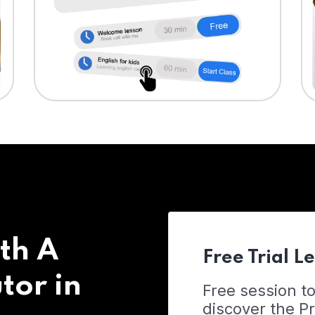
th A
Free Trial L
tor in
Free session t
discover the 