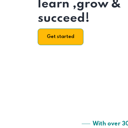
learn ,grow &
succeed!
Get started
With over 3