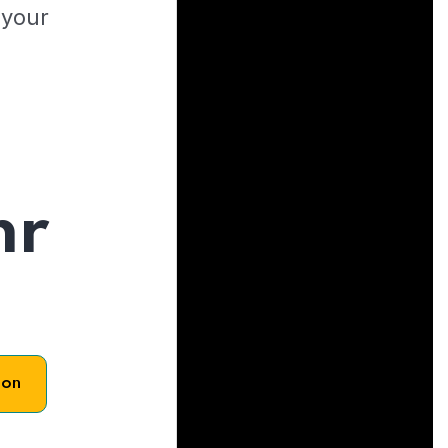
 your
hr
son