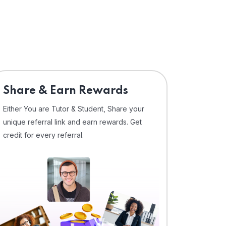
Share & Earn Rewards
Either You are Tutor & Student, Share your
unique referral link and earn rewards. Get
credit for every referral.