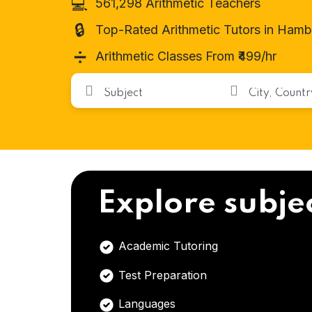
💻
561,298 Arithmetic Teachers
🔒
Top-Rated Arithmetic Tutors in Ham
➗
Arithmetic Classes From ₹499/hr
Explore subje
Academic Tutoring
Test Preparation
Languages