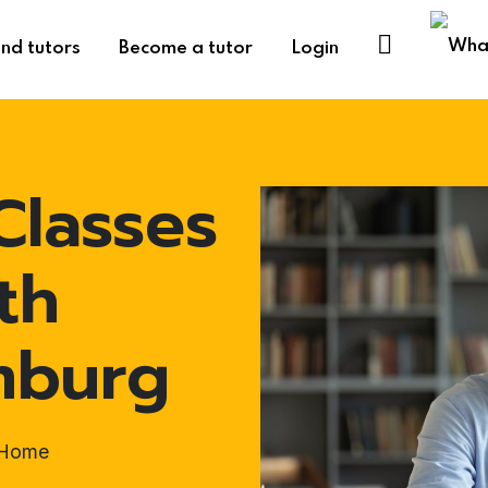
ind tutors
Become a tutor
Login
Classes
th
mburg
t-Home