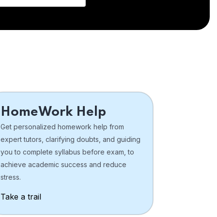
HomeWork Help
Get personalized homework help from
expert tutors, clarifying doubts, and guiding
you to complete syllabus before exam, to
achieve academic success and reduce
stress.
Take a trail