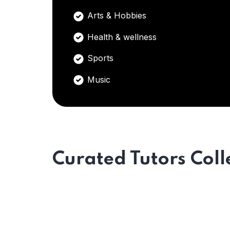
Arts & Hobbies
Health & wellness
Sports
Music
Curated Tutors Coll