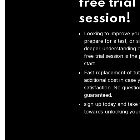
free trial
session!
Looking to improve you
prepare for a test, or s
deeper understanding o
free trial session is the
start.
Fast replacement of tut
additional cost in case 
satisfaction .No questi
guaranteed.
sign up today and take t
towards unlocking your 