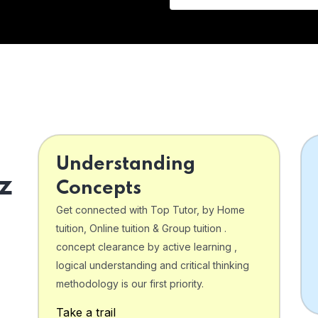
Understanding
z
Concepts
Get connected with Top Tutor, by Home
tuition, Online tuition & Group tuition .
concept clearance by active learning ,
logical understanding and critical thinking
o
methodology is our first priority.
Take a trail