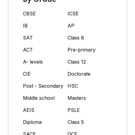
CBSE
ICSE
IB
AP
SAT
Class 8
ACT
Pre-primary
A- levels
Class 12
CIE
Doctorate
Post - Secondary
HSC
Middle school
Masters
AEIS
PSLE
Diploma
Class 5
SACE
QCE