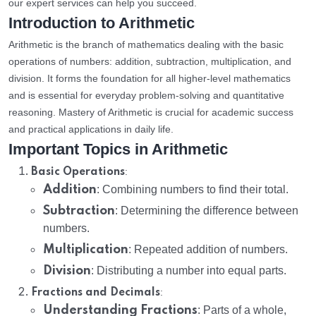
our expert services can help you succeed.
Introduction to Arithmetic
Arithmetic is the branch of mathematics dealing with the basic
operations of numbers: addition, subtraction, multiplication, and
division. It forms the foundation for all higher-level mathematics
and is essential for everyday problem-solving and quantitative
reasoning. Mastery of Arithmetic is crucial for academic success
and practical applications in daily life.
Important Topics in Arithmetic
:
Basic Operations
Addition
: Combining numbers to find their total.
Subtraction
: Determining the difference between
numbers.
Multiplication
: Repeated addition of numbers.
Division
: Distributing a number into equal parts.
:
Fractions and Decimals
Understanding Fractions
: Parts of a whole,