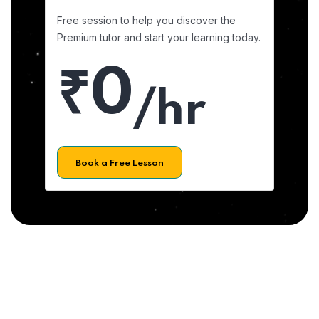
Free session to help you discover the
Premium tutor and start your learning today.
₹0
/hr
Book a Free Lesson