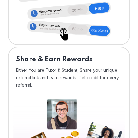
Share & Earn Rewards
Either You are Tutor & Student, Share your unique
referral link and earn rewards. Get credit for every
referral.