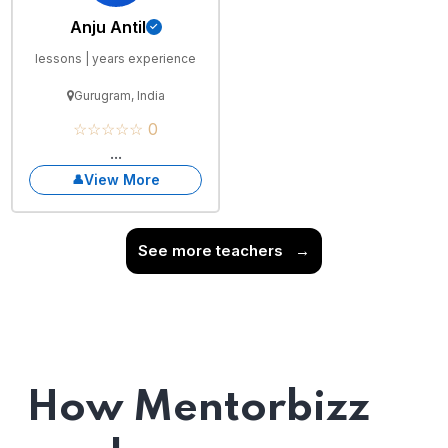
Anju Antil
lessons | years experience
Gurugram, India
☆☆☆☆☆ 0
...
View More
See more teachers
→
How Mentorbizz