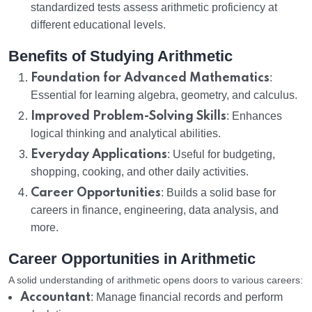
standardized tests assess arithmetic proficiency at
different educational levels.
Benefits of Studying Arithmetic
Foundation for Advanced Mathematics
:
Essential for learning algebra, geometry, and calculus.
Improved Problem-Solving Skills
: Enhances
logical thinking and analytical abilities.
Everyday Applications
: Useful for budgeting,
shopping, cooking, and other daily activities.
Career Opportunities
: Builds a solid base for
careers in finance, engineering, data analysis, and
more.
Career Opportunities in Arithmetic
A solid understanding of arithmetic opens doors to various careers:
Accountant
: Manage financial records and perform