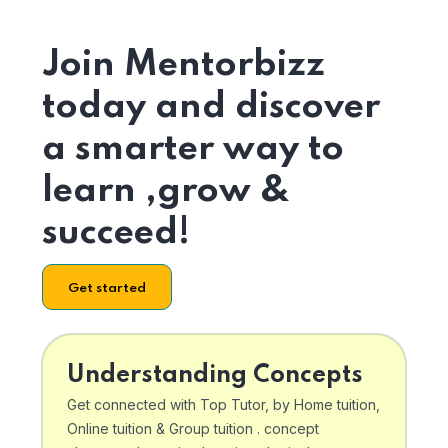
Join Mentorbizz
today and discover
a smarter way to
learn ,grow &
succeed!
Get started
Understanding Concepts
Get connected with Top Tutor, by Home tuition,
Online tuition & Group tuition . concept