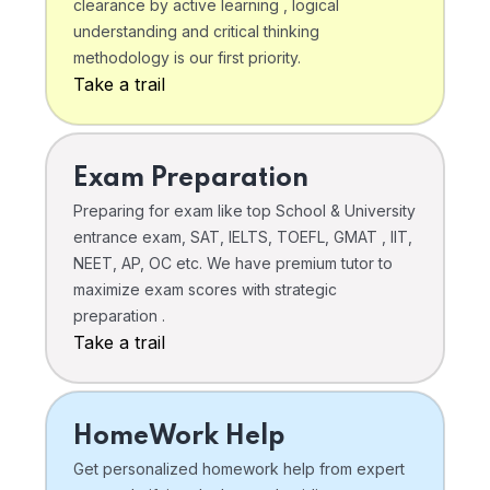
clearance by active learning , logical
understanding and critical thinking
methodology is our first priority.
Take a trail
Exam Preparation
Preparing for exam like top School & University
entrance exam, SAT, IELTS, TOEFL, GMAT , IIT,
NEET, AP, OC etc. We have premium tutor to
maximize exam scores with strategic
preparation .
Take a trail
HomeWork Help
Get personalized homework help from expert