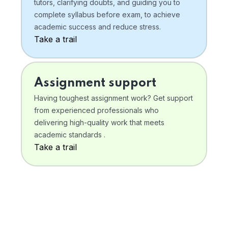
tutors, clarifying doubts, and guiding you to
complete syllabus before exam, to achieve
academic success and reduce stress.
Take a trail
Assignment support
Having toughest assignment work? Get support
from experienced professionals who
delivering high-quality work that meets
academic standards .
Take a trail