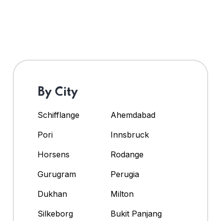
By City
Schifflange
Ahemdabad
Pori
Innsbruck
Horsens
Rodange
Gurugram
Perugia
Dukhan
Milton
Silkeborg
Bukit Panjang