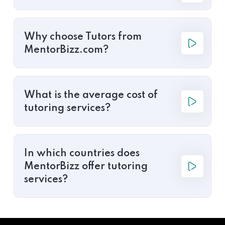
Why choose Tutors from
MentorBizz.com?
What is the average cost of
tutoring services?
In which countries does
MentorBizz offer tutoring
services?