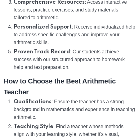
Comprehensive Resources
: Access interactive
lessons, practice exercises, and study materials
tailored to arithmetic.
Personalized Support
: Receive individualized help
to address specific challenges and improve your
arithmetic skills.
Proven Track Record
: Our students achieve
success with our structured approach to homework
help and test preparation.
How to Choose the Best Arithmetic
Teacher
Qualifications
: Ensure the teacher has a strong
background in mathematics and experience in teaching
arithmetic.
Teaching Style
: Find a teacher whose methods
align with your learning style, whether it's visual,