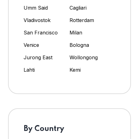
Umm Said
Cagliari
Vladivostok
Rotterdam
San Francisco
Milan
Venice
Bologna
Jurong East
Wollongong
Lahti
Kemi
By Country