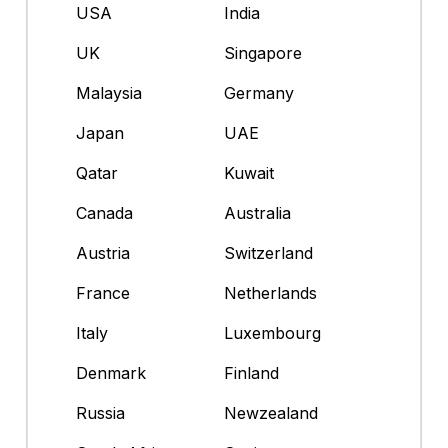
USA
India
UK
Singapore
Malaysia
Germany
Japan
UAE
Qatar
Kuwait
Canada
Australia
Austria
Switzerland
France
Netherlands
Italy
Luxembourg
Denmark
Finland
Russia
Newzealand