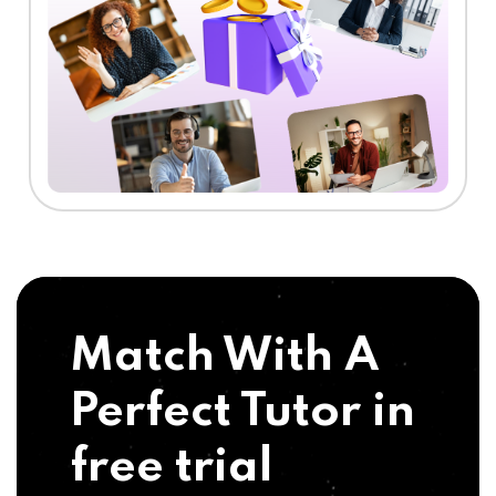
Match With A
Perfect Tutor in
free trial