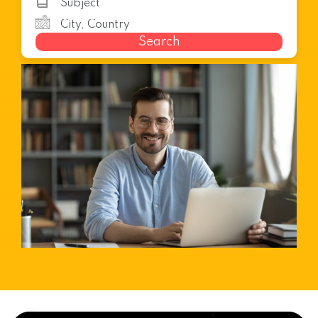
Search