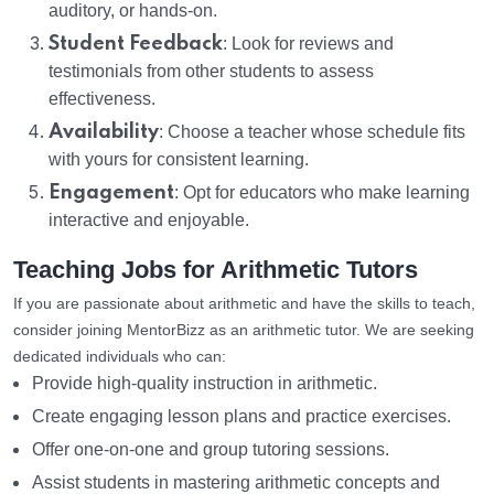
auditory, or hands-on.
Student Feedback
: Look for reviews and
testimonials from other students to assess
effectiveness.
Availability
: Choose a teacher whose schedule fits
with yours for consistent learning.
Engagement
: Opt for educators who make learning
interactive and enjoyable.
Teaching Jobs for Arithmetic Tutors
If you are passionate about arithmetic and have the skills to teach,
consider joining MentorBizz as an arithmetic tutor. We are seeking
dedicated individuals who can:
Provide high-quality instruction in arithmetic.
Create engaging lesson plans and practice exercises.
Offer one-on-one and group tutoring sessions.
Assist students in mastering arithmetic concepts and