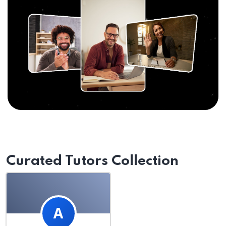
Curated Tutors Collection
A