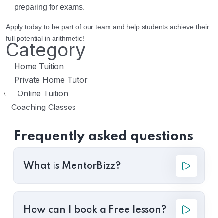
preparing for exams.
Apply today to be part of our team and help students achieve their
full potential in arithmetic!
Category
Home Tuition
Private Home Tutor
Online Tuition
\
Coaching Classes
Frequently asked questions
What is MentorBizz?
How can I book a Free lesson?