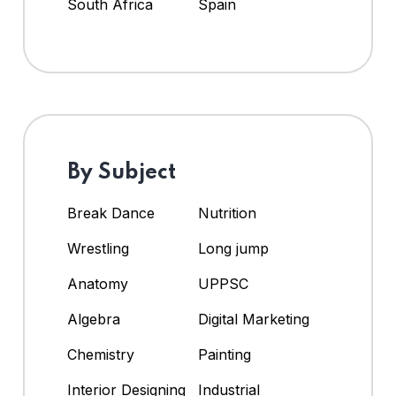
South Africa
Spain
By Subject
Break Dance
Nutrition
Wrestling
Long jump
Anatomy
UPPSC
Algebra
Digital Marketing
Chemistry
Painting
Interior Designing
Industrial