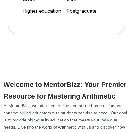
Higher education
Postgraduate
Welcome to MentorBizz: Your Premier
Resource for Mastering Arithmetic
At MentorBizz, we offer both online and offline home tuition and
connect skilled educators with students seeking to excel. Our goal
is to provide high-quality education that meets your individual
needs. Dive into the world of Arithmetic with us and discover how