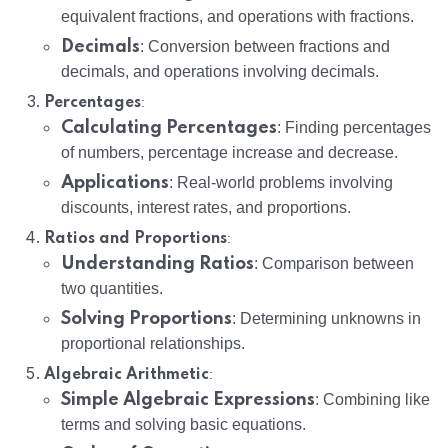
equivalent fractions, and operations with fractions.
Decimals
: Conversion between fractions and
decimals, and operations involving decimals.
:
Percentages
Calculating Percentages
: Finding percentages
of numbers, percentage increase and decrease.
Applications
: Real-world problems involving
discounts, interest rates, and proportions.
:
Ratios and Proportions
Understanding Ratios
: Comparison between
two quantities.
Solving Proportions
: Determining unknowns in
proportional relationships.
:
Algebraic Arithmetic
Simple Algebraic Expressions
: Combining like
terms and solving basic equations.