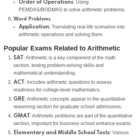
Order of Operations
: Using
PEMDAS/BODMAS to solve arithmetic problems.
:
Word Problems
Application
: Translating real-life scenarios into
arithmetic operations and solving them.
Popular Exams Related to Arithmetic
SAT
: Arithmetic is a key component of the math
section, testing problem-solving skills and
mathematical understanding.
ACT
: Includes arithmetic questions to assess
readiness for college-level mathematics.
GRE
: Arithmetic concepts appear in the quantitative
reasoning section for graduate school admissions.
GMAT
: Arithmetic problems are part of the quantitative
section, important for business school entrance exams.
Elementary and Middle School Tests
: Various