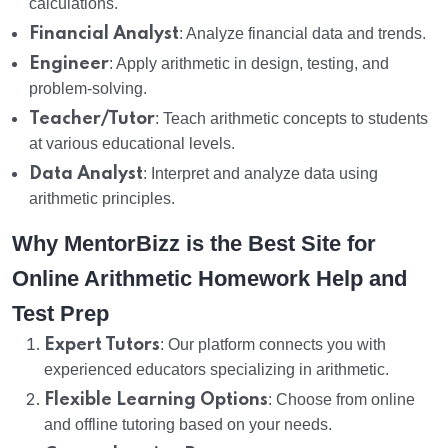
calculations.
Financial Analyst
: Analyze financial data and trends.
Engineer
: Apply arithmetic in design, testing, and
problem-solving.
Teacher/Tutor
: Teach arithmetic concepts to students
at various educational levels.
Data Analyst
: Interpret and analyze data using
arithmetic principles.
Why MentorBizz is the Best Site for
Online Arithmetic Homework Help and
Test Prep
Expert Tutors
: Our platform connects you with
experienced educators specializing in arithmetic.
Flexible Learning Options
: Choose from online
and offline tutoring based on your needs.