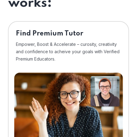
works:
Find Premium Tutor
Empower, Boost & Accelerate – curosity, creativity
and confidence to acheive your goals with Verified
Premium Educators.