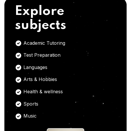
Explore
subjects
Academic Tutoring
Test Preparation
Languages
Arts & Hobbies
Health & wellness
Sports
Music