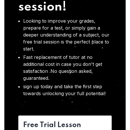
session!
Looking to improve your grades,
prepare for a test, or simply gain a
deeper understanding of a subject, our
free trial session is the perfect place to
start.
Fast replacement of tutor at no
additional cost in case you don't get
satisfaction .No question asked,
guaranteed.
sign up today and take the first step
towards unlocking your full potential!
Free Trial Lesson