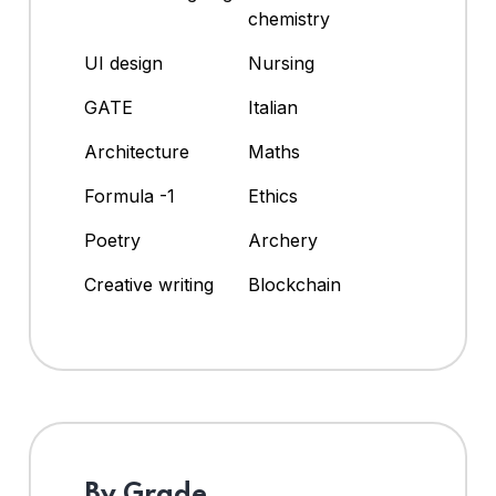
chemistry
UI design
Nursing
GATE
Italian
Architecture
Maths
Formula -1
Ethics
Poetry
Archery
Creative writing
Blockchain
By Grade