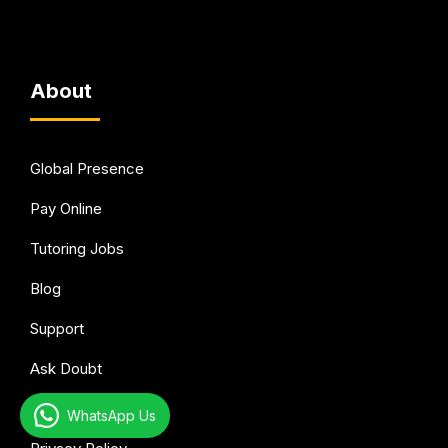
About
Global Presence
Pay Online
Tutoring Jobs
Blog
Support
Ask Doubt
Terms of Use
WhatsApp Us