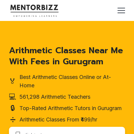
Arithmetic Classes Near Me
With Fees in Gurugram
Best Arithmetic Classes Online or At-
🏅
Home
💻
561,298 Arithmetic Teachers
🔒
Top-Rated Arithmetic Tutors in Gurugram
➗
Arithmetic Classes From ₹499/hr