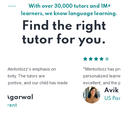
With over 30,000 tutors and 1M+
learners, we know language learning.
Find the right
tutor for you.
"Mentorbizz has provided our child with a flexible and
personalized learning experience. The tutors are
excellent, and the platform is easy to use."
Avik
US Parent