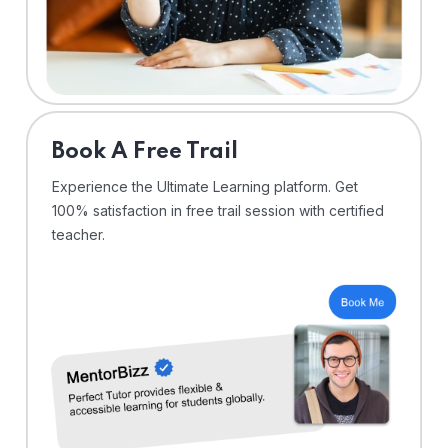
⁠Book A Free Trail
Experience the Ultimate Learning platform. Get
100% satisfaction in free trail session with certified
teacher.