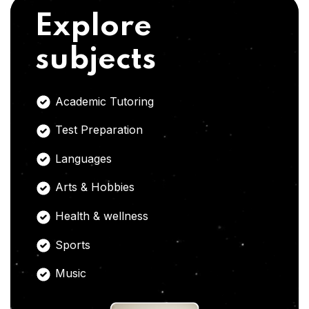
Explore
subjects
Academic Tutoring
Test Preparation
Languages
Arts & Hobbies
Health & wellness
Sports
Music