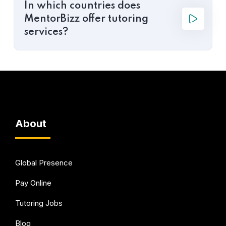
In which countries does
MentorBizz offer tutoring
services?
About
Global Presence
Pay Online
Tutoring Jobs
Blog