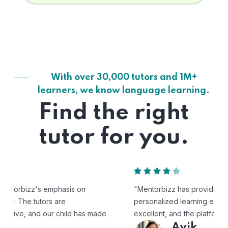
With over 30,000 tutors and 1M+
learners, we know language learning.
Find the right
tutor for you.
"Mentorbizz has provided our child with a flexible and
personalized learning experience. The tutors are
excellent, and the platform is easy to use."
Avik