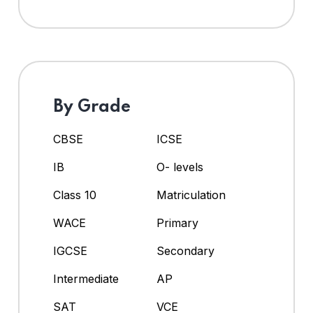
By Grade
CBSE
ICSE
IB
O- levels
Class 10
Matriculation
WACE
Primary
IGCSE
Secondary
Intermediate
AP
SAT
VCE