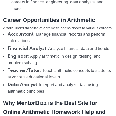
careers in finance, engineering, data analysis, and
more.
Career Opportunities in Arithmetic
A solid understanding of arithmetic opens doors to various careers:
Accountant
: Manage financial records and perform
calculations.
Financial Analyst
: Analyze financial data and trends.
Engineer
: Apply arithmetic in design, testing, and
problem-solving.
Teacher/Tutor
: Teach arithmetic concepts to students
at various educational levels.
Data Analyst
: Interpret and analyze data using
arithmetic principles.
Why MentorBizz is the Best Site for
Online Arithmetic Homework Help and