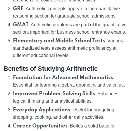
GRE
: Arithmetic concepts appear in the quantitative
reasoning section for graduate school admissions.
GMAT
: Arithmetic problems are part of the quantitative
section, important for business school entrance exams.
Elementary and Middle School Tests
: Various
standardized tests assess arithmetic proficiency at
different educational levels.
Benefits of Studying Arithmetic
Foundation for Advanced Mathematics
:
Essential for learning algebra, geometry, and calculus.
Improved Problem-Solving Skills
: Enhances
logical thinking and analytical abilities.
Everyday Applications
: Useful for budgeting,
shopping, cooking, and other daily activities.
Career Opportunities
: Builds a solid base for