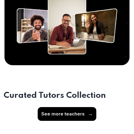
Curated Tutors Collection
See more teachers
→