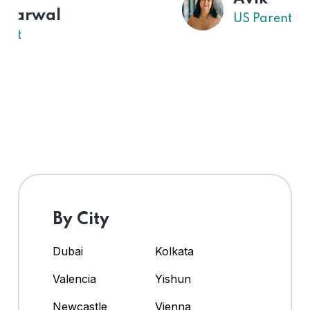
US Parent
By City
Dubai
Kolkata
Valencia
Yishun
Newcastle
Vienna