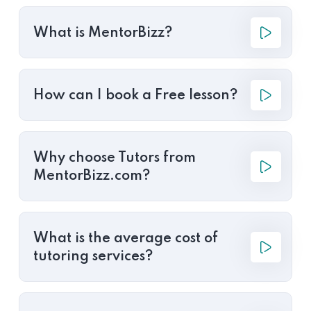
What is MentorBizz?
How can I book a Free lesson?
Why choose Tutors from
MentorBizz.com?
What is the average cost of
tutoring services?