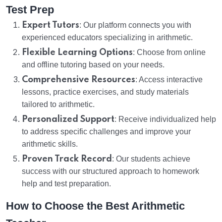
Test Prep
Expert Tutors
: Our platform connects you with
experienced educators specializing in arithmetic.
Flexible Learning Options
: Choose from online
and offline tutoring based on your needs.
Comprehensive Resources
: Access interactive
lessons, practice exercises, and study materials
tailored to arithmetic.
Personalized Support
: Receive individualized help
to address specific challenges and improve your
arithmetic skills.
Proven Track Record
: Our students achieve
success with our structured approach to homework
help and test preparation.
How to Choose the Best Arithmetic