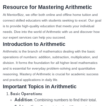
Resource for Mastering Arithmetic
At MentorBizz, we offer both online and offline home tuition and
connect skilled educators with students seeking to excel. Our goal
is to provide high-quality education that meets your individual
needs. Dive into the world of Arithmetic with us and discover how
our expert services can help you succeed.
Introduction to Arithmetic
Arithmetic is the branch of mathematics dealing with the basic
operations of numbers: addition, subtraction, multiplication, and
division. It forms the foundation for all higher-level mathematics
and is essential for everyday problem-solving and quantitative
reasoning. Mastery of Arithmetic is crucial for academic success
and practical applications in daily life.
Important Topics in Arithmetic
:
Basic Operations
Addition
: Combining numbers to find their total.