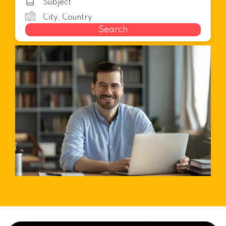
Search