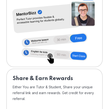
Share & Earn Rewards
Either You are Tutor & Student, Share your unique
referral link and earn rewards. Get credit for every
referral.