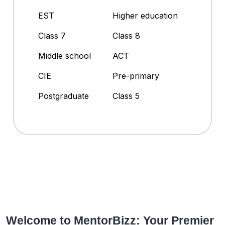
EST
Higher education
Class 7
Class 8
Middle school
ACT
CIE
Pre-primary
Postgraduate
Class 5
Welcome to MentorBizz: Your Premier