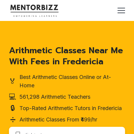
Arithmetic Classes Near Me
With Fees in Fredericia
Best Arithmetic Classes Online or At-
🏅
Home
💻
561,298 Arithmetic Teachers
🔒
Top-Rated Arithmetic Tutors in Fredericia
➗
Arithmetic Classes From ₹499/hr