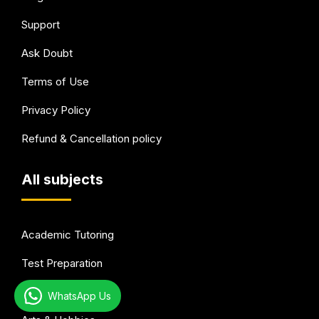
Support
Ask Doubt
Terms of Use
Privacy Policy
Refund & Cancellation policy
All subjects
Academic Tutoring
Test Preparation
Languages
WhatsApp Us