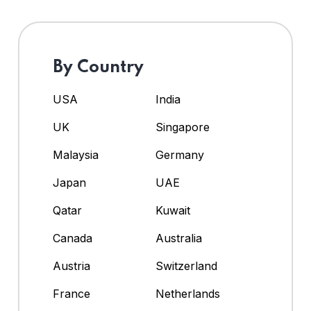
By Country
USA
India
UK
Singapore
Malaysia
Germany
Japan
UAE
Qatar
Kuwait
Canada
Australia
Austria
Switzerland
France
Netherlands