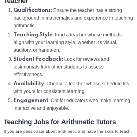
Teacher
Qualifications
: Ensure the teacher has a strong
background in mathematics and experience in teaching
arithmetic.
Teaching Style
: Find a teacher whose methods
align with your learning style, whether it's visual,
auditory, or hands-on.
Student Feedback
: Look for reviews and
testimonials from other students to assess
effectiveness.
Availability
: Choose a teacher whose schedule fits
with yours for consistent learning.
Engagement
: Opt for educators who make learning
interactive and enjoyable.
Teaching Jobs for Arithmetic Tutors
If you are passionate about arithmetic and have the skills to teach,