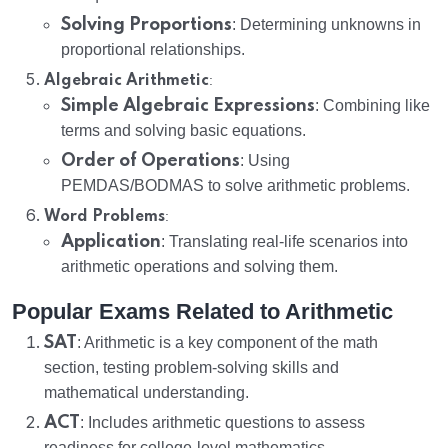
Solving Proportions
: Determining unknowns in
proportional relationships.
:
Algebraic Arithmetic
Simple Algebraic Expressions
: Combining like
terms and solving basic equations.
Order of Operations
: Using
PEMDAS/BODMAS to solve arithmetic problems.
:
Word Problems
Application
: Translating real-life scenarios into
arithmetic operations and solving them.
Popular Exams Related to Arithmetic
SAT
: Arithmetic is a key component of the math
section, testing problem-solving skills and
mathematical understanding.
ACT
: Includes arithmetic questions to assess
readiness for college-level mathematics.