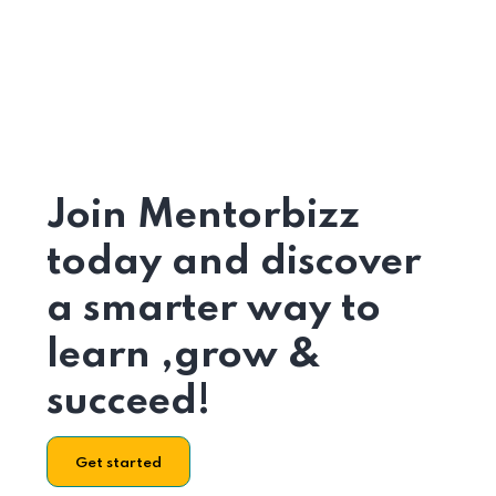
Join Mentorbizz
today and discover
a smarter way to
learn ,grow &
succeed!
Get started