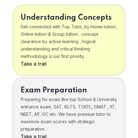
Understanding Concepts
Get connected with Top Tutor, by Home tuition,
Online tuition & Group tuition . concept
clearance by active learning , logical
understanding and critical thinking
methodology is our first priority.
Take a trail
Exam Preparation
Preparing for exam like top School & University
entrance exam, SAT, IELTS, TOEFL, GMAT , IIT,
NEET, AP, OC etc. We have premium tutor to
maximize exam scores with strategic
preparation .
Take a trail