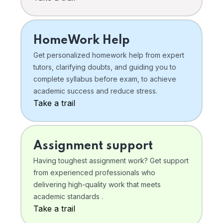
HomeWork Help
Get personalized homework help from expert
tutors, clarifying doubts, and guiding you to
complete syllabus before exam, to achieve
academic success and reduce stress.
Take a trail
Assignment support
Having toughest assignment work? Get support
from experienced professionals who
delivering high-quality work that meets
academic standards .
Take a trail