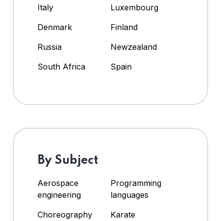
Italy
Luxembourg
Denmark
Finland
Russia
Newzealand
South Africa
Spain
By Subject
Aerospace
Programming
engineering
languages
Choreography
Karate