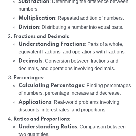
Subtraction
: Determining the difference between
numbers.
Multiplication
: Repeated addition of numbers.
Division
: Distributing a number into equal parts.
:
Fractions and Decimals
Understanding Fractions
: Parts of a whole,
equivalent fractions, and operations with fractions.
Decimals
: Conversion between fractions and
decimals, and operations involving decimals.
:
Percentages
Calculating Percentages
: Finding percentages
of numbers, percentage increase and decrease.
Applications
: Real-world problems involving
discounts, interest rates, and proportions.
:
Ratios and Proportions
Understanding Ratios
: Comparison between
two quantities.