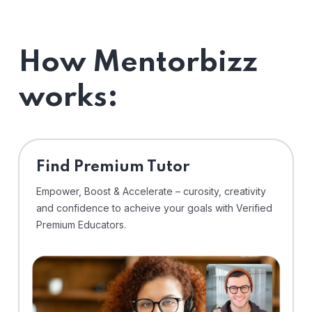
How Mentorbizz
works:
Find Premium Tutor
Empower, Boost & Accelerate – curosity, creativity
and confidence to acheive your goals with Verified
Premium Educators.