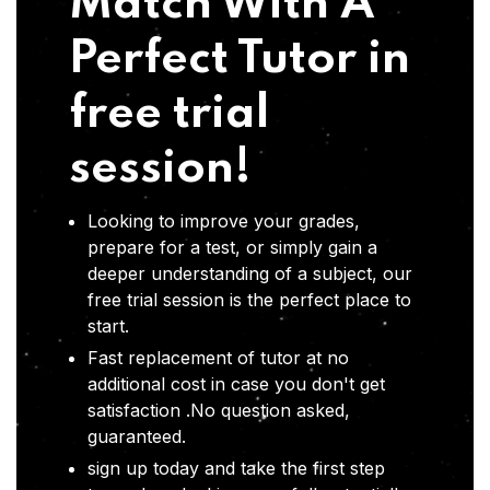
Match With A
Perfect Tutor in
free trial
session!
Looking to improve your grades,
prepare for a test, or simply gain a
deeper understanding of a subject, our
free trial session is the perfect place to
start.
Fast replacement of tutor at no
additional cost in case you don't get
satisfaction .No question asked,
guaranteed.
sign up today and take the first step