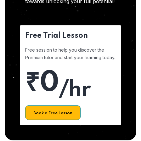
towards unlocking your full potential!
Free Trial Lesson
Free session to help you discover the
Premium tutor and start your learning today.
₹0
/hr
Book a Free Lesson