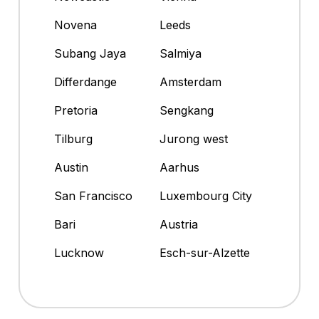
Novena
Leeds
Subang Jaya
Salmiya
Differdange
Amsterdam
Pretoria
Sengkang
Tilburg
Jurong west
Austin
Aarhus
San Francisco
Luxembourg City
Bari
Austria
Lucknow
Esch-sur-Alzette