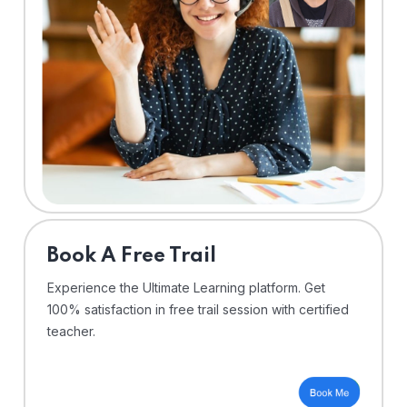
⁠Book A Free Trail
Experience the Ultimate Learning platform. Get
100% satisfaction in free trail session with certified
teacher.