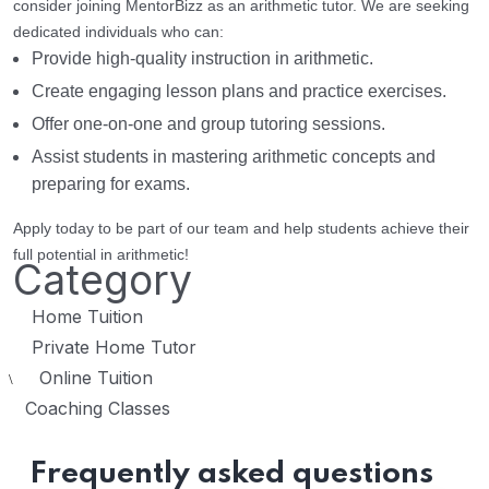
consider joining MentorBizz as an arithmetic tutor. We are seeking
dedicated individuals who can:
Provide high-quality instruction in arithmetic.
Create engaging lesson plans and practice exercises.
Offer one-on-one and group tutoring sessions.
Assist students in mastering arithmetic concepts and
preparing for exams.
Apply today to be part of our team and help students achieve their
full potential in arithmetic!
Category
Home Tuition
Private Home Tutor
Online Tuition
\
Coaching Classes
Frequently asked questions