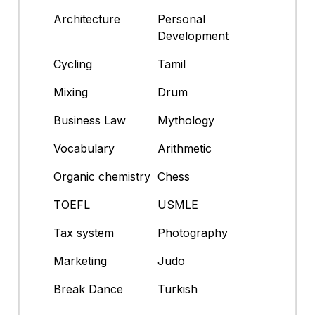
Architecture
Personal
Development
Cycling
Tamil
Mixing
Drum
Business Law
Mythology
Vocabulary
Arithmetic
Organic chemistry
Chess
TOEFL
USMLE
Tax system
Photography
Marketing
Judo
Break Dance
Turkish