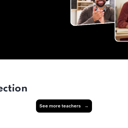
ection
See more teachers
→