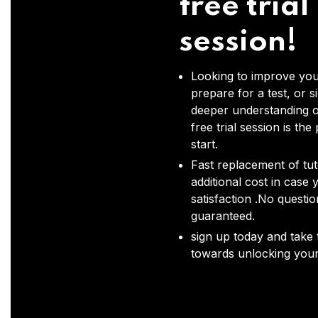
free trial
session!
Looking to improve you
prepare for a test, or s
deeper understanding o
free trial session is the
start.
Fast replacement of tut
additional cost in case 
satisfaction .No questi
guaranteed.
sign up today and take t
towards unlocking your 