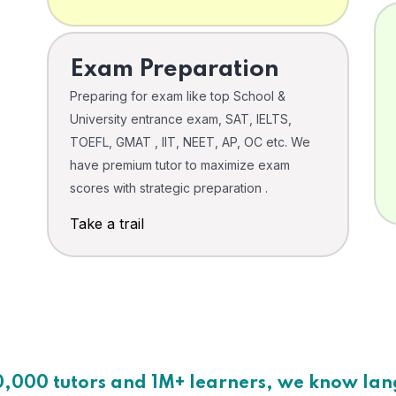
Exam Preparation
Preparing for exam like top School &
University entrance exam, SAT, IELTS,
TOEFL, GMAT , IIT, NEET, AP, OC etc. We
have premium tutor to maximize exam
scores with strategic preparation .
Take a trail
0,000 tutors and 1M+ learners, we know la