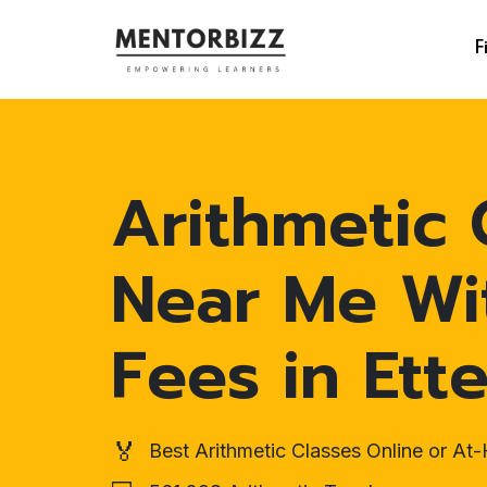
F
Arithmetic 
Near Me Wi
Fees in Ett
🏅
Best Arithmetic Classes Online or A