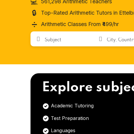
💻
561,298 Arithmetic Teachers
🔒
Top-Rated Arithmetic Tutors in Ettel
➗
Arithmetic Classes From ₹499/hr
Explore subje
Academic Tutoring
Test Preparation
Languages