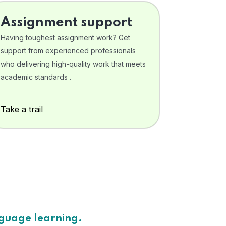
Assignment support
Having toughest assignment work? Get
support from experienced professionals
who delivering high-quality work that meets
academic standards .
Take a trail
nguage learning.