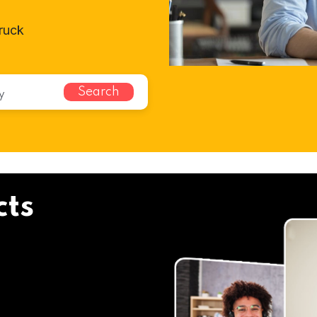
bruck
Search
cts