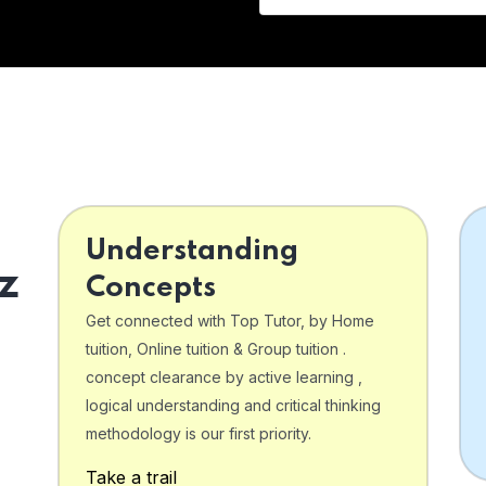
Understanding
z
Concepts
Get connected with Top Tutor, by Home
tuition, Online tuition & Group tuition .
concept clearance by active learning ,
logical understanding and critical thinking
o
methodology is our first priority.
Take a trail