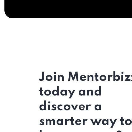
Join Mentorbiz
today and
discover a
smarter way t