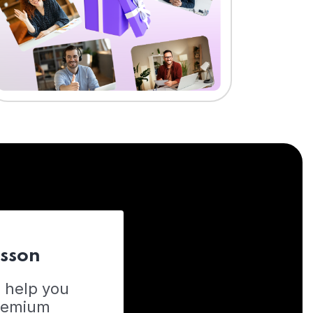
esson
o help you
Premium