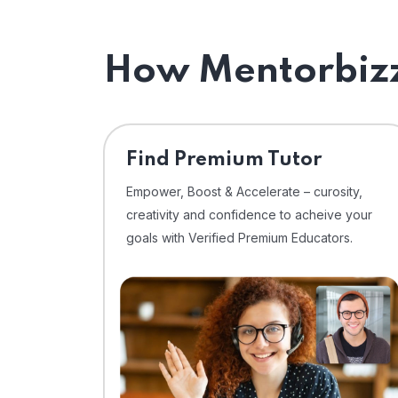
How Mentorbizz
Find Premium Tutor
Empower, Boost & Accelerate – curosity,
creativity and confidence to acheive your
goals with Verified Premium Educators.