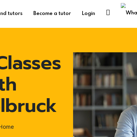
ind tutors
Become a tutor
Login
Classes
th
elbruck
t-Home