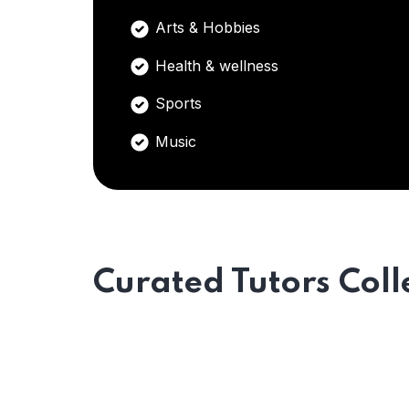
Arts & Hobbies
Health & wellness
Sports
Music
Curated Tutors Coll