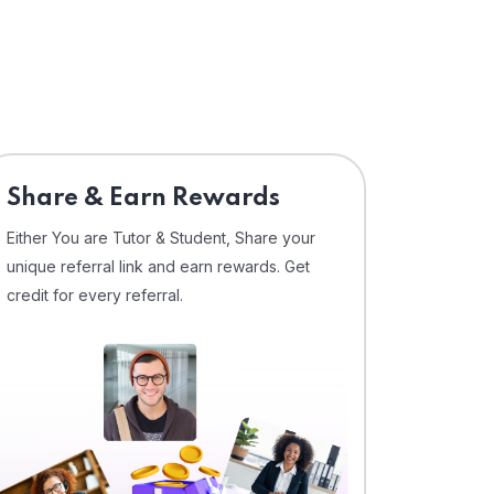
Share & Earn Rewards
Either You are Tutor & Student, Share your
unique referral link and earn rewards. Get
credit for every referral.