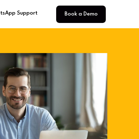
Book a Demo