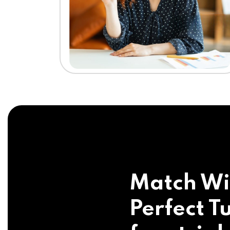
Match Wi
Perfect Tu