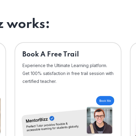
 works:
⁠Book A Free Trail
Experience the Ultimate Learning platform.
Get 100% satisfaction in free trail session with
certified teacher.