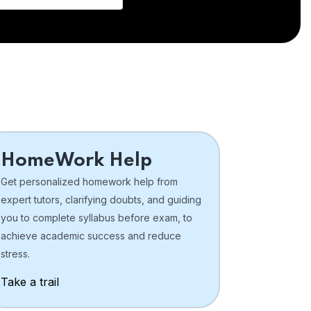
HomeWork Help
Get personalized homework help from
expert tutors, clarifying doubts, and guiding
you to complete syllabus before exam, to
achieve academic success and reduce
stress.
Take a trail