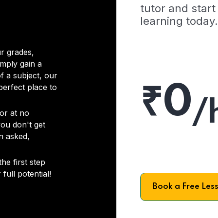
tutor and start
learning today.
r grades,
imply gain a
f a subject, our
₹0
 perfect place to
/
or at no
you don't get
on asked,
he first step
full potential!
Book a Free Les