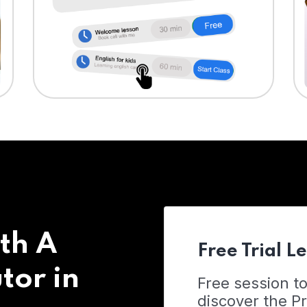
th A
Free Trial L
tor in
Free session t
discover the 