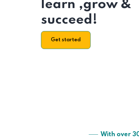
learn ,grow &
succeed!
Get started
With over 3