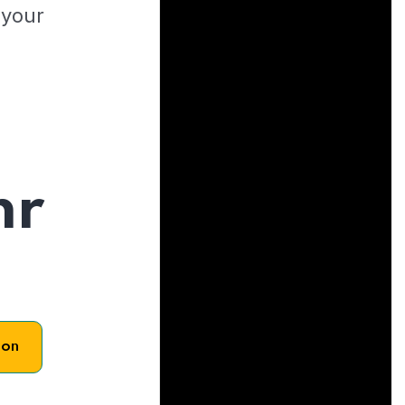
 your
hr
son