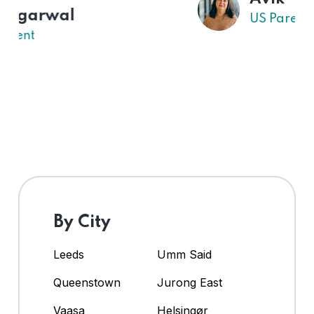
US Parent
By City
Leeds
Umm Said
Queenstown
Jurong East
Vaasa
Helsingør