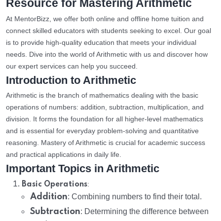
Resource for Mastering Arithmetic
At MentorBizz, we offer both online and offline home tuition and
connect skilled educators with students seeking to excel. Our goal
is to provide high-quality education that meets your individual
needs. Dive into the world of Arithmetic with us and discover how
our expert services can help you succeed.
Introduction to Arithmetic
Arithmetic is the branch of mathematics dealing with the basic
operations of numbers: addition, subtraction, multiplication, and
division. It forms the foundation for all higher-level mathematics
and is essential for everyday problem-solving and quantitative
reasoning. Mastery of Arithmetic is crucial for academic success
and practical applications in daily life.
Important Topics in Arithmetic
:
Basic Operations
Addition
: Combining numbers to find their total.
Subtraction
: Determining the difference between