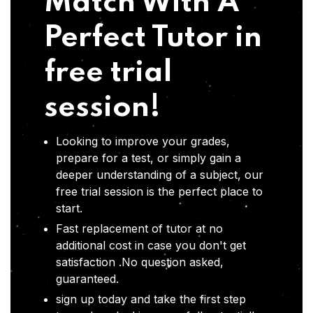
Match With A
Perfect Tutor in
free trial
session!
Looking to improve your grades,
prepare for a test, or simply gain a
deeper understanding of a subject, our
free trial session is the perfect place to
start.
Fast replacement of tutor at no
additional cost in case you don't get
satisfaction .No question asked,
guaranteed.
sign up today and take the first step