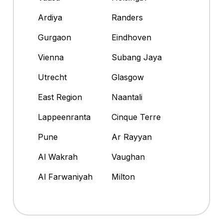
Ardiya
Randers
Gurgaon
Eindhoven
Vienna
Subang Jaya
Utrecht
Glasgow
East Region
Naantali
Lappeenranta
Cinque Terre
Pune
Ar Rayyan
Al Wakrah
Vaughan
Al Farwaniyah
Milton