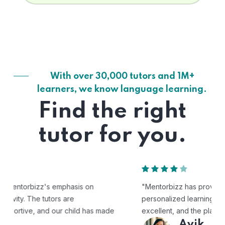
With over 30,000 tutors and 1M+
learners, we know language learning.
Find the right
tutor for you.
"Mentorbizz has provided our child with a flexible and
personalized learning experience. The tutors are
excellent, and the platform is easy to use."
Avik