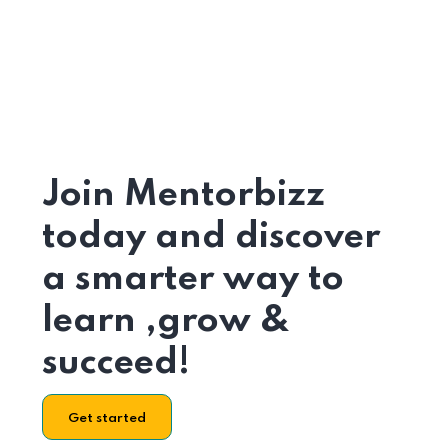
Join Mentorbizz
today and discover
a smarter way to
learn ,grow &
succeed!
Get started