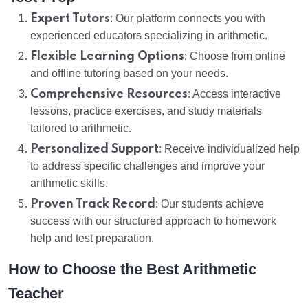
Expert Tutors
: Our platform connects you with
experienced educators specializing in arithmetic.
Flexible Learning Options
: Choose from online
and offline tutoring based on your needs.
Comprehensive Resources
: Access interactive
lessons, practice exercises, and study materials
tailored to arithmetic.
Personalized Support
: Receive individualized help
to address specific challenges and improve your
arithmetic skills.
Proven Track Record
: Our students achieve
success with our structured approach to homework
help and test preparation.
How to Choose the Best Arithmetic
Teacher