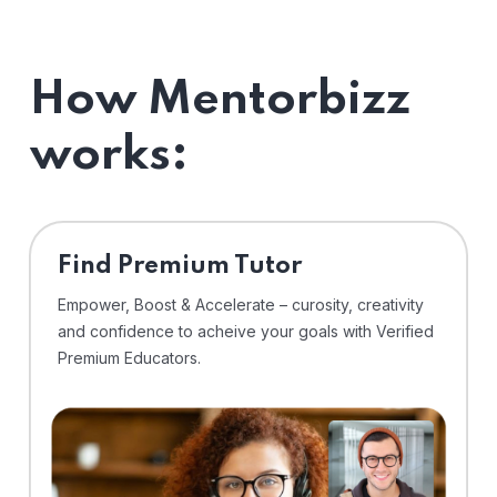
How Mentorbizz
works:
Find Premium Tutor
Empower, Boost & Accelerate – curosity, creativity
and confidence to acheive your goals with Verified
Premium Educators.