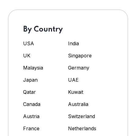
By Country
USA
India
UK
Singapore
Malaysia
Germany
Japan
UAE
Qatar
Kuwait
Canada
Australia
Austria
Switzerland
France
Netherlands