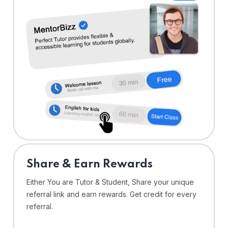
Share & Earn Rewards
Either You are Tutor & Student, Share your unique
referral link and earn rewards. Get credit for every
referral.