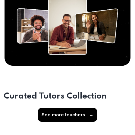
Curated Tutors Collection
See more teachers
→