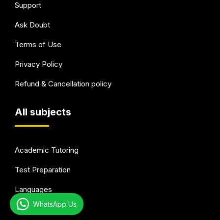
Support
Ask Doubt
Terms of Use
Privacy Policy
Refund & Cancellation policy
All subjects
Academic Tutoring
Test Preparation
Languages
WhatsApp Us
Arts & Hobbies