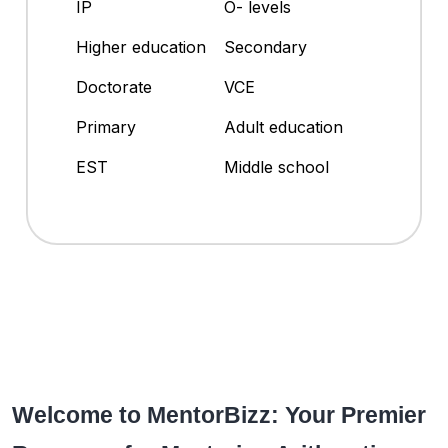
IP
O- levels
Higher education
Secondary
Doctorate
VCE
Primary
Adult education
EST
Middle school
Welcome to MentorBizz: Your Premier