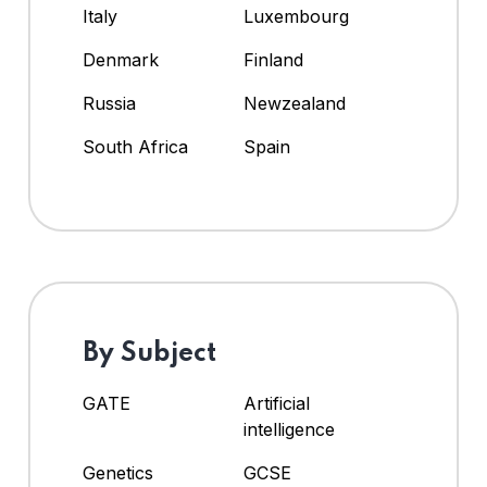
Italy
Luxembourg
Denmark
Finland
Russia
Newzealand
South Africa
Spain
By Subject
GATE
Artificial
intelligence
Genetics
GCSE