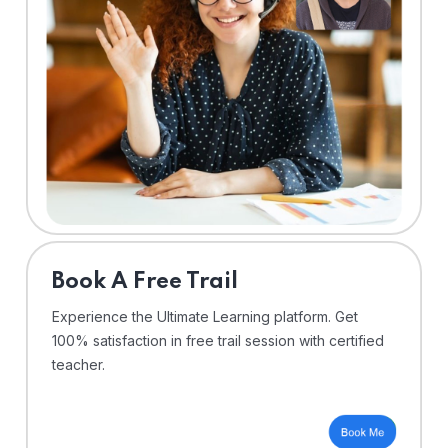
⁠Book A Free Trail
Experience the Ultimate Learning platform. Get
100% satisfaction in free trail session with certified
teacher.