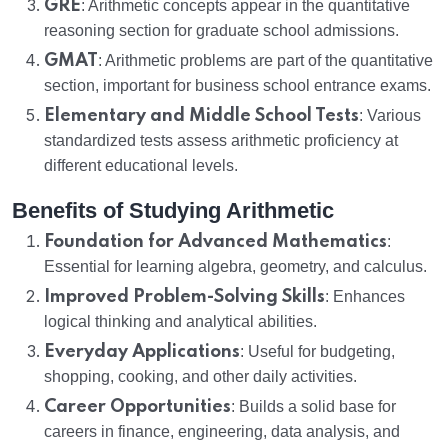
GRE
: Arithmetic concepts appear in the quantitative
reasoning section for graduate school admissions.
GMAT
: Arithmetic problems are part of the quantitative
section, important for business school entrance exams.
Elementary and Middle School Tests
: Various
standardized tests assess arithmetic proficiency at
different educational levels.
Benefits of Studying Arithmetic
Foundation for Advanced Mathematics
:
Essential for learning algebra, geometry, and calculus.
Improved Problem-Solving Skills
: Enhances
logical thinking and analytical abilities.
Everyday Applications
: Useful for budgeting,
shopping, cooking, and other daily activities.
Career Opportunities
: Builds a solid base for
careers in finance, engineering, data analysis, and