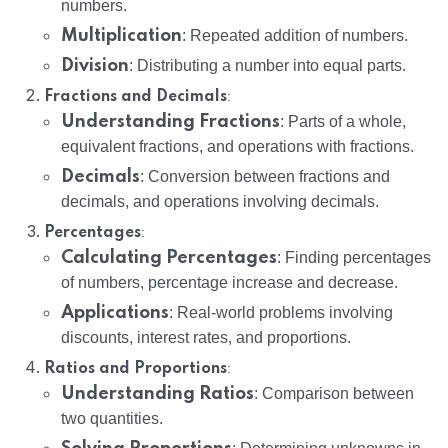
numbers.
Multiplication
: Repeated addition of numbers.
Division
: Distributing a number into equal parts.
:
Fractions and Decimals
Understanding Fractions
: Parts of a whole,
equivalent fractions, and operations with fractions.
Decimals
: Conversion between fractions and
decimals, and operations involving decimals.
:
Percentages
Calculating Percentages
: Finding percentages
of numbers, percentage increase and decrease.
Applications
: Real-world problems involving
discounts, interest rates, and proportions.
:
Ratios and Proportions
Understanding Ratios
: Comparison between
two quantities.