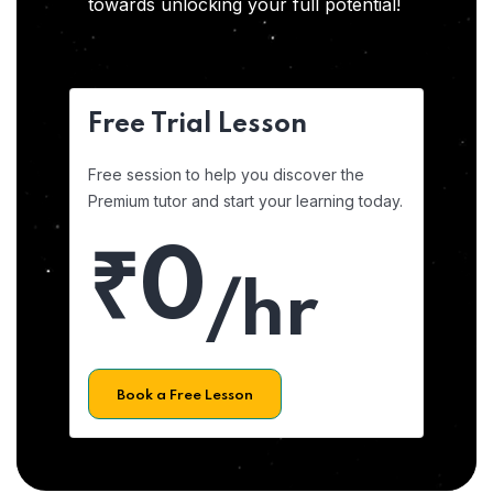
towards unlocking your full potential!
Free Trial Lesson
Free session to help you discover the
Premium tutor and start your learning today.
₹0
/hr
Book a Free Lesson