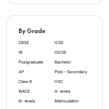
By Grade
CBSE
ICSE
IB
IGCSE
Postgraduate
Bachelor
AP
Post - Secondary
Class 8
HSC
WACE
A- levels
N- levels
Matriculation