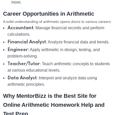
more.
Career Opportunities in Arithmetic
A solid understanding of arithmetic opens doors to various careers:
Accountant
: Manage financial records and perform
calculations.
Financial Analyst
: Analyze financial data and trends.
Engineer
: Apply arithmetic in design, testing, and
problem-solving.
Teacher/Tutor
: Teach arithmetic concepts to students
at various educational levels.
Data Analyst
: Interpret and analyze data using
arithmetic principles.
Why MentorBizz is the Best Site for
Online Arithmetic Homework Help and
Test Prep