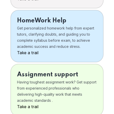
HomeWork Help
Get personalized homework help from expert
tutors, clarifying doubts, and guiding you to
complete syllabus before exam, to achieve
academic success and reduce stress.
Take a trail
Assignment support
Having toughest assignment work? Get support
from experienced professionals who
delivering high-quality work that meets
academic standards .
Take a trail