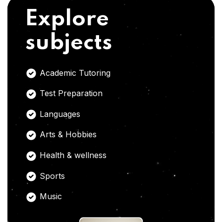
Explore
subjects
Academic Tutoring
Test Preparation
Languages
Arts & Hobbies
Health & wellness
Sports
Music