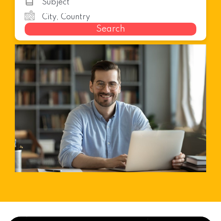
Search