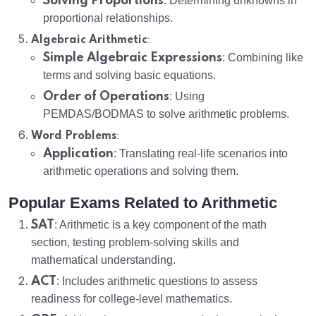
Solving Proportions
: Determining unknowns in
proportional relationships.
:
Algebraic Arithmetic
Simple Algebraic Expressions
: Combining like
terms and solving basic equations.
Order of Operations
: Using
PEMDAS/BODMAS to solve arithmetic problems.
:
Word Problems
Application
: Translating real-life scenarios into
arithmetic operations and solving them.
Popular Exams Related to Arithmetic
SAT
: Arithmetic is a key component of the math
section, testing problem-solving skills and
mathematical understanding.
ACT
: Includes arithmetic questions to assess
readiness for college-level mathematics.