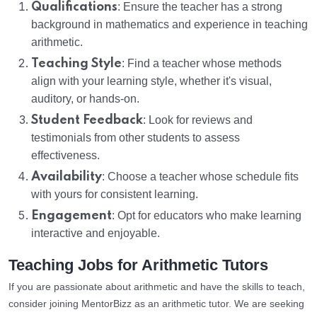
Qualifications
: Ensure the teacher has a strong
background in mathematics and experience in teaching
arithmetic.
Teaching Style
: Find a teacher whose methods
align with your learning style, whether it's visual,
auditory, or hands-on.
Student Feedback
: Look for reviews and
testimonials from other students to assess
effectiveness.
Availability
: Choose a teacher whose schedule fits
with yours for consistent learning.
Engagement
: Opt for educators who make learning
interactive and enjoyable.
Teaching Jobs for Arithmetic Tutors
If you are passionate about arithmetic and have the skills to teach,
consider joining MentorBizz as an arithmetic tutor. We are seeking