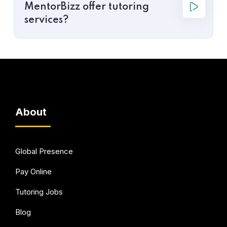
MentorBizz offer tutoring
services?
About
Global Presence
Pay Online
Tutoring Jobs
Blog