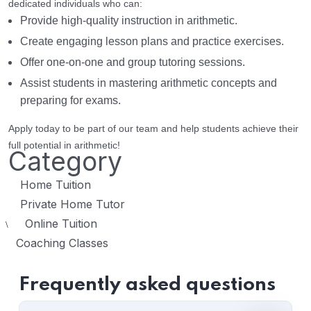
dedicated individuals who can:
Provide high-quality instruction in arithmetic.
Create engaging lesson plans and practice exercises.
Offer one-on-one and group tutoring sessions.
Assist students in mastering arithmetic concepts and
preparing for exams.
Apply today to be part of our team and help students achieve their
full potential in arithmetic!
Category
Home Tuition
Private Home Tutor
Online Tuition
\
Coaching Classes
Frequently asked questions