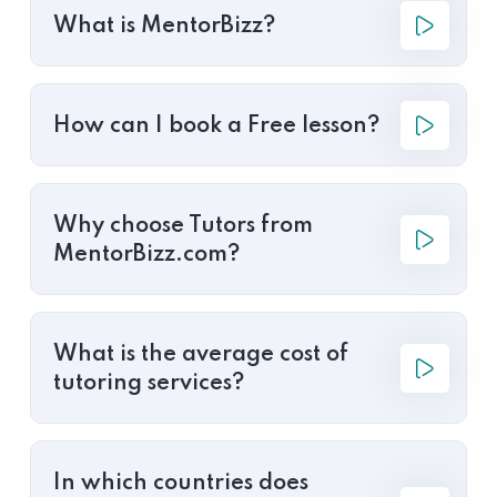
What is MentorBizz?
How can I book a Free lesson?
Why choose Tutors from
MentorBizz.com?
What is the average cost of
tutoring services?
In which countries does