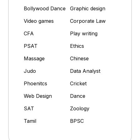
Bollywood Dance
Graphic design
Video games
Corporate Law
CFA
Play writing
PSAT
Ethics
Massage
Chinese
Judo
Data Analyst
Phoenitcs
Cricket
Web Design
Dance
SAT
Zoology
Tamil
BPSC