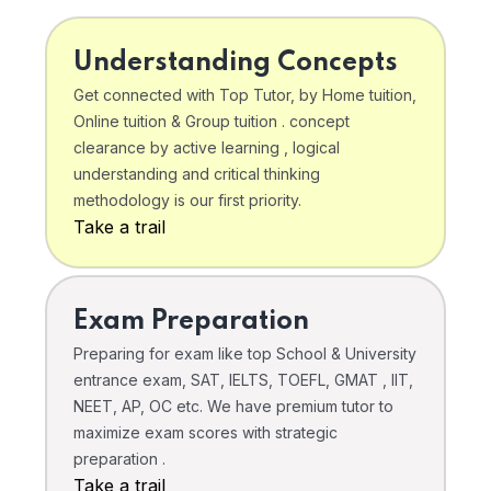
Understanding Concepts
Get connected with Top Tutor, by Home tuition,
Online tuition & Group tuition . concept
clearance by active learning , logical
understanding and critical thinking
methodology is our first priority.
Take a trail
Exam Preparation
Preparing for exam like top School & University
entrance exam, SAT, IELTS, TOEFL, GMAT , IIT,
NEET, AP, OC etc. We have premium tutor to
maximize exam scores with strategic
preparation .
Take a trail