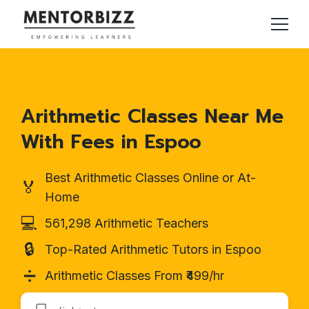
Arithmetic Classes Near Me
With Fees in Espoo
Best Arithmetic Classes Online or At-
🏅
Home
💻
561,298 Arithmetic Teachers
🔒
Top-Rated Arithmetic Tutors in Espoo
➗
Arithmetic Classes From ₹499/hr