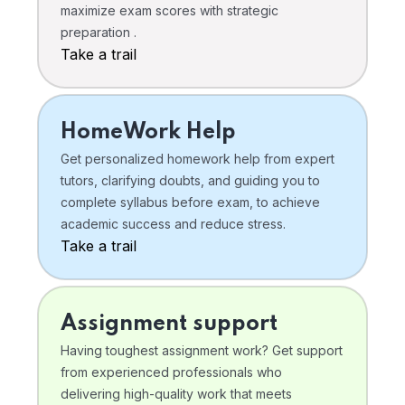
maximize exam scores with strategic
preparation .
Take a trail
HomeWork Help
Get personalized homework help from expert
tutors, clarifying doubts, and guiding you to
complete syllabus before exam, to achieve
academic success and reduce stress.
Take a trail
Assignment support
Having toughest assignment work? Get support
from experienced professionals who
delivering high-quality work that meets