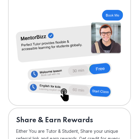
Share & Earn Rewards
Either You are Tutor & Student, Share your unique
referral link and earn rewards. Get credit for every