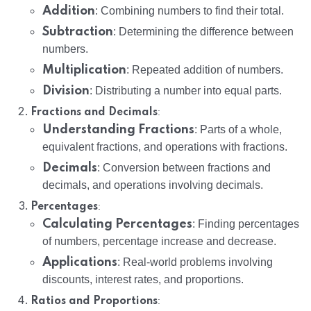
Addition
: Combining numbers to find their total.
Subtraction
: Determining the difference between
numbers.
Multiplication
: Repeated addition of numbers.
Division
: Distributing a number into equal parts.
:
Fractions and Decimals
Understanding Fractions
: Parts of a whole,
equivalent fractions, and operations with fractions.
Decimals
: Conversion between fractions and
decimals, and operations involving decimals.
:
Percentages
Calculating Percentages
: Finding percentages
of numbers, percentage increase and decrease.
Applications
: Real-world problems involving
discounts, interest rates, and proportions.
:
Ratios and Proportions