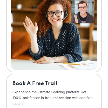
⁠Book A Free Trail
Experience the Ultimate Learning platform. Get
100% satisfaction in free trail session with certified
teacher.