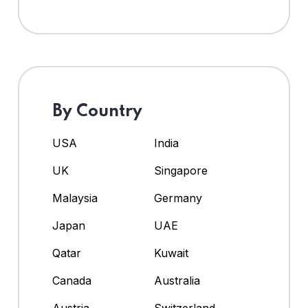
By Country
USA
India
UK
Singapore
Malaysia
Germany
Japan
UAE
Qatar
Kuwait
Canada
Australia