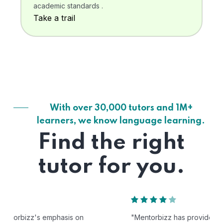
academic standards .
Take a trail
With over 30,000 tutors and 1M+
learners, we know language learning.
Find the right
tutor for you.
"Mentorbizz has provided our child with a flexible and