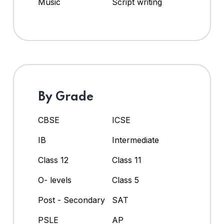
Music
Script writing
By Grade
CBSE
ICSE
IB
Intermediate
Class 12
Class 11
O- levels
Class 5
Post - Secondary
SAT
PSLE
AP