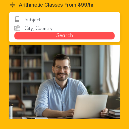
➗
Arithmetic Classes From ₹499/hr
Search