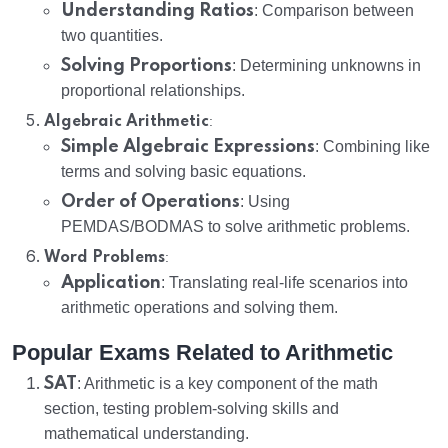
Understanding Ratios
: Comparison between
two quantities.
Solving Proportions
: Determining unknowns in
proportional relationships.
:
Algebraic Arithmetic
Simple Algebraic Expressions
: Combining like
terms and solving basic equations.
Order of Operations
: Using
PEMDAS/BODMAS to solve arithmetic problems.
:
Word Problems
Application
: Translating real-life scenarios into
arithmetic operations and solving them.
Popular Exams Related to Arithmetic
SAT
: Arithmetic is a key component of the math
section, testing problem-solving skills and
mathematical understanding.