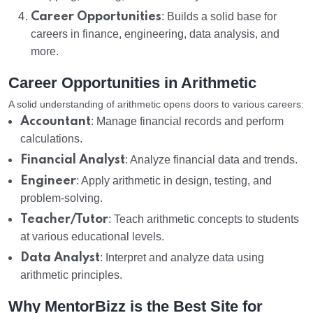
Career Opportunities
: Builds a solid base for
careers in finance, engineering, data analysis, and
more.
Career Opportunities in Arithmetic
A solid understanding of arithmetic opens doors to various careers:
Accountant
: Manage financial records and perform
calculations.
Financial Analyst
: Analyze financial data and trends.
Engineer
: Apply arithmetic in design, testing, and
problem-solving.
Teacher/Tutor
: Teach arithmetic concepts to students
at various educational levels.
Data Analyst
: Interpret and analyze data using
arithmetic principles.
Why MentorBizz is the Best Site for