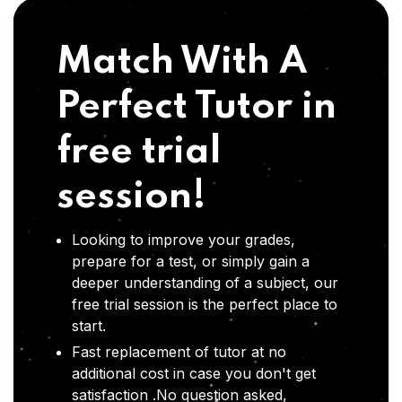
Match With A
Perfect Tutor in
free trial
session!
Looking to improve your grades,
prepare for a test, or simply gain a
deeper understanding of a subject, our
free trial session is the perfect place to
start.
Fast replacement of tutor at no
additional cost in case you don't get
satisfaction .No question asked,