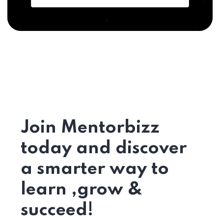
Join Mentorbizz
today and discover
a smarter way to
learn ,grow &
succeed!