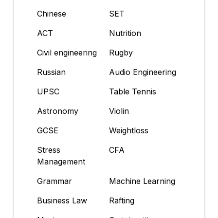
Chinese
SET
ACT
Nutrition
Civil engineering
Rugby
Russian
Audio Engineering
UPSC
Table Tennis
Astronomy
Violin
GCSE
Weightloss
Stress
CFA
Management
Grammar
Machine Learning
Business Law
Rafting