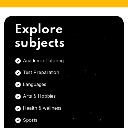
Explore
subjects
Academic Tutoring
Test Preparation
Languages
Arts & Hobbies
Health & wellness
Sports