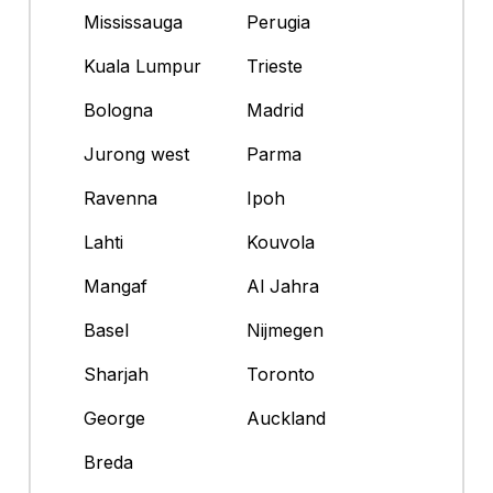
Mississauga
Perugia
Kuala Lumpur
Trieste
Bologna
Madrid
Jurong west
Parma
Ravenna
Ipoh
Lahti
Kouvola
Mangaf
Al Jahra
Basel
Nijmegen
Sharjah
Toronto
George
Auckland
Breda