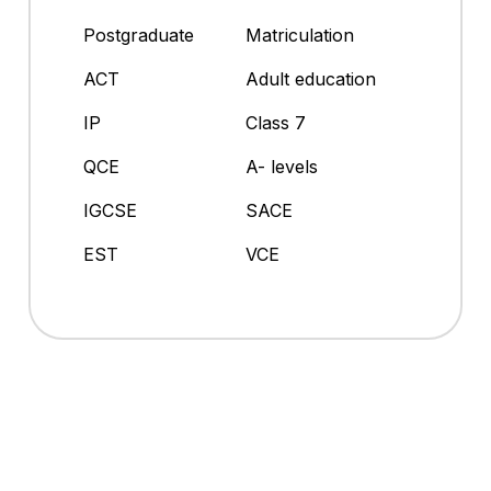
Postgraduate
Matriculation
ACT
Adult education
IP
Class 7
QCE
A- levels
IGCSE
SACE
EST
VCE