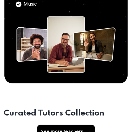
Music
Curated Tutors Collection
See more teachers
→