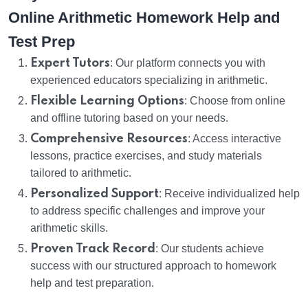
Online Arithmetic Homework Help and
Test Prep
Expert Tutors
: Our platform connects you with
experienced educators specializing in arithmetic.
Flexible Learning Options
: Choose from online
and offline tutoring based on your needs.
Comprehensive Resources
: Access interactive
lessons, practice exercises, and study materials
tailored to arithmetic.
Personalized Support
: Receive individualized help
to address specific challenges and improve your
arithmetic skills.
Proven Track Record
: Our students achieve
success with our structured approach to homework
help and test preparation.