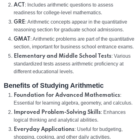
ACT
: Includes arithmetic questions to assess
readiness for college-level mathematics.
GRE
: Arithmetic concepts appear in the quantitative
reasoning section for graduate school admissions.
GMAT
: Arithmetic problems are part of the quantitative
section, important for business school entrance exams.
Elementary and Middle School Tests
: Various
standardized tests assess arithmetic proficiency at
different educational levels.
Benefits of Studying Arithmetic
Foundation for Advanced Mathematics
:
Essential for learning algebra, geometry, and calculus.
Improved Problem-Solving Skills
: Enhances
logical thinking and analytical abilities.
Everyday Applications
: Useful for budgeting,
shopping, cooking, and other daily activities.