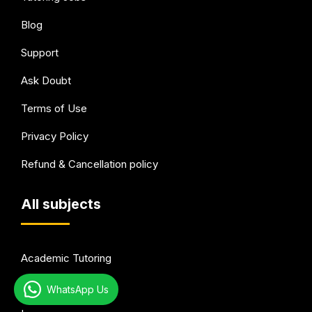
Blog
Support
Ask Doubt
Terms of Use
Privacy Policy
Refund & Cancellation policy
All subjects
Academic Tutoring
Test Preparation
WhatsApp Us