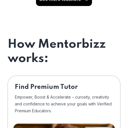
How Mentorbizz
works:
Find Premium Tutor
Empower, Boost & Accelerate – curosity, creativity
and confidence to acheive your goals with Verified
Premium Educators.