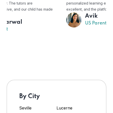
personalized learning experience. The tutors are
excellent, and the platform is easy to use."
Avik
US Parent
By City
Seville
Lucerne