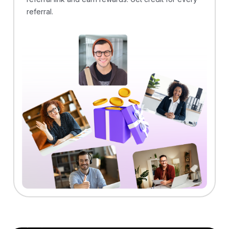
referral.