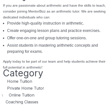
If you are passionate about arithmetic and have the skills to teach,
consider joining MentorBizz as an arithmetic tutor. We are seeking
dedicated individuals who can:
Provide high-quality instruction in arithmetic.
Create engaging lesson plans and practice exercises.
Offer one-on-one and group tutoring sessions.
Assist students in mastering arithmetic concepts and
preparing for exams.
Apply today to be part of our team and help students achieve their
full potential in arithmetic!
Category
Home Tuition
Private Home Tutor
Online Tuition
\
Coaching Classes