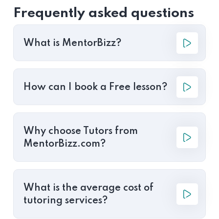
Frequently asked questions
What is MentorBizz?
How can I book a Free lesson?
Why choose Tutors from
MentorBizz.com?
What is the average cost of
tutoring services?