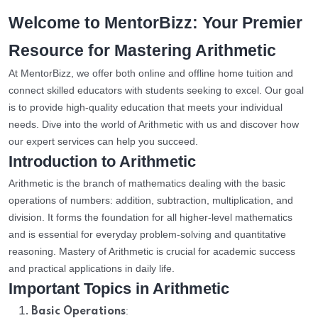
Welcome to MentorBizz: Your Premier
Resource for Mastering Arithmetic
At MentorBizz, we offer both online and offline home tuition and
connect skilled educators with students seeking to excel. Our goal
is to provide high-quality education that meets your individual
needs. Dive into the world of Arithmetic with us and discover how
our expert services can help you succeed.
Introduction to Arithmetic
Arithmetic is the branch of mathematics dealing with the basic
operations of numbers: addition, subtraction, multiplication, and
division. It forms the foundation for all higher-level mathematics
and is essential for everyday problem-solving and quantitative
reasoning. Mastery of Arithmetic is crucial for academic success
and practical applications in daily life.
Important Topics in Arithmetic
:
Basic Operations