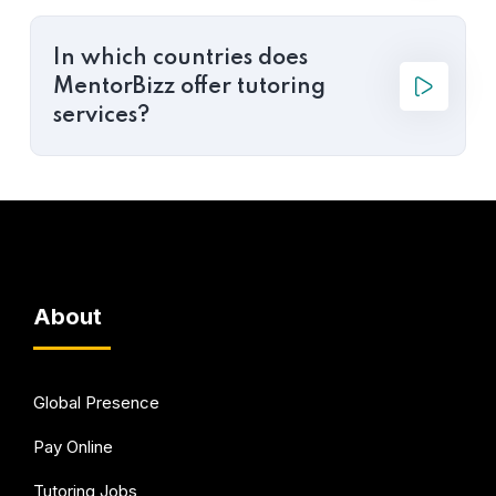
In which countries does
MentorBizz offer tutoring
services?
About
Global Presence
Pay Online
Tutoring Jobs