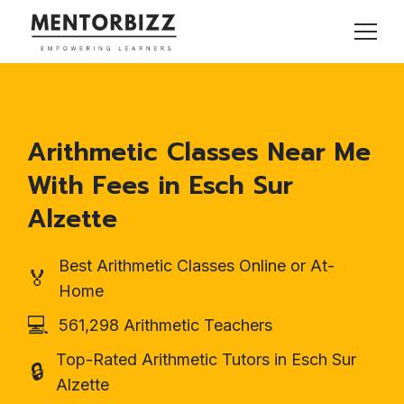
Arithmetic Classes Near Me
With Fees in Esch Sur
Alzette
Best Arithmetic Classes Online or At-
🏅
Home
💻
561,298 Arithmetic Teachers
Top-Rated Arithmetic Tutors in Esch Sur
🔒
Alzette