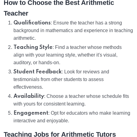
How to Choose the Best Arithmetic
Teacher
Qualifications
: Ensure the teacher has a strong
background in mathematics and experience in teaching
arithmetic.
Teaching Style
: Find a teacher whose methods
align with your learning style, whether it's visual,
auditory, or hands-on.
Student Feedback
: Look for reviews and
testimonials from other students to assess
effectiveness.
Availability
: Choose a teacher whose schedule fits
with yours for consistent learning.
Engagement
: Opt for educators who make learning
interactive and enjoyable.
Teaching Jobs for Arithmetic Tutors