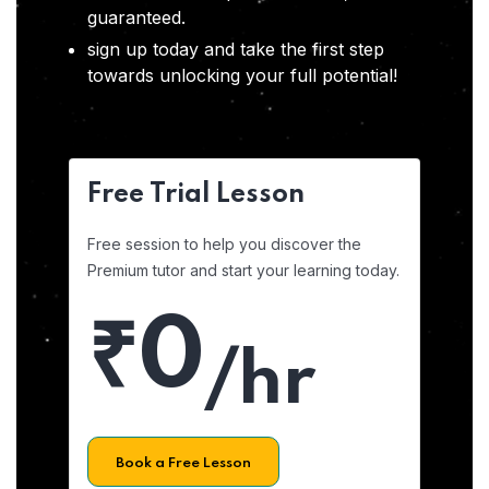
guaranteed.
sign up today and take the first step
towards unlocking your full potential!
Free Trial Lesson
Free session to help you discover the
Premium tutor and start your learning today.
₹0
/hr
Book a Free Lesson