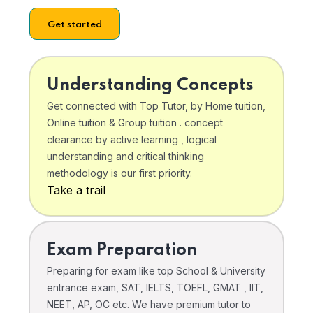
Get started
Understanding Concepts
Get connected with Top Tutor, by Home tuition,
Online tuition & Group tuition . concept
clearance by active learning , logical
understanding and critical thinking
methodology is our first priority.
Take a trail
Exam Preparation
Preparing for exam like top School & University
entrance exam, SAT, IELTS, TOEFL, GMAT , IIT,
NEET, AP, OC etc. We have premium tutor to