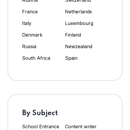
Austria
Switzerland
France
Netherlands
Italy
Luxembourg
Denmark
Finland
Russia
Newzealand
South Africa
Spain
By Subject
School Entrance
Content writer