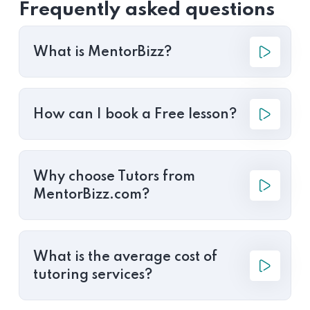
Frequently asked questions
What is MentorBizz?
How can I book a Free lesson?
Why choose Tutors from
MentorBizz.com?
What is the average cost of
tutoring services?