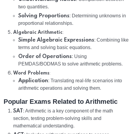
two quantities.
Solving Proportions
: Determining unknowns in
proportional relationships.
:
Algebraic Arithmetic
Simple Algebraic Expressions
: Combining like
terms and solving basic equations.
Order of Operations
: Using
PEMDAS/BODMAS to solve arithmetic problems.
:
Word Problems
Application
: Translating real-life scenarios into
arithmetic operations and solving them.
Popular Exams Related to Arithmetic
SAT
: Arithmetic is a key component of the math
section, testing problem-solving skills and
mathematical understanding.