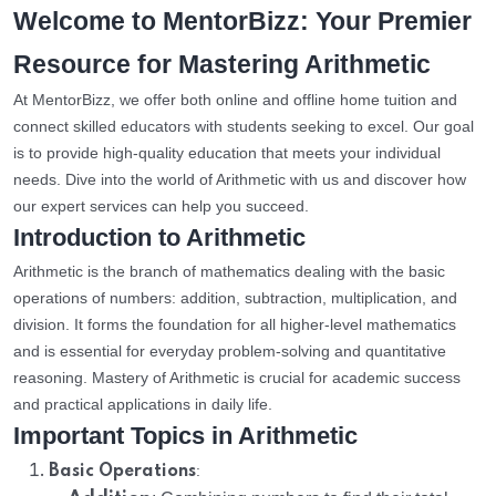
Welcome to MentorBizz: Your Premier
Resource for Mastering Arithmetic
At MentorBizz, we offer both online and offline home tuition and
connect skilled educators with students seeking to excel. Our goal
is to provide high-quality education that meets your individual
needs. Dive into the world of Arithmetic with us and discover how
our expert services can help you succeed.
Introduction to Arithmetic
Arithmetic is the branch of mathematics dealing with the basic
operations of numbers: addition, subtraction, multiplication, and
division. It forms the foundation for all higher-level mathematics
and is essential for everyday problem-solving and quantitative
reasoning. Mastery of Arithmetic is crucial for academic success
and practical applications in daily life.
Important Topics in Arithmetic
:
Basic Operations