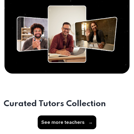
Curated Tutors Collection
See more teachers
→