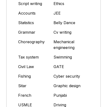
Script writing
Ethics
Accounts
JEE
Statistics
Belly Dance
Grammar
Cv writing
Choreography
Mechanical
engineering
Tax system
Swimming
Civil Law
GATE
Fishing
Cyber security
Sitar
Graphic design
French
Punjabi
USMLE
Driving