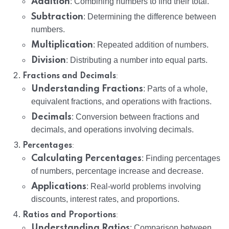
Addition
: Combining numbers to find their total.
Subtraction
: Determining the difference between
numbers.
Multiplication
: Repeated addition of numbers.
Division
: Distributing a number into equal parts.
:
Fractions and Decimals
Understanding Fractions
: Parts of a whole,
equivalent fractions, and operations with fractions.
Decimals
: Conversion between fractions and
decimals, and operations involving decimals.
:
Percentages
Calculating Percentages
: Finding percentages
of numbers, percentage increase and decrease.
Applications
: Real-world problems involving
discounts, interest rates, and proportions.
:
Ratios and Proportions
Understanding Ratios
: Comparison between