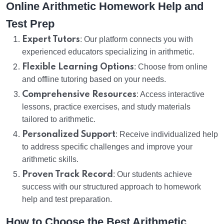
Online Arithmetic Homework Help and
Test Prep
Expert Tutors
: Our platform connects you with
experienced educators specializing in arithmetic.
Flexible Learning Options
: Choose from online
and offline tutoring based on your needs.
Comprehensive Resources
: Access interactive
lessons, practice exercises, and study materials
tailored to arithmetic.
Personalized Support
: Receive individualized help
to address specific challenges and improve your
arithmetic skills.
Proven Track Record
: Our students achieve
success with our structured approach to homework
help and test preparation.
How to Choose the Best Arithmetic