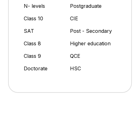
N- levels
Postgraduate
Class 10
CIE
SAT
Post - Secondary
Class 8
Higher education
Class 9
QCE
Doctorate
HSC