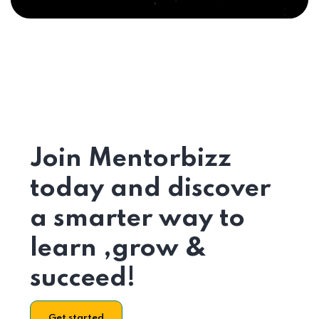
Join Mentorbizz
today and discover
a smarter way to
learn ,grow &
succeed!
Get started