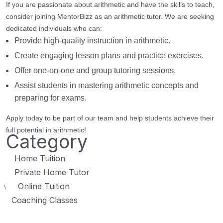
If you are passionate about arithmetic and have the skills to teach,
consider joining MentorBizz as an arithmetic tutor. We are seeking
dedicated individuals who can:
Provide high-quality instruction in arithmetic.
Create engaging lesson plans and practice exercises.
Offer one-on-one and group tutoring sessions.
Assist students in mastering arithmetic concepts and
preparing for exams.
Apply today to be part of our team and help students achieve their
full potential in arithmetic!
Category
Home Tuition
Private Home Tutor
Online Tuition
\
Coaching Classes