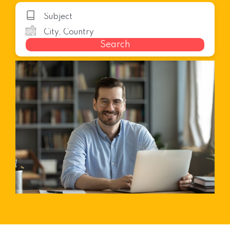
Search