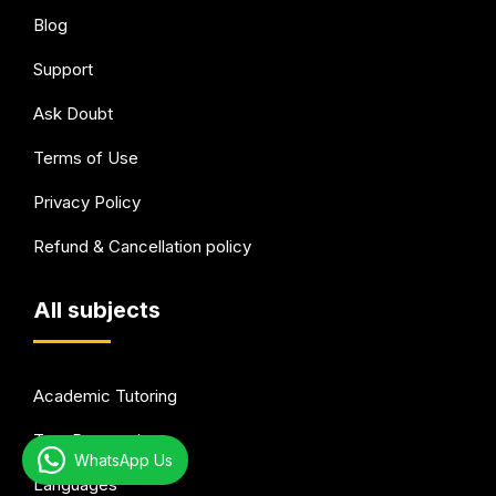
Blog
Support
Ask Doubt
Terms of Use
Privacy Policy
Refund & Cancellation policy
All subjects
Academic Tutoring
Test Preparation
WhatsApp Us
Languages