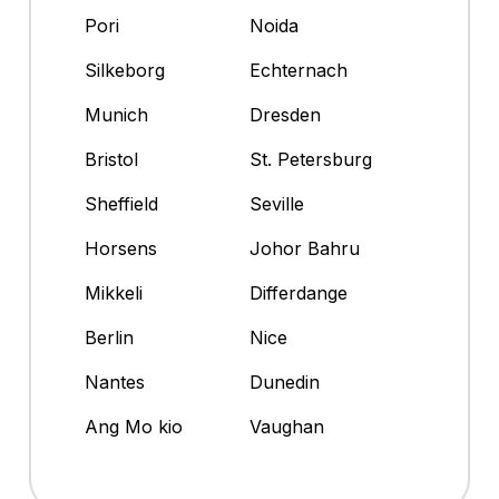
Pori
Noida
Silkeborg
Echternach
Munich
Dresden
Bristol
St. Petersburg
Sheffield
Seville
Horsens
Johor Bahru
Mikkeli
Differdange
Berlin
Nice
Nantes
Dunedin
Ang Mo kio
Vaughan