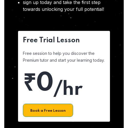
sign up today and take the first step
towards unlocking your full potential!
Free Trial Lesson
Free session to help you discover the
Premium tutor and start your learning today.
₹0
/hr
Book a Free Lesson