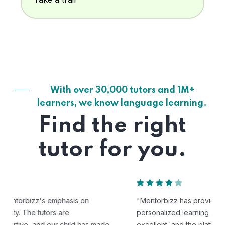
With over 30,000 tutors and 1M+
learners, we know language learning.
Find the right
tutor for you.
"Mentorbizz has provided our child with a flexible and
personalized learning experience. The tutors are
excellent, and the platform is easy to use."