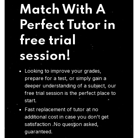
Match With A
Perfect Tutor in
free trial
session!
Looking to improve your grades,
prepare for a test, or simply gain a
deeper understanding of a subject, our
free trial session is the perfect place to
start.
Fast replacement of tutor at no
additional cost in case you don't get
satisfaction .No question asked,
guaranteed.