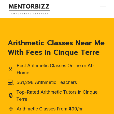
Arithmetic Classes Near Me
With Fees in Cinque Terre
Best Arithmetic Classes Online or At-
🏅
Home
💻
561,298 Arithmetic Teachers
Top-Rated Arithmetic Tutors in Cinque
🔒
Terre
➗
Arithmetic Classes From ₹499/hr