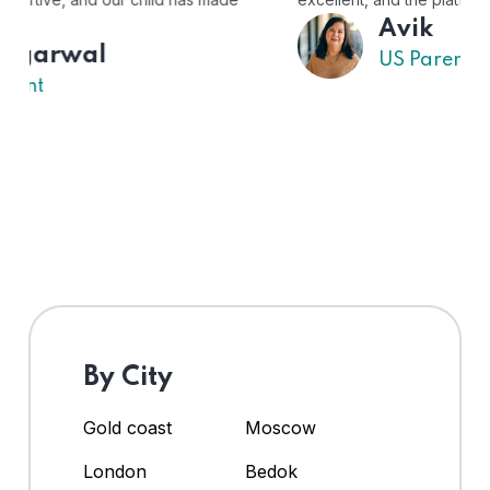
Avik
US Parent
By City
Gold coast
Moscow
London
Bedok