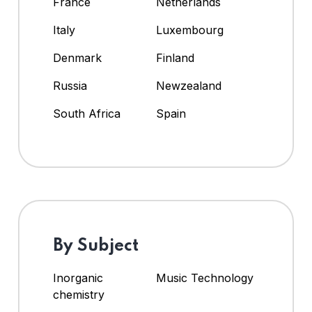
France
Netherlands
Italy
Luxembourg
Denmark
Finland
Russia
Newzealand
South Africa
Spain
By Subject
Inorganic
Music Technology
chemistry