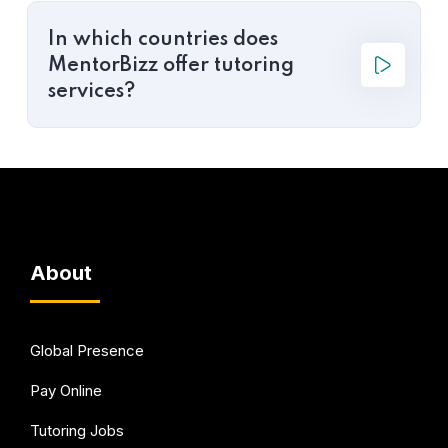
In which countries does
MentorBizz offer tutoring
services?
About
Global Presence
Pay Online
Tutoring Jobs