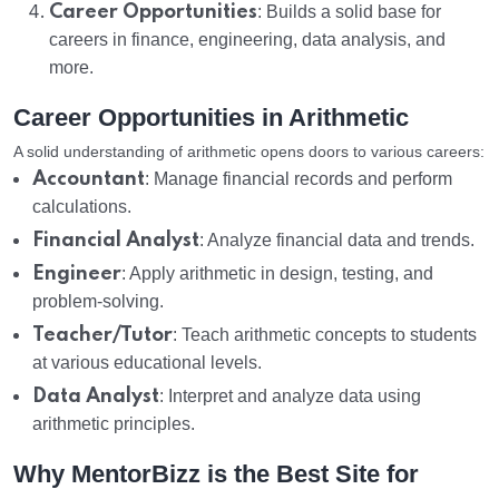
Career Opportunities
: Builds a solid base for
careers in finance, engineering, data analysis, and
more.
Career Opportunities in Arithmetic
A solid understanding of arithmetic opens doors to various careers:
Accountant
: Manage financial records and perform
calculations.
Financial Analyst
: Analyze financial data and trends.
Engineer
: Apply arithmetic in design, testing, and
problem-solving.
Teacher/Tutor
: Teach arithmetic concepts to students
at various educational levels.
Data Analyst
: Interpret and analyze data using
arithmetic principles.
Why MentorBizz is the Best Site for