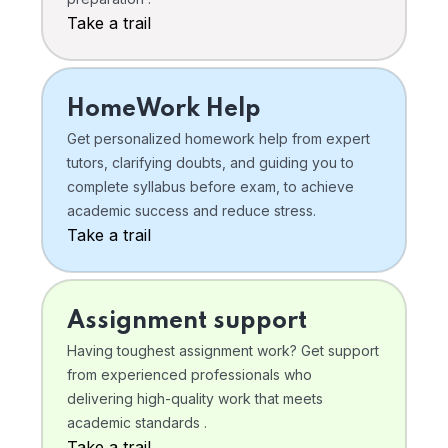
Take a trail
HomeWork Help
Get personalized homework help from expert
tutors, clarifying doubts, and guiding you to
complete syllabus before exam, to achieve
academic success and reduce stress.
Take a trail
Assignment support
Having toughest assignment work? Get support
from experienced professionals who
delivering high-quality work that meets
academic standards .
Take a trail