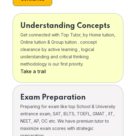
Understanding Concepts
Get connected with Top Tutor, by Home tuition,
Online tuition & Group tuition . concept
clearance by active learning , logical
understanding and critical thinking
methodology is our first priority.
Take a trail
Exam Preparation
Preparing for exam like top School & University
entrance exam, SAT, IELTS, TOEFL, GMAT , IIT,
NEET, AP, OC etc. We have premium tutor to
maximize exam scores with strategic
preparation .