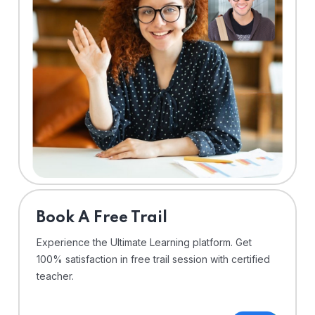
⁠Book A Free Trail
Experience the Ultimate Learning platform. Get
100% satisfaction in free trail session with certified
teacher.