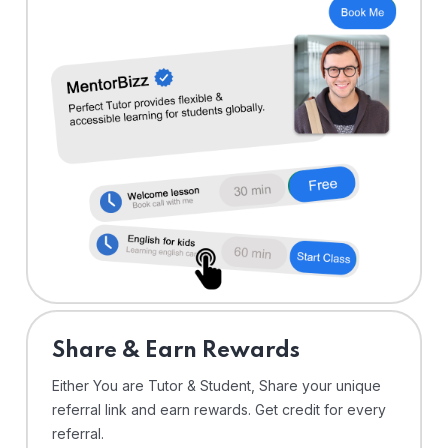
Share & Earn Rewards
Either You are Tutor & Student, Share your unique
referral link and earn rewards. Get credit for every
referral.