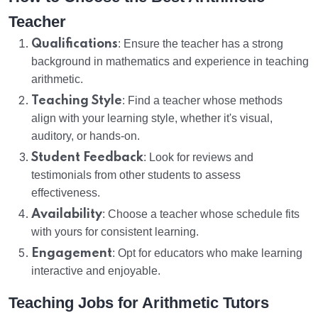
Teacher
Qualifications
: Ensure the teacher has a strong
background in mathematics and experience in teaching
arithmetic.
Teaching Style
: Find a teacher whose methods
align with your learning style, whether it's visual,
auditory, or hands-on.
Student Feedback
: Look for reviews and
testimonials from other students to assess
effectiveness.
Availability
: Choose a teacher whose schedule fits
with yours for consistent learning.
Engagement
: Opt for educators who make learning
interactive and enjoyable.
Teaching Jobs for Arithmetic Tutors