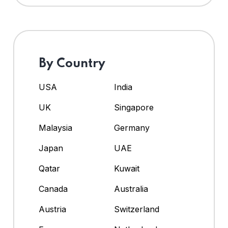
By Country
USA
India
UK
Singapore
Malaysia
Germany
Japan
UAE
Qatar
Kuwait
Canada
Australia
Austria
Switzerland