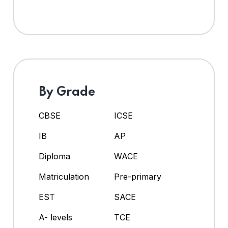
By Grade
CBSE
ICSE
IB
AP
Diploma
WACE
Matriculation
Pre-primary
EST
SACE
A- levels
TCE