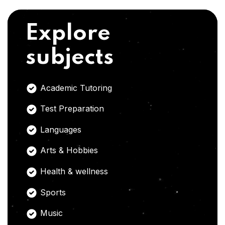
Explore
subjects
Academic Tutoring
Test Preparation
Languages
Arts & Hobbies
Health & wellness
Sports
Music