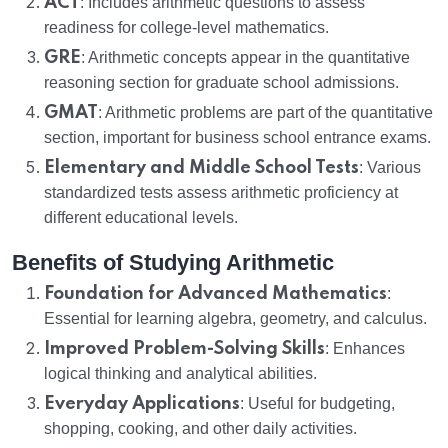
ACT
: Includes arithmetic questions to assess
readiness for college-level mathematics.
GRE
: Arithmetic concepts appear in the quantitative
reasoning section for graduate school admissions.
GMAT
: Arithmetic problems are part of the quantitative
section, important for business school entrance exams.
Elementary and Middle School Tests
: Various
standardized tests assess arithmetic proficiency at
different educational levels.
Benefits of Studying Arithmetic
Foundation for Advanced Mathematics
:
Essential for learning algebra, geometry, and calculus.
Improved Problem-Solving Skills
: Enhances
logical thinking and analytical abilities.
Everyday Applications
: Useful for budgeting,
shopping, cooking, and other daily activities.