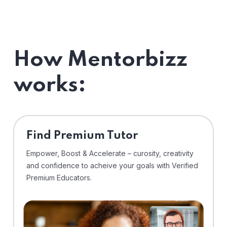
How Mentorbizz
works:
Find Premium Tutor
Empower, Boost & Accelerate – curosity, creativity
and confidence to acheive your goals with Verified
Premium Educators.