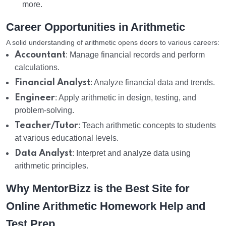
more.
Career Opportunities in Arithmetic
A solid understanding of arithmetic opens doors to various careers:
Accountant
: Manage financial records and perform
calculations.
Financial Analyst
: Analyze financial data and trends.
Engineer
: Apply arithmetic in design, testing, and
problem-solving.
Teacher/Tutor
: Teach arithmetic concepts to students
at various educational levels.
Data Analyst
: Interpret and analyze data using
arithmetic principles.
Why MentorBizz is the Best Site for
Online Arithmetic Homework Help and
Test Prep