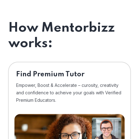
How Mentorbizz
works:
Find Premium Tutor
Empower, Boost & Accelerate – curosity, creativity
and confidence to acheive your goals with Verified
Premium Educators.