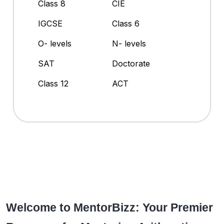
Class 8
CIE
IGCSE
Class 6
O- levels
N- levels
SAT
Doctorate
Class 12
ACT
Welcome to MentorBizz: Your Premier