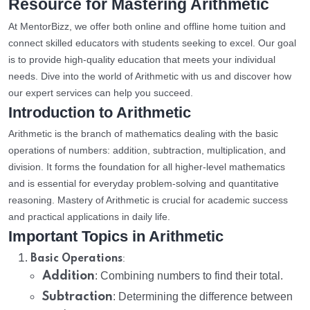
Resource for Mastering Arithmetic
At MentorBizz, we offer both online and offline home tuition and
connect skilled educators with students seeking to excel. Our goal
is to provide high-quality education that meets your individual
needs. Dive into the world of Arithmetic with us and discover how
our expert services can help you succeed.
Introduction to Arithmetic
Arithmetic is the branch of mathematics dealing with the basic
operations of numbers: addition, subtraction, multiplication, and
division. It forms the foundation for all higher-level mathematics
and is essential for everyday problem-solving and quantitative
reasoning. Mastery of Arithmetic is crucial for academic success
and practical applications in daily life.
Important Topics in Arithmetic
:
Basic Operations
Addition
: Combining numbers to find their total.
Subtraction
: Determining the difference between