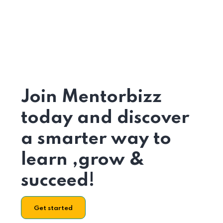
Join Mentorbizz
today and discover
a smarter way to
learn ,grow &
succeed!
Get started