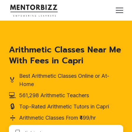
Arithmetic Classes Near Me
With Fees in Capri
Best Arithmetic Classes Online or At-
🏅
Home
💻
561,298 Arithmetic Teachers
🔒
Top-Rated Arithmetic Tutors in Capri
➗
Arithmetic Classes From ₹499/hr