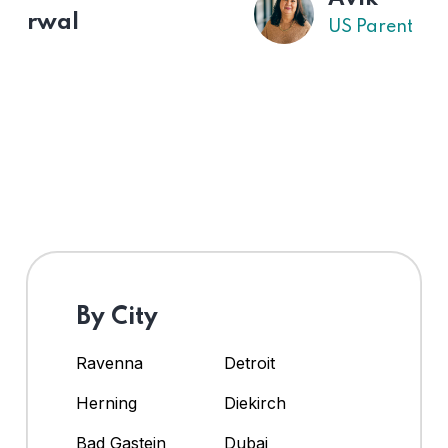
US Parent
By City
Ravenna
Detroit
Herning
Diekirch
Bad Gastein
Dubai