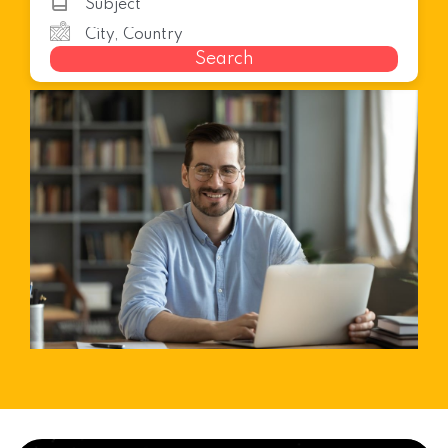
Search