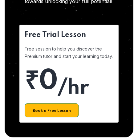
towards unlocking your full potential!
Free Trial Lesson
Free session to help you discover the
Premium tutor and start your learning today.
₹0
/hr
Book a Free Lesson