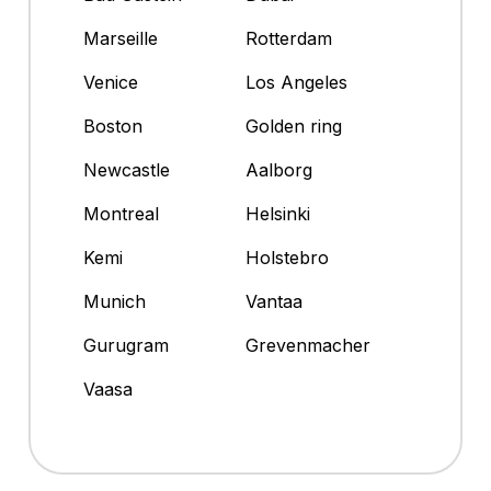
Marseille
Rotterdam
Venice
Los Angeles
Boston
Golden ring
Newcastle
Aalborg
Montreal
Helsinki
Kemi
Holstebro
Munich
Vantaa
Gurugram
Grevenmacher
Vaasa