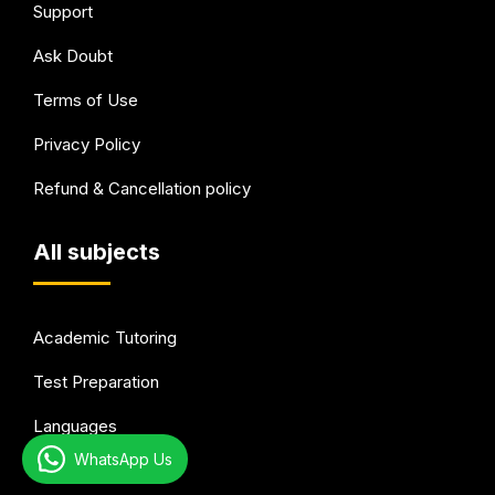
Support
Ask Doubt
Terms of Use
Privacy Policy
Refund & Cancellation policy
All subjects
Academic Tutoring
Test Preparation
Languages
WhatsApp Us
Arts & Hobbies