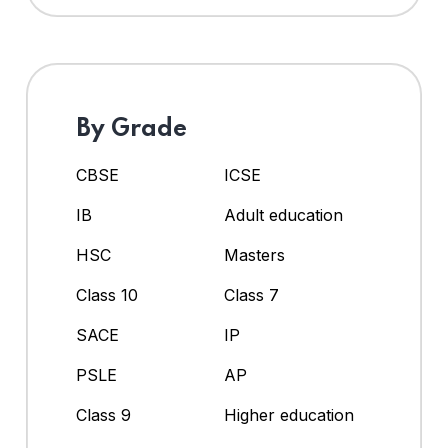
By Grade
CBSE
ICSE
IB
Adult education
HSC
Masters
Class 10
Class 7
SACE
IP
PSLE
AP
Class 9
Higher education