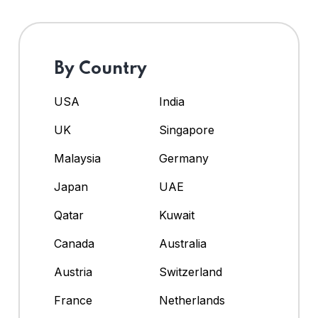
By Country
USA
India
UK
Singapore
Malaysia
Germany
Japan
UAE
Qatar
Kuwait
Canada
Australia
Austria
Switzerland
France
Netherlands