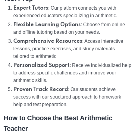
Expert Tutors
: Our platform connects you with
experienced educators specializing in arithmetic.
Flexible Learning Options
: Choose from online
and offline tutoring based on your needs.
Comprehensive Resources
: Access interactive
lessons, practice exercises, and study materials
tailored to arithmetic.
Personalized Support
: Receive individualized help
to address specific challenges and improve your
arithmetic skills.
Proven Track Record
: Our students achieve
success with our structured approach to homework
help and test preparation.
How to Choose the Best Arithmetic
Teacher