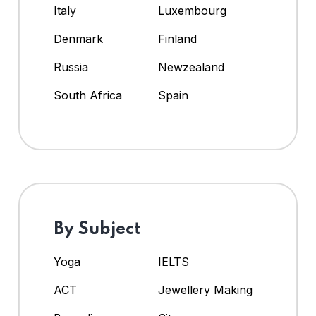
Italy
Luxembourg
Denmark
Finland
Russia
Newzealand
South Africa
Spain
By Subject
Yoga
IELTS
ACT
Jewellery Making