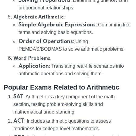
Solving Proportions
: Determining unknowns in
proportional relationships.
:
Algebraic Arithmetic
Simple Algebraic Expressions
: Combining like
terms and solving basic equations.
Order of Operations
: Using
PEMDAS/BODMAS to solve arithmetic problems.
:
Word Problems
Application
: Translating real-life scenarios into
arithmetic operations and solving them.
Popular Exams Related to Arithmetic
SAT
: Arithmetic is a key component of the math
section, testing problem-solving skills and
mathematical understanding.
ACT
: Includes arithmetic questions to assess
readiness for college-level mathematics.