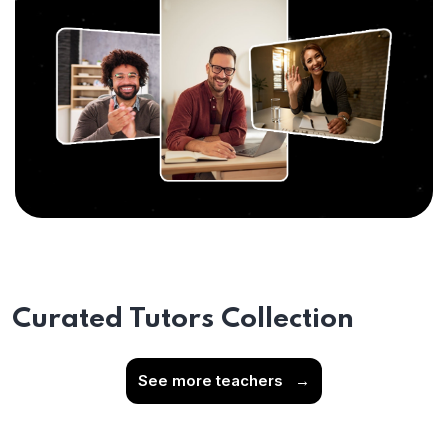
Curated Tutors Collection
See more teachers
→