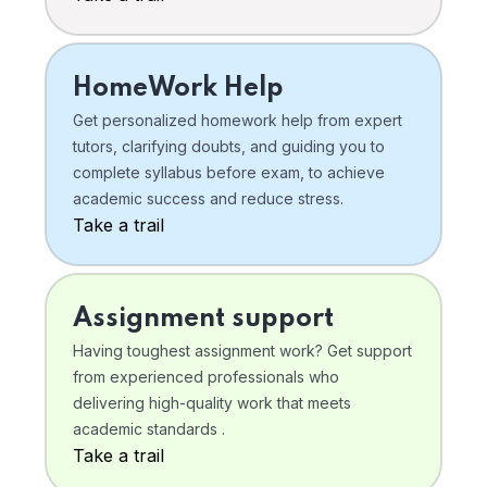
HomeWork Help
Get personalized homework help from expert
tutors, clarifying doubts, and guiding you to
complete syllabus before exam, to achieve
academic success and reduce stress.
Take a trail
Assignment support
Having toughest assignment work? Get support
from experienced professionals who
delivering high-quality work that meets
academic standards .
Take a trail