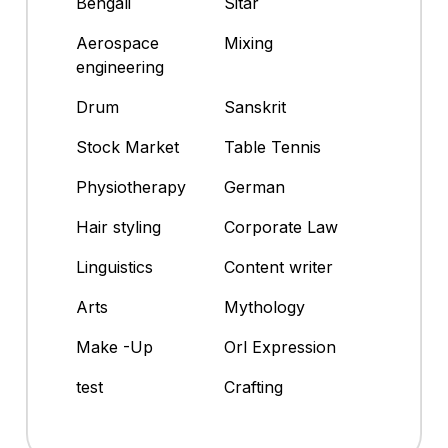
Bengali
Sitar
Aerospace
Mixing
engineering
Drum
Sanskrit
Stock Market
Table Tennis
Physiotherapy
German
Hair styling
Corporate Law
Linguistics
Content writer
Arts
Mythology
Make -Up
Orl Expression
test
Crafting