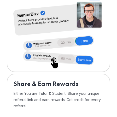
Share & Earn Rewards
Either You are Tutor & Student, Share your unique
referral link and earn rewards. Get credit for every
referral.