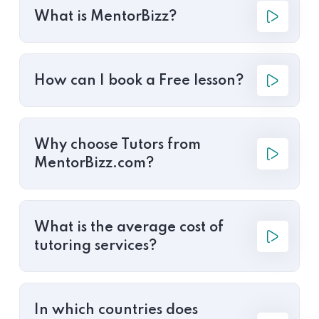
What is MentorBizz?
How can I book a Free lesson?
Why choose Tutors from
MentorBizz.com?
What is the average cost of
tutoring services?
In which countries does