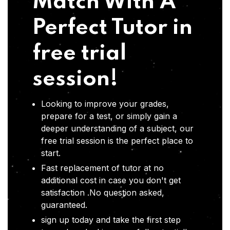
Match With A
Perfect Tutor in
free trial
session!
Looking to improve your grades,
prepare for a test, or simply gain a
deeper understanding of a subject, our
free trial session is the perfect place to
start.
Fast replacement of tutor at no
additional cost in case you don't get
satisfaction .No question asked,
guaranteed.
sign up today and take the first step