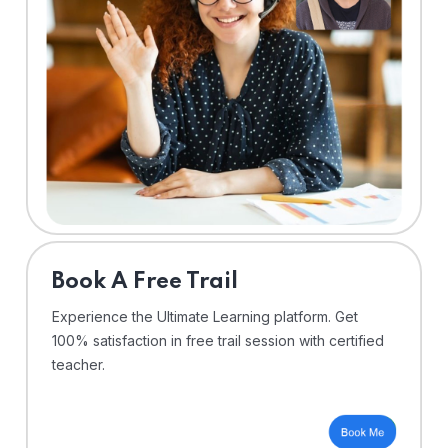
⁠Book A Free Trail
Experience the Ultimate Learning platform. Get
100% satisfaction in free trail session with certified
teacher.