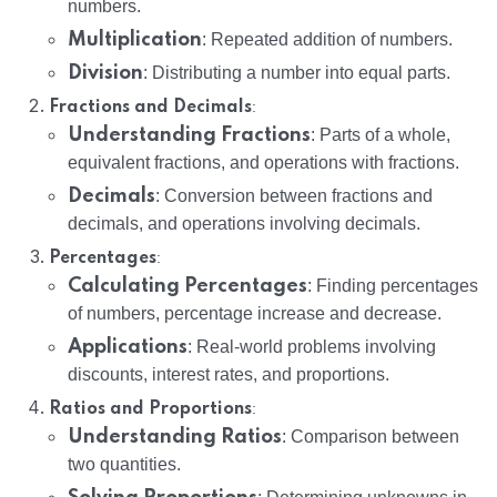
numbers.
Multiplication
: Repeated addition of numbers.
Division
: Distributing a number into equal parts.
:
Fractions and Decimals
Understanding Fractions
: Parts of a whole,
equivalent fractions, and operations with fractions.
Decimals
: Conversion between fractions and
decimals, and operations involving decimals.
:
Percentages
Calculating Percentages
: Finding percentages
of numbers, percentage increase and decrease.
Applications
: Real-world problems involving
discounts, interest rates, and proportions.
:
Ratios and Proportions
Understanding Ratios
: Comparison between
two quantities.