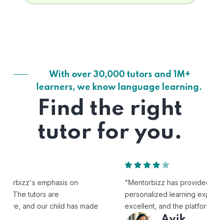
With over 30,000 tutors and 1M+
learners, we know language learning.
Find the right
tutor for you.
"Mentorbizz has provided our child with a flexible and
personalized learning experience. The tutors are
excellent, and the platform is easy to use."
Avik