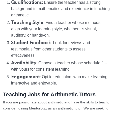
Qualifications
: Ensure the teacher has a strong
background in mathematics and experience in teaching
arithmetic.
Teaching Style
: Find a teacher whose methods
align with your learning style, whether it's visual,
auditory, or hands-on.
Student Feedback
: Look for reviews and
testimonials from other students to assess
effectiveness.
Availability
: Choose a teacher whose schedule fits
with yours for consistent learning.
Engagement
: Opt for educators who make learning
interactive and enjoyable.
Teaching Jobs for Arithmetic Tutors
If you are passionate about arithmetic and have the skills to teach,
consider joining MentorBizz as an arithmetic tutor. We are seeking