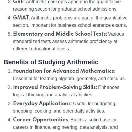
GRE
: Arithmetic concepts appear in the quantitative
reasoning section for graduate school admissions.
GMAT
: Arithmetic problems are part of the quantitative
section, important for business school entrance exams.
Elementary and Middle School Tests
: Various
standardized tests assess arithmetic proficiency at
different educational levels.
Benefits of Studying Arithmetic
Foundation for Advanced Mathematics
:
Essential for learning algebra, geometry, and calculus.
Improved Problem-Solving Skills
: Enhances
logical thinking and analytical abilities.
Everyday Applications
: Useful for budgeting,
shopping, cooking, and other daily activities.
Career Opportunities
: Builds a solid base for
careers in finance, engineering, data analysis, and