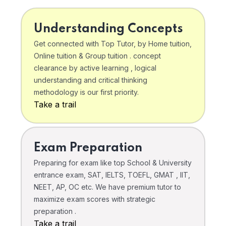
Understanding Concepts
Get connected with Top Tutor, by Home tuition,
Online tuition & Group tuition . concept
clearance by active learning , logical
understanding and critical thinking
methodology is our first priority.
Take a trail
Exam Preparation
Preparing for exam like top School & University
entrance exam, SAT, IELTS, TOEFL, GMAT , IIT,
NEET, AP, OC etc. We have premium tutor to
maximize exam scores with strategic
preparation .
Take a trail