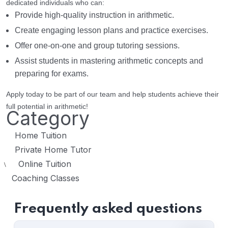
dedicated individuals who can:
Provide high-quality instruction in arithmetic.
Create engaging lesson plans and practice exercises.
Offer one-on-one and group tutoring sessions.
Assist students in mastering arithmetic concepts and
preparing for exams.
Apply today to be part of our team and help students achieve their
full potential in arithmetic!
Category
Home Tuition
Private Home Tutor
Online Tuition
\
Coaching Classes
Frequently asked questions