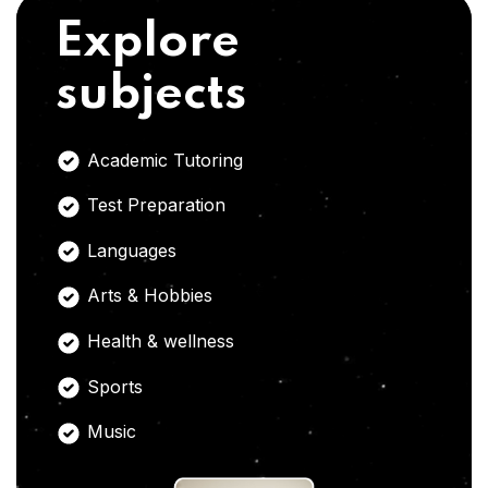
Explore
subjects
Academic Tutoring
Test Preparation
Languages
Arts & Hobbies
Health & wellness
Sports
Music