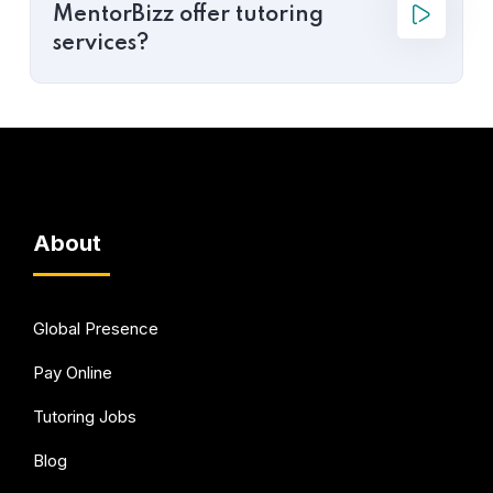
MentorBizz offer tutoring
services?
About
Global Presence
Pay Online
Tutoring Jobs
Blog