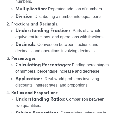
numbers.
Multiplication
: Repeated addition of numbers.
Division
: Distributing a number into equal parts.
:
Fractions and Decimals
Understanding Fractions
: Parts of a whole,
equivalent fractions, and operations with fractions.
Decimals
: Conversion between fractions and
decimals, and operations involving decimals.
:
Percentages
Calculating Percentages
: Finding percentages
of numbers, percentage increase and decrease.
Applications
: Real-world problems involving
discounts, interest rates, and proportions.
:
Ratios and Proportions
Understanding Ratios
: Comparison between
two quantities.