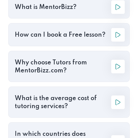
What is MentorBizz?
How can I book a Free lesson?
Why choose Tutors from
MentorBizz.com?
What is the average cost of
tutoring services?
In which countries does