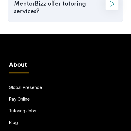
MentorBizz offer tutoring
services?
About
Global Presence
Pay Online
Tutoring Jobs
Blog