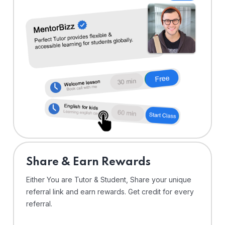
Share & Earn Rewards
Either You are Tutor & Student, Share your unique
referral link and earn rewards. Get credit for every
referral.