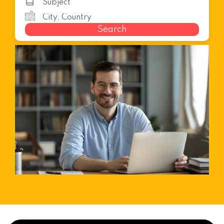
Search