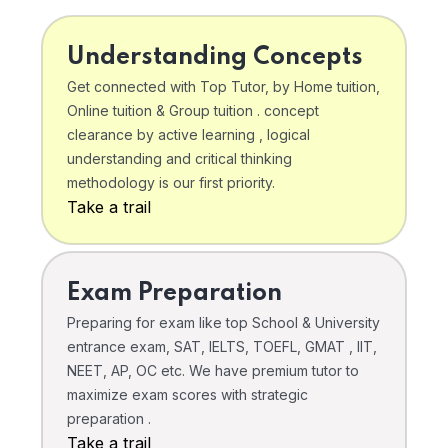
Understanding Concepts
Get connected with Top Tutor, by Home tuition,
Online tuition & Group tuition . concept
clearance by active learning , logical
understanding and critical thinking
methodology is our first priority.
Take a trail
Exam Preparation
Preparing for exam like top School & University
entrance exam, SAT, IELTS, TOEFL, GMAT , IIT,
NEET, AP, OC etc. We have premium tutor to
maximize exam scores with strategic
preparation .
Take a trail