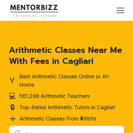
Arithmetic Classes Near Me
With Fees in Cagliari
Best Arithmetic Classes Online or At-
🏅
Home
💻
561,298 Arithmetic Teachers
🔒
Top-Rated Arithmetic Tutors in Cagliari
➗
Arithmetic Classes From ₹499/hr