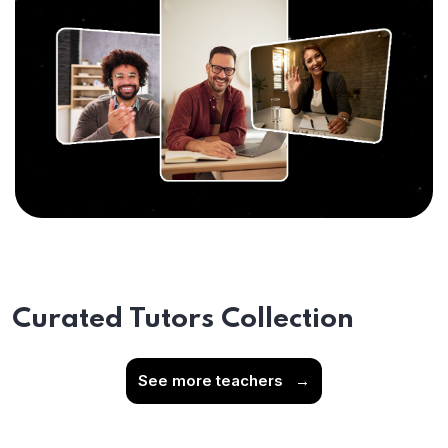
Curated Tutors Collection
See more teachers
→