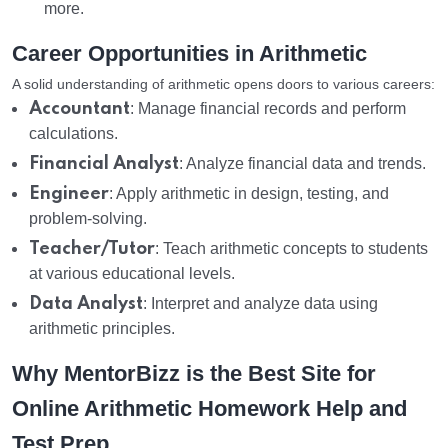
more.
Career Opportunities in Arithmetic
A solid understanding of arithmetic opens doors to various careers:
Accountant
: Manage financial records and perform
calculations.
Financial Analyst
: Analyze financial data and trends.
Engineer
: Apply arithmetic in design, testing, and
problem-solving.
Teacher/Tutor
: Teach arithmetic concepts to students
at various educational levels.
Data Analyst
: Interpret and analyze data using
arithmetic principles.
Why MentorBizz is the Best Site for
Online Arithmetic Homework Help and
Test Prep