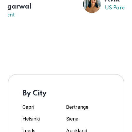
US Parent
By City
Capri
Bertrange
Helsinki
Siena
Leeds
Auckland