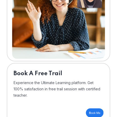
⁠Book A Free Trail
Experience the Ultimate Learning platform. Get
100% satisfaction in free trail session with certified
teacher.