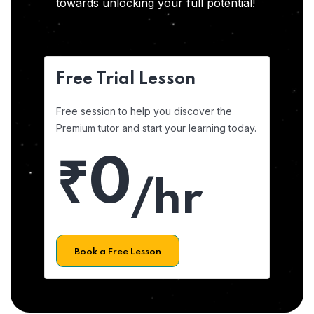
towards unlocking your full potential!
Free Trial Lesson
Free session to help you discover the
Premium tutor and start your learning today.
₹0
/hr
Book a Free Lesson