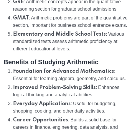
GRE
: Arithmetic concepts appear in the quantitative
reasoning section for graduate school admissions.
GMAT
: Arithmetic problems are part of the quantitative
section, important for business school entrance exams.
Elementary and Middle School Tests
: Various
standardized tests assess arithmetic proficiency at
different educational levels.
Benefits of Studying Arithmetic
Foundation for Advanced Mathematics
:
Essential for learning algebra, geometry, and calculus.
Improved Problem-Solving Skills
: Enhances
logical thinking and analytical abilities.
Everyday Applications
: Useful for budgeting,
shopping, cooking, and other daily activities.
Career Opportunities
: Builds a solid base for
careers in finance, engineering, data analysis, and