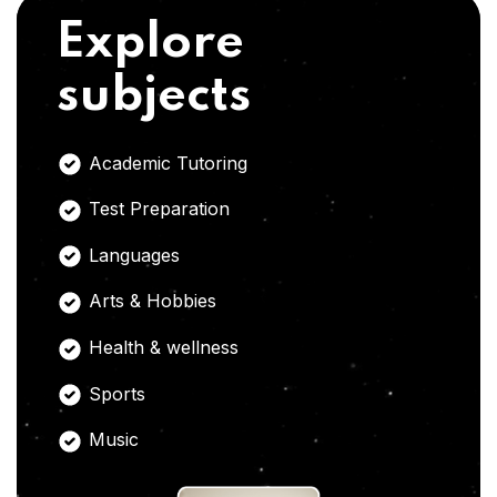
Explore
subjects
Academic Tutoring
Test Preparation
Languages
Arts & Hobbies
Health & wellness
Sports
Music