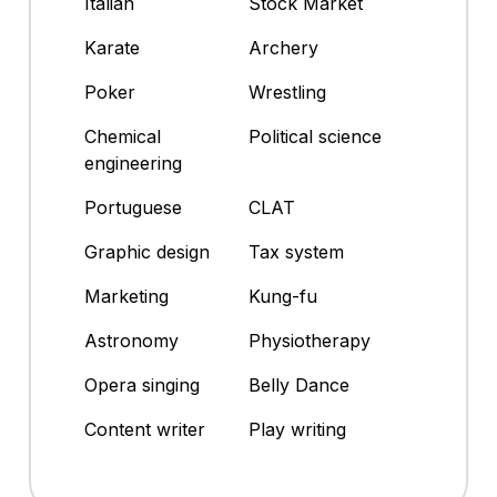
Italian
Stock Market
Karate
Archery
Poker
Wrestling
Chemical
Political science
engineering
Portuguese
CLAT
Graphic design
Tax system
Marketing
Kung-fu
Astronomy
Physiotherapy
Opera singing
Belly Dance
Content writer
Play writing