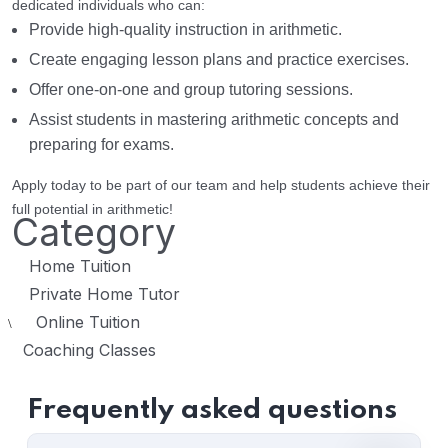
dedicated individuals who can:
Provide high-quality instruction in arithmetic.
Create engaging lesson plans and practice exercises.
Offer one-on-one and group tutoring sessions.
Assist students in mastering arithmetic concepts and
preparing for exams.
Apply today to be part of our team and help students achieve their
full potential in arithmetic!
Category
Home Tuition
Private Home Tutor
Online Tuition
\
Coaching Classes
Frequently asked questions