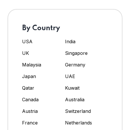
By Country
USA
India
UK
Singapore
Malaysia
Germany
Japan
UAE
Qatar
Kuwait
Canada
Australia
Austria
Switzerland
France
Netherlands