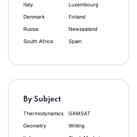
Italy
Luxembourg
Denmark
Finland
Russia
Newzealand
South Africa
Spain
By Subject
Thermodynamics
GAMSAT
Geometry
Writing