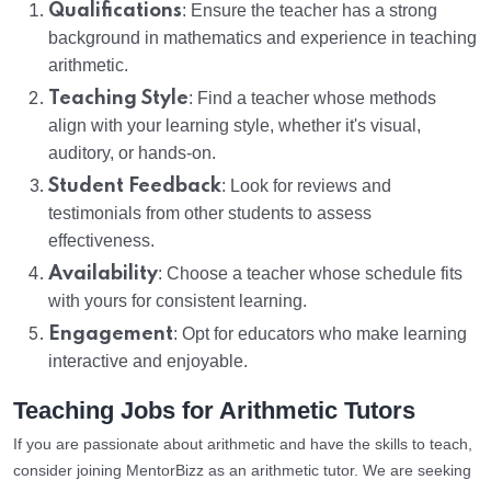
Qualifications
: Ensure the teacher has a strong
background in mathematics and experience in teaching
arithmetic.
Teaching Style
: Find a teacher whose methods
align with your learning style, whether it's visual,
auditory, or hands-on.
Student Feedback
: Look for reviews and
testimonials from other students to assess
effectiveness.
Availability
: Choose a teacher whose schedule fits
with yours for consistent learning.
Engagement
: Opt for educators who make learning
interactive and enjoyable.
Teaching Jobs for Arithmetic Tutors
If you are passionate about arithmetic and have the skills to teach,
consider joining MentorBizz as an arithmetic tutor. We are seeking