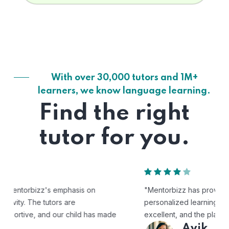
With over 30,000 tutors and 1M+
learners, we know language learning.
Find the right
tutor for you.
"Mentorbizz has provided our child with a flexible and
personalized learning experience. The tutors are
excellent, and the platform is easy to use."
Avik