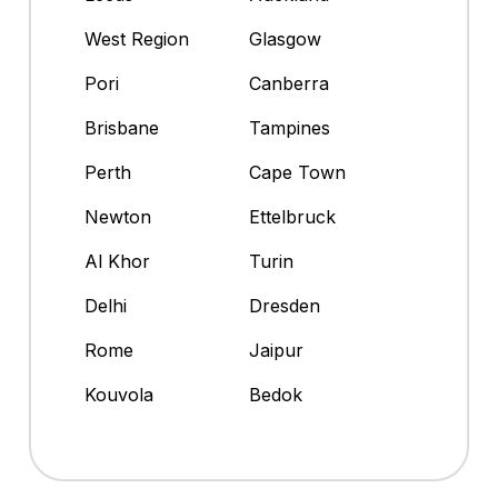
West Region
Glasgow
Pori
Canberra
Brisbane
Tampines
Perth
Cape Town
Newton
Ettelbruck
Al Khor
Turin
Delhi
Dresden
Rome
Jaipur
Kouvola
Bedok