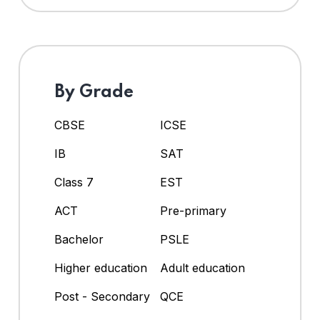
By Grade
CBSE
ICSE
IB
SAT
Class 7
EST
ACT
Pre-primary
Bachelor
PSLE
Higher education
Adult education
Post - Secondary
QCE