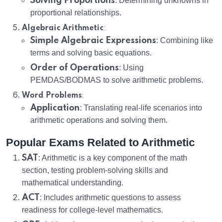
Solving Proportions
: Determining unknowns in
proportional relationships.
:
Algebraic Arithmetic
Simple Algebraic Expressions
: Combining like
terms and solving basic equations.
Order of Operations
: Using
PEMDAS/BODMAS to solve arithmetic problems.
:
Word Problems
Application
: Translating real-life scenarios into
arithmetic operations and solving them.
Popular Exams Related to Arithmetic
SAT
: Arithmetic is a key component of the math
section, testing problem-solving skills and
mathematical understanding.
ACT
: Includes arithmetic questions to assess
readiness for college-level mathematics.