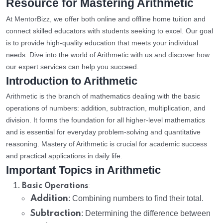
Resource for Mastering Arithmetic
At MentorBizz, we offer both online and offline home tuition and
connect skilled educators with students seeking to excel. Our goal
is to provide high-quality education that meets your individual
needs. Dive into the world of Arithmetic with us and discover how
our expert services can help you succeed.
Introduction to Arithmetic
Arithmetic is the branch of mathematics dealing with the basic
operations of numbers: addition, subtraction, multiplication, and
division. It forms the foundation for all higher-level mathematics
and is essential for everyday problem-solving and quantitative
reasoning. Mastery of Arithmetic is crucial for academic success
and practical applications in daily life.
Important Topics in Arithmetic
:
Basic Operations
Addition
: Combining numbers to find their total.
Subtraction
: Determining the difference between