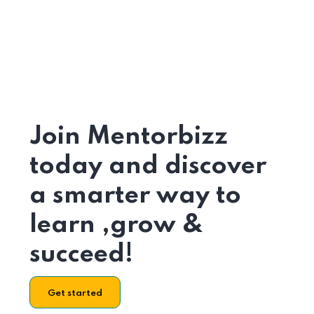
Join Mentorbizz
today and discover
a smarter way to
learn ,grow &
succeed!
Get started