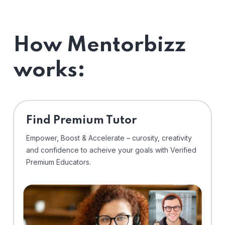
How Mentorbizz
works:
Find Premium Tutor
Empower, Boost & Accelerate – curosity, creativity
and confidence to acheive your goals with Verified
Premium Educators.