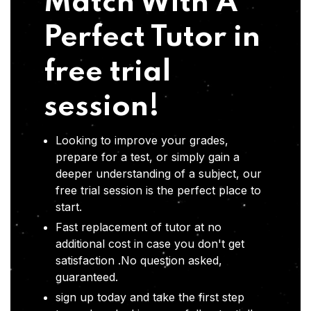
Match With A
Perfect Tutor in
free trial
session!
Looking to improve your grades,
prepare for a test, or simply gain a
deeper understanding of a subject, our
free trial session is the perfect place to
start.
Fast replacement of tutor at no
additional cost in case you don't get
satisfaction .No question asked,
guaranteed.
sign up today and take the first step