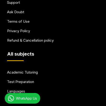
Support
Ask Doubt
Terms of Use
Privacy Policy
Refund & Cancellation policy
All subjects
Academic Tutoring
Test Preparation
Languages
WhatsApp Us
Arts & Hobbies