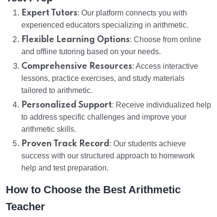
Expert Tutors
: Our platform connects you with
experienced educators specializing in arithmetic.
Flexible Learning Options
: Choose from online
and offline tutoring based on your needs.
Comprehensive Resources
: Access interactive
lessons, practice exercises, and study materials
tailored to arithmetic.
Personalized Support
: Receive individualized help
to address specific challenges and improve your
arithmetic skills.
Proven Track Record
: Our students achieve
success with our structured approach to homework
help and test preparation.
How to Choose the Best Arithmetic
Teacher