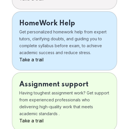
HomeWork Help
Get personalized homework help from expert
tutors, clarifying doubts, and guiding you to
complete syllabus before exam, to achieve
academic success and reduce stress.
Take a trail
Assignment support
Having toughest assignment work? Get support
from experienced professionals who
delivering high-quality work that meets
academic standards .
Take a trail