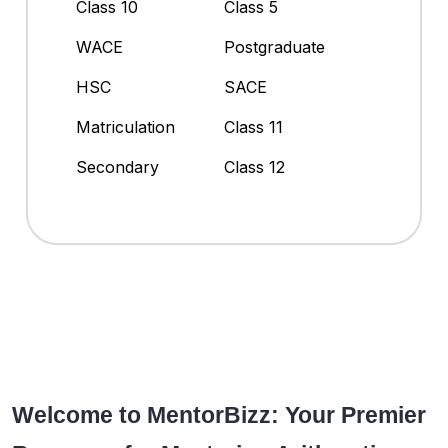
Class 10
Class 5
WACE
Postgraduate
HSC
SACE
Matriculation
Class 11
Secondary
Class 12
Welcome to MentorBizz: Your Premier