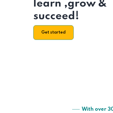
learn ,grow &
succeed!
Get started
With over 3