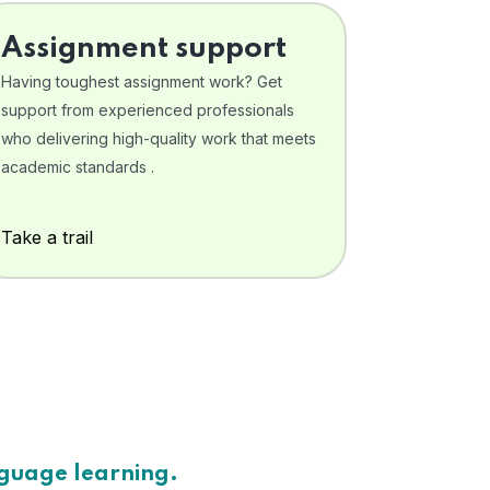
Assignment support
Having toughest assignment work? Get
support from experienced professionals
who delivering high-quality work that meets
academic standards .
Take a trail
nguage learning.