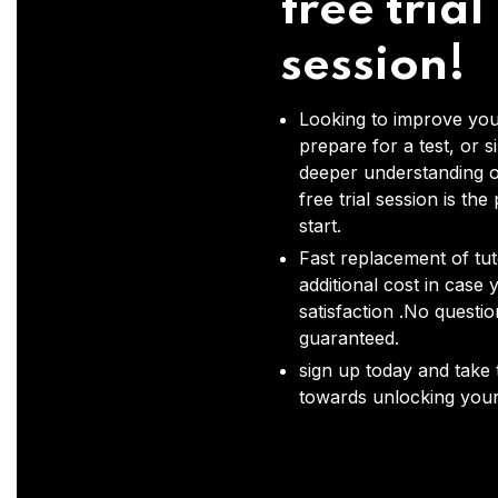
free trial
session!
Looking to improve you
prepare for a test, or s
deeper understanding o
free trial session is the
start.
Fast replacement of tut
additional cost in case 
satisfaction .No questi
guaranteed.
sign up today and take t
towards unlocking your 