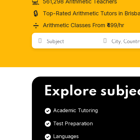
💻
561,298 Arithmetic Teachers
🔒
Top-Rated Arithmetic Tutors in Brisb
➗
Arithmetic Classes From ₹499/hr
Explore subje
Academic Tutoring
Test Preparation
Languages