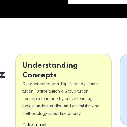
Understanding
z
Concepts
Get connected with Top Tutor, by Home
tuition, Online tuition & Group tuition .
concept clearance by active learning ,
logical understanding and critical thinking
o
methodology is our first priority.
Take a trail