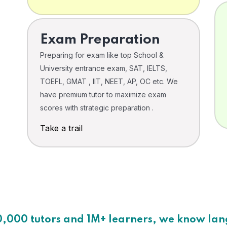
Exam Preparation
Preparing for exam like top School &
University entrance exam, SAT, IELTS,
TOEFL, GMAT , IIT, NEET, AP, OC etc. We
have premium tutor to maximize exam
scores with strategic preparation .
Take a trail
0,000 tutors and 1M+ learners, we know la