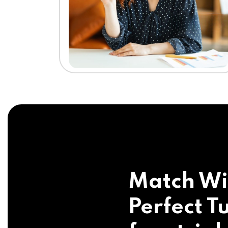
Match Wi
Perfect Tu