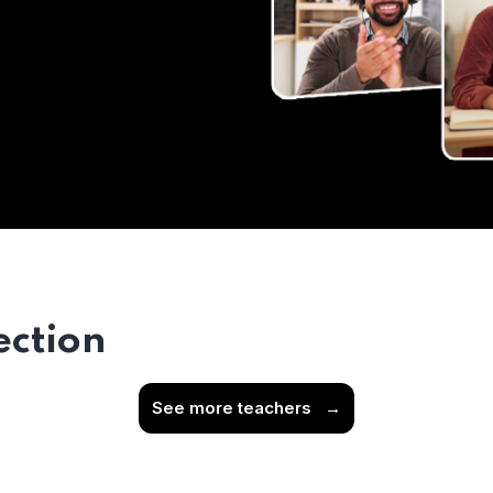
ection
See more teachers
→