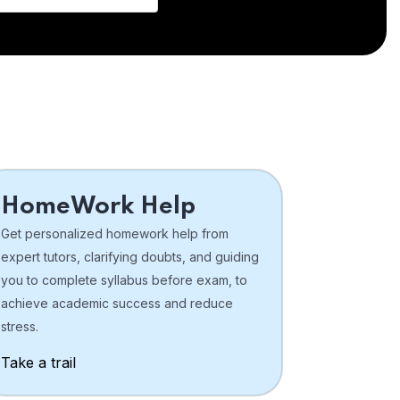
HomeWork Help
Get personalized homework help from
expert tutors, clarifying doubts, and guiding
you to complete syllabus before exam, to
achieve academic success and reduce
stress.
Take a trail