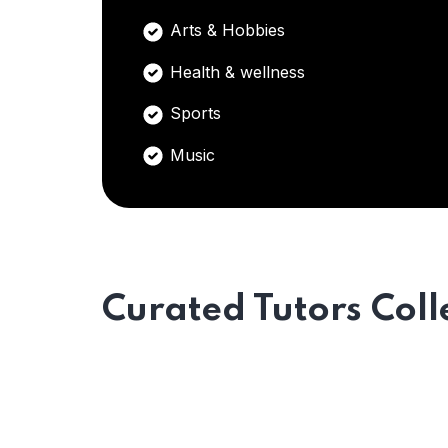
Arts & Hobbies
Health & wellness
Sports
Music
Curated Tutors Coll