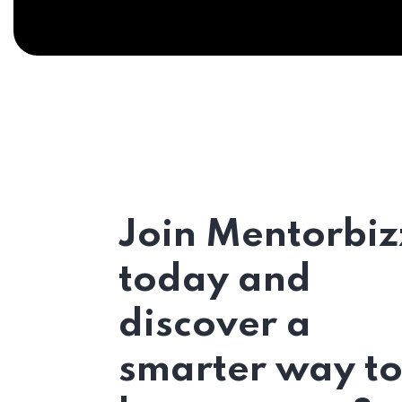
Join Mentorbiz
today and
discover a
smarter way t