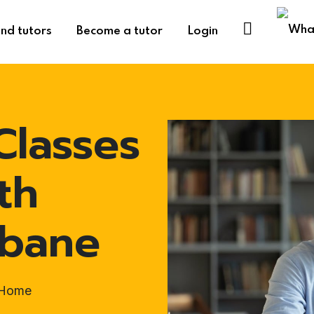
ind tutors
Become a tutor
Login
Classes
th
sbane
t-Home