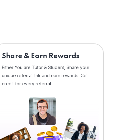
Share & Earn Rewards
Either You are Tutor & Student, Share your
unique referral link and earn rewards. Get
credit for every referral.