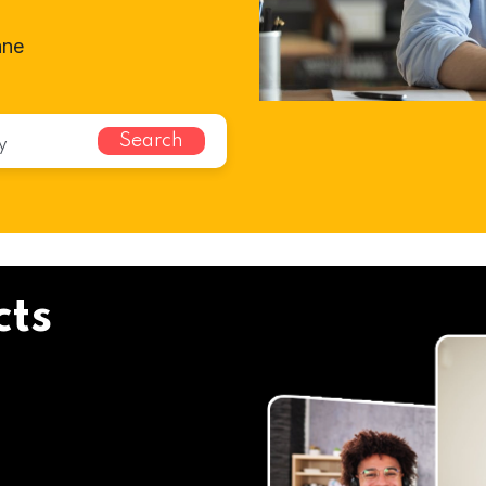
ane
Search
cts