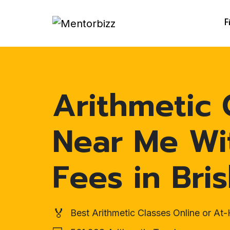
F
Arithmetic 
Near Me Wi
Fees in Bri
🏅
Best Arithmetic Classes Online or A