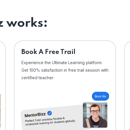
 works:
⁠Book A Free Trail
Experience the Ultimate Learning platform.
Get 100% satisfaction in free trail session with
certified teacher.