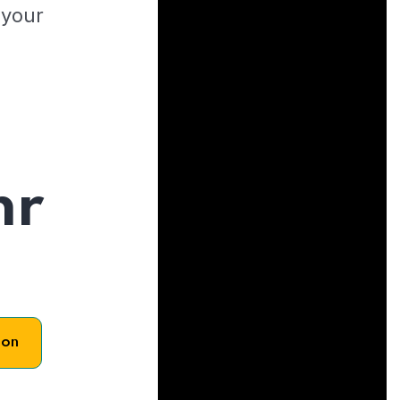
 your
hr
son