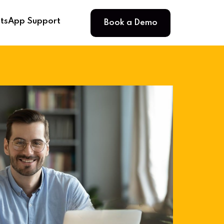
Book a Demo