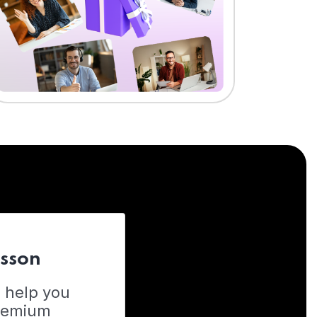
esson
o help you
Premium