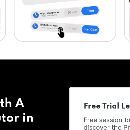
th A
Free Trial L
tor in
Free session t
discover the 