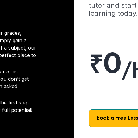
tutor and start
learning today.
r grades,
imply gain a
f a subject, our
₹0
 perfect place to
/
or at no
you don't get
on asked,
he first step
full potential!
Book a Free Les