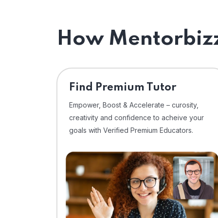
How Mentorbizz
Find Premium Tutor
Empower, Boost & Accelerate – curosity,
creativity and confidence to acheive your
goals with Verified Premium Educators.