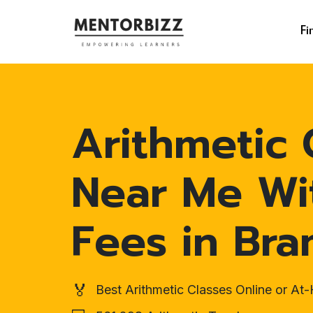
Fi
Arithmetic 
Near Me Wi
Fees in Br
🏅
Best Arithmetic Classes Online or A