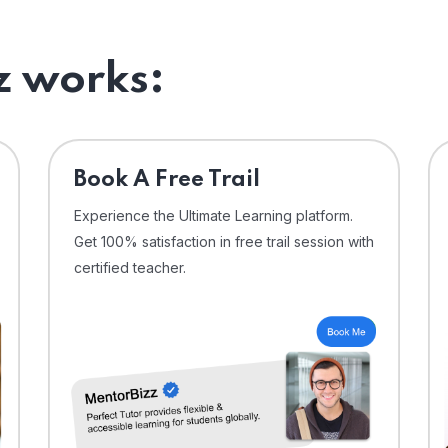
 works:
⁠Book A Free Trail
Experience the Ultimate Learning platform.
Get 100% satisfaction in free trail session with
certified teacher.