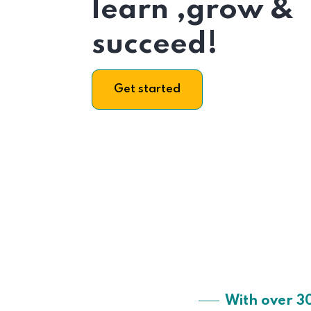
learn ,grow &
succeed!
Get started
With over 3