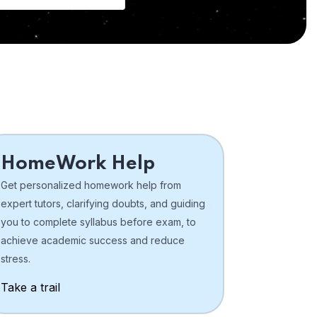
HomeWork Help
Get personalized homework help from
expert tutors, clarifying doubts, and guiding
you to complete syllabus before exam, to
achieve academic success and reduce
stress.
Take a trail