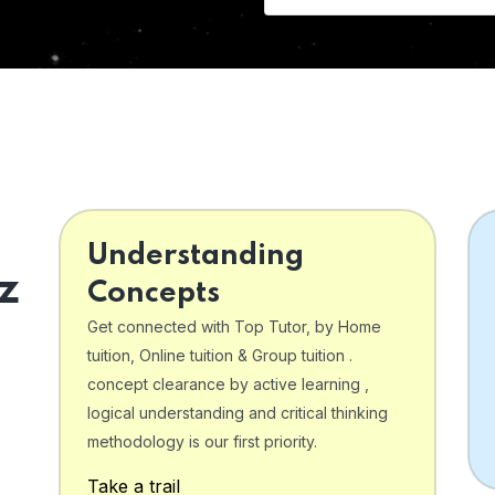
Understanding
z
Concepts
Get connected with Top Tutor, by Home
tuition, Online tuition & Group tuition .
concept clearance by active learning ,
logical understanding and critical thinking
o
methodology is our first priority.
Take a trail