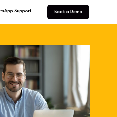
Book a Demo