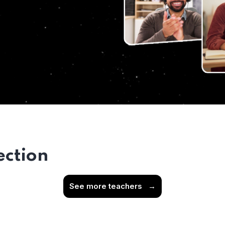
ection
See more teachers
→