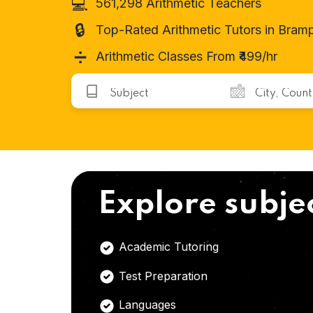
💻
561,298 Arithmetic Teachers
🔒
Top-Rated Arithmetic Tutors in Bram
➗
Arithmetic Classes From ₹499/hr
Explore subje
Academic Tutoring
Test Preparation
Languages