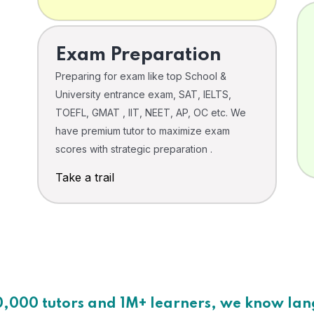
Exam Preparation
Preparing for exam like top School &
University entrance exam, SAT, IELTS,
TOEFL, GMAT , IIT, NEET, AP, OC etc. We
have premium tutor to maximize exam
scores with strategic preparation .
Take a trail
0,000 tutors and 1M+ learners, we know la