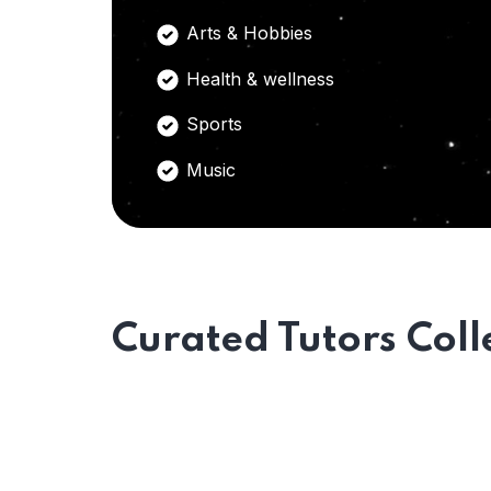
Arts & Hobbies
Health & wellness
Sports
Music
Curated Tutors Coll