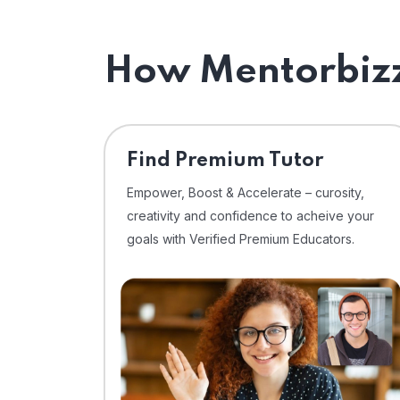
How Mentorbizz
Find Premium Tutor
Empower, Boost & Accelerate – curosity,
creativity and confidence to acheive your
goals with Verified Premium Educators.