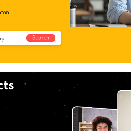
pton
Search
cts