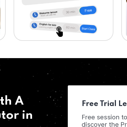
th A
Free Trial L
tor in
Free session t
discover the 