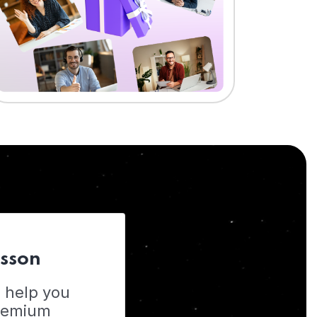
esson
o help you
Premium