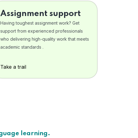
Assignment support
Having toughest assignment work? Get
support from experienced professionals
who delivering high-quality work that meets
academic standards .
Take a trail
nguage learning.