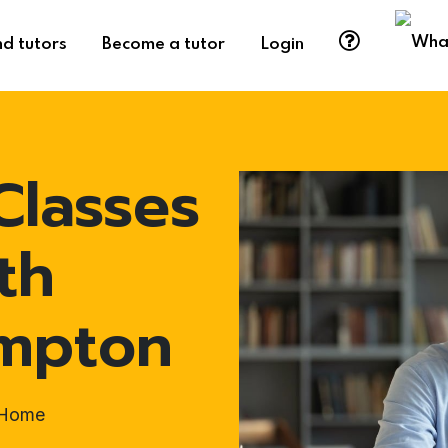
nd tutors
Become a tutor
Login
Classes
th
ampton
t-Home