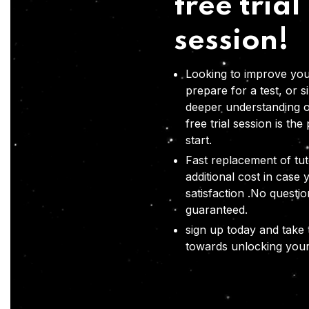
free trial
session!
Looking to improve you
prepare for a test, or s
deeper understanding o
free trial session is the
start.
Fast replacement of tut
additional cost in case 
satisfaction .No questi
guaranteed.
sign up today and take t
towards unlocking your 