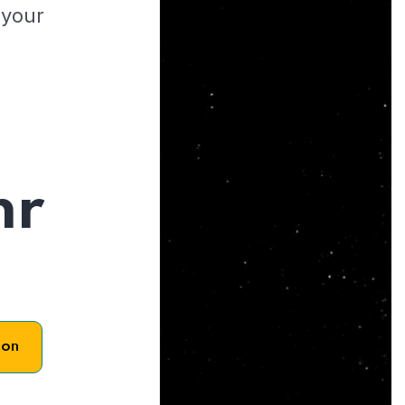
 your
hr
son