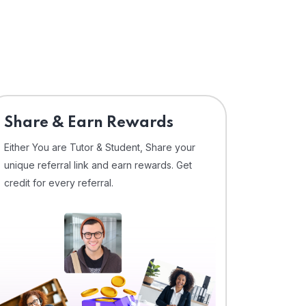
Share & Earn Rewards
Either You are Tutor & Student, Share your
unique referral link and earn rewards. Get
credit for every referral.