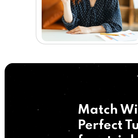
Match Wi
Perfect Tu