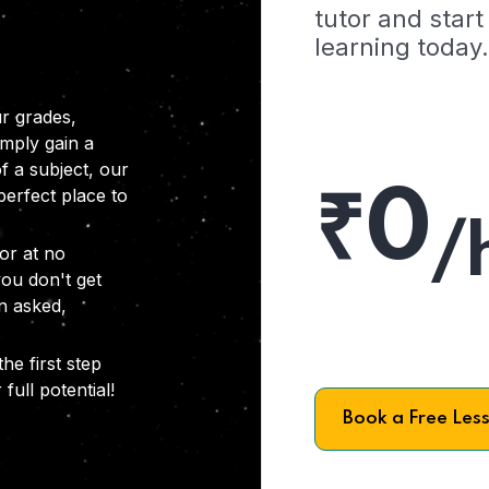
tutor and start
learning today.
r grades,
imply gain a
f a subject, our
₹0
 perfect place to
/
or at no
you don't get
on asked,
he first step
full potential!
Book a Free Les