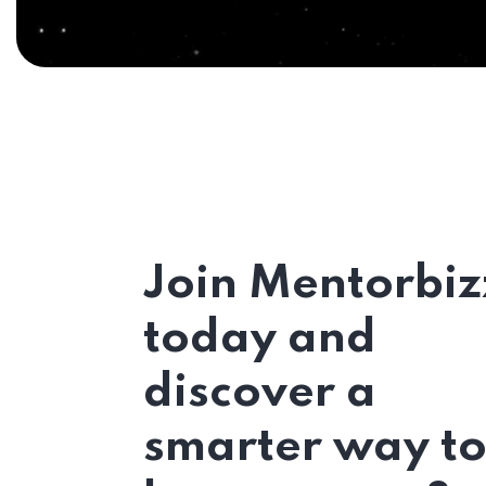
Join Mentorbiz
today and
discover a
smarter way t