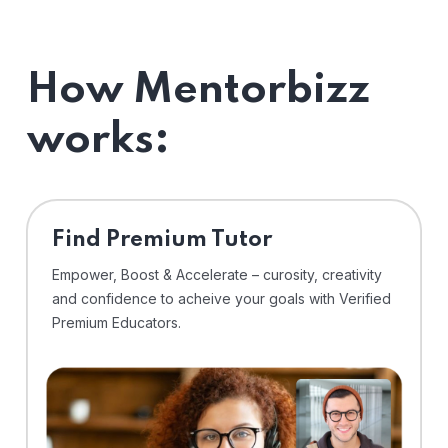
How Mentorbizz
works:
Find Premium Tutor
Empower, Boost & Accelerate – curosity, creativity
and confidence to acheive your goals with Verified
Premium Educators.