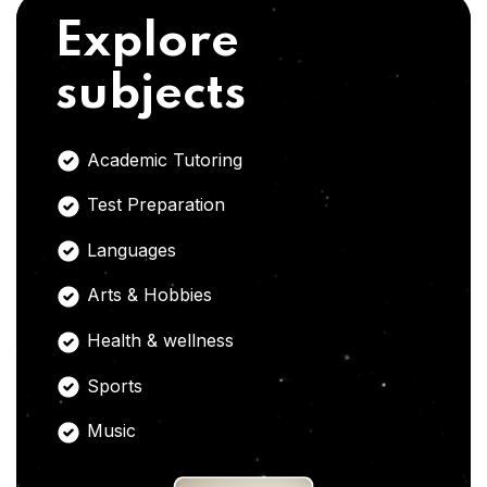
Explore
subjects
Academic Tutoring
Test Preparation
Languages
Arts & Hobbies
Health & wellness
Sports
Music