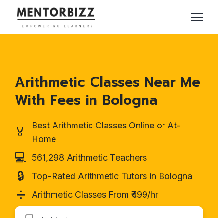
Arithmetic Classes Near Me
With Fees in Bologna
Best Arithmetic Classes Online or At-
🏅
Home
💻
561,298 Arithmetic Teachers
🔒
Top-Rated Arithmetic Tutors in Bologna
➗
Arithmetic Classes From ₹499/hr