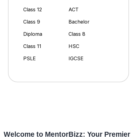
Class 12
ACT
Class 9
Bachelor
Diploma
Class 8
Class 11
HSC
PSLE
IGCSE
Welcome to MentorBizz: Your Premier