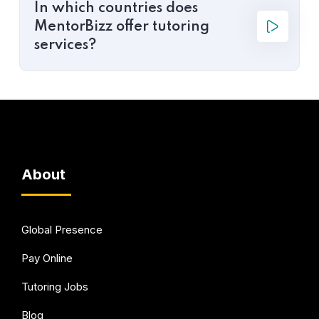
In which countries does
MentorBizz offer tutoring
services?
About
Global Presence
Pay Online
Tutoring Jobs
Blog