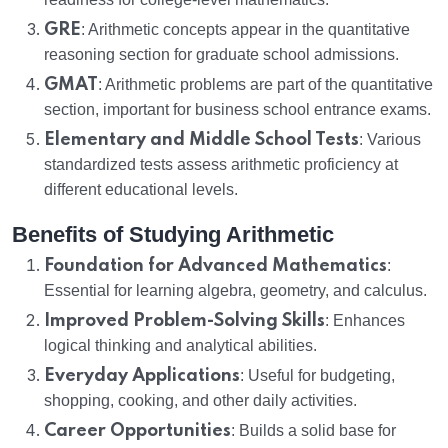
GRE
: Arithmetic concepts appear in the quantitative
reasoning section for graduate school admissions.
GMAT
: Arithmetic problems are part of the quantitative
section, important for business school entrance exams.
Elementary and Middle School Tests
: Various
standardized tests assess arithmetic proficiency at
different educational levels.
Benefits of Studying Arithmetic
Foundation for Advanced Mathematics
:
Essential for learning algebra, geometry, and calculus.
Improved Problem-Solving Skills
: Enhances
logical thinking and analytical abilities.
Everyday Applications
: Useful for budgeting,
shopping, cooking, and other daily activities.
Career Opportunities
: Builds a solid base for