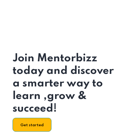
Join Mentorbizz
today and discover
a smarter way to
learn ,grow &
succeed!
Get started