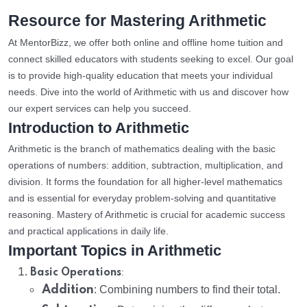
Resource for Mastering Arithmetic
At MentorBizz, we offer both online and offline home tuition and
connect skilled educators with students seeking to excel. Our goal
is to provide high-quality education that meets your individual
needs. Dive into the world of Arithmetic with us and discover how
our expert services can help you succeed.
Introduction to Arithmetic
Arithmetic is the branch of mathematics dealing with the basic
operations of numbers: addition, subtraction, multiplication, and
division. It forms the foundation for all higher-level mathematics
and is essential for everyday problem-solving and quantitative
reasoning. Mastery of Arithmetic is crucial for academic success
and practical applications in daily life.
Important Topics in Arithmetic
:
Basic Operations
Addition
: Combining numbers to find their total.