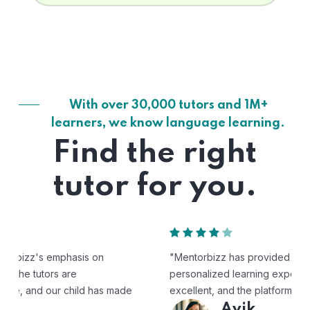
With over 30,000 tutors and 1M+
learners, we know language learning.
Find the right
tutor for you.
"Mentorbizz has provided our child with a flexible and
personalized learning experience. The tutors are
excellent, and the platform is easy to use."
Avik