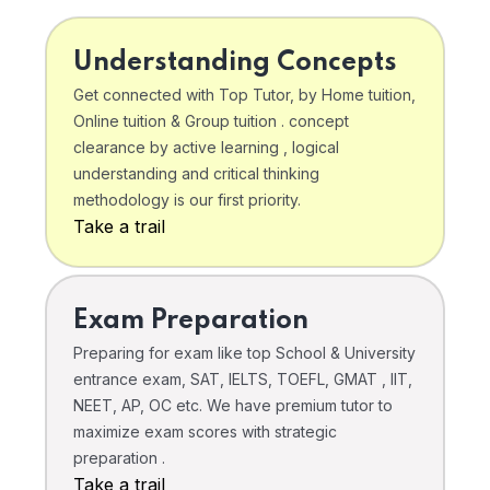
Understanding Concepts
Get connected with Top Tutor, by Home tuition,
Online tuition & Group tuition . concept
clearance by active learning , logical
understanding and critical thinking
methodology is our first priority.
Take a trail
Exam Preparation
Preparing for exam like top School & University
entrance exam, SAT, IELTS, TOEFL, GMAT , IIT,
NEET, AP, OC etc. We have premium tutor to
maximize exam scores with strategic
preparation .
Take a trail