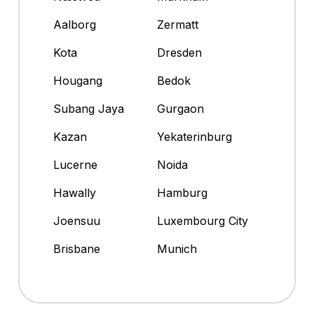
Aalborg
Zermatt
Kota
Dresden
Hougang
Bedok
Subang Jaya
Gurgaon
Kazan
Yekaterinburg
Lucerne
Noida
Hawally
Hamburg
Joensuu
Luxembourg City
Brisbane
Munich