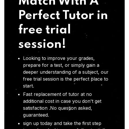
Match With A
Perfect Tutor in
free trial
session!
Looking to improve your grades,
prepare for a test, or simply gain a
deeper understanding of a subject, our
free trial session is the perfect place to
start.
Fast replacement of tutor at no
additional cost in case you don't get
satisfaction .No question asked,
guaranteed.
sign up today and take the first step