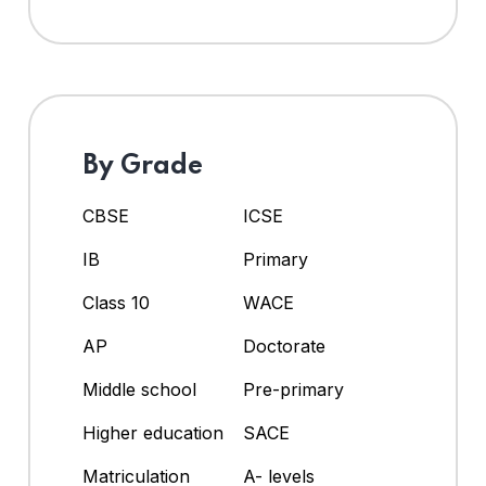
By Grade
CBSE
ICSE
IB
Primary
Class 10
WACE
AP
Doctorate
Middle school
Pre-primary
Higher education
SACE
Matriculation
A- levels