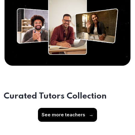
Curated Tutors Collection
See more teachers
→