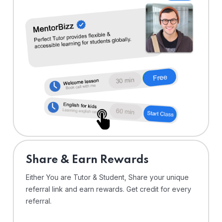
Share & Earn Rewards
Either You are Tutor & Student, Share your unique
referral link and earn rewards. Get credit for every
referral.