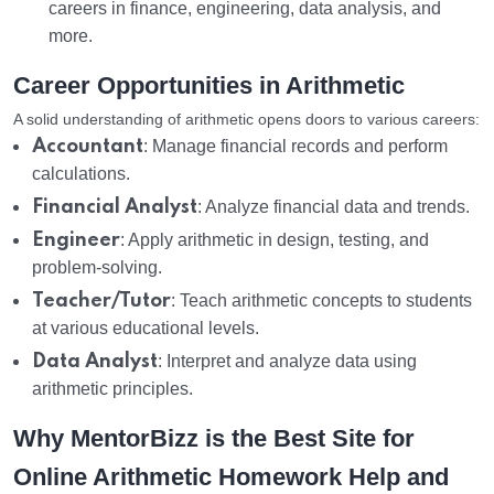
careers in finance, engineering, data analysis, and
more.
Career Opportunities in Arithmetic
A solid understanding of arithmetic opens doors to various careers:
Accountant
: Manage financial records and perform
calculations.
Financial Analyst
: Analyze financial data and trends.
Engineer
: Apply arithmetic in design, testing, and
problem-solving.
Teacher/Tutor
: Teach arithmetic concepts to students
at various educational levels.
Data Analyst
: Interpret and analyze data using
arithmetic principles.
Why MentorBizz is the Best Site for
Online Arithmetic Homework Help and