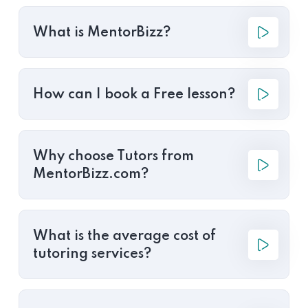
What is MentorBizz?
How can I book a Free lesson?
Why choose Tutors from
MentorBizz.com?
What is the average cost of
tutoring services?