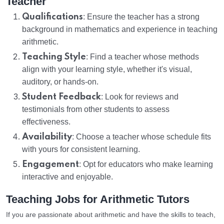
Teacher
Qualifications
: Ensure the teacher has a strong
background in mathematics and experience in teaching
arithmetic.
Teaching Style
: Find a teacher whose methods
align with your learning style, whether it's visual,
auditory, or hands-on.
Student Feedback
: Look for reviews and
testimonials from other students to assess
effectiveness.
Availability
: Choose a teacher whose schedule fits
with yours for consistent learning.
Engagement
: Opt for educators who make learning
interactive and enjoyable.
Teaching Jobs for Arithmetic Tutors
If you are passionate about arithmetic and have the skills to teach,