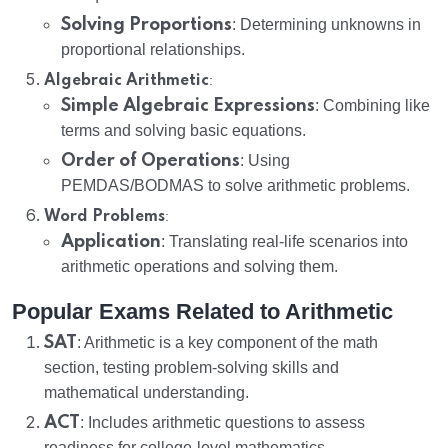
Solving Proportions
: Determining unknowns in
proportional relationships.
:
Algebraic Arithmetic
Simple Algebraic Expressions
: Combining like
terms and solving basic equations.
Order of Operations
: Using
PEMDAS/BODMAS to solve arithmetic problems.
:
Word Problems
Application
: Translating real-life scenarios into
arithmetic operations and solving them.
Popular Exams Related to Arithmetic
SAT
: Arithmetic is a key component of the math
section, testing problem-solving skills and
mathematical understanding.
ACT
: Includes arithmetic questions to assess
readiness for college-level mathematics.