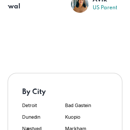
US Parent
By City
Detroit
Bad Gastein
Dunedin
Kuopio
Næstved
Markham