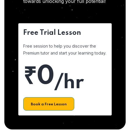
towards unlocking your full potential!
Free Trial Lesson
Free session to help you discover the
Premium tutor and start your learning today.
₹0
/hr
Book a Free Lesson