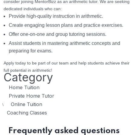
consider joining MentorBizz as an arithmetic tutor. We are seeking
dedicated individuals who can:
Provide high-quality instruction in arithmetic.
Create engaging lesson plans and practice exercises.
Offer one-on-one and group tutoring sessions.
Assist students in mastering arithmetic concepts and
preparing for exams.
Apply today to be part of our team and help students achieve their
full potential in arithmetic!
Category
Home Tuition
Private Home Tutor
Online Tuition
\
Coaching Classes
Frequently asked questions