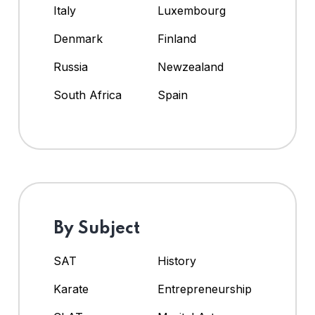
Italy
Luxembourg
Denmark
Finland
Russia
Newzealand
South Africa
Spain
By Subject
SAT
History
Karate
Entrepreneurship