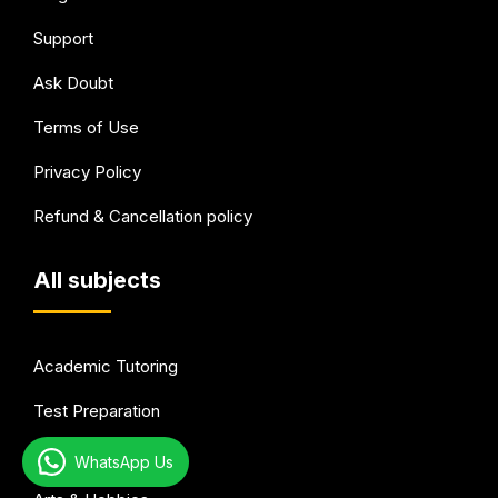
Support
Ask Doubt
Terms of Use
Privacy Policy
Refund & Cancellation policy
All subjects
Academic Tutoring
Test Preparation
Languages
WhatsApp Us