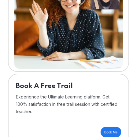
⁠Book A Free Trail
Experience the Ultimate Learning platform. Get
100% satisfaction in free trail session with certified
teacher.