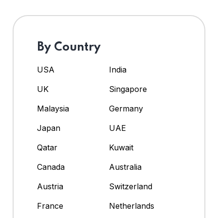
By Country
USA
India
UK
Singapore
Malaysia
Germany
Japan
UAE
Qatar
Kuwait
Canada
Australia
Austria
Switzerland
France
Netherlands