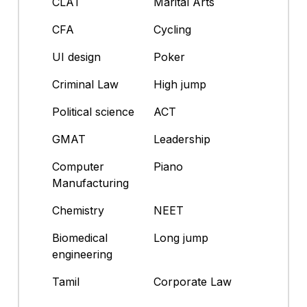
CLAT
Marital Arts
CFA
Cycling
UI design
Poker
Criminal Law
High jump
Political science
ACT
GMAT
Leadership
Computer
Piano
Manufacturing
Chemistry
NEET
Biomedical
Long jump
engineering
Tamil
Corporate Law