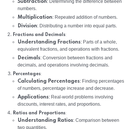
Subtraction
: Determining the difference between
numbers.
Multiplication
: Repeated addition of numbers.
Division
: Distributing a number into equal parts.
:
Fractions and Decimals
Understanding Fractions
: Parts of a whole,
equivalent fractions, and operations with fractions.
Decimals
: Conversion between fractions and
decimals, and operations involving decimals.
:
Percentages
Calculating Percentages
: Finding percentages
of numbers, percentage increase and decrease.
Applications
: Real-world problems involving
discounts, interest rates, and proportions.
:
Ratios and Proportions
Understanding Ratios
: Comparison between
two quantities.