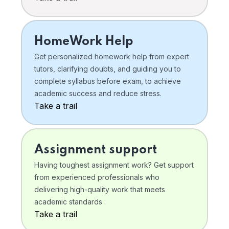
HomeWork Help
Get personalized homework help from expert
tutors, clarifying doubts, and guiding you to
complete syllabus before exam, to achieve
academic success and reduce stress.
Take a trail
Assignment support
Having toughest assignment work? Get support
from experienced professionals who
delivering high-quality work that meets
academic standards .
Take a trail