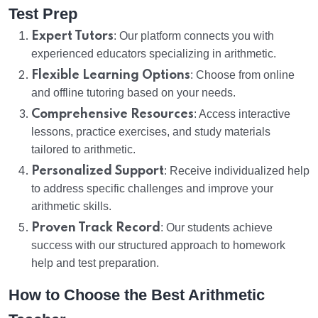
Test Prep
Expert Tutors
: Our platform connects you with
experienced educators specializing in arithmetic.
Flexible Learning Options
: Choose from online
and offline tutoring based on your needs.
Comprehensive Resources
: Access interactive
lessons, practice exercises, and study materials
tailored to arithmetic.
Personalized Support
: Receive individualized help
to address specific challenges and improve your
arithmetic skills.
Proven Track Record
: Our students achieve
success with our structured approach to homework
help and test preparation.
How to Choose the Best Arithmetic