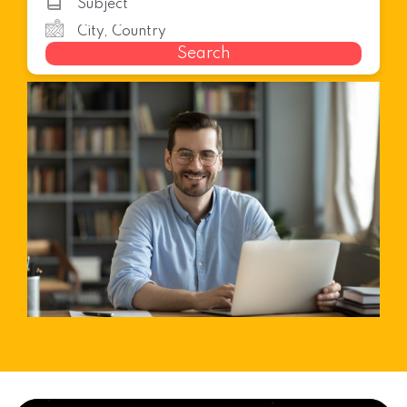
Search