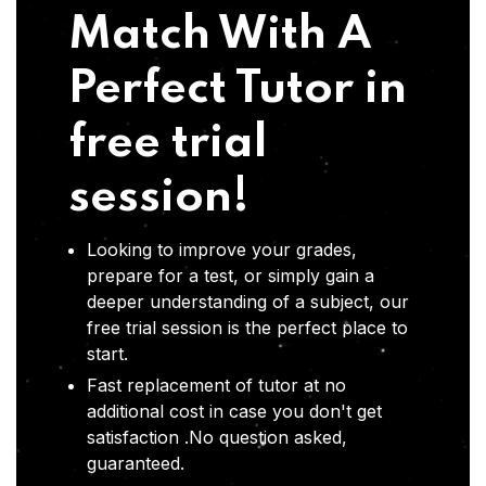
Match With A
Perfect Tutor in
free trial
session!
Looking to improve your grades,
prepare for a test, or simply gain a
deeper understanding of a subject, our
free trial session is the perfect place to
start.
Fast replacement of tutor at no
additional cost in case you don't get
satisfaction .No question asked,
guaranteed.