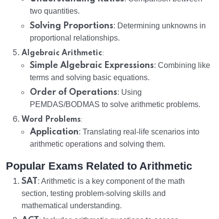
two quantities.
Solving Proportions
: Determining unknowns in
proportional relationships.
:
Algebraic Arithmetic
Simple Algebraic Expressions
: Combining like
terms and solving basic equations.
Order of Operations
: Using
PEMDAS/BODMAS to solve arithmetic problems.
:
Word Problems
Application
: Translating real-life scenarios into
arithmetic operations and solving them.
Popular Exams Related to Arithmetic
SAT
: Arithmetic is a key component of the math
section, testing problem-solving skills and
mathematical understanding.