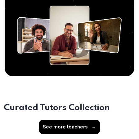
Curated Tutors Collection
See more teachers
→