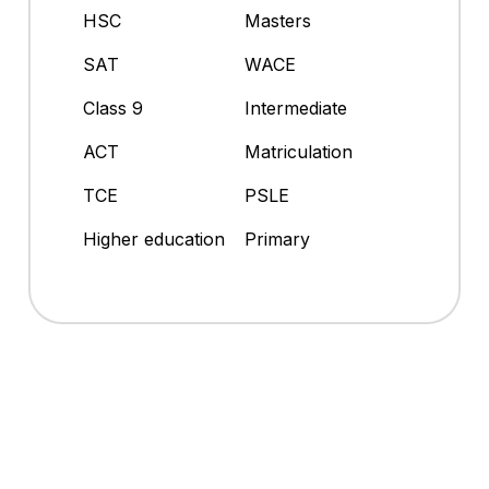
HSC
Masters
SAT
WACE
Class 9
Intermediate
ACT
Matriculation
TCE
PSLE
Higher education
Primary