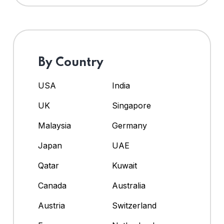
By Country
USA
India
UK
Singapore
Malaysia
Germany
Japan
UAE
Qatar
Kuwait
Canada
Australia
Austria
Switzerland