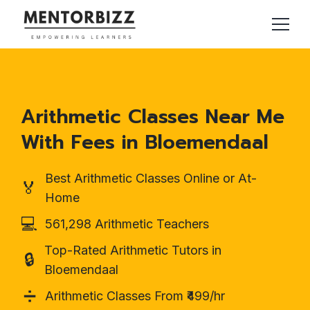
Arithmetic Classes Near Me
With Fees in Bloemendaal
Best Arithmetic Classes Online or At-
🏅
Home
💻
561,298 Arithmetic Teachers
Top-Rated Arithmetic Tutors in
🔒
Bloemendaal
➗
Arithmetic Classes From ₹499/hr