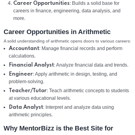
Career Opportunities
: Builds a solid base for
careers in finance, engineering, data analysis, and
more.
Career Opportunities in Arithmetic
A solid understanding of arithmetic opens doors to various careers:
Accountant
: Manage financial records and perform
calculations.
Financial Analyst
: Analyze financial data and trends.
Engineer
: Apply arithmetic in design, testing, and
problem-solving.
Teacher/Tutor
: Teach arithmetic concepts to students
at various educational levels.
Data Analyst
: Interpret and analyze data using
arithmetic principles.
Why MentorBizz is the Best Site for