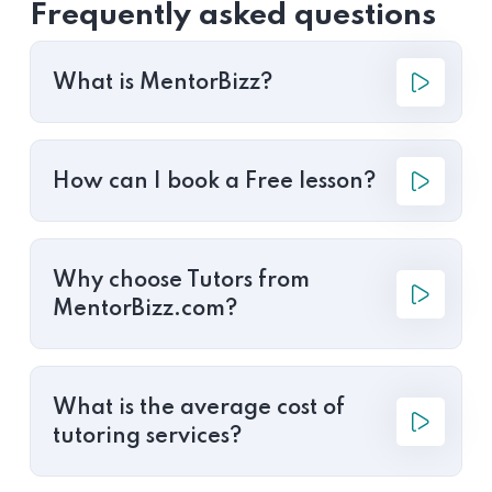
Frequently asked questions
What is MentorBizz?
How can I book a Free lesson?
Why choose Tutors from
MentorBizz.com?
What is the average cost of
tutoring services?