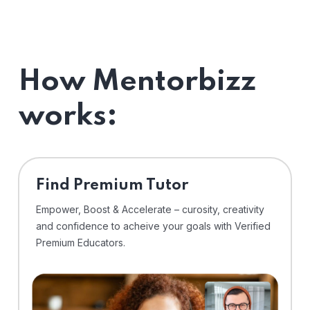
How Mentorbizz
works:
Find Premium Tutor
Empower, Boost & Accelerate – curosity, creativity
and confidence to acheive your goals with Verified
Premium Educators.