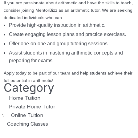
If you are passionate about arithmetic and have the skills to teach,
consider joining MentorBizz as an arithmetic tutor. We are seeking
dedicated individuals who can:
Provide high-quality instruction in arithmetic.
Create engaging lesson plans and practice exercises.
Offer one-on-one and group tutoring sessions.
Assist students in mastering arithmetic concepts and
preparing for exams.
Apply today to be part of our team and help students achieve their
full potential in arithmetic!
Category
Home Tuition
Private Home Tutor
Online Tuition
\
Coaching Classes