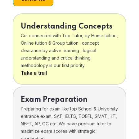
Understanding Concepts
Get connected with Top Tutor, by Home tuition,
Online tuition & Group tuition . concept
clearance by active learning , logical
understanding and critical thinking
methodology is our first priority.
Take a trail
Exam Preparation
Preparing for exam like top School & University
entrance exam, SAT, IELTS, TOEFL, GMAT , IIT,
NEET, AP, OC etc. We have premium tutor to
maximize exam scores with strategic
preparation .