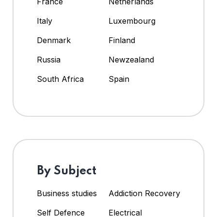
France
Netherlands
Italy
Luxembourg
Denmark
Finland
Russia
Newzealand
South Africa
Spain
By Subject
Business studies
Addiction Recovery
Self Defence
Electrical