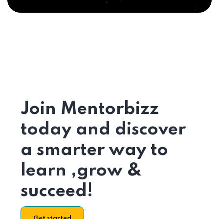
Join Mentorbizz
today and discover
a smarter way to
learn ,grow &
succeed!
Get started