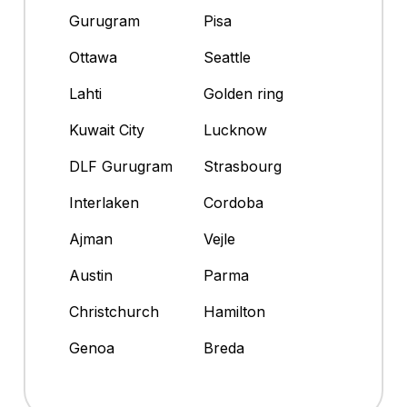
Gurugram
Pisa
Ottawa
Seattle
Lahti
Golden ring
Kuwait City
Lucknow
DLF Gurugram
Strasbourg
Interlaken
Cordoba
Ajman
Vejle
Austin
Parma
Christchurch
Hamilton
Genoa
Breda