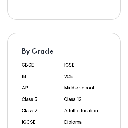
By Grade
CBSE
ICSE
IB
VCE
AP
Middle school
Class 5
Class 12
Class 7
Adult education
IGCSE
Diploma