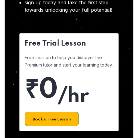
sign up today and take the first step
towards unlocking your full potential!
Free Trial Lesson
Free session to help you discover the
Premium tutor and start your learning today.
₹0
/hr
Book a Free Lesson