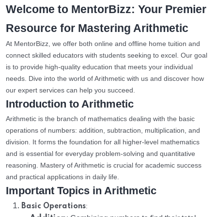
Welcome to MentorBizz: Your Premier
Resource for Mastering Arithmetic
At MentorBizz, we offer both online and offline home tuition and
connect skilled educators with students seeking to excel. Our goal
is to provide high-quality education that meets your individual
needs. Dive into the world of Arithmetic with us and discover how
our expert services can help you succeed.
Introduction to Arithmetic
Arithmetic is the branch of mathematics dealing with the basic
operations of numbers: addition, subtraction, multiplication, and
division. It forms the foundation for all higher-level mathematics
and is essential for everyday problem-solving and quantitative
reasoning. Mastery of Arithmetic is crucial for academic success
and practical applications in daily life.
Important Topics in Arithmetic
:
Basic Operations