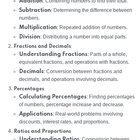
Addition
: Combining numbers to find their total.
Subtraction
: Determining the difference between
numbers.
Multiplication
: Repeated addition of numbers.
Division
: Distributing a number into equal parts.
:
Fractions and Decimals
Understanding Fractions
: Parts of a whole,
equivalent fractions, and operations with fractions.
Decimals
: Conversion between fractions and
decimals, and operations involving decimals.
:
Percentages
Calculating Percentages
: Finding percentages
of numbers, percentage increase and decrease.
Applications
: Real-world problems involving
discounts, interest rates, and proportions.
:
Ratios and Proportions
Understanding Ratios
: Comparison between