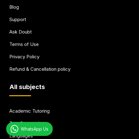
Blog
Support
Ask Doubt
Terms of Use
Privacy Policy
Refund & Cancellation policy
All subjects
Academic Tutoring
Test Preparation
WhatsApp Us
Languages