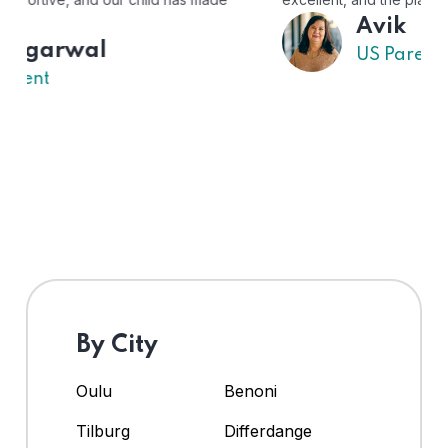
Avik
US Parent
By City
Oulu
Benoni
Tilburg
Differdange