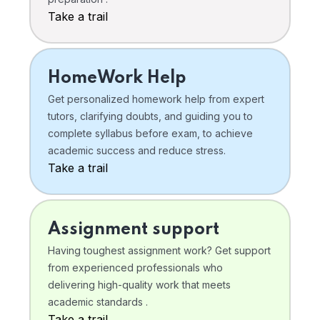
Take a trail
HomeWork Help
Get personalized homework help from expert
tutors, clarifying doubts, and guiding you to
complete syllabus before exam, to achieve
academic success and reduce stress.
Take a trail
Assignment support
Having toughest assignment work? Get support
from experienced professionals who
delivering high-quality work that meets
academic standards .
Take a trail