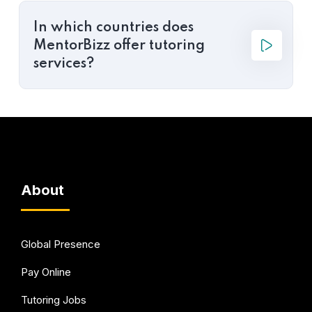
In which countries does
MentorBizz offer tutoring
services?
About
Global Presence
Pay Online
Tutoring Jobs