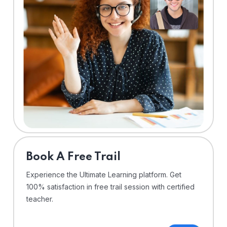
⁠Book A Free Trail
Experience the Ultimate Learning platform. Get
100% satisfaction in free trail session with certified
teacher.