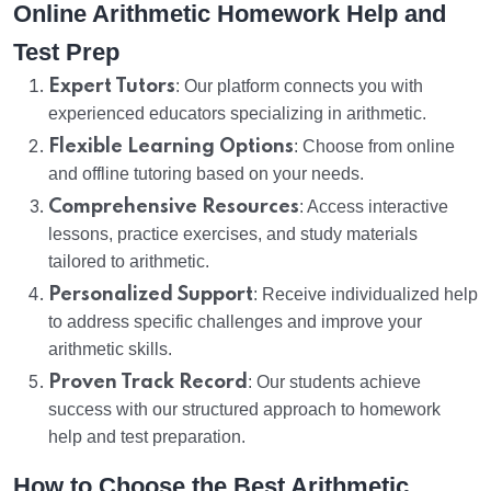
Online Arithmetic Homework Help and
Test Prep
Expert Tutors
: Our platform connects you with
experienced educators specializing in arithmetic.
Flexible Learning Options
: Choose from online
and offline tutoring based on your needs.
Comprehensive Resources
: Access interactive
lessons, practice exercises, and study materials
tailored to arithmetic.
Personalized Support
: Receive individualized help
to address specific challenges and improve your
arithmetic skills.
Proven Track Record
: Our students achieve
success with our structured approach to homework
help and test preparation.
How to Choose the Best Arithmetic