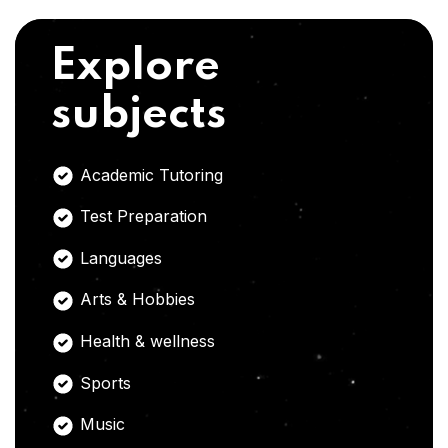
Explore
subjects
Academic Tutoring
Test Preparation
Languages
Arts & Hobbies
Health & wellness
Sports
Music