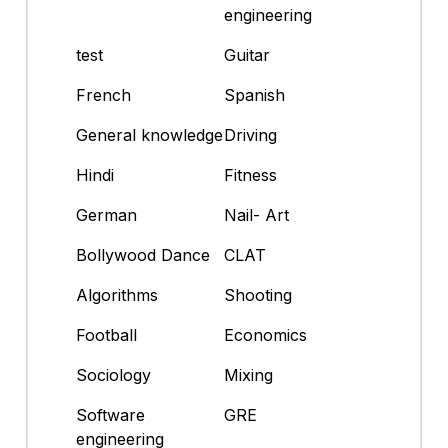
engineering
test
Guitar
French
Spanish
General knowledge
Driving
Hindi
Fitness
German
Nail- Art
Bollywood Dance
CLAT
Algorithms
Shooting
Football
Economics
Sociology
Mixing
Software
GRE
engineering