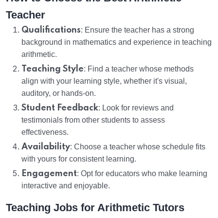
Teacher
Qualifications
: Ensure the teacher has a strong
background in mathematics and experience in teaching
arithmetic.
Teaching Style
: Find a teacher whose methods
align with your learning style, whether it's visual,
auditory, or hands-on.
Student Feedback
: Look for reviews and
testimonials from other students to assess
effectiveness.
Availability
: Choose a teacher whose schedule fits
with yours for consistent learning.
Engagement
: Opt for educators who make learning
interactive and enjoyable.
Teaching Jobs for Arithmetic Tutors