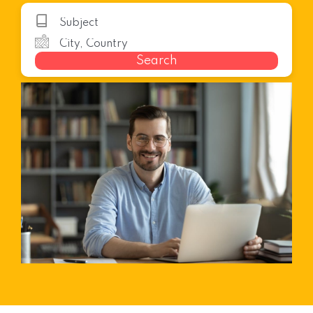
Search