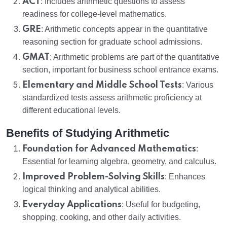
ACT
: Includes arithmetic questions to assess
readiness for college-level mathematics.
GRE
: Arithmetic concepts appear in the quantitative
reasoning section for graduate school admissions.
GMAT
: Arithmetic problems are part of the quantitative
section, important for business school entrance exams.
Elementary and Middle School Tests
: Various
standardized tests assess arithmetic proficiency at
different educational levels.
Benefits of Studying Arithmetic
Foundation for Advanced Mathematics
:
Essential for learning algebra, geometry, and calculus.
Improved Problem-Solving Skills
: Enhances
logical thinking and analytical abilities.
Everyday Applications
: Useful for budgeting,
shopping, cooking, and other daily activities.