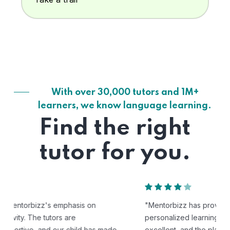
With over 30,000 tutors and 1M+
learners, we know language learning.
Find the right
tutor for you.
"Mentorbizz has provided our child with a flexible and
personalized learning experience. The tutors are
excellent, and the platform is easy to use."