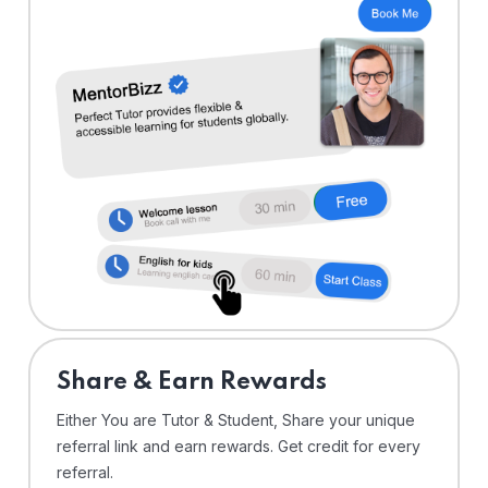
Share & Earn Rewards
Either You are Tutor & Student, Share your unique
referral link and earn rewards. Get credit for every
referral.