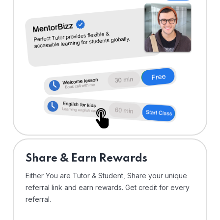
Share & Earn Rewards
Either You are Tutor & Student, Share your unique
referral link and earn rewards. Get credit for every
referral.