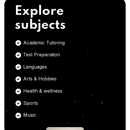
Explore
subjects
Academic Tutoring
Test Preparation
Languages
Arts & Hobbies
Health & wellness
Sports
Music