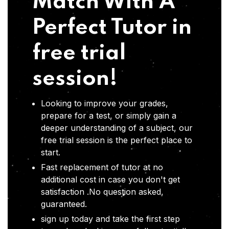
Match With A
Perfect Tutor in
free trial
session!
Looking to improve your grades,
prepare for a test, or simply gain a
deeper understanding of a subject, our
free trial session is the perfect place to
start.
Fast replacement of tutor at no
additional cost in case you don't get
satisfaction .No question asked,
guaranteed.
sign up today and take the first step