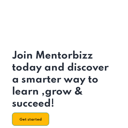
Join Mentorbizz
today and discover
a smarter way to
learn ,grow &
succeed!
Get started