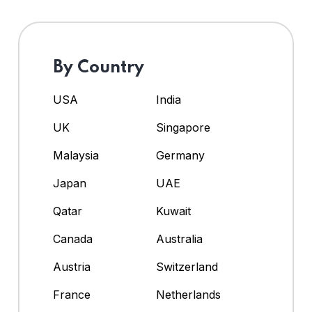
By Country
USA
India
UK
Singapore
Malaysia
Germany
Japan
UAE
Qatar
Kuwait
Canada
Australia
Austria
Switzerland
France
Netherlands