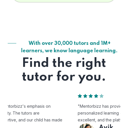
With over 30,000 tutors and 1M+
learners, we know language learning.
Find the right
tutor for you.
"Mentorbizz has provided our child with a flexible and
personalized learning experience. The tutors are
excellent, and the platform is easy to use."
Avik