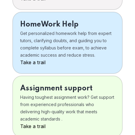
HomeWork Help
Get personalized homework help from expert
tutors, clarifying doubts, and guiding you to
complete syllabus before exam, to achieve
academic success and reduce stress.
Take a trail
Assignment support
Having toughest assignment work? Get support
from experienced professionals who
delivering high-quality work that meets
academic standards .
Take a trail