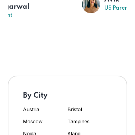
US Parent
By City
Austria
Bristol
Moscow
Tampines
Noida
Klang