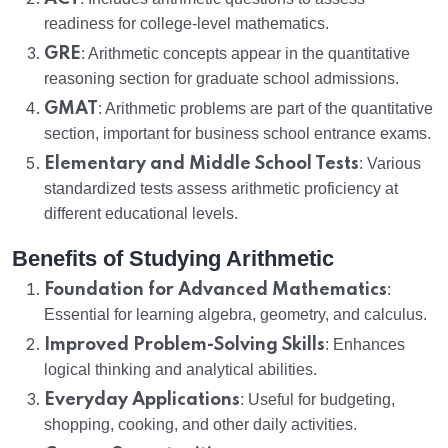
readiness for college-level mathematics.
GRE
: Arithmetic concepts appear in the quantitative
reasoning section for graduate school admissions.
GMAT
: Arithmetic problems are part of the quantitative
section, important for business school entrance exams.
Elementary and Middle School Tests
: Various
standardized tests assess arithmetic proficiency at
different educational levels.
Benefits of Studying Arithmetic
Foundation for Advanced Mathematics
:
Essential for learning algebra, geometry, and calculus.
Improved Problem-Solving Skills
: Enhances
logical thinking and analytical abilities.
Everyday Applications
: Useful for budgeting,
shopping, cooking, and other daily activities.