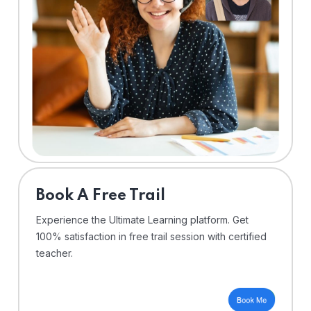
⁠Book A Free Trail
Experience the Ultimate Learning platform. Get
100% satisfaction in free trail session with certified
teacher.