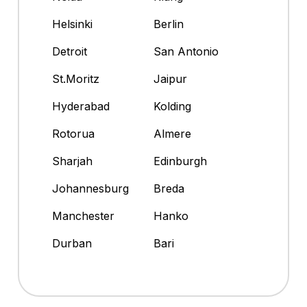
Helsinki
Berlin
Detroit
San Antonio
St.Moritz
Jaipur
Hyderabad
Kolding
Rotorua
Almere
Sharjah
Edinburgh
Johannesburg
Breda
Manchester
Hanko
Durban
Bari