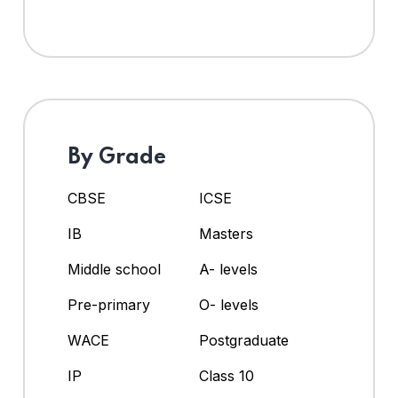
By Grade
CBSE
ICSE
IB
Masters
Middle school
A- levels
Pre-primary
O- levels
WACE
Postgraduate
IP
Class 10