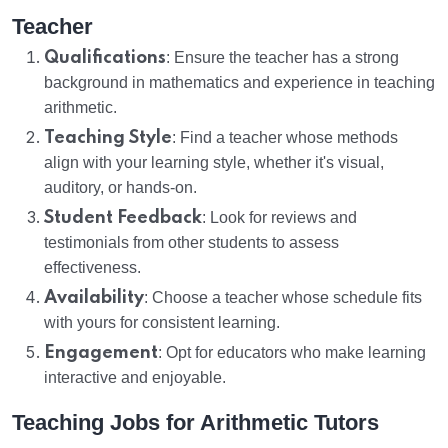
Teacher
Qualifications
: Ensure the teacher has a strong
background in mathematics and experience in teaching
arithmetic.
Teaching Style
: Find a teacher whose methods
align with your learning style, whether it's visual,
auditory, or hands-on.
Student Feedback
: Look for reviews and
testimonials from other students to assess
effectiveness.
Availability
: Choose a teacher whose schedule fits
with yours for consistent learning.
Engagement
: Opt for educators who make learning
interactive and enjoyable.
Teaching Jobs for Arithmetic Tutors