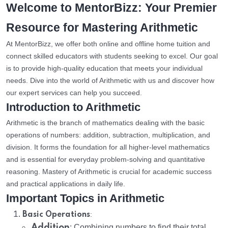
Welcome to MentorBizz: Your Premier
Resource for Mastering Arithmetic
At MentorBizz, we offer both online and offline home tuition and
connect skilled educators with students seeking to excel. Our goal
is to provide high-quality education that meets your individual
needs. Dive into the world of Arithmetic with us and discover how
our expert services can help you succeed.
Introduction to Arithmetic
Arithmetic is the branch of mathematics dealing with the basic
operations of numbers: addition, subtraction, multiplication, and
division. It forms the foundation for all higher-level mathematics
and is essential for everyday problem-solving and quantitative
reasoning. Mastery of Arithmetic is crucial for academic success
and practical applications in daily life.
Important Topics in Arithmetic
:
Basic Operations
Addition
: Combining numbers to find their total.