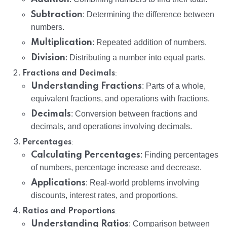
Subtraction
: Determining the difference between
numbers.
Multiplication
: Repeated addition of numbers.
Division
: Distributing a number into equal parts.
:
Fractions and Decimals
Understanding Fractions
: Parts of a whole,
equivalent fractions, and operations with fractions.
Decimals
: Conversion between fractions and
decimals, and operations involving decimals.
:
Percentages
Calculating Percentages
: Finding percentages
of numbers, percentage increase and decrease.
Applications
: Real-world problems involving
discounts, interest rates, and proportions.
:
Ratios and Proportions
Understanding Ratios
: Comparison between