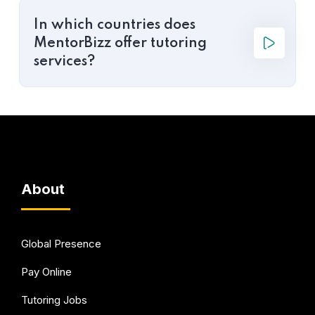
In which countries does
MentorBizz offer tutoring
services?
About
Global Presence
Pay Online
Tutoring Jobs