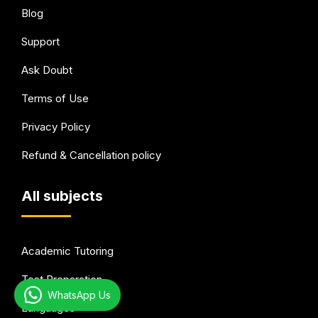
Blog
Support
Ask Doubt
Terms of Use
Privacy Policy
Refund & Cancellation policy
All subjects
Academic Tutoring
Test Preparation
WhatsApp Us
Languages