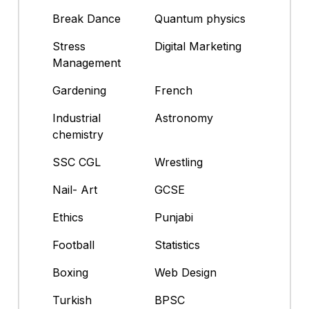
Break Dance
Quantum physics
Stress
Digital Marketing
Management
Gardening
French
Industrial
Astronomy
chemistry
SSC CGL
Wrestling
Nail- Art
GCSE
Ethics
Punjabi
Football
Statistics
Boxing
Web Design
Turkish
BPSC