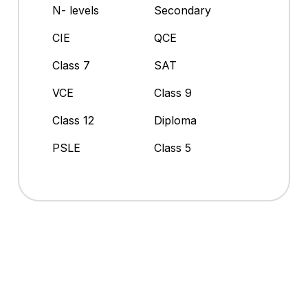
N- levels
Secondary
CIE
QCE
Class 7
SAT
VCE
Class 9
Class 12
Diploma
PSLE
Class 5