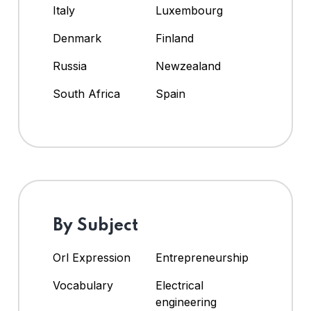
Italy
Luxembourg
Denmark
Finland
Russia
Newzealand
South Africa
Spain
By Subject
Orl Expression
Entrepreneurship
Vocabulary
Electrical
engineering