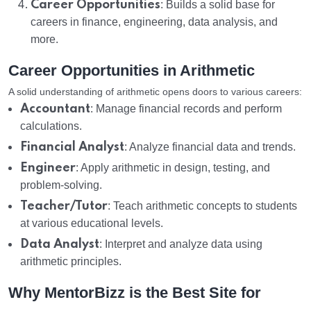
Career Opportunities
: Builds a solid base for
careers in finance, engineering, data analysis, and
more.
Career Opportunities in Arithmetic
A solid understanding of arithmetic opens doors to various careers:
Accountant
: Manage financial records and perform
calculations.
Financial Analyst
: Analyze financial data and trends.
Engineer
: Apply arithmetic in design, testing, and
problem-solving.
Teacher/Tutor
: Teach arithmetic concepts to students
at various educational levels.
Data Analyst
: Interpret and analyze data using
arithmetic principles.
Why MentorBizz is the Best Site for