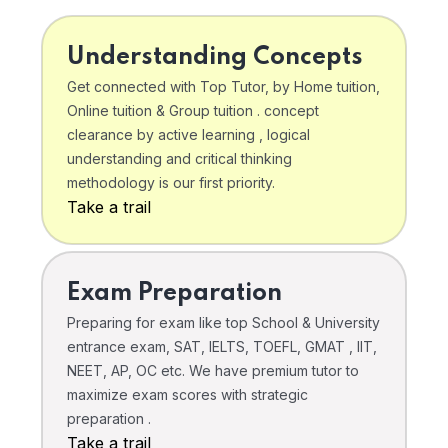
Understanding Concepts
Get connected with Top Tutor, by Home tuition,
Online tuition & Group tuition . concept
clearance by active learning , logical
understanding and critical thinking
methodology is our first priority.
Take a trail
Exam Preparation
Preparing for exam like top School & University
entrance exam, SAT, IELTS, TOEFL, GMAT , IIT,
NEET, AP, OC etc. We have premium tutor to
maximize exam scores with strategic
preparation .
Take a trail