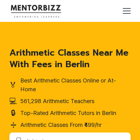
Arithmetic Classes Near Me
With Fees in Berlin
Best Arithmetic Classes Online or At-
🏅
Home
💻
561,298 Arithmetic Teachers
🔒
Top-Rated Arithmetic Tutors in Berlin
➗
Arithmetic Classes From ₹499/hr