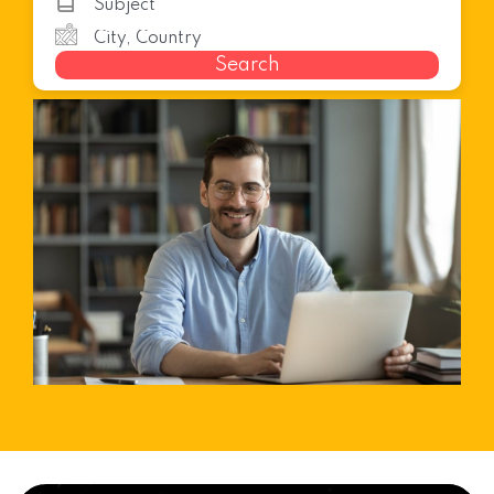
Search