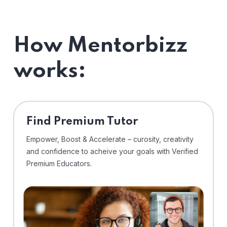
How Mentorbizz
works:
Find Premium Tutor
Empower, Boost & Accelerate – curosity, creativity
and confidence to acheive your goals with Verified
Premium Educators.