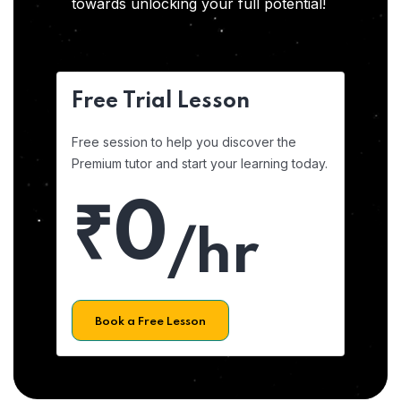
towards unlocking your full potential!
Free Trial Lesson
Free session to help you discover the
Premium tutor and start your learning today.
₹0
/hr
Book a Free Lesson