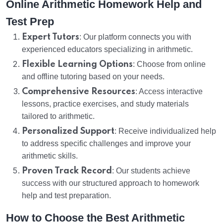
Online Arithmetic Homework Help and
Test Prep
Expert Tutors
: Our platform connects you with
experienced educators specializing in arithmetic.
Flexible Learning Options
: Choose from online
and offline tutoring based on your needs.
Comprehensive Resources
: Access interactive
lessons, practice exercises, and study materials
tailored to arithmetic.
Personalized Support
: Receive individualized help
to address specific challenges and improve your
arithmetic skills.
Proven Track Record
: Our students achieve
success with our structured approach to homework
help and test preparation.
How to Choose the Best Arithmetic