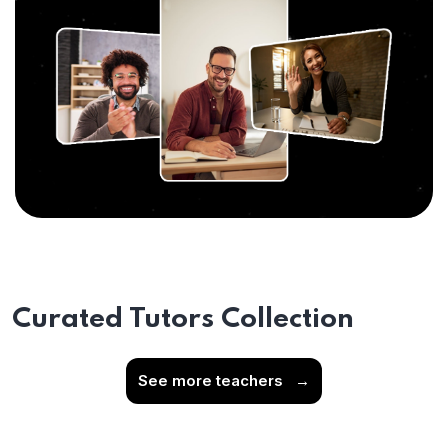
Curated Tutors Collection
See more teachers
→