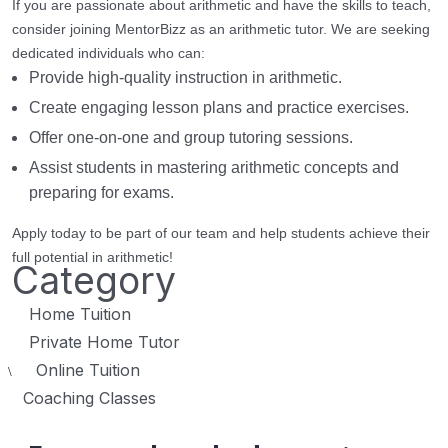
If you are passionate about arithmetic and have the skills to teach,
consider joining MentorBizz as an arithmetic tutor. We are seeking
dedicated individuals who can:
Provide high-quality instruction in arithmetic.
Create engaging lesson plans and practice exercises.
Offer one-on-one and group tutoring sessions.
Assist students in mastering arithmetic concepts and
preparing for exams.
Apply today to be part of our team and help students achieve their
full potential in arithmetic!
Category
Home Tuition
Private Home Tutor
Online Tuition
\
Coaching Classes