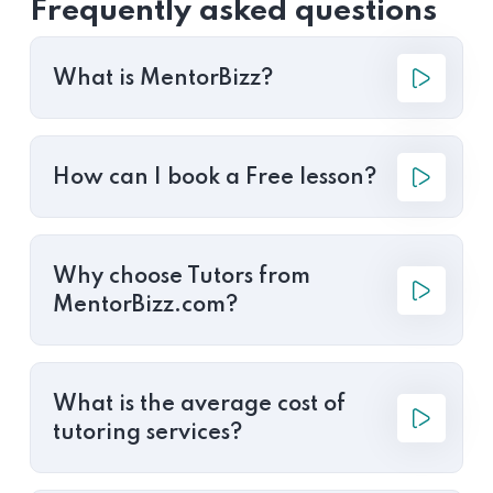
Frequently asked questions
What is MentorBizz?
How can I book a Free lesson?
Why choose Tutors from
MentorBizz.com?
What is the average cost of
tutoring services?