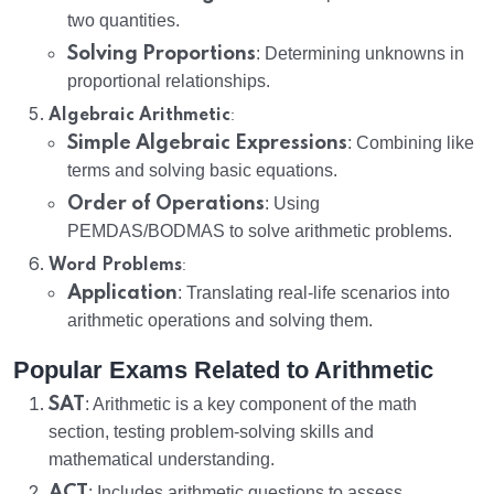
two quantities.
Solving Proportions
: Determining unknowns in
proportional relationships.
:
Algebraic Arithmetic
Simple Algebraic Expressions
: Combining like
terms and solving basic equations.
Order of Operations
: Using
PEMDAS/BODMAS to solve arithmetic problems.
:
Word Problems
Application
: Translating real-life scenarios into
arithmetic operations and solving them.
Popular Exams Related to Arithmetic
SAT
: Arithmetic is a key component of the math
section, testing problem-solving skills and
mathematical understanding.
ACT
: Includes arithmetic questions to assess