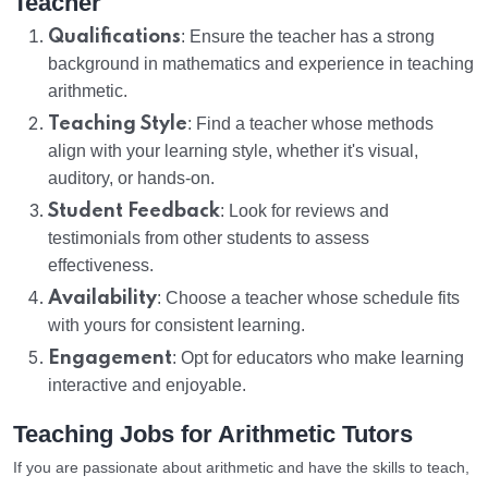
Teacher
Qualifications
: Ensure the teacher has a strong
background in mathematics and experience in teaching
arithmetic.
Teaching Style
: Find a teacher whose methods
align with your learning style, whether it's visual,
auditory, or hands-on.
Student Feedback
: Look for reviews and
testimonials from other students to assess
effectiveness.
Availability
: Choose a teacher whose schedule fits
with yours for consistent learning.
Engagement
: Opt for educators who make learning
interactive and enjoyable.
Teaching Jobs for Arithmetic Tutors
If you are passionate about arithmetic and have the skills to teach,