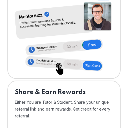
Share & Earn Rewards
Either You are Tutor & Student, Share your unique
referral link and earn rewards. Get credit for every
referral.