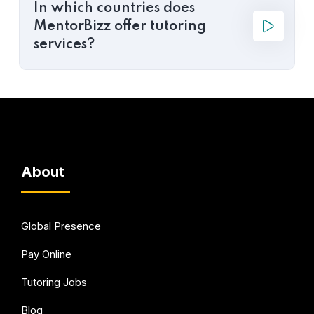
In which countries does
MentorBizz offer tutoring
services?
About
Global Presence
Pay Online
Tutoring Jobs
Blog