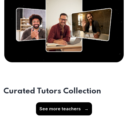
Curated Tutors Collection
See more teachers
→