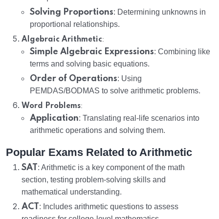
Solving Proportions
: Determining unknowns in
proportional relationships.
:
Algebraic Arithmetic
Simple Algebraic Expressions
: Combining like
terms and solving basic equations.
Order of Operations
: Using
PEMDAS/BODMAS to solve arithmetic problems.
:
Word Problems
Application
: Translating real-life scenarios into
arithmetic operations and solving them.
Popular Exams Related to Arithmetic
SAT
: Arithmetic is a key component of the math
section, testing problem-solving skills and
mathematical understanding.
ACT
: Includes arithmetic questions to assess
readiness for college-level mathematics.