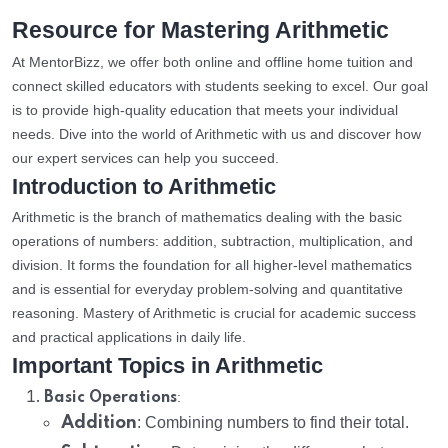
Resource for Mastering Arithmetic
At MentorBizz, we offer both online and offline home tuition and
connect skilled educators with students seeking to excel. Our goal
is to provide high-quality education that meets your individual
needs. Dive into the world of Arithmetic with us and discover how
our expert services can help you succeed.
Introduction to Arithmetic
Arithmetic is the branch of mathematics dealing with the basic
operations of numbers: addition, subtraction, multiplication, and
division. It forms the foundation for all higher-level mathematics
and is essential for everyday problem-solving and quantitative
reasoning. Mastery of Arithmetic is crucial for academic success
and practical applications in daily life.
Important Topics in Arithmetic
:
Basic Operations
Addition
: Combining numbers to find their total.