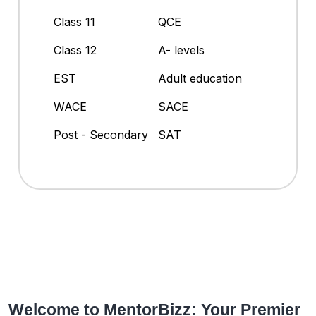
Class 11
QCE
Class 12
A- levels
EST
Adult education
WACE
SACE
Post - Secondary
SAT
Welcome to MentorBizz: Your Premier