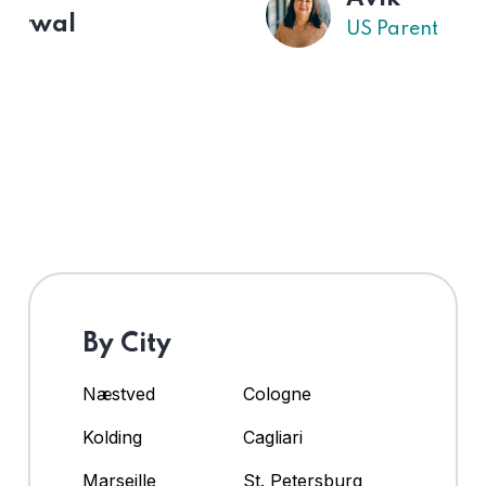
US Parent
By City
Næstved
Cologne
Kolding
Cagliari
Marseille
St. Petersburg