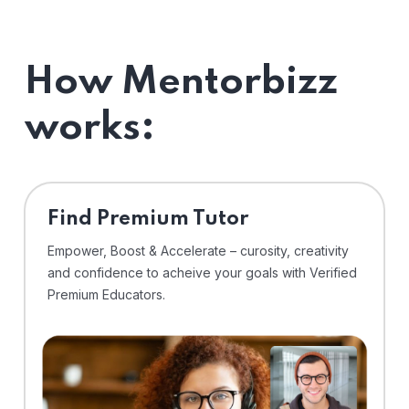
How Mentorbizz
works:
Find Premium Tutor
Empower, Boost & Accelerate – curosity, creativity
and confidence to acheive your goals with Verified
Premium Educators.