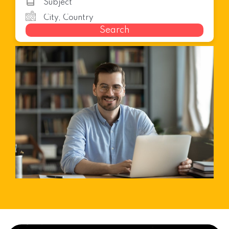
Search