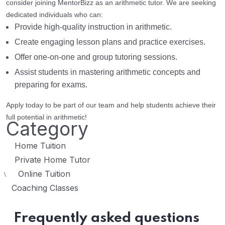
consider joining MentorBizz as an arithmetic tutor. We are seeking
dedicated individuals who can:
Provide high-quality instruction in arithmetic.
Create engaging lesson plans and practice exercises.
Offer one-on-one and group tutoring sessions.
Assist students in mastering arithmetic concepts and
preparing for exams.
Apply today to be part of our team and help students achieve their
full potential in arithmetic!
Category
Home Tuition
Private Home Tutor
Online Tuition
\
Coaching Classes
Frequently asked questions