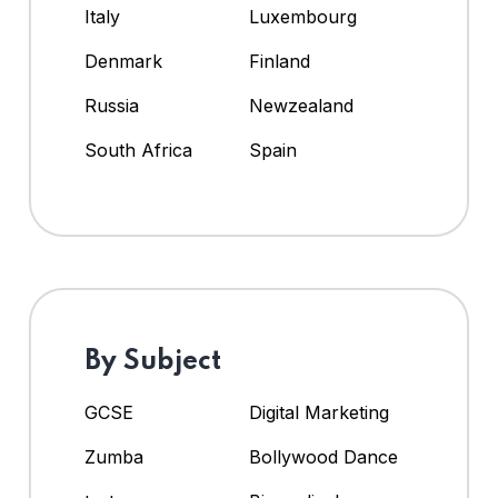
Italy
Luxembourg
Denmark
Finland
Russia
Newzealand
South Africa
Spain
By Subject
GCSE
Digital Marketing
Zumba
Bollywood Dance