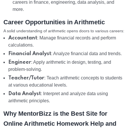
careers in finance, engineering, data analysis, and
more.
Career Opportunities in Arithmetic
A solid understanding of arithmetic opens doors to various careers:
Accountant
: Manage financial records and perform
calculations.
Financial Analyst
: Analyze financial data and trends.
Engineer
: Apply arithmetic in design, testing, and
problem-solving.
Teacher/Tutor
: Teach arithmetic concepts to students
at various educational levels.
Data Analyst
: Interpret and analyze data using
arithmetic principles.
Why MentorBizz is the Best Site for
Online Arithmetic Homework Help and