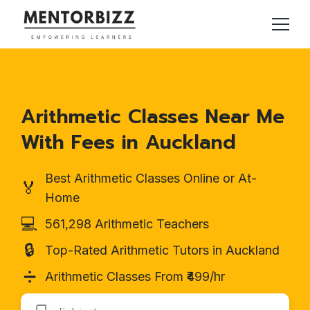
Arithmetic Classes Near Me
With Fees in Auckland
Best Arithmetic Classes Online or At-
🏅
Home
💻
561,298 Arithmetic Teachers
🔒
Top-Rated Arithmetic Tutors in Auckland
➗
Arithmetic Classes From ₹499/hr