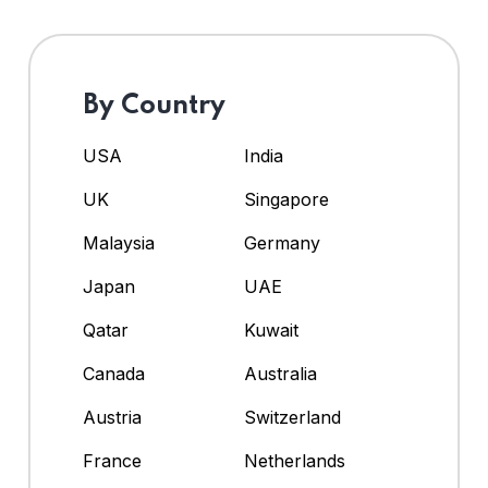
By Country
USA
India
UK
Singapore
Malaysia
Germany
Japan
UAE
Qatar
Kuwait
Canada
Australia
Austria
Switzerland
France
Netherlands