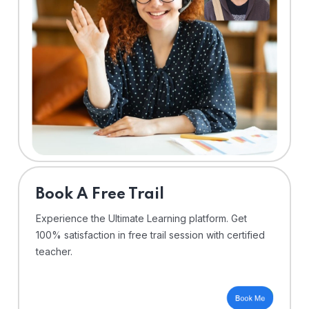
⁠Book A Free Trail
Experience the Ultimate Learning platform. Get
100% satisfaction in free trail session with certified
teacher.