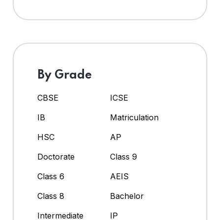
By Grade
CBSE
ICSE
IB
Matriculation
HSC
AP
Doctorate
Class 9
Class 6
AEIS
Class 8
Bachelor
Intermediate
IP