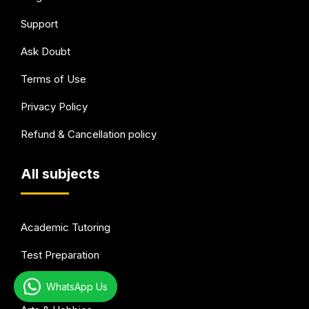
Support
Ask Doubt
Terms of Use
Privacy Policy
Refund & Cancellation policy
All subjects
Academic Tutoring
Test Preparation
Languages
WhatsApp Us