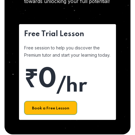
towards unlocking your full potential!
Free Trial Lesson
Free session to help you discover the
Premium tutor and start your learning today.
₹0
/hr
Book a Free Lesson