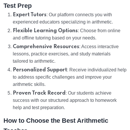
Test Prep
Expert Tutors
: Our platform connects you with
experienced educators specializing in arithmetic.
Flexible Learning Options
: Choose from online
and offline tutoring based on your needs.
Comprehensive Resources
: Access interactive
lessons, practice exercises, and study materials
tailored to arithmetic.
Personalized Support
: Receive individualized help
to address specific challenges and improve your
arithmetic skills.
Proven Track Record
: Our students achieve
success with our structured approach to homework
help and test preparation.
How to Choose the Best Arithmetic