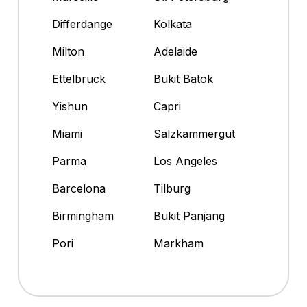
Differdange
Kolkata
Milton
Adelaide
Ettelbruck
Bukit Batok
Yishun
Capri
Miami
Salzkammergut
Parma
Los Angeles
Barcelona
Tilburg
Birmingham
Bukit Panjang
Pori
Markham