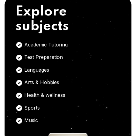
Explore
subjects
Academic Tutoring
Test Preparation
Languages
Arts & Hobbies
Health & wellness
Sports
Music