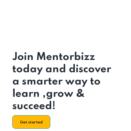
Join Mentorbizz
today and discover
a smarter way to
learn ,grow &
succeed!
Get started