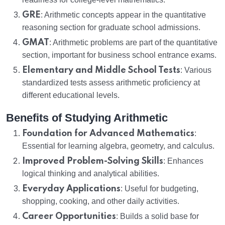
GRE
: Arithmetic concepts appear in the quantitative
reasoning section for graduate school admissions.
GMAT
: Arithmetic problems are part of the quantitative
section, important for business school entrance exams.
Elementary and Middle School Tests
: Various
standardized tests assess arithmetic proficiency at
different educational levels.
Benefits of Studying Arithmetic
Foundation for Advanced Mathematics
:
Essential for learning algebra, geometry, and calculus.
Improved Problem-Solving Skills
: Enhances
logical thinking and analytical abilities.
Everyday Applications
: Useful for budgeting,
shopping, cooking, and other daily activities.
Career Opportunities
: Builds a solid base for