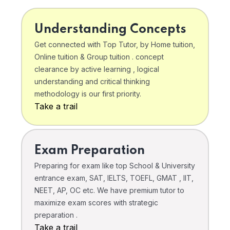
Understanding Concepts
Get connected with Top Tutor, by Home tuition,
Online tuition & Group tuition . concept
clearance by active learning , logical
understanding and critical thinking
methodology is our first priority.
Take a trail
Exam Preparation
Preparing for exam like top School & University
entrance exam, SAT, IELTS, TOEFL, GMAT , IIT,
NEET, AP, OC etc. We have premium tutor to
maximize exam scores with strategic
preparation .
Take a trail