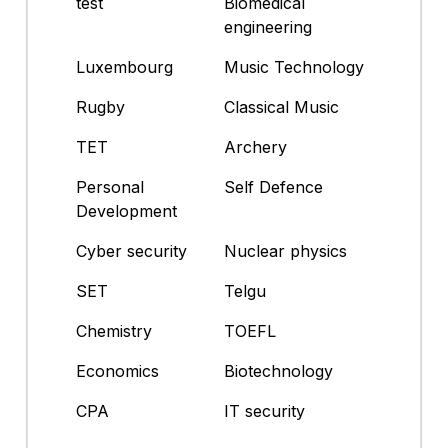
test
Biomedical
engineering
Luxembourg
Music Technology
Rugby
Classical Music
TET
Archery
Personal
Self Defence
Development
Cyber security
Nuclear physics
SET
Telgu
Chemistry
TOEFL
Economics
Biotechnology
CPA
IT security