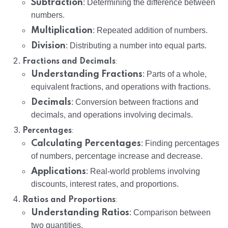
Subtraction
: Determining the difference between
numbers.
Multiplication
: Repeated addition of numbers.
Division
: Distributing a number into equal parts.
:
Fractions and Decimals
Understanding Fractions
: Parts of a whole,
equivalent fractions, and operations with fractions.
Decimals
: Conversion between fractions and
decimals, and operations involving decimals.
:
Percentages
Calculating Percentages
: Finding percentages
of numbers, percentage increase and decrease.
Applications
: Real-world problems involving
discounts, interest rates, and proportions.
:
Ratios and Proportions
Understanding Ratios
: Comparison between
two quantities.