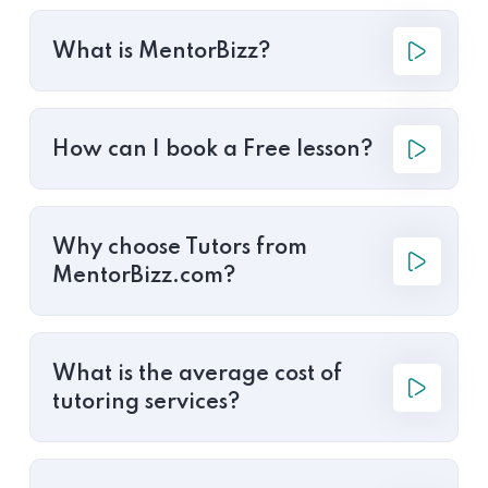
What is MentorBizz?
How can I book a Free lesson?
Why choose Tutors from
MentorBizz.com?
What is the average cost of
tutoring services?