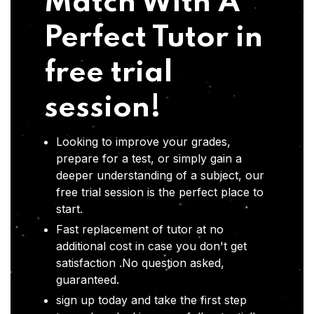
Match With A
Perfect Tutor in
free trial
session!
Looking to improve your grades,
prepare for a test, or simply gain a
deeper understanding of a subject, our
free trial session is the perfect place to
start.
Fast replacement of tutor at no
additional cost in case you don't get
satisfaction .No question asked,
guaranteed.
sign up today and take the first step