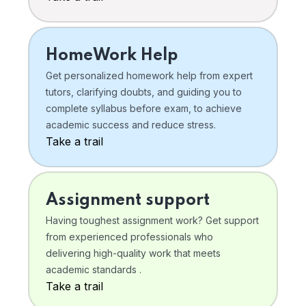
HomeWork Help
Get personalized homework help from expert
tutors, clarifying doubts, and guiding you to
complete syllabus before exam, to achieve
academic success and reduce stress.
Take a trail
Assignment support
Having toughest assignment work? Get support
from experienced professionals who
delivering high-quality work that meets
academic standards .
Take a trail