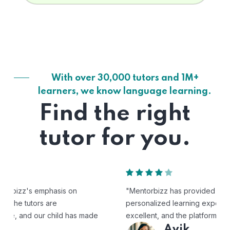
With over 30,000 tutors and 1M+
learners, we know language learning.
Find the right
tutor for you.
"Mentorbizz has provided our child with a flexible and
personalized learning experience. The tutors are
excellent, and the platform is easy to use."
Avik