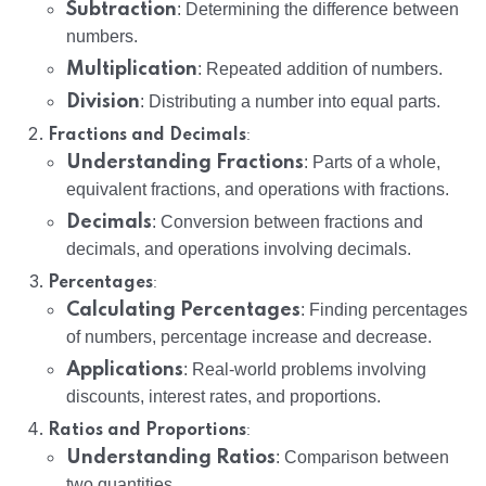
Subtraction
: Determining the difference between
numbers.
Multiplication
: Repeated addition of numbers.
Division
: Distributing a number into equal parts.
:
Fractions and Decimals
Understanding Fractions
: Parts of a whole,
equivalent fractions, and operations with fractions.
Decimals
: Conversion between fractions and
decimals, and operations involving decimals.
:
Percentages
Calculating Percentages
: Finding percentages
of numbers, percentage increase and decrease.
Applications
: Real-world problems involving
discounts, interest rates, and proportions.
:
Ratios and Proportions
Understanding Ratios
: Comparison between
two quantities.