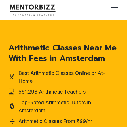
Arithmetic Classes Near Me
With Fees in Amsterdam
Best Arithmetic Classes Online or At-
🏅
Home
💻
561,298 Arithmetic Teachers
Top-Rated Arithmetic Tutors in
🔒
Amsterdam
➗
Arithmetic Classes From ₹499/hr