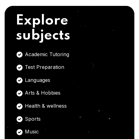
Explore
subjects
Academic Tutoring
Test Preparation
Languages
Arts & Hobbies
Health & wellness
Sports
Music