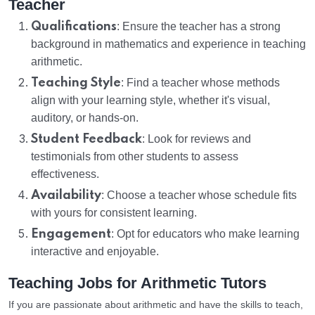
Teacher
Qualifications
: Ensure the teacher has a strong
background in mathematics and experience in teaching
arithmetic.
Teaching Style
: Find a teacher whose methods
align with your learning style, whether it's visual,
auditory, or hands-on.
Student Feedback
: Look for reviews and
testimonials from other students to assess
effectiveness.
Availability
: Choose a teacher whose schedule fits
with yours for consistent learning.
Engagement
: Opt for educators who make learning
interactive and enjoyable.
Teaching Jobs for Arithmetic Tutors
If you are passionate about arithmetic and have the skills to teach,