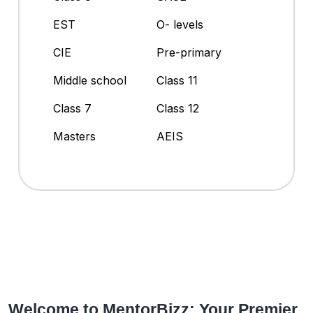
EST
O- levels
CIE
Pre-primary
Middle school
Class 11
Class 7
Class 12
Masters
AEIS
Welcome to MentorBizz: Your Premier