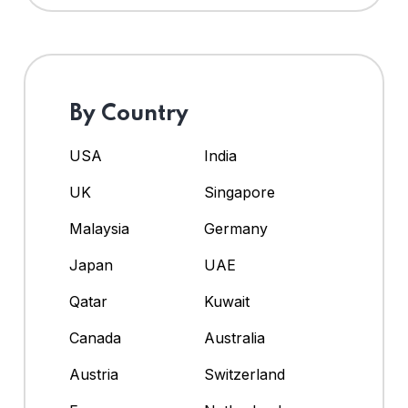
By Country
USA
India
UK
Singapore
Malaysia
Germany
Japan
UAE
Qatar
Kuwait
Canada
Australia
Austria
Switzerland