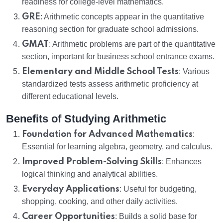
readiness for college-level mathematics.
GRE
: Arithmetic concepts appear in the quantitative
reasoning section for graduate school admissions.
GMAT
: Arithmetic problems are part of the quantitative
section, important for business school entrance exams.
Elementary and Middle School Tests
: Various
standardized tests assess arithmetic proficiency at
different educational levels.
Benefits of Studying Arithmetic
Foundation for Advanced Mathematics
:
Essential for learning algebra, geometry, and calculus.
Improved Problem-Solving Skills
: Enhances
logical thinking and analytical abilities.
Everyday Applications
: Useful for budgeting,
shopping, cooking, and other daily activities.
Career Opportunities
: Builds a solid base for