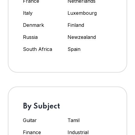
France
Netherlands
Italy
Luxembourg
Denmark
Finland
Russia
Newzealand
South Africa
Spain
By Subject
Guitar
Tamil
Finance
Industrial