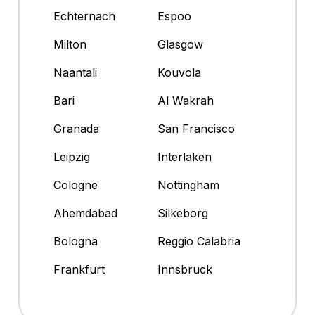
Echternach
Espoo
Milton
Glasgow
Naantali
Kouvola
Bari
Al Wakrah
Granada
San Francisco
Leipzig
Interlaken
Cologne
Nottingham
Ahemdabad
Silkeborg
Bologna
Reggio Calabria
Frankfurt
Innsbruck