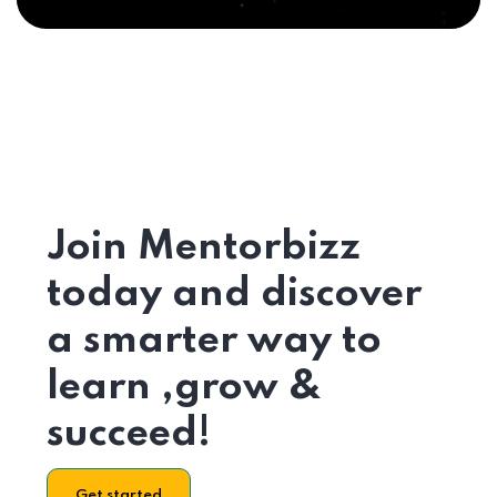
Join Mentorbizz
today and discover
a smarter way to
learn ,grow &
succeed!
Get started