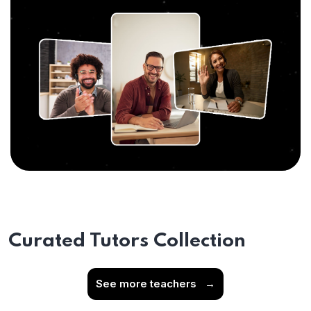
Curated Tutors Collection
See more teachers
→