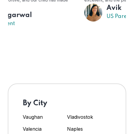
Avik
US Parent
By City
Vaughan
Vladivostok
Valencia
Naples