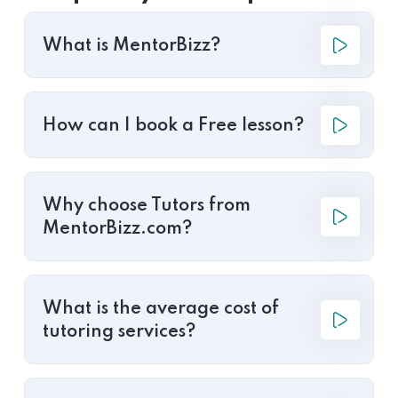
What is MentorBizz?
How can I book a Free lesson?
Why choose Tutors from
MentorBizz.com?
What is the average cost of
tutoring services?