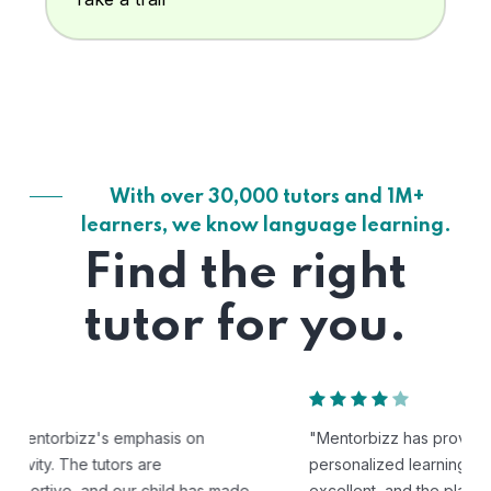
With over 30,000 tutors and 1M+
learners, we know language learning.
Find the right
tutor for you.
"Mentorbizz has provided our child with a flexible and
personalized learning experience. The tutors are
excellent, and the platform is easy to use."