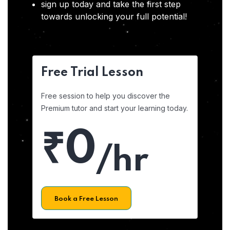
sign up today and take the first step
towards unlocking your full potential!
Free Trial Lesson
Free session to help you discover the
Premium tutor and start your learning today.
₹0
/hr
Book a Free Lesson