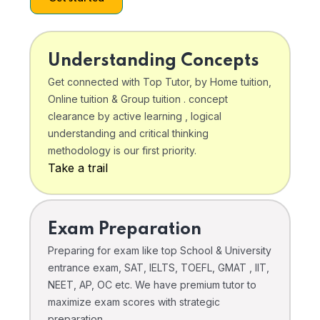
Understanding Concepts
Get connected with Top Tutor, by Home tuition,
Online tuition & Group tuition . concept
clearance by active learning , logical
understanding and critical thinking
methodology is our first priority.
Take a trail
Exam Preparation
Preparing for exam like top School & University
entrance exam, SAT, IELTS, TOEFL, GMAT , IIT,
NEET, AP, OC etc. We have premium tutor to
maximize exam scores with strategic
preparation .