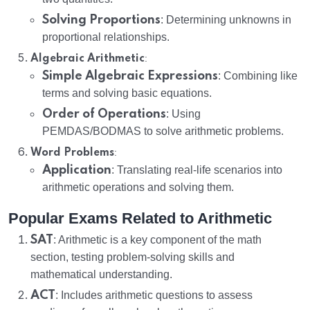
Solving Proportions
: Determining unknowns in
proportional relationships.
:
Algebraic Arithmetic
Simple Algebraic Expressions
: Combining like
terms and solving basic equations.
Order of Operations
: Using
PEMDAS/BODMAS to solve arithmetic problems.
:
Word Problems
Application
: Translating real-life scenarios into
arithmetic operations and solving them.
Popular Exams Related to Arithmetic
SAT
: Arithmetic is a key component of the math
section, testing problem-solving skills and
mathematical understanding.
ACT
: Includes arithmetic questions to assess