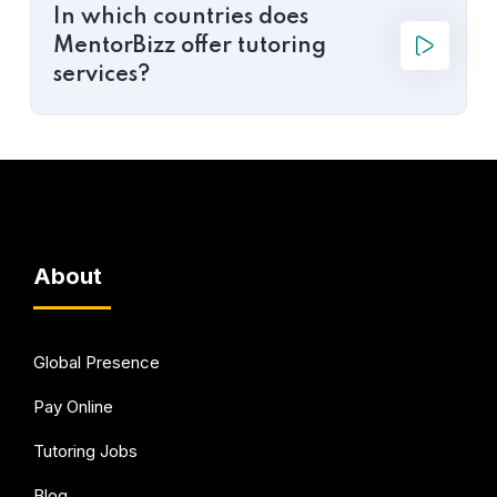
In which countries does
MentorBizz offer tutoring
services?
About
Global Presence
Pay Online
Tutoring Jobs
Blog