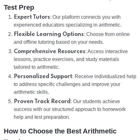
Test Prep
Expert Tutors
: Our platform connects you with
experienced educators specializing in arithmetic.
Flexible Learning Options
: Choose from online
and offline tutoring based on your needs.
Comprehensive Resources
: Access interactive
lessons, practice exercises, and study materials
tailored to arithmetic.
Personalized Support
: Receive individualized help
to address specific challenges and improve your
arithmetic skills.
Proven Track Record
: Our students achieve
success with our structured approach to homework
help and test preparation.
How to Choose the Best Arithmetic