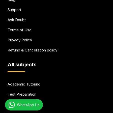
Support
Ask Doubt
Terms of Use
Privacy Policy
Refund & Cancellation policy
All subjects
Academic Tutoring
Test Preparation
Languages
WhatsApp Us