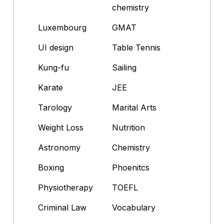
chemistry
Luxembourg
GMAT
UI design
Table Tennis
Kung-fu
Sailing
Karate
JEE
Tarology
Marital Arts
Weight Loss
Nutrition
Astronomy
Chemistry
Boxing
Phoenitcs
Physiotherapy
TOEFL
Criminal Law
Vocabulary