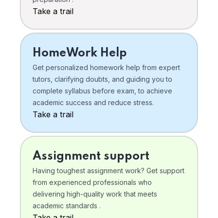
Take a trail
HomeWork Help
Get personalized homework help from expert
tutors, clarifying doubts, and guiding you to
complete syllabus before exam, to achieve
academic success and reduce stress.
Take a trail
Assignment support
Having toughest assignment work? Get support
from experienced professionals who
delivering high-quality work that meets
academic standards .
Take a trail