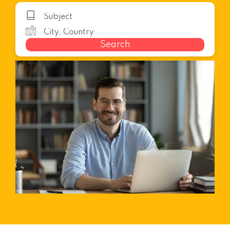
Search