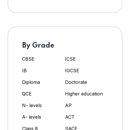
By Grade
CBSE
ICSE
IB
IGCSE
Diploma
Doctorate
QCE
Higher education
N- levels
AP
A- levels
ACT
Class 8
SACE