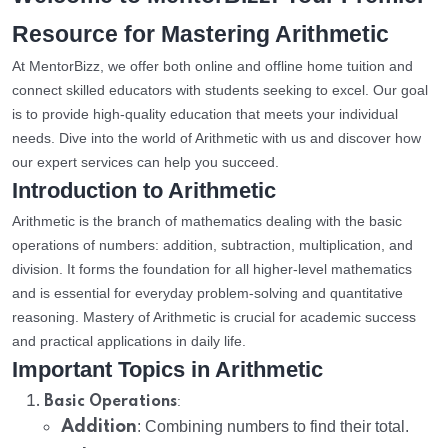
Resource for Mastering Arithmetic
At MentorBizz, we offer both online and offline home tuition and
connect skilled educators with students seeking to excel. Our goal
is to provide high-quality education that meets your individual
needs. Dive into the world of Arithmetic with us and discover how
our expert services can help you succeed.
Introduction to Arithmetic
Arithmetic is the branch of mathematics dealing with the basic
operations of numbers: addition, subtraction, multiplication, and
division. It forms the foundation for all higher-level mathematics
and is essential for everyday problem-solving and quantitative
reasoning. Mastery of Arithmetic is crucial for academic success
and practical applications in daily life.
Important Topics in Arithmetic
:
Basic Operations
Addition
: Combining numbers to find their total.