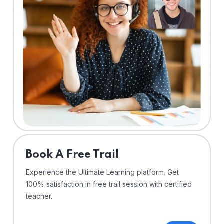
⁠Book A Free Trail
Experience the Ultimate Learning platform. Get
100% satisfaction in free trail session with certified
teacher.