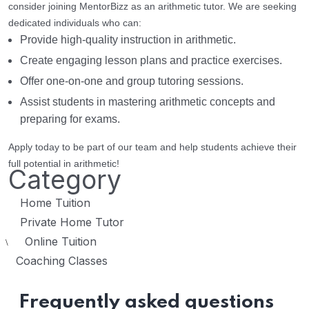
consider joining MentorBizz as an arithmetic tutor. We are seeking
dedicated individuals who can:
Provide high-quality instruction in arithmetic.
Create engaging lesson plans and practice exercises.
Offer one-on-one and group tutoring sessions.
Assist students in mastering arithmetic concepts and
preparing for exams.
Apply today to be part of our team and help students achieve their
full potential in arithmetic!
Category
Home Tuition
Private Home Tutor
Online Tuition
\
Coaching Classes
Frequently asked questions