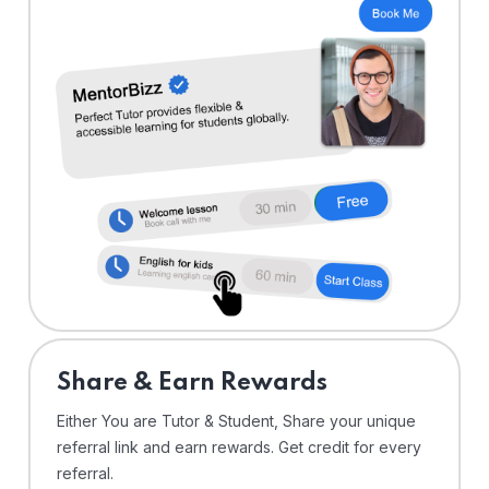
Share & Earn Rewards
Either You are Tutor & Student, Share your unique
referral link and earn rewards. Get credit for every
referral.