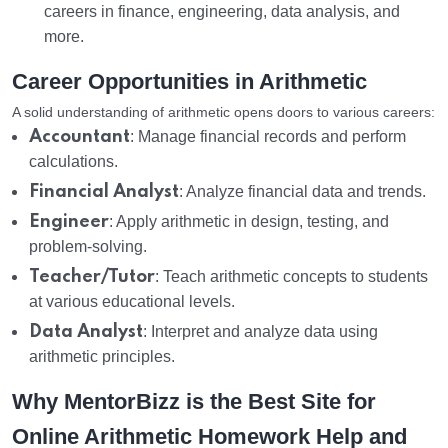
careers in finance, engineering, data analysis, and
more.
Career Opportunities in Arithmetic
A solid understanding of arithmetic opens doors to various careers:
Accountant
: Manage financial records and perform
calculations.
Financial Analyst
: Analyze financial data and trends.
Engineer
: Apply arithmetic in design, testing, and
problem-solving.
Teacher/Tutor
: Teach arithmetic concepts to students
at various educational levels.
Data Analyst
: Interpret and analyze data using
arithmetic principles.
Why MentorBizz is the Best Site for
Online Arithmetic Homework Help and