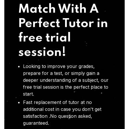
Match With A
Perfect Tutor in
free trial
session!
Looking to improve your grades,
prepare for a test, or simply gain a
deeper understanding of a subject, our
free trial session is the perfect place to
start.
Fast replacement of tutor at no
additional cost in case you don't get
satisfaction .No question asked,
guaranteed.