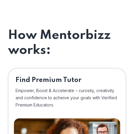
How Mentorbizz
works:
Find Premium Tutor
Empower, Boost & Accelerate – curosity, creativity
and confidence to acheive your goals with Verified
Premium Educators.