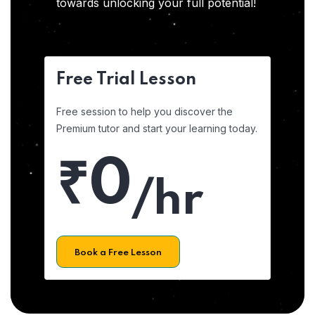
towards unlocking your full potential!
Free Trial Lesson
Free session to help you discover the
Premium tutor and start your learning today.
₹0
/hr
Book a Free Lesson