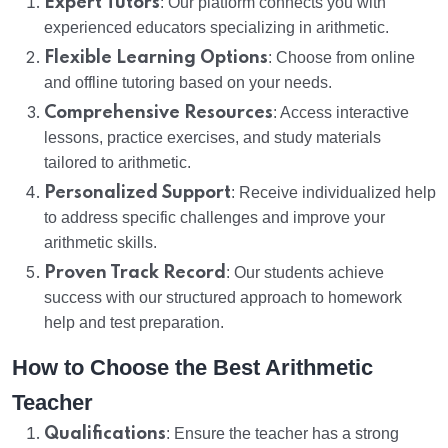
Expert Tutors
: Our platform connects you with
experienced educators specializing in arithmetic.
Flexible Learning Options
: Choose from online
and offline tutoring based on your needs.
Comprehensive Resources
: Access interactive
lessons, practice exercises, and study materials
tailored to arithmetic.
Personalized Support
: Receive individualized help
to address specific challenges and improve your
arithmetic skills.
Proven Track Record
: Our students achieve
success with our structured approach to homework
help and test preparation.
How to Choose the Best Arithmetic
Teacher
Qualifications
: Ensure the teacher has a strong