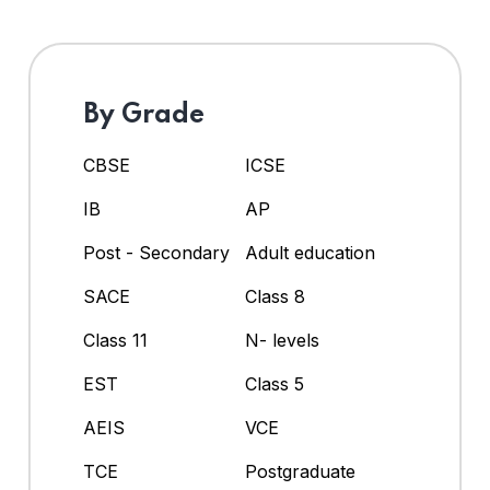
By Grade
CBSE
ICSE
IB
AP
Post - Secondary
Adult education
SACE
Class 8
Class 11
N- levels
EST
Class 5
AEIS
VCE
TCE
Postgraduate