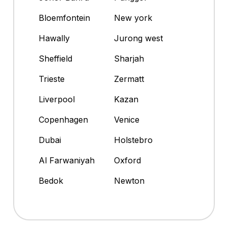
Bloemfontein
New york
Hawally
Jurong west
Sheffield
Sharjah
Trieste
Zermatt
Liverpool
Kazan
Copenhagen
Venice
Dubai
Holstebro
Al Farwaniyah
Oxford
Bedok
Newton