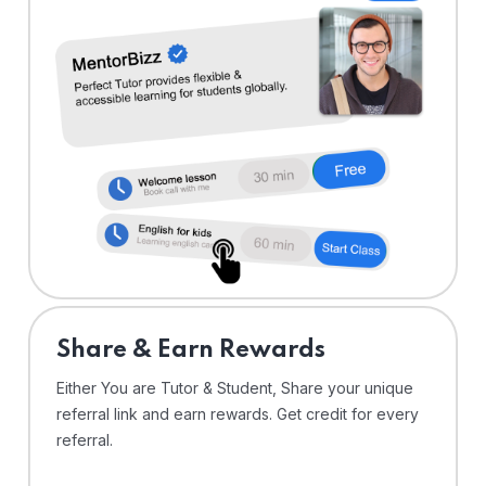
Share & Earn Rewards
Either You are Tutor & Student, Share your unique
referral link and earn rewards. Get credit for every
referral.