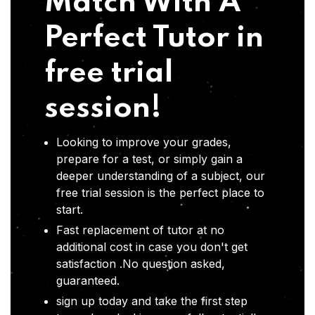
Match With A
Perfect Tutor in
free trial
session!
Looking to improve your grades,
prepare for a test, or simply gain a
deeper understanding of a subject, our
free trial session is the perfect place to
start.
Fast replacement of tutor at no
additional cost in case you don't get
satisfaction .No question asked,
guaranteed.
sign up today and take the first step