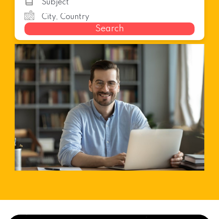
Search