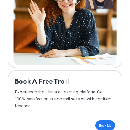
⁠Book A Free Trail
Experience the Ultimate Learning platform. Get
100% satisfaction in free trail session with certified
teacher.