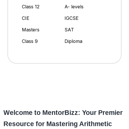
Class 12
A- levels
CIE
IGCSE
Masters
SAT
Class 9
Diploma
Welcome to MentorBizz: Your Premier
Resource for Mastering Arithmetic