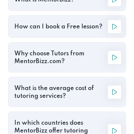
What is MentorBizz?
How can I book a Free lesson?
Why choose Tutors from
MentorBizz.com?
What is the average cost of
tutoring services?
In which countries does
MentorBizz offer tutoring