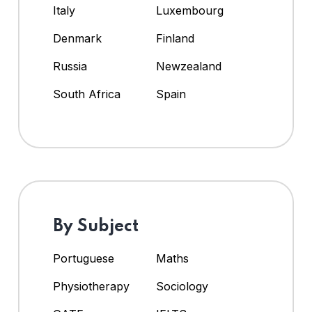
Italy
Luxembourg
Denmark
Finland
Russia
Newzealand
South Africa
Spain
By Subject
Portuguese
Maths
Physiotherapy
Sociology