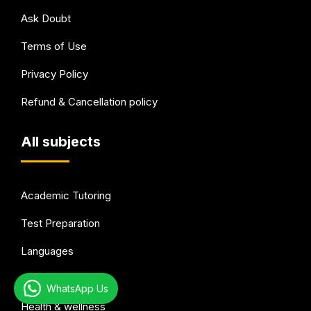
Ask Doubt
Terms of Use
Privacy Policy
Refund & Cancellation policy
All subjects
Academic Tutoring
Test Preparation
Languages
Arts & Hobbies
WhatsApp Us
Health & wellness