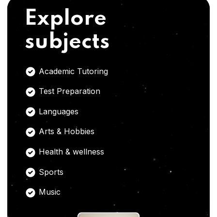
Explore
subjects
Academic Tutoring
Test Preparation
Languages
Arts & Hobbies
Health & wellness
Sports
Music