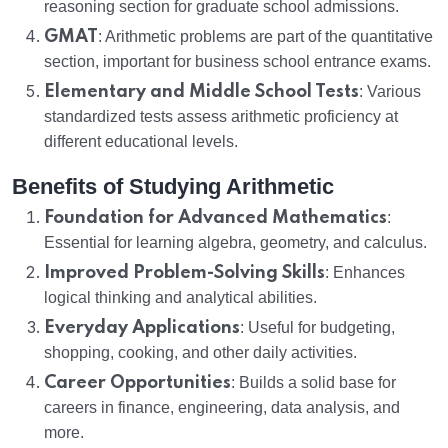
reasoning section for graduate school admissions.
GMAT
: Arithmetic problems are part of the quantitative
section, important for business school entrance exams.
Elementary and Middle School Tests
: Various
standardized tests assess arithmetic proficiency at
different educational levels.
Benefits of Studying Arithmetic
Foundation for Advanced Mathematics
:
Essential for learning algebra, geometry, and calculus.
Improved Problem-Solving Skills
: Enhances
logical thinking and analytical abilities.
Everyday Applications
: Useful for budgeting,
shopping, cooking, and other daily activities.
Career Opportunities
: Builds a solid base for
careers in finance, engineering, data analysis, and
more.