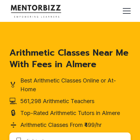
Arithmetic Classes Near Me
With Fees in Almere
Best Arithmetic Classes Online or At-
🏅
Home
💻
561,298 Arithmetic Teachers
🔒
Top-Rated Arithmetic Tutors in Almere
➗
Arithmetic Classes From ₹499/hr