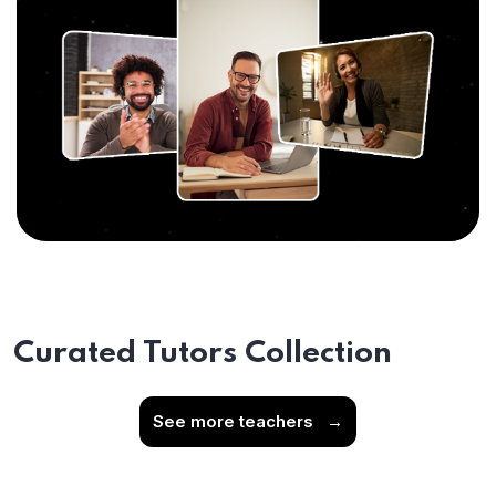
Curated Tutors Collection
See more teachers
→