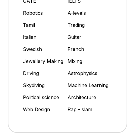
GATE
IELTS
Robotics
A-levels
Tamil
Trading
Italian
Guitar
Swedish
French
Jewellery Making
Mixing
Driving
Astrophysics
Skydiving
Machine Learning
Political science
Architecture
Web Design
Rap - slam