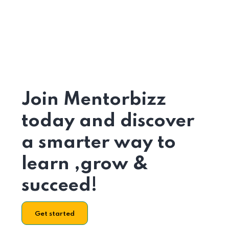
Join Mentorbizz
today and discover
a smarter way to
learn ,grow &
succeed!
Get started