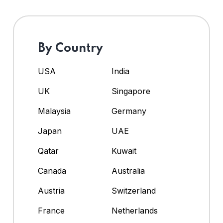
By Country
USA
India
UK
Singapore
Malaysia
Germany
Japan
UAE
Qatar
Kuwait
Canada
Australia
Austria
Switzerland
France
Netherlands