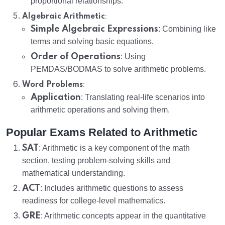
proportional relationships.
:
Algebraic Arithmetic
Simple Algebraic Expressions
: Combining like
terms and solving basic equations.
Order of Operations
: Using
PEMDAS/BODMAS to solve arithmetic problems.
:
Word Problems
Application
: Translating real-life scenarios into
arithmetic operations and solving them.
Popular Exams Related to Arithmetic
SAT
: Arithmetic is a key component of the math
section, testing problem-solving skills and
mathematical understanding.
ACT
: Includes arithmetic questions to assess
readiness for college-level mathematics.
GRE
: Arithmetic concepts appear in the quantitative