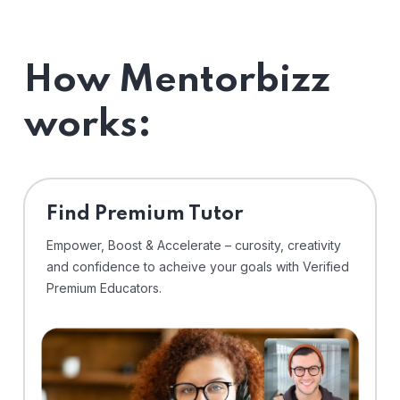
How Mentorbizz
works:
Find Premium Tutor
Empower, Boost & Accelerate – curosity, creativity
and confidence to acheive your goals with Verified
Premium Educators.