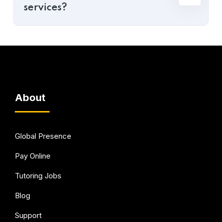
services?
About
Global Presence
Pay Online
Tutoring Jobs
Blog
Support