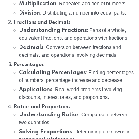
Multiplication
: Repeated addition of numbers.
Division
: Distributing a number into equal parts.
:
Fractions and Decimals
Understanding Fractions
: Parts of a whole,
equivalent fractions, and operations with fractions.
Decimals
: Conversion between fractions and
decimals, and operations involving decimals.
:
Percentages
Calculating Percentages
: Finding percentages
of numbers, percentage increase and decrease.
Applications
: Real-world problems involving
discounts, interest rates, and proportions.
:
Ratios and Proportions
Understanding Ratios
: Comparison between
two quantities.
Solving Proportions
: Determining unknowns in