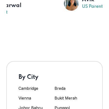
US Parent
By City
Cambridge
Breda
Vienna
Bukit Merah
Johor Bahru
Punggol