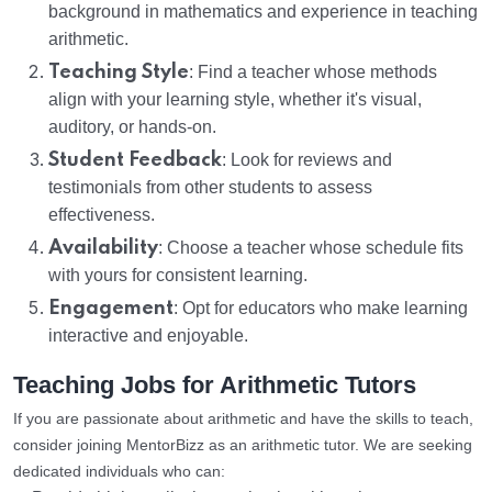
background in mathematics and experience in teaching
arithmetic.
Teaching Style
: Find a teacher whose methods
align with your learning style, whether it's visual,
auditory, or hands-on.
Student Feedback
: Look for reviews and
testimonials from other students to assess
effectiveness.
Availability
: Choose a teacher whose schedule fits
with yours for consistent learning.
Engagement
: Opt for educators who make learning
interactive and enjoyable.
Teaching Jobs for Arithmetic Tutors
If you are passionate about arithmetic and have the skills to teach,
consider joining MentorBizz as an arithmetic tutor. We are seeking
dedicated individuals who can: