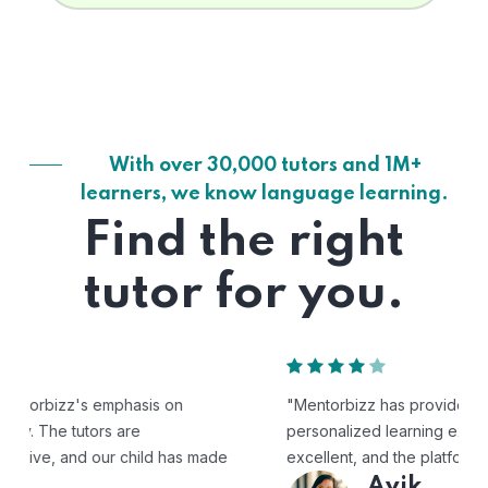
With over 30,000 tutors and 1M+
learners, we know language learning.
Find the right
tutor for you.
"Mentorbizz has provided our child with a flexible and
personalized learning experience. The tutors are
excellent, and the platform is easy to use."
Avik