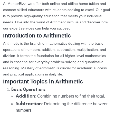
At MentorBizz, we offer both online and offline home tuition and
connect skilled educators with students seeking to excel. Our goal
is to provide high-quality education that meets your individual
needs. Dive into the world of Arithmetic with us and discover how
our expert services can help you succeed.
Introduction to Arithmetic
Arithmetic is the branch of mathematics dealing with the basic
operations of numbers: addition, subtraction, multiplication, and
division. It forms the foundation for all higher-level mathematics
and is essential for everyday problem-solving and quantitative
reasoning. Mastery of Arithmetic is crucial for academic success
and practical applications in daily life.
Important Topics in Arithmetic
:
Basic Operations
Addition
: Combining numbers to find their total.
Subtraction
: Determining the difference between
numbers.