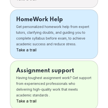
HomeWork Help
Get personalized homework help from expert
tutors, clarifying doubts, and guiding you to
complete syllabus before exam, to achieve
academic success and reduce stress.
Take a trail
Assignment support
Having toughest assignment work? Get support
from experienced professionals who
delivering high-quality work that meets
academic standards .
Take a trail