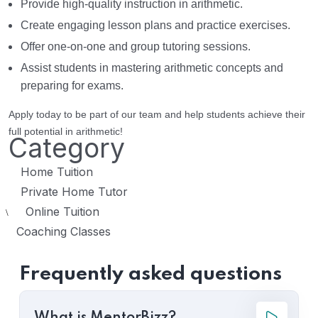
Provide high-quality instruction in arithmetic.
Create engaging lesson plans and practice exercises.
Offer one-on-one and group tutoring sessions.
Assist students in mastering arithmetic concepts and
preparing for exams.
Apply today to be part of our team and help students achieve their
full potential in arithmetic!
Category
Home Tuition
Private Home Tutor
Online Tuition
\
Coaching Classes
Frequently asked questions