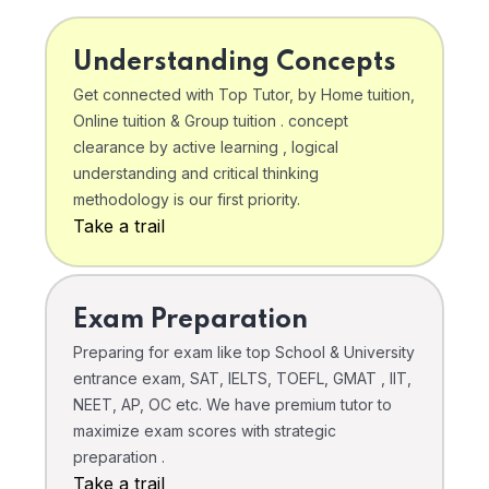
Understanding Concepts
Get connected with Top Tutor, by Home tuition,
Online tuition & Group tuition . concept
clearance by active learning , logical
understanding and critical thinking
methodology is our first priority.
Take a trail
Exam Preparation
Preparing for exam like top School & University
entrance exam, SAT, IELTS, TOEFL, GMAT , IIT,
NEET, AP, OC etc. We have premium tutor to
maximize exam scores with strategic
preparation .
Take a trail