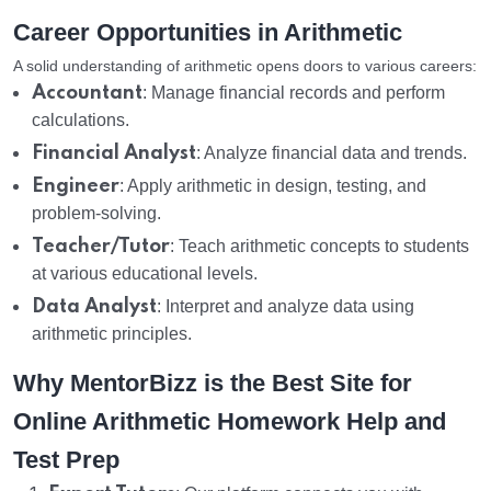
Career Opportunities in Arithmetic
A solid understanding of arithmetic opens doors to various careers:
Accountant
: Manage financial records and perform
calculations.
Financial Analyst
: Analyze financial data and trends.
Engineer
: Apply arithmetic in design, testing, and
problem-solving.
Teacher/Tutor
: Teach arithmetic concepts to students
at various educational levels.
Data Analyst
: Interpret and analyze data using
arithmetic principles.
Why MentorBizz is the Best Site for
Online Arithmetic Homework Help and
Test Prep