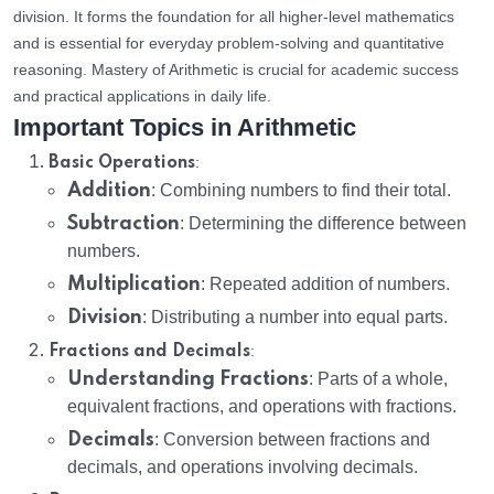
division. It forms the foundation for all higher-level mathematics
and is essential for everyday problem-solving and quantitative
reasoning. Mastery of Arithmetic is crucial for academic success
and practical applications in daily life.
Important Topics in Arithmetic
:
Basic Operations
Addition
: Combining numbers to find their total.
Subtraction
: Determining the difference between
numbers.
Multiplication
: Repeated addition of numbers.
Division
: Distributing a number into equal parts.
:
Fractions and Decimals
Understanding Fractions
: Parts of a whole,
equivalent fractions, and operations with fractions.
Decimals
: Conversion between fractions and
decimals, and operations involving decimals.