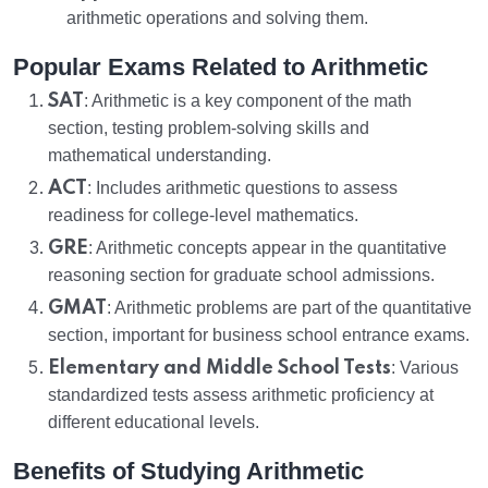
arithmetic operations and solving them.
Popular Exams Related to Arithmetic
SAT
: Arithmetic is a key component of the math
section, testing problem-solving skills and
mathematical understanding.
ACT
: Includes arithmetic questions to assess
readiness for college-level mathematics.
GRE
: Arithmetic concepts appear in the quantitative
reasoning section for graduate school admissions.
GMAT
: Arithmetic problems are part of the quantitative
section, important for business school entrance exams.
Elementary and Middle School Tests
: Various
standardized tests assess arithmetic proficiency at
different educational levels.
Benefits of Studying Arithmetic