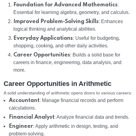
Foundation for Advanced Mathematics
:
Essential for learning algebra, geometry, and calculus.
Improved Problem-Solving Skills
: Enhances
logical thinking and analytical abilities.
Everyday Applications
: Useful for budgeting,
shopping, cooking, and other daily activities.
Career Opportunities
: Builds a solid base for
careers in finance, engineering, data analysis, and
more.
Career Opportunities in Arithmetic
A solid understanding of arithmetic opens doors to various careers:
Accountant
: Manage financial records and perform
calculations.
Financial Analyst
: Analyze financial data and trends.
Engineer
: Apply arithmetic in design, testing, and
problem-solving.