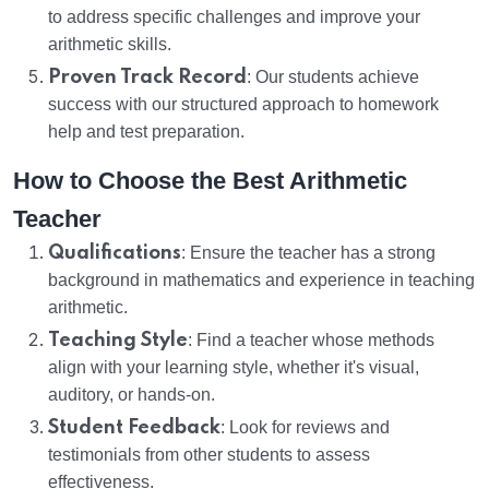
to address specific challenges and improve your
arithmetic skills.
Proven Track Record
: Our students achieve
success with our structured approach to homework
help and test preparation.
How to Choose the Best Arithmetic
Teacher
Qualifications
: Ensure the teacher has a strong
background in mathematics and experience in teaching
arithmetic.
Teaching Style
: Find a teacher whose methods
align with your learning style, whether it's visual,
auditory, or hands-on.
Student Feedback
: Look for reviews and
testimonials from other students to assess
effectiveness.