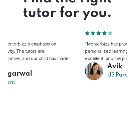
tutor for you.
"Mentorbizz has provided our child with a flexible and
personalized learning experience. The tutors are
excellent, and the platform is easy to use."
Avik
US Parent