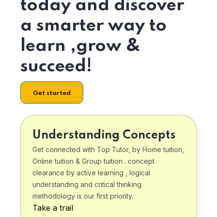
today and discover
a smarter way to
learn ,grow &
succeed!
Get started
Understanding Concepts
Get connected with Top Tutor, by Home tuition,
Online tuition & Group tuition . concept
clearance by active learning , logical
understanding and critical thinking
methodology is our first priority.
Take a trail