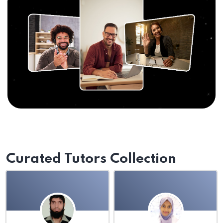
Curated Tutors Collection