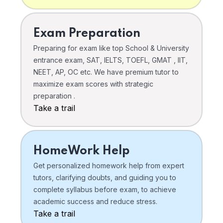
Exam Preparation
Preparing for exam like top School & University
entrance exam, SAT, IELTS, TOEFL, GMAT , IIT,
NEET, AP, OC etc. We have premium tutor to
maximize exam scores with strategic
preparation .
Take a trail
HomeWork Help
Get personalized homework help from expert
tutors, clarifying doubts, and guiding you to
complete syllabus before exam, to achieve
academic success and reduce stress.
Take a trail