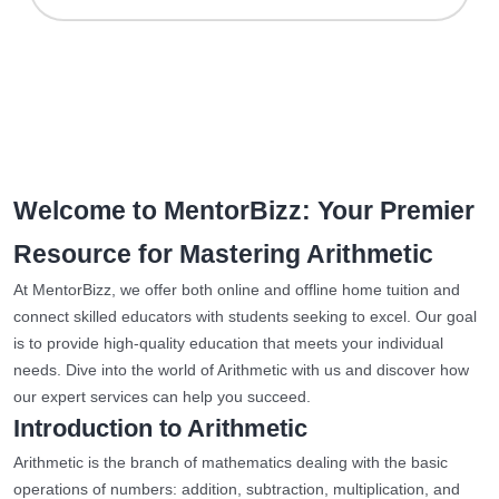
Welcome to MentorBizz: Your Premier
Resource for Mastering Arithmetic
At MentorBizz, we offer both online and offline home tuition and
connect skilled educators with students seeking to excel. Our goal
is to provide high-quality education that meets your individual
needs. Dive into the world of Arithmetic with us and discover how
our expert services can help you succeed.
Introduction to Arithmetic
Arithmetic is the branch of mathematics dealing with the basic
operations of numbers: addition, subtraction, multiplication, and