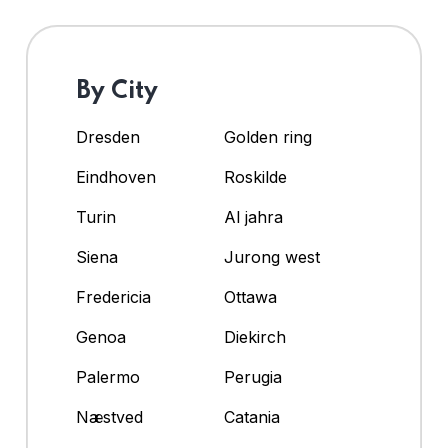
By City
Dresden
Golden ring
Eindhoven
Roskilde
Turin
Al jahra
Siena
Jurong west
Fredericia
Ottawa
Genoa
Diekirch
Palermo
Perugia
Næstved
Catania