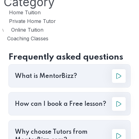
Category
Home Tuition
Private Home Tutor
Online Tuition
\
Coaching Classes
Frequently asked questions
What is MentorBizz?
How can I book a Free lesson?
Why choose Tutors from