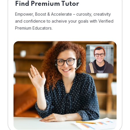
Find Premium Tutor
Empower, Boost & Accelerate – curosity, creativity
and confidence to acheive your goals with Verified
Premium Educators.