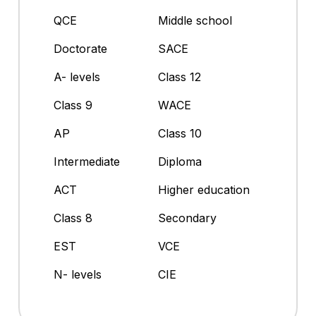
QCE
Middle school
Doctorate
SACE
A- levels
Class 12
Class 9
WACE
AP
Class 10
Intermediate
Diploma
ACT
Higher education
Class 8
Secondary
EST
VCE
N- levels
CIE