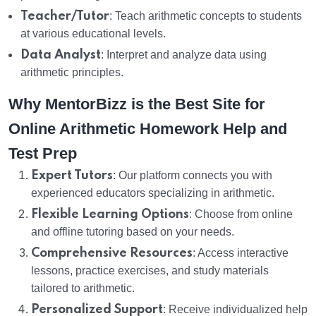
Teacher/Tutor
: Teach arithmetic concepts to students
at various educational levels.
Data Analyst
: Interpret and analyze data using
arithmetic principles.
Why MentorBizz is the Best Site for
Online Arithmetic Homework Help and
Test Prep
Expert Tutors
: Our platform connects you with
experienced educators specializing in arithmetic.
Flexible Learning Options
: Choose from online
and offline tutoring based on your needs.
Comprehensive Resources
: Access interactive
lessons, practice exercises, and study materials
tailored to arithmetic.
Personalized Support
: Receive individualized help