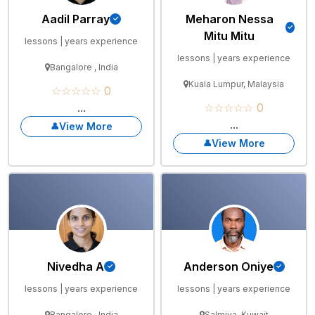
Aadil Parray
Meharon Nessa
Mitu Mitu
lessons | years experience
lessons | years experience
Bangalore , India
Kuala Lumpur, Malaysia
☆☆☆☆☆ 0
...
☆☆☆☆☆ 0
...
View More
View More
Nivedha A
Anderson Oniye
lessons | years experience
lessons | years experience
Bangalore , India
Salmiya, Kuwait