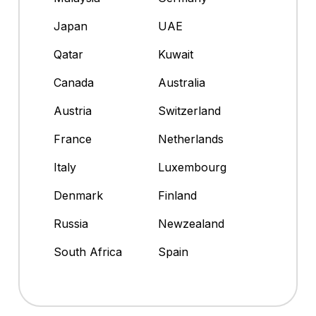
Japan
UAE
Qatar
Kuwait
Canada
Australia
Austria
Switzerland
France
Netherlands
Italy
Luxembourg
Denmark
Finland
Russia
Newzealand
South Africa
Spain