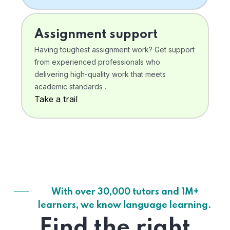
Assignment support
Having toughest assignment work? Get support
from experienced professionals who
delivering high-quality work that meets
academic standards .
Take a trail
With over 30,000 tutors and 1M+
learners, we know language learning.
Find the right