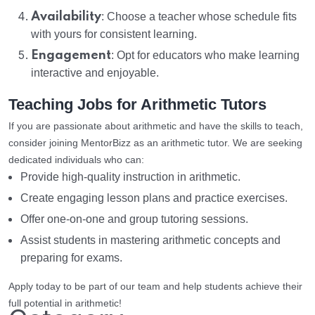
Availability
: Choose a teacher whose schedule fits
with yours for consistent learning.
Engagement
: Opt for educators who make learning
interactive and enjoyable.
Teaching Jobs for Arithmetic Tutors
If you are passionate about arithmetic and have the skills to teach,
consider joining MentorBizz as an arithmetic tutor. We are seeking
dedicated individuals who can:
Provide high-quality instruction in arithmetic.
Create engaging lesson plans and practice exercises.
Offer one-on-one and group tutoring sessions.
Assist students in mastering arithmetic concepts and
preparing for exams.
Apply today to be part of our team and help students achieve their
full potential in arithmetic!