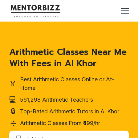
Arithmetic Classes Near Me
With Fees in Al Khor
Best Arithmetic Classes Online or At-
🏅
Home
💻
561,298 Arithmetic Teachers
🔒
Top-Rated Arithmetic Tutors in Al Khor
➗
Arithmetic Classes From ₹499/hr