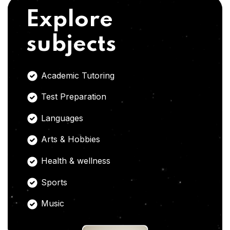
Explore
subjects
Academic Tutoring
Test Preparation
Languages
Arts & Hobbies
Health & wellness
Sports
Music