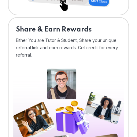
Share & Earn Rewards
Either You are Tutor & Student, Share your unique
referral link and earn rewards. Get credit for every
referral.