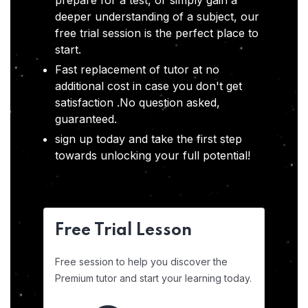
prepare for a test, or simply gain a
deeper understanding of a subject, our
free trial session is the perfect place to
start.
Fast replacement of tutor at no
additional cost in case you don't get
satisfaction .No question asked,
guaranteed.
sign up today and take the first step
towards unlocking your full potential!
Free Trial Lesson
Free session to help you discover the
Premium tutor and start your learning today.