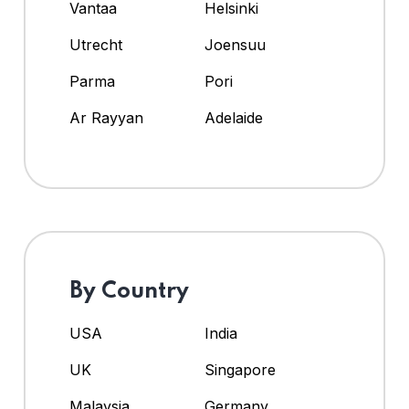
Vantaa
Helsinki
Utrecht
Joensuu
Parma
Pori
Ar Rayyan
Adelaide
By Country
USA
India
UK
Singapore
Malaysia
Germany