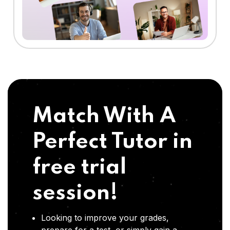
Match With A
Perfect Tutor in
free trial
session!
Looking to improve your grades,