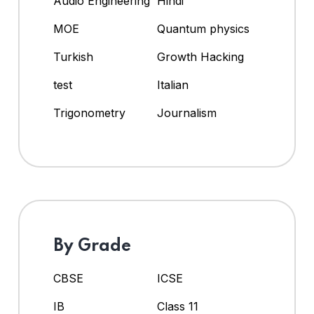
Audio Engineering
Hindi
MOE
Quantum physics
Turkish
Growth Hacking
test
Italian
Trigonometry
Journalism
By Grade
CBSE
ICSE
IB
Class 11