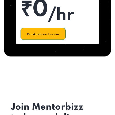
₹0
/hr
Book a Free Lesson
Join Mentorbizz