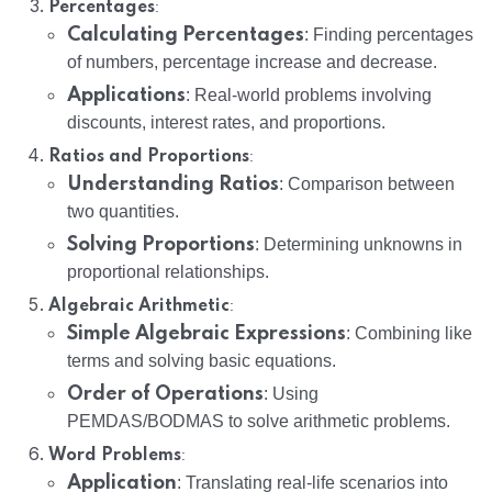
:
Percentages
Calculating Percentages
: Finding percentages
of numbers, percentage increase and decrease.
Applications
: Real-world problems involving
discounts, interest rates, and proportions.
:
Ratios and Proportions
Understanding Ratios
: Comparison between
two quantities.
Solving Proportions
: Determining unknowns in
proportional relationships.
:
Algebraic Arithmetic
Simple Algebraic Expressions
: Combining like
terms and solving basic equations.
Order of Operations
: Using
PEMDAS/BODMAS to solve arithmetic problems.
:
Word Problems
Application
: Translating real-life scenarios into