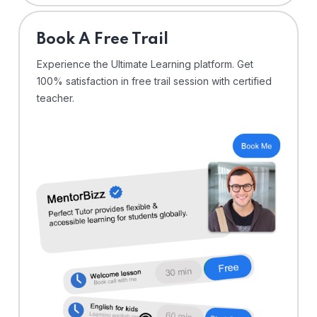
⁠Book A Free Trail
Experience the Ultimate Learning platform. Get
100% satisfaction in free trail session with certified
teacher.