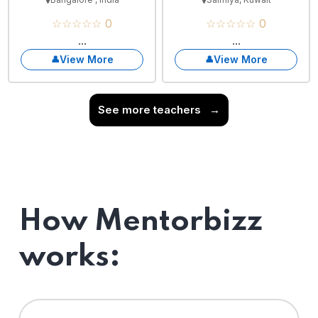
☆☆☆☆☆ 0
☆☆☆☆☆ 0
...
...
View More
View More
See more teachers
→
How Mentorbizz
works: