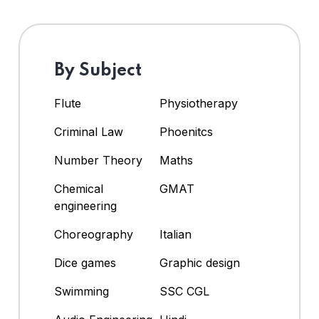
By Subject
Flute
Physiotherapy
Criminal Law
Phoenitcs
Number Theory
Maths
Chemical
GMAT
engineering
Choreography
Italian
Dice games
Graphic design
Swimming
SSC CGL