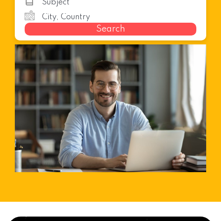
Search