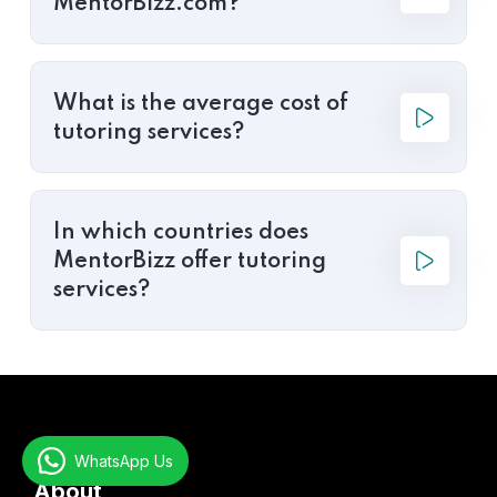
MentorBizz.com?
What is the average cost of
tutoring services?
In which countries does
MentorBizz offer tutoring
services?
WhatsApp Us
About