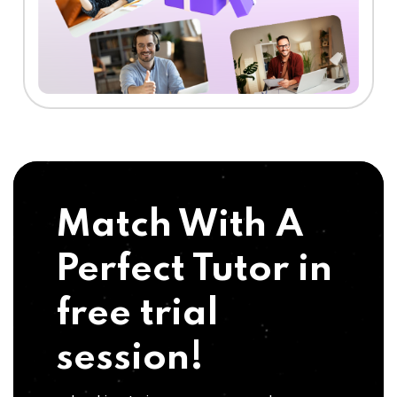
Match With A
Perfect Tutor in
free trial
session!