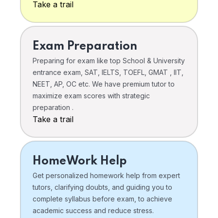
Take a trail
Exam Preparation
Preparing for exam like top School & University
entrance exam, SAT, IELTS, TOEFL, GMAT , IIT,
NEET, AP, OC etc. We have premium tutor to
maximize exam scores with strategic
preparation .
Take a trail
HomeWork Help
Get personalized homework help from expert
tutors, clarifying doubts, and guiding you to
complete syllabus before exam, to achieve
academic success and reduce stress.