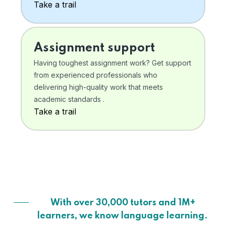
Take a trail
Assignment support
Having toughest assignment work? Get support
from experienced professionals who
delivering high-quality work that meets
academic standards .
Take a trail
With over 30,000 tutors and 1M+
learners, we know language learning.