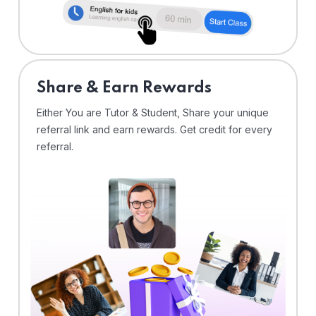
Share & Earn Rewards
Either You are Tutor & Student, Share your unique
referral link and earn rewards. Get credit for every
referral.