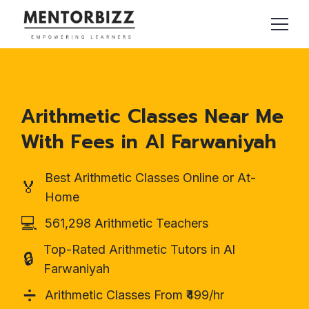
Arithmetic Classes Near Me
With Fees in Al Farwaniyah
Best Arithmetic Classes Online or At-
🏅
Home
💻
561,298 Arithmetic Teachers
Top-Rated Arithmetic Tutors in Al
🔒
Farwaniyah
➗
Arithmetic Classes From ₹499/hr