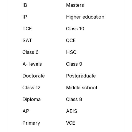
IB
Masters
IP
Higher education
TCE
Class 10
SAT
QCE
Class 6
HSC
A- levels
Class 9
Doctorate
Postgraduate
Class 12
Middle school
Diploma
Class 8
AP
AEIS
Primary
VCE