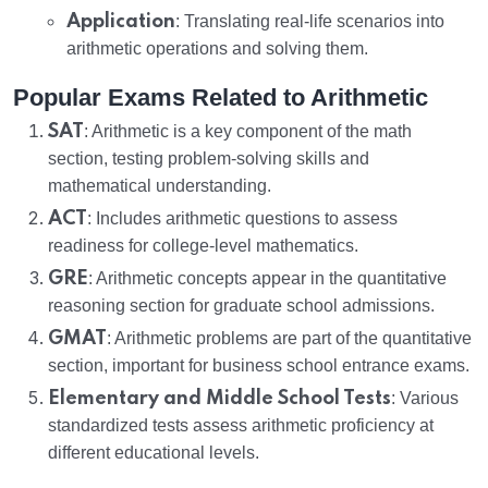
Application
: Translating real-life scenarios into
arithmetic operations and solving them.
Popular Exams Related to Arithmetic
SAT
: Arithmetic is a key component of the math
section, testing problem-solving skills and
mathematical understanding.
ACT
: Includes arithmetic questions to assess
readiness for college-level mathematics.
GRE
: Arithmetic concepts appear in the quantitative
reasoning section for graduate school admissions.
GMAT
: Arithmetic problems are part of the quantitative
section, important for business school entrance exams.
Elementary and Middle School Tests
: Various
standardized tests assess arithmetic proficiency at
different educational levels.