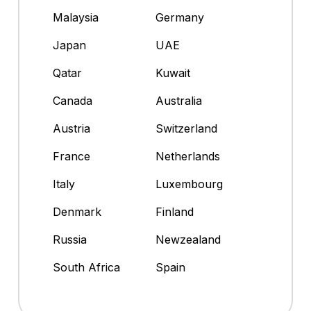
Malaysia
Germany
Japan
UAE
Qatar
Kuwait
Canada
Australia
Austria
Switzerland
France
Netherlands
Italy
Luxembourg
Denmark
Finland
Russia
Newzealand
South Africa
Spain