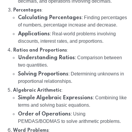
decimals, and operations involving decimals.
:
Percentages
Calculating Percentages
: Finding percentages
of numbers, percentage increase and decrease.
Applications
: Real-world problems involving
discounts, interest rates, and proportions.
:
Ratios and Proportions
Understanding Ratios
: Comparison between
two quantities.
Solving Proportions
: Determining unknowns in
proportional relationships.
:
Algebraic Arithmetic
Simple Algebraic Expressions
: Combining like
terms and solving basic equations.
Order of Operations
: Using
PEMDAS/BODMAS to solve arithmetic problems.
:
Word Problems