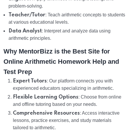
problem-solving.
Teacher/Tutor
: Teach arithmetic concepts to students
at various educational levels.
Data Analyst
: Interpret and analyze data using
arithmetic principles.
Why MentorBizz is the Best Site for
Online Arithmetic Homework Help and
Test Prep
Expert Tutors
: Our platform connects you with
experienced educators specializing in arithmetic.
Flexible Learning Options
: Choose from online
and offline tutoring based on your needs.
Comprehensive Resources
: Access interactive
lessons, practice exercises, and study materials
tailored to arithmetic.