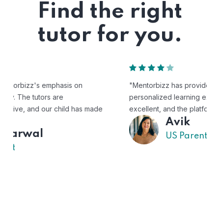
Find the right
tutor for you.
"Mentorbizz has provided our child with a flexible and
personalized learning experience. The tutors are
excellent, and the platform is easy to use."
Avik
US Parent