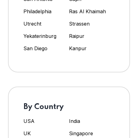
Philadelphia
Ras Al Khaimah
Utrecht
Strassen
Yekaterinburg
Raipur
San Diego
Kanpur
By Country
USA
India
UK
Singapore