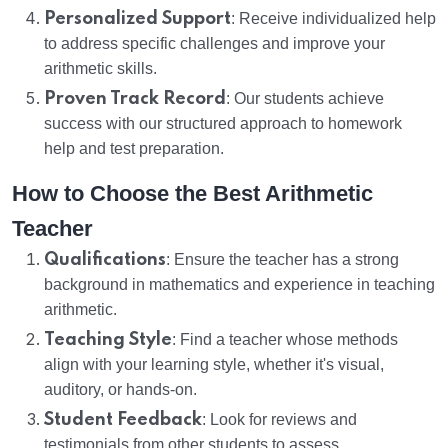
Personalized Support
: Receive individualized help
to address specific challenges and improve your
arithmetic skills.
Proven Track Record
: Our students achieve
success with our structured approach to homework
help and test preparation.
How to Choose the Best Arithmetic
Teacher
Qualifications
: Ensure the teacher has a strong
background in mathematics and experience in teaching
arithmetic.
Teaching Style
: Find a teacher whose methods
align with your learning style, whether it's visual,
auditory, or hands-on.
Student Feedback
: Look for reviews and
testimonials from other students to assess