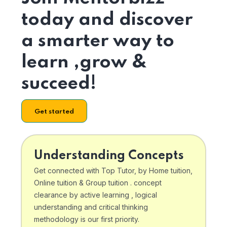
today and discover
a smarter way to
learn ,grow &
succeed!
Get started
Understanding Concepts
Get connected with Top Tutor, by Home tuition,
Online tuition & Group tuition . concept
clearance by active learning , logical
understanding and critical thinking
methodology is our first priority.