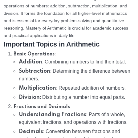
operations of numbers: addition, subtraction, multiplication, and
division. It forms the foundation for all higher-level mathematics
and is essential for everyday problem-solving and quantitative
reasoning. Mastery of Arithmetic is crucial for academic success
and practical applications in daily life.
Important Topics in Arithmetic
:
Basic Operations
Addition
: Combining numbers to find their total.
Subtraction
: Determining the difference between
numbers.
Multiplication
: Repeated addition of numbers.
Division
: Distributing a number into equal parts.
:
Fractions and Decimals
Understanding Fractions
: Parts of a whole,
equivalent fractions, and operations with fractions.
Decimals
: Conversion between fractions and