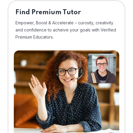
Find Premium Tutor
Empower, Boost & Accelerate – curosity, creativity
and confidence to acheive your goals with Verified
Premium Educators.