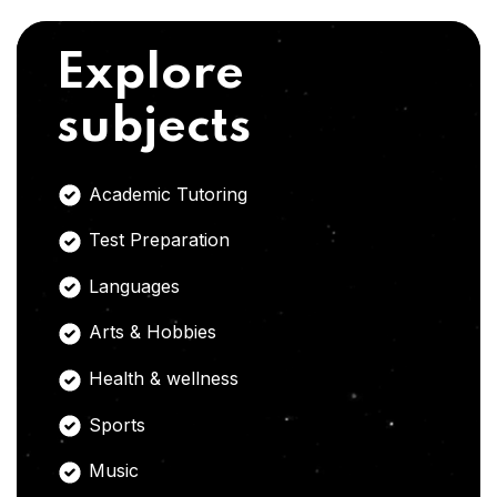
Explore
subjects
Academic Tutoring
Test Preparation
Languages
Arts & Hobbies
Health & wellness
Sports
Music