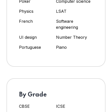
Poker
Computer science
Physics
LSAT
French
Software
engineering
UI design
Number Theory
Portuguese
Piano
By Grade
CBSE
ICSE