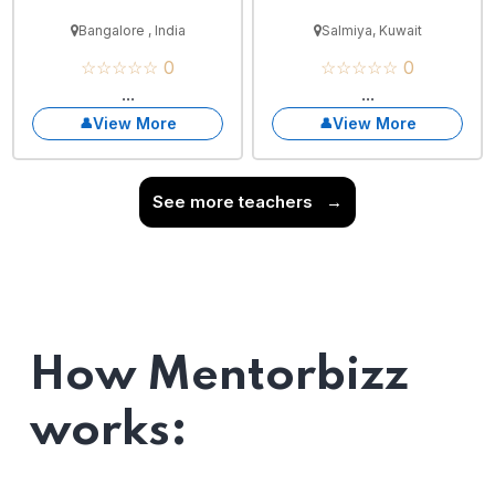
Bangalore , India
Salmiya, Kuwait
☆☆☆☆☆ 0
☆☆☆☆☆ 0
...
...
View More
View More
See more teachers
→
How Mentorbizz
works: