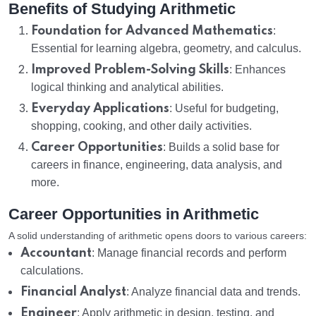
Benefits of Studying Arithmetic
Foundation for Advanced Mathematics
:
Essential for learning algebra, geometry, and calculus.
Improved Problem-Solving Skills
: Enhances
logical thinking and analytical abilities.
Everyday Applications
: Useful for budgeting,
shopping, cooking, and other daily activities.
Career Opportunities
: Builds a solid base for
careers in finance, engineering, data analysis, and
more.
Career Opportunities in Arithmetic
A solid understanding of arithmetic opens doors to various careers:
Accountant
: Manage financial records and perform
calculations.
Financial Analyst
: Analyze financial data and trends.
Engineer
: Apply arithmetic in design, testing, and