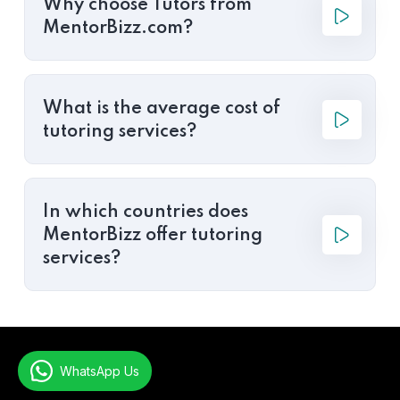
Why choose Tutors from
MentorBizz.com?
What is the average cost of
tutoring services?
In which countries does
MentorBizz offer tutoring
services?
WhatsApp Us