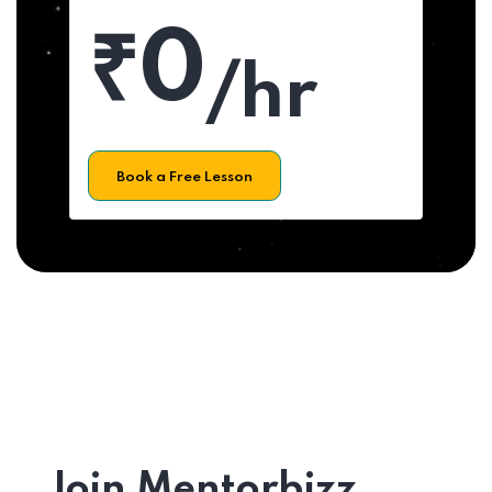
₹0
/hr
Book a Free Lesson
Join Mentorbizz