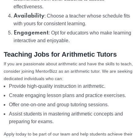
effectiveness.
Availability
: Choose a teacher whose schedule fits
with yours for consistent learning.
Engagement
: Opt for educators who make learning
interactive and enjoyable.
Teaching Jobs for Arithmetic Tutors
If you are passionate about arithmetic and have the skills to teach,
consider joining MentorBizz as an arithmetic tutor. We are seeking
dedicated individuals who can:
Provide high-quality instruction in arithmetic.
Create engaging lesson plans and practice exercises.
Offer one-on-one and group tutoring sessions.
Assist students in mastering arithmetic concepts and
preparing for exams.
Apply today to be part of our team and help students achieve their