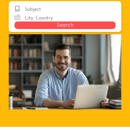
Search