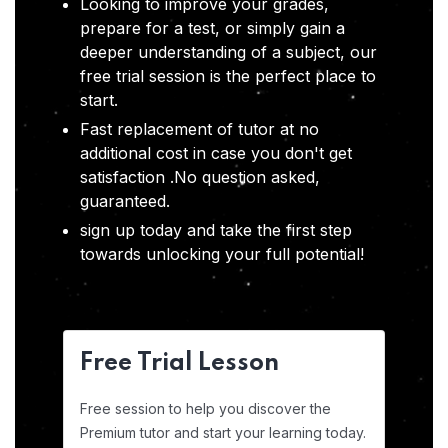
Looking to improve your grades,
prepare for a test, or simply gain a
deeper understanding of a subject, our
free trial session is the perfect place to
start.
Fast replacement of tutor at no
additional cost in case you don't get
satisfaction .No question asked,
guaranteed.
sign up today and take the first step
towards unlocking your full potential!
Free Trial Lesson
Free session to help you discover the
Premium tutor and start your learning today.