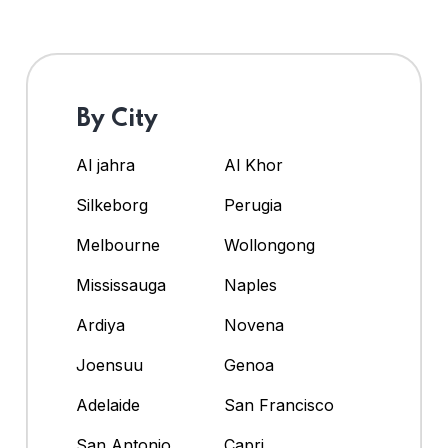
By City
Al jahra
Al Khor
Silkeborg
Perugia
Melbourne
Wollongong
Mississauga
Naples
Ardiya
Novena
Joensuu
Genoa
Adelaide
San Francisco
San Antonio
Capri