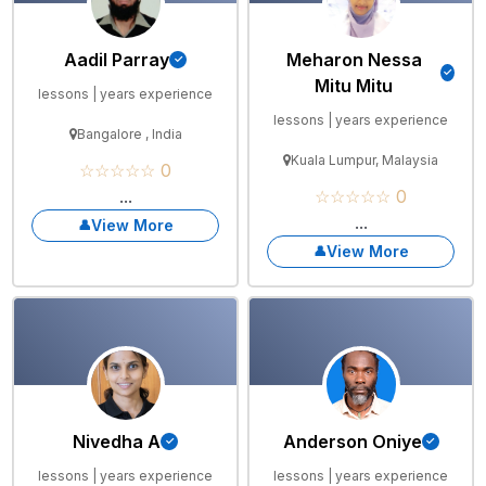
Aadil Parray
Meharon Nessa
Mitu Mitu
lessons | years experience
lessons | years experience
Bangalore , India
Kuala Lumpur, Malaysia
☆☆☆☆☆ 0
...
☆☆☆☆☆ 0
...
View More
View More
Nivedha A
Anderson Oniye
lessons | years experience
lessons | years experience