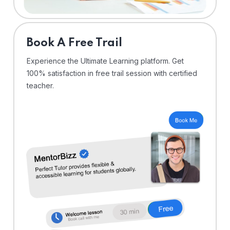
⁠Book A Free Trail
Experience the Ultimate Learning platform. Get
100% satisfaction in free trail session with certified
teacher.