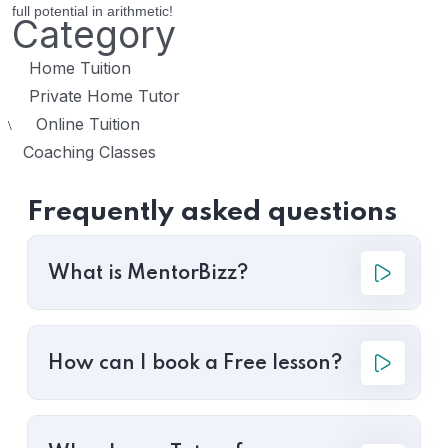
full potential in arithmetic!
Category
Home Tuition
Private Home Tutor
Online Tuition
\
Coaching Classes
Frequently asked questions
What is MentorBizz?
How can I book a Free lesson?