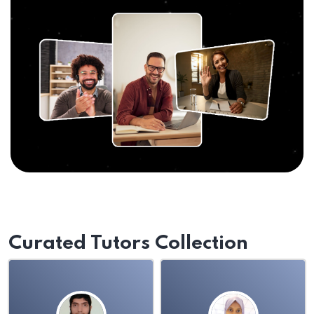
Curated Tutors Collection