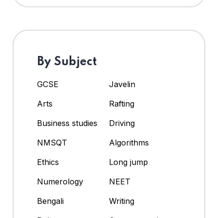
By Subject
GCSE
Javelin
Arts
Rafting
Business studies
Driving
NMSQT
Algorithms
Ethics
Long jump
Numerology
NEET
Bengali
Writing