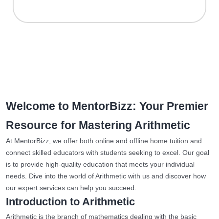
Welcome to MentorBizz: Your Premier
Resource for Mastering Arithmetic
At MentorBizz, we offer both online and offline home tuition and
connect skilled educators with students seeking to excel. Our goal
is to provide high-quality education that meets your individual
needs. Dive into the world of Arithmetic with us and discover how
our expert services can help you succeed.
Introduction to Arithmetic
Arithmetic is the branch of mathematics dealing with the basic