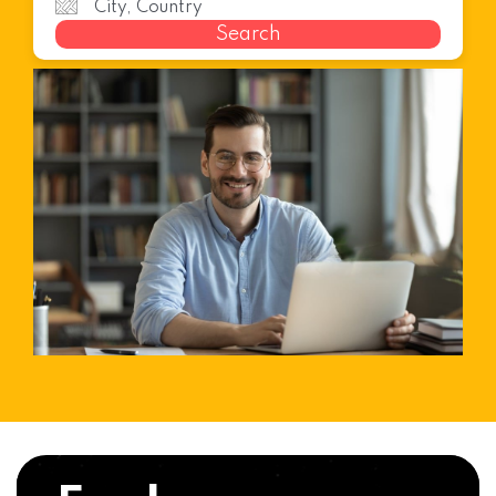
Search