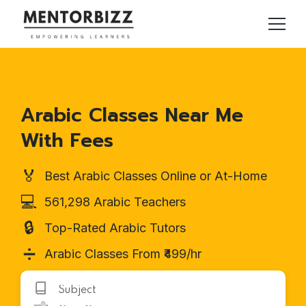
Arabic Classes Near Me
With Fees
🏅
Best Arabic Classes Online or At-Home
💻
561,298 Arabic Teachers
🔒
Top-Rated Arabic Tutors
➗
Arabic Classes From ₹499/hr