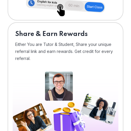
Share & Earn Rewards
Either You are Tutor & Student, Share your unique
referral link and earn rewards. Get credit for every
referral.