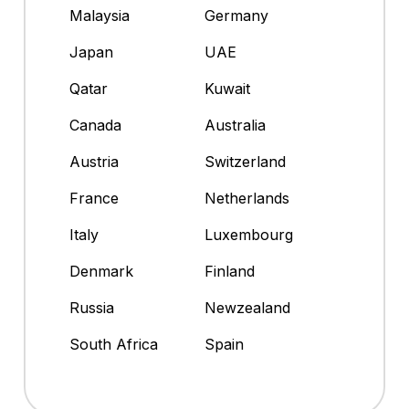
Malaysia
Germany
Japan
UAE
Qatar
Kuwait
Canada
Australia
Austria
Switzerland
France
Netherlands
Italy
Luxembourg
Denmark
Finland
Russia
Newzealand
South Africa
Spain