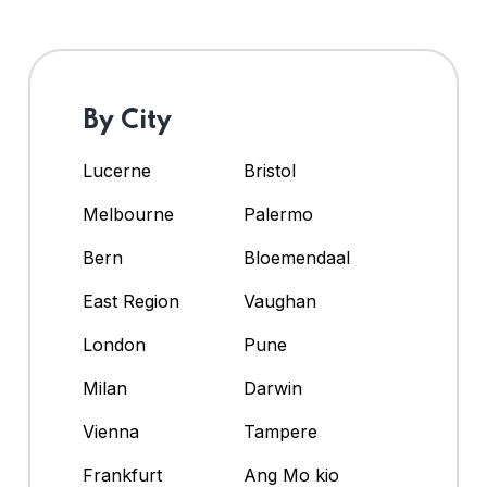
By City
Lucerne
Bristol
Melbourne
Palermo
Bern
Bloemendaal
East Region
Vaughan
London
Pune
Milan
Darwin
Vienna
Tampere
Frankfurt
Ang Mo kio