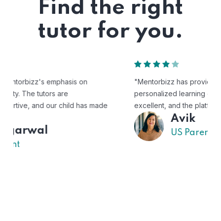
Find the right
tutor for you.
"Mentorbizz has provided our child with a flexible and
personalized learning experience. The tutors are
excellent, and the platform is easy to use."
Avik
US Parent