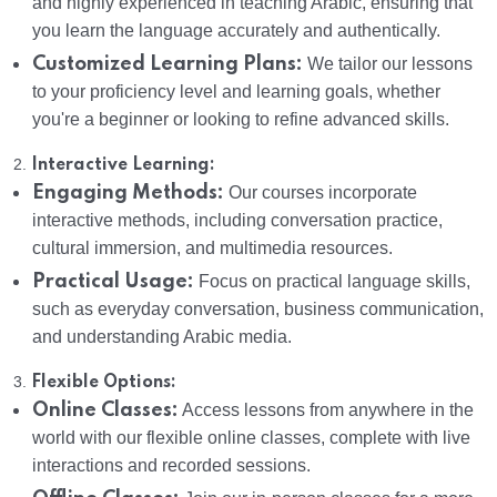
and highly experienced in teaching Arabic, ensuring that
you learn the language accurately and authentically.
Customized Learning Plans:
We tailor our lessons
to your proficiency level and learning goals, whether
you're a beginner or looking to refine advanced skills.
2.
Interactive Learning:
Engaging Methods:
Our courses incorporate
interactive methods, including conversation practice,
cultural immersion, and multimedia resources.
Practical Usage:
Focus on practical language skills,
such as everyday conversation, business communication,
and understanding Arabic media.
3.
Flexible Options:
Online Classes:
Access lessons from anywhere in the
world with our flexible online classes, complete with live
interactions and recorded sessions.