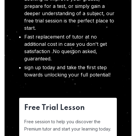
prepare for a test, or simply gain a
deeper understanding of a subject, our
free trial session is the perfect place to
start.
Fast replacement of tutor at no
additional cost in case you don't get
satisfaction .No question asked,
guaranteed.
sign up today and take the first step
towards unlocking your full potential!
Free Trial Lesson
Free session to help you discover the
Premium tutor and start your learning today.