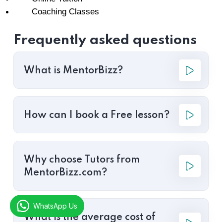
Coaching Classes
Frequently asked questions
What is MentorBizz?
How can I book a Free lesson?
Why choose Tutors from
MentorBizz.com?
WhatsApp Us
What is the average cost of