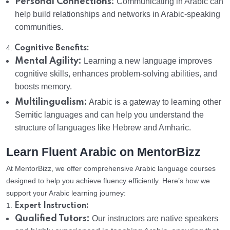
Personal Connections:
Communicating in Arabic can
help build relationships and networks in Arabic-speaking
communities.
4.
Cognitive Benefits:
Mental Agility:
Learning a new language improves
cognitive skills, enhances problem-solving abilities, and
boosts memory.
Multilingualism:
Arabic is a gateway to learning other
Semitic languages and can help you understand the
structure of languages like Hebrew and Amharic.
Learn Fluent Arabic on MentorBizz
At MentorBizz, we offer comprehensive Arabic language courses
designed to help you achieve fluency efficiently. Here’s how we
support your Arabic learning journey:
1.
Expert Instruction:
Qualified Tutors:
Our instructors are native speakers