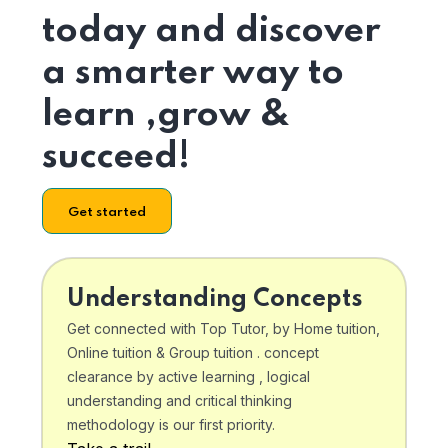
today and discover
a smarter way to
learn ,grow &
succeed!
Get started
Understanding Concepts
Get connected with Top Tutor, by Home tuition,
Online tuition & Group tuition . concept
clearance by active learning , logical
understanding and critical thinking
methodology is our first priority.