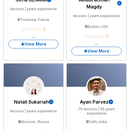
Magdy
lessons | years experience
lessons | years experience
Toulouse, France
Boston, USA
☆☆☆☆☆ 0
...
☆☆☆☆☆ 0
...
View More
View More
Natali Sukariah
Ayan Parvez
76 lessons | 05 years
lessons | years experience
experience
Moscow , Russia
Delhi, India