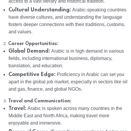
access to a vast literary and historical tradition.
Cultural Understanding:
Arabic-speaking countries
have diverse cultures, and understanding the language
fosters deeper connections with their traditions, customs,
and values.
2.
Career Opportunities:
Global Demand:
Arabic is in high demand in various
fields, including international business, diplomacy,
translation, and education.
Competitive Edge:
Proficiency in Arabic can set you
apart in the global job market, especially in sectors like oil
and gas, finance, and global NGOs.
3.
Travel and Communication:
Travel:
Arabic is spoken across many countries in the
Middle East and North Africa, making travel more
enjoyable and immersive.