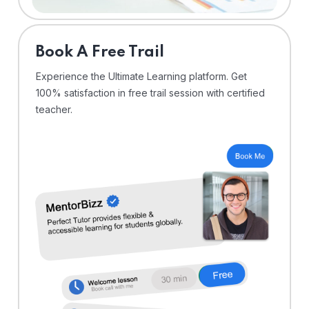
⁠Book A Free Trail
Experience the Ultimate Learning platform. Get
100% satisfaction in free trail session with certified
teacher.