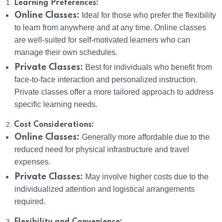
1.
Learning Preferences:
Online Classes:
Ideal for those who prefer the flexibility
to learn from anywhere and at any time. Online classes
are well-suited for self-motivated learners who can
manage their own schedules.
Private Classes:
Best for individuals who benefit from
face-to-face interaction and personalized instruction.
Private classes offer a more tailored approach to address
specific learning needs.
2.
Cost Considerations:
Online Classes:
Generally more affordable due to the
reduced need for physical infrastructure and travel
expenses.
Private Classes:
May involve higher costs due to the
individualized attention and logistical arrangements
required.
3.