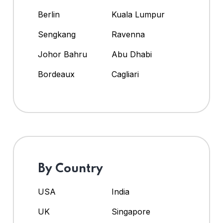
Berlin
Kuala Lumpur
Sengkang
Ravenna
Johor Bahru
Abu Dhabi
Bordeaux
Cagliari
By Country
USA
India
UK
Singapore