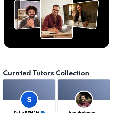
Curated Tutors Collection
S
Sofia BENAMI
Abdulrahman