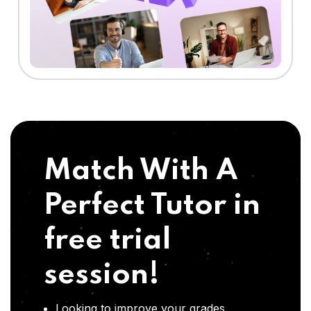
Match With A
Perfect Tutor in
free trial
session!
Looking to improve your grades,