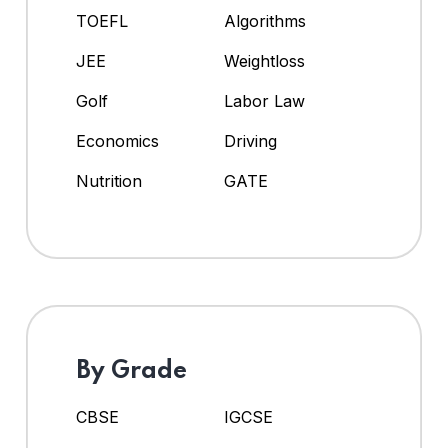
TOEFL
Algorithms
JEE
Weightloss
Golf
Labor Law
Economics
Driving
Nutrition
GATE
By Grade
CBSE
IGCSE