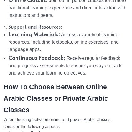
Offline Classes:
Join our in-person classes for a more
traditional learning experience and direct interaction with
instructors and peers.
4.
Support and Resources:
Learning Materials:
Access a variety of learning
resources, including textbooks, online exercises, and
language apps.
Continuous Feedback:
Receive regular feedback
and progress assessments to ensure you stay on track
and achieve your learning objectives.
How To Choose Between Online
Arabic Classes or Private Arabic
Classes
When deciding between online and private Arabic classes,
consider the following aspects: