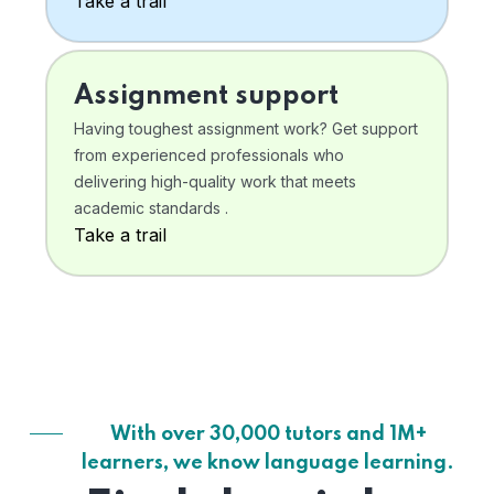
Take a trail
Assignment support
Having toughest assignment work? Get support
from experienced professionals who
delivering high-quality work that meets
academic standards .
Take a trail
With over 30,000 tutors and 1M+
learners, we know language learning.