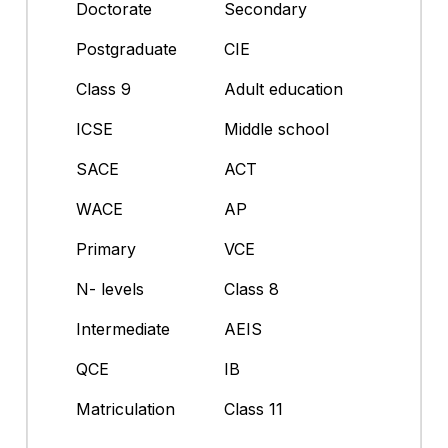
Doctorate
Secondary
Postgraduate
CIE
Class 9
Adult education
ICSE
Middle school
SACE
ACT
WACE
AP
Primary
VCE
N- levels
Class 8
Intermediate
AEIS
QCE
IB
Matriculation
Class 11