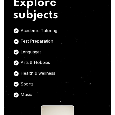
Explore
subjects
Academic Tutoring
Test Preparation
Languages
Arts & Hobbies
Health & wellness
Sports
Music