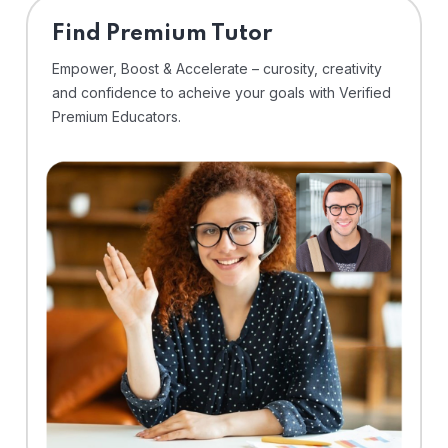
Find Premium Tutor
Empower, Boost & Accelerate – curosity, creativity
and confidence to acheive your goals with Verified
Premium Educators.