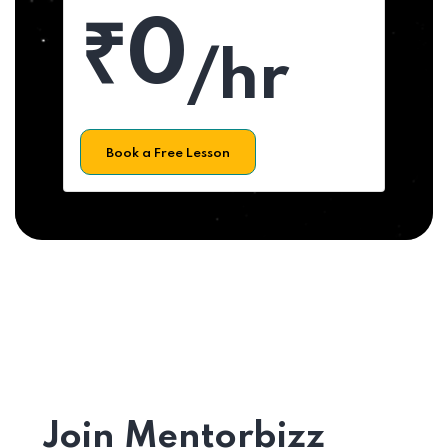
₹0
/hr
Book a Free Lesson
Join Mentorbizz