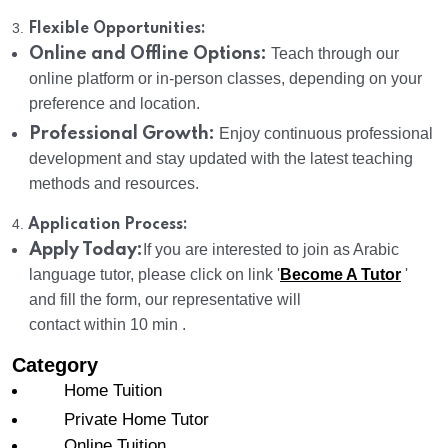
3.
Flexible Opportunities:
Online and Offline Options:
Teach through our
online platform or in-person classes, depending on your
preference and location.
Professional Growth:
Enjoy continuous professional
development and stay updated with the latest teaching
methods and resources.
4.
Application Process:
Apply Today:
If you are interested to join as Arabic
language tutor, please click on link '
Become A Tutor
'
and fill the form, our representative will
contact within 10 min .
Category
Home Tuition
Private Home Tutor
Online Tuition