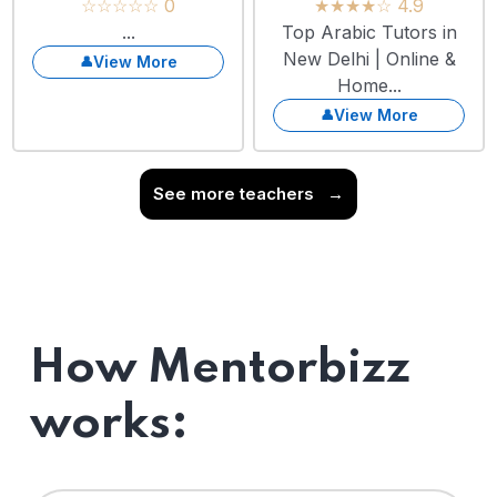
☆☆☆☆☆ 0
★★★★☆ 4.9
...
Top Arabic Tutors in
New Delhi | Online &
View More
Home...
View More
See more teachers
→
How Mentorbizz
works: