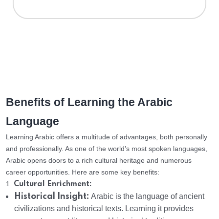
Benefits of Learning the Arabic
Language
Learning Arabic offers a multitude of advantages, both personally
and professionally. As one of the world’s most spoken languages,
Arabic opens doors to a rich cultural heritage and numerous
career opportunities. Here are some key benefits:
1.
Cultural Enrichment:
Historical Insight:
Arabic is the language of ancient
civilizations and historical texts. Learning it provides