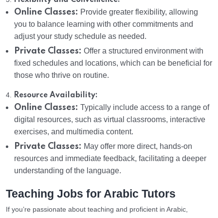
Flexibility and Convenience:
Online Classes:
Provide greater flexibility, allowing
you to balance learning with other commitments and
adjust your study schedule as needed.
Private Classes:
Offer a structured environment with
fixed schedules and locations, which can be beneficial for
those who thrive on routine.
4.
Resource Availability:
Online Classes:
Typically include access to a range of
digital resources, such as virtual classrooms, interactive
exercises, and multimedia content.
Private Classes:
May offer more direct, hands-on
resources and immediate feedback, facilitating a deeper
understanding of the language.
Teaching Jobs for Arabic Tutors
If you’re passionate about teaching and proficient in Arabic,