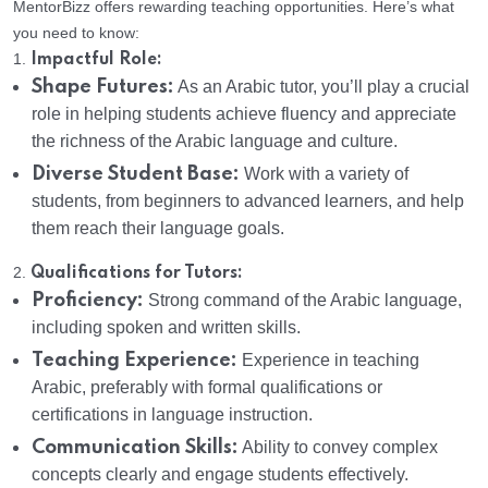
MentorBizz offers rewarding teaching opportunities. Here’s what
you need to know:
1.
Impactful Role:
Shape Futures:
As an Arabic tutor, you’ll play a crucial
role in helping students achieve fluency and appreciate
the richness of the Arabic language and culture.
Diverse Student Base:
Work with a variety of
students, from beginners to advanced learners, and help
them reach their language goals.
2.
Qualifications for Tutors:
Proficiency:
Strong command of the Arabic language,
including spoken and written skills.
Teaching Experience:
Experience in teaching
Arabic, preferably with formal qualifications or
certifications in language instruction.
Communication Skills:
Ability to convey complex
concepts clearly and engage students effectively.