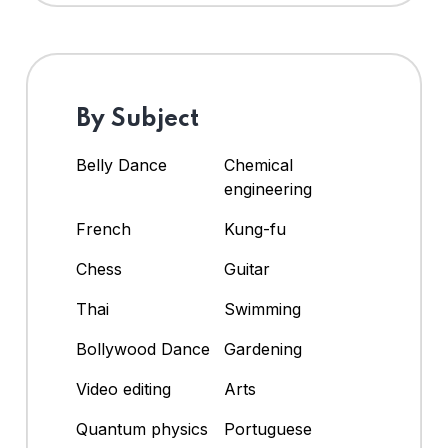
By Subject
Belly Dance
Chemical
engineering
French
Kung-fu
Chess
Guitar
Thai
Swimming
Bollywood Dance
Gardening
Video editing
Arts
Quantum physics
Portuguese