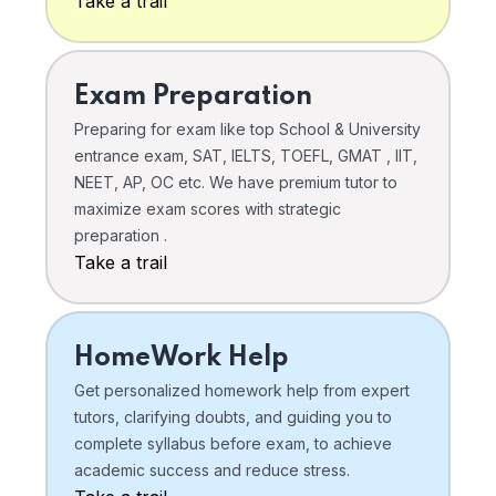
Take a trail
Exam Preparation
Preparing for exam like top School & University
entrance exam, SAT, IELTS, TOEFL, GMAT , IIT,
NEET, AP, OC etc. We have premium tutor to
maximize exam scores with strategic
preparation .
Take a trail
HomeWork Help
Get personalized homework help from expert
tutors, clarifying doubts, and guiding you to
complete syllabus before exam, to achieve
academic success and reduce stress.