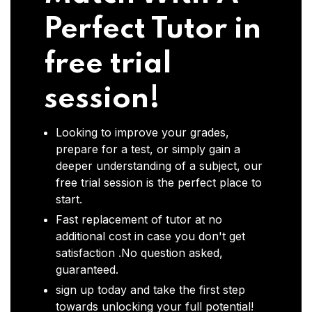
Perfect Tutor in
free trial
session!
Looking to improve your grades,
prepare for a test, or simply gain a
deeper understanding of a subject, our
free trial session is the perfect place to
start.
Fast replacement of tutor at no
additional cost in case you don't get
satisfaction .No question asked,
guaranteed.
sign up today and take the first step
towards unlocking your full potential!