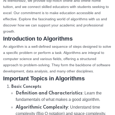
At MentorBizz, we provide top-notch online and offline home
tuition, and we connect skilled educators with students seeking to
excel. Our commitment is to make education accessible and
effective. Explore the fascinating world of algorithms with us and
discover how we can support your academic and professional
growth.
Introduction to Algorithms
An algorithm is a well-defined sequence of steps designed to solve
a specific problem or perform a task. Algorithms are integral to
computer science and various fields, offering a structured
approach to problem-solving. They form the backbone of software
development, data analysis, and many other disciplines.
Important Topics in Algorithms
:
Basic Concepts
Definition and Characteristics
: Learn the
fundamentals of what makes a good algorithm.
Algorithmic Complexity
: Understand time
complexity (Big O notation) and space complexity.