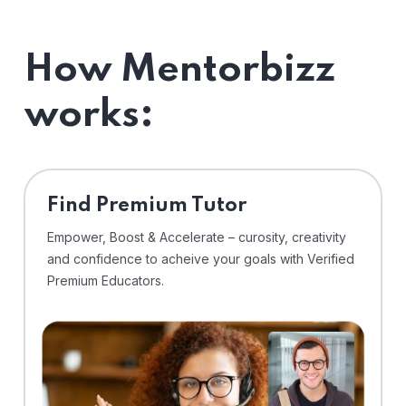
How Mentorbizz
works:
Find Premium Tutor
Empower, Boost & Accelerate – curosity, creativity
and confidence to acheive your goals with Verified
Premium Educators.