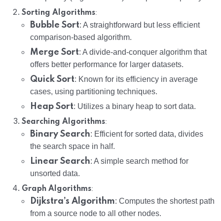
:
Sorting Algorithms
Bubble Sort
: A straightforward but less efficient
comparison-based algorithm.
Merge Sort
: A divide-and-conquer algorithm that
offers better performance for larger datasets.
Quick Sort
: Known for its efficiency in average
cases, using partitioning techniques.
Heap Sort
: Utilizes a binary heap to sort data.
:
Searching Algorithms
Binary Search
: Efficient for sorted data, divides
the search space in half.
Linear Search
: A simple search method for
unsorted data.
:
Graph Algorithms
Dijkstra’s Algorithm
: Computes the shortest path
from a source node to all other nodes.