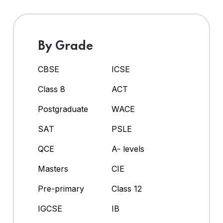
By Grade
CBSE
ICSE
Class 8
ACT
Postgraduate
WACE
SAT
PSLE
QCE
A- levels
Masters
CIE
Pre-primary
Class 12
IGCSE
IB