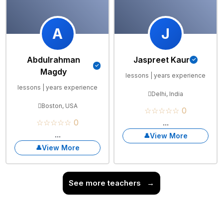
A
J
Abdulrahman
Jaspreet Kaur
Magdy
lessons | years experience
lessons | years experience
Delhi, India
Boston, USA
☆☆☆☆☆ 0
☆☆☆☆☆ 0
...
...
View More
View More
See more teachers
→