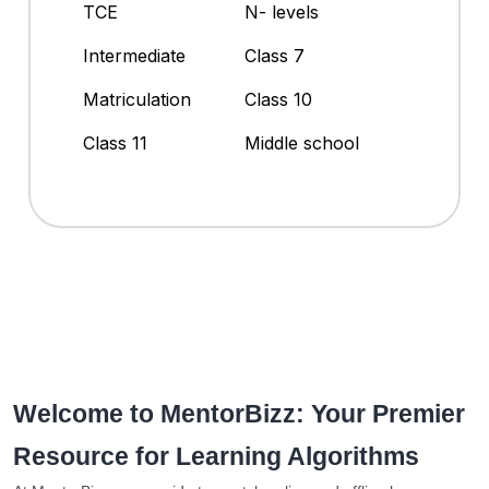
TCE
N- levels
Intermediate
Class 7
Matriculation
Class 10
Class 11
Middle school
Welcome to MentorBizz: Your Premier
Resource for Learning Algorithms