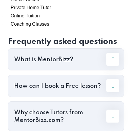
Private Home Tutor
·
Online Tuition
·
Coaching Classes
·
Frequently asked questions
What is MentorBizz?
How can I book a Free lesson?
Why choose Tutors from
MentorBizz.com?