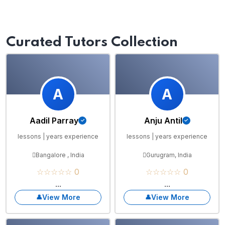
Curated Tutors Collection
A
A
Aadil Parray
Anju Antil
lessons | years experience
lessons | years experience
Bangalore , India
Gurugram, India
☆☆☆☆☆ 0
☆☆☆☆☆ 0
...
...
View More
View More