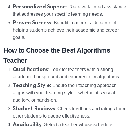
Personalized Support
: Receive tailored assistance
that addresses your specific learning needs.
Proven Success
: Benefit from our track record of
helping students achieve their academic and career
goals.
How to Choose the Best Algorithms
Teacher
Qualifications
: Look for teachers with a strong
academic background and experience in algorithms.
Teaching Style
: Ensure their teaching approach
aligns with your learning style—whether it’s visual,
auditory, or hands-on.
Student Reviews
: Check feedback and ratings from
other students to gauge effectiveness.
Availability
: Select a teacher whose schedule