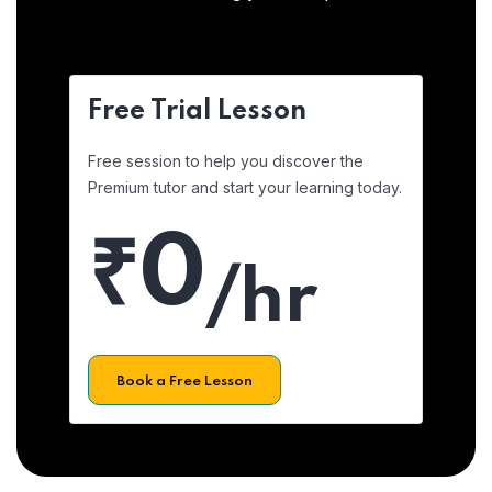
Free Trial Lesson
Free session to help you discover the
Premium tutor and start your learning today.
₹0
/hr
Book a Free Lesson