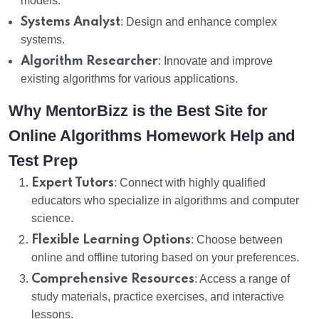
models.
Systems Analyst
: Design and enhance complex
systems.
Algorithm Researcher
: Innovate and improve
existing algorithms for various applications.
Why MentorBizz is the Best Site for
Online Algorithms Homework Help and
Test Prep
Expert Tutors
: Connect with highly qualified
educators who specialize in algorithms and computer
science.
Flexible Learning Options
: Choose between
online and offline tutoring based on your preferences.
Comprehensive Resources
: Access a range of
study materials, practice exercises, and interactive
lessons.