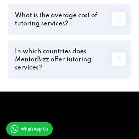
What is the average cost of
tutoring services?
In which countries does
MentorBizz offer tutoring
services?
About
WhatsApp Us