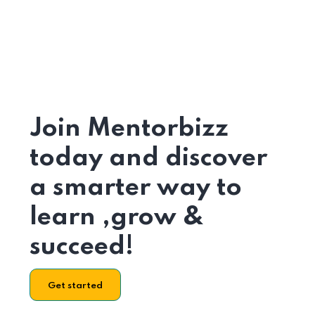
Join Mentorbizz
today and discover
a smarter way to
learn ,grow &
succeed!
Get started