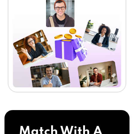
Match With A