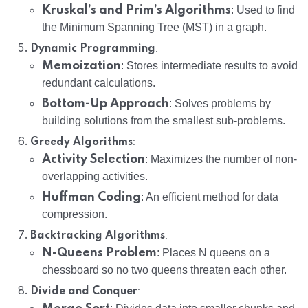
Kruskal’s and Prim’s Algorithms
: Used to find
the Minimum Spanning Tree (MST) in a graph.
:
Dynamic Programming
Memoization
: Stores intermediate results to avoid
redundant calculations.
Bottom-Up Approach
: Solves problems by
building solutions from the smallest sub-problems.
:
Greedy Algorithms
Activity Selection
: Maximizes the number of non-
overlapping activities.
Huffman Coding
: An efficient method for data
compression.
:
Backtracking Algorithms
N-Queens Problem
: Places N queens on a
chessboard so no two queens threaten each other.
:
Divide and Conquer