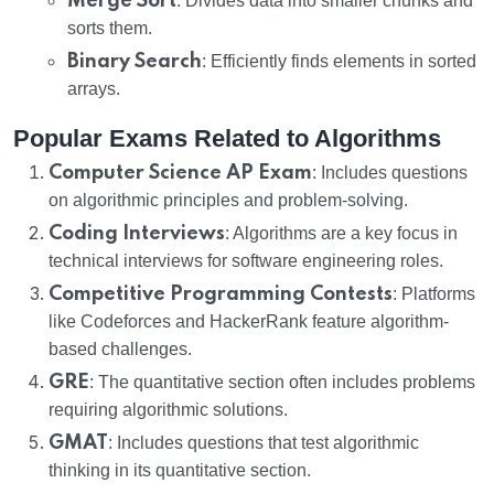
Merge Sort
: Divides data into smaller chunks and
sorts them.
Binary Search
: Efficiently finds elements in sorted
arrays.
Popular Exams Related to Algorithms
Computer Science AP Exam
: Includes questions
on algorithmic principles and problem-solving.
Coding Interviews
: Algorithms are a key focus in
technical interviews for software engineering roles.
Competitive Programming Contests
: Platforms
like Codeforces and HackerRank feature algorithm-
based challenges.
GRE
: The quantitative section often includes problems
requiring algorithmic solutions.
GMAT
: Includes questions that test algorithmic
thinking in its quantitative section.