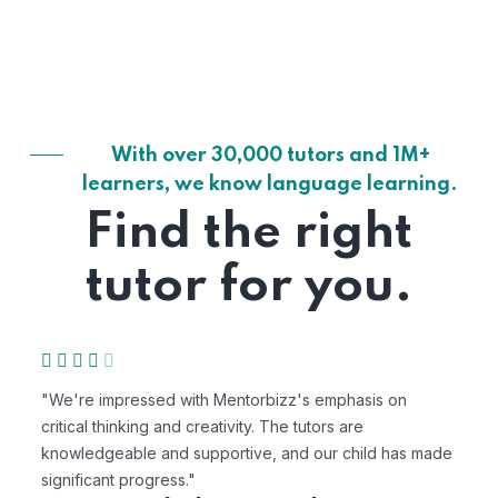
With over 30,000 tutors and 1M+
learners, we know language learning.
Find the right
tutor for you.
"We're impressed with Mentorbizz's emphasis on
"M
critical thinking and creativity. The tutors are
pe
knowledgeable and supportive, and our child has made
ex
significant progress."