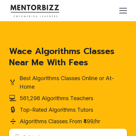
Wace Algorithms Classes
Near Me With Fees
Best Algorithms Classes Online or At-
🏅
Home
💻
561,298 Algorithms Teachers
🔒
Top-Rated Algorithms Tutors
➗
Algorithms Classes From ₹499/hr