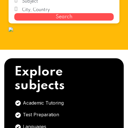
Search
Explore
subjects
Academic Tutoring
Test Preparation
Languages