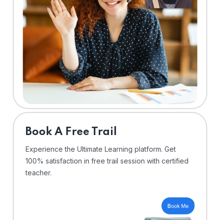
⁠Book A Free Trail
Experience the Ultimate Learning platform. Get
100% satisfaction in free trail session with certified
teacher.