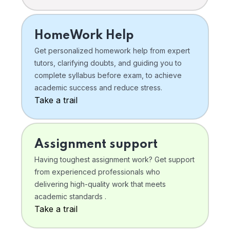
HomeWork Help
Get personalized homework help from expert
tutors, clarifying doubts, and guiding you to
complete syllabus before exam, to achieve
academic success and reduce stress.
Take a trail
Assignment support
Having toughest assignment work? Get support
from experienced professionals who
delivering high-quality work that meets
academic standards .
Take a trail