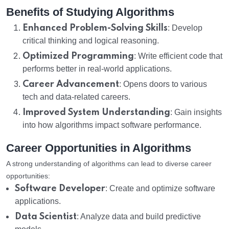
Benefits of Studying Algorithms
Enhanced Problem-Solving Skills
: Develop
critical thinking and logical reasoning.
Optimized Programming
: Write efficient code that
performs better in real-world applications.
Career Advancement
: Opens doors to various
tech and data-related careers.
Improved System Understanding
: Gain insights
into how algorithms impact software performance.
Career Opportunities in Algorithms
A strong understanding of algorithms can lead to diverse career
opportunities:
Software Developer
: Create and optimize software
applications.
Data Scientist
: Analyze data and build predictive