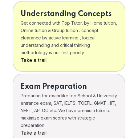
Understanding Concepts
Get connected with Top Tutor, by Home tuition,
Online tuition & Group tuition . concept
clearance by active learning , logical
understanding and critical thinking
methodology is our first priority.
Take a trail
Exam Preparation
Preparing for exam like top School & University
entrance exam, SAT, IELTS, TOEFL, GMAT , IIT,
NEET, AP, OC etc. We have premium tutor to
maximize exam scores with strategic
preparation .
Take a trail