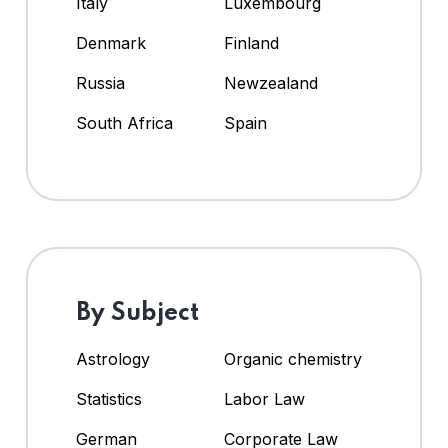
Italy
Luxembourg
Denmark
Finland
Russia
Newzealand
South Africa
Spain
By Subject
Astrology
Organic chemistry
Statistics
Labor Law
German
Corporate Law