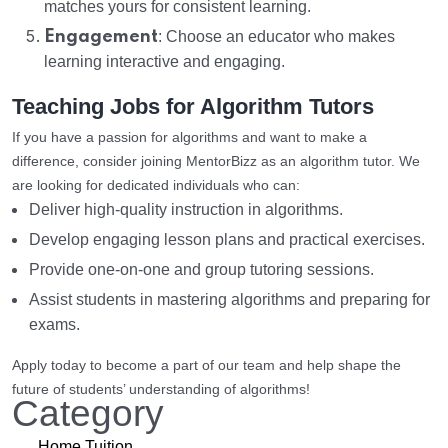
matches yours for consistent learning.
Engagement
: Choose an educator who makes
learning interactive and engaging.
Teaching Jobs for Algorithm Tutors
If you have a passion for algorithms and want to make a
difference, consider joining MentorBizz as an algorithm tutor. We
are looking for dedicated individuals who can:
Deliver high-quality instruction in algorithms.
Develop engaging lesson plans and practical exercises.
Provide one-on-one and group tutoring sessions.
Assist students in mastering algorithms and preparing for
exams.
Apply today to become a part of our team and help shape the
future of students’ understanding of algorithms!
Category
Home Tuition