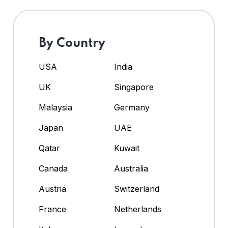
By Country
USA
India
UK
Singapore
Malaysia
Germany
Japan
UAE
Qatar
Kuwait
Canada
Australia
Austria
Switzerland
France
Netherlands