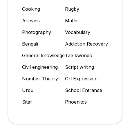
Cooking
Rugby
A-levels
Maths
Photography
Vocabulary
Bengali
Addiction Recovery
General knowledge
Tae kwondo
Civil engineering
Script writing
Number Theory
Orl Expression
Urdu
School Entrance
Sitar
Phoenitcs