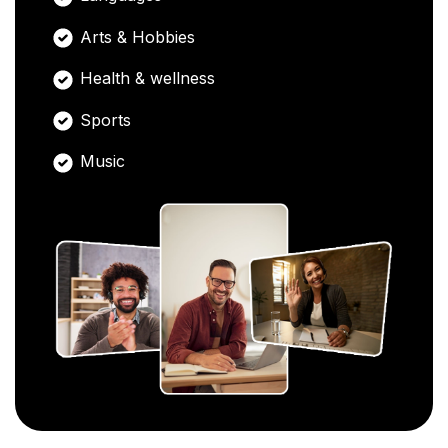
Arts & Hobbies
Health & wellness
Sports
Music