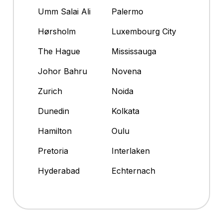
Umm Salai Ali
Palermo
Hørsholm
Luxembourg City
The Hague
Mississauga
Johor Bahru
Novena
Zurich
Noida
Dunedin
Kolkata
Hamilton
Oulu
Pretoria
Interlaken
Hyderabad
Echternach