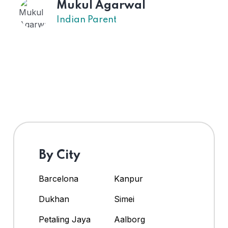
Mukul Agarwal
Indian Parent
By City
Barcelona
Kanpur
Dukhan
Simei
Petaling Jaya
Aalborg