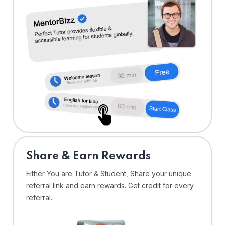
Share & Earn Rewards
Either You are Tutor & Student, Share your unique
referral link and earn rewards. Get credit for every
referral.