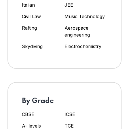
Italian
JEE
Civil Law
Music Technology
Rafting
Aerospace
engineering
Skydiving
Electrochemistry
By Grade
CBSE
ICSE
A- levels
TCE