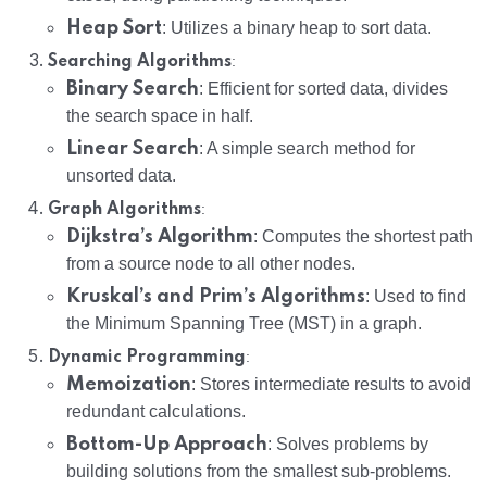
Heap Sort
: Utilizes a binary heap to sort data.
:
Searching Algorithms
Binary Search
: Efficient for sorted data, divides
the search space in half.
Linear Search
: A simple search method for
unsorted data.
:
Graph Algorithms
Dijkstra’s Algorithm
: Computes the shortest path
from a source node to all other nodes.
Kruskal’s and Prim’s Algorithms
: Used to find
the Minimum Spanning Tree (MST) in a graph.
:
Dynamic Programming
Memoization
: Stores intermediate results to avoid
redundant calculations.
Bottom-Up Approach
: Solves problems by
building solutions from the smallest sub-problems.