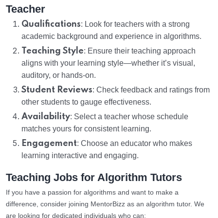
Teacher
Qualifications
: Look for teachers with a strong
academic background and experience in algorithms.
Teaching Style
: Ensure their teaching approach
aligns with your learning style—whether it’s visual,
auditory, or hands-on.
Student Reviews
: Check feedback and ratings from
other students to gauge effectiveness.
Availability
: Select a teacher whose schedule
matches yours for consistent learning.
Engagement
: Choose an educator who makes
learning interactive and engaging.
Teaching Jobs for Algorithm Tutors
If you have a passion for algorithms and want to make a
difference, consider joining MentorBizz as an algorithm tutor. We
are looking for dedicated individuals who can: