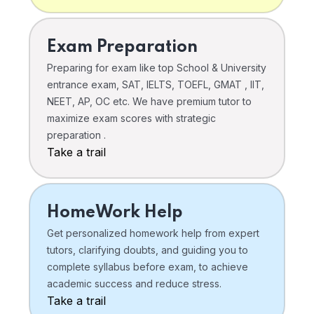
Exam Preparation
Preparing for exam like top School & University
entrance exam, SAT, IELTS, TOEFL, GMAT , IIT,
NEET, AP, OC etc. We have premium tutor to
maximize exam scores with strategic
preparation .
Take a trail
HomeWork Help
Get personalized homework help from expert
tutors, clarifying doubts, and guiding you to
complete syllabus before exam, to achieve
academic success and reduce stress.
Take a trail