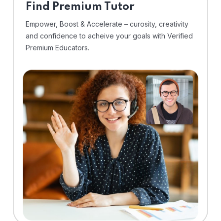
Find Premium Tutor
Empower, Boost & Accelerate – curosity, creativity
and confidence to acheive your goals with Verified
Premium Educators.