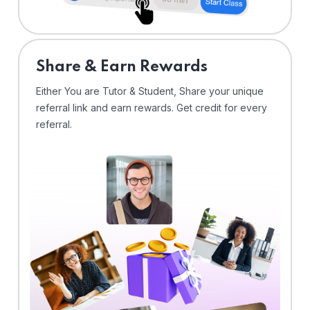
Share & Earn Rewards
Either You are Tutor & Student, Share your unique
referral link and earn rewards. Get credit for every
referral.