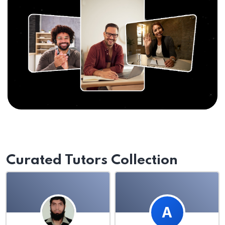
Curated Tutors Collection
A