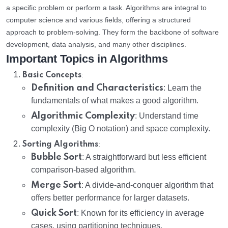
a specific problem or perform a task. Algorithms are integral to
computer science and various fields, offering a structured
approach to problem-solving. They form the backbone of software
development, data analysis, and many other disciplines.
Important Topics in Algorithms
:
Basic Concepts
Definition and Characteristics
: Learn the
fundamentals of what makes a good algorithm.
Algorithmic Complexity
: Understand time
complexity (Big O notation) and space complexity.
:
Sorting Algorithms
Bubble Sort
: A straightforward but less efficient
comparison-based algorithm.
Merge Sort
: A divide-and-conquer algorithm that
offers better performance for larger datasets.
Quick Sort
: Known for its efficiency in average
cases, using partitioning techniques.