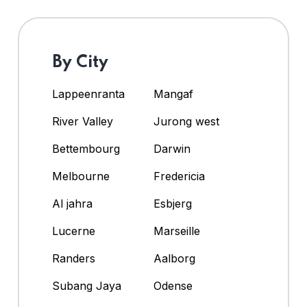
By City
Lappeenranta
Mangaf
River Valley
Jurong west
Bettembourg
Darwin
Melbourne
Fredericia
Al jahra
Esbjerg
Lucerne
Marseille
Randers
Aalborg
Subang Jaya
Odense