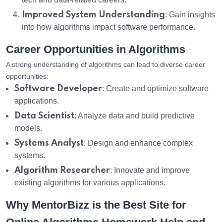
Improved System Understanding
: Gain insights
into how algorithms impact software performance.
Career Opportunities in Algorithms
A strong understanding of algorithms can lead to diverse career
opportunities:
Software Developer
: Create and optimize software
applications.
Data Scientist
: Analyze data and build predictive
models.
Systems Analyst
: Design and enhance complex
systems.
Algorithm Researcher
: Innovate and improve
existing algorithms for various applications.
Why MentorBizz is the Best Site for