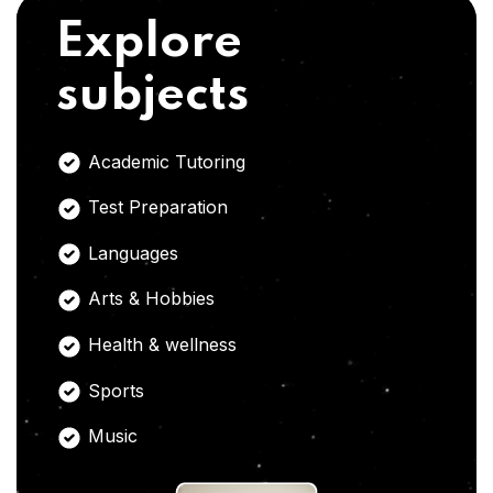
Explore
subjects
Academic Tutoring
Test Preparation
Languages
Arts & Hobbies
Health & wellness
Sports
Music