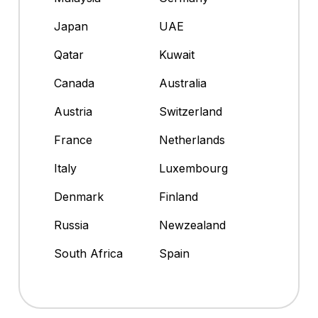
Japan
UAE
Qatar
Kuwait
Canada
Australia
Austria
Switzerland
France
Netherlands
Italy
Luxembourg
Denmark
Finland
Russia
Newzealand
South Africa
Spain