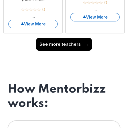
☆☆☆☆☆ 0
☆☆☆☆☆ 0
...
...
View More
View More
See more teachers
→
How Mentorbizz
works: