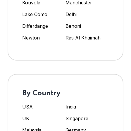
Kouvola
Manchester
Lake Como
Delhi
Differdange
Benoni
Newton
Ras Al Khaimah
By Country
USA
India
UK
Singapore
Malaysia
Germany