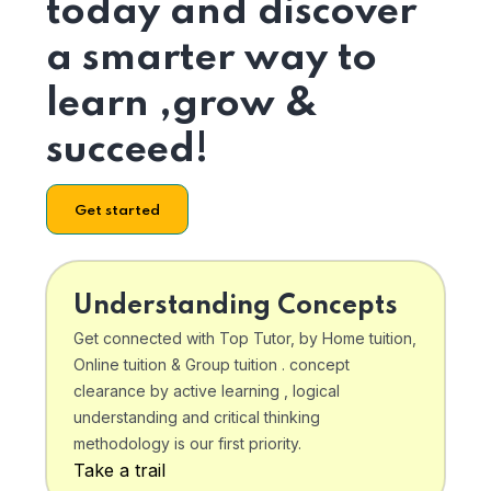
today and discover
a smarter way to
learn ,grow &
succeed!
Get started
Understanding Concepts
Get connected with Top Tutor, by Home tuition,
Online tuition & Group tuition . concept
clearance by active learning , logical
understanding and critical thinking
methodology is our first priority.
Take a trail