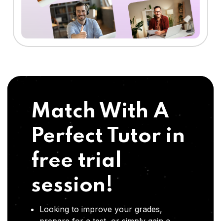
Match With A
Perfect Tutor in
free trial
session!
Looking to improve your grades,