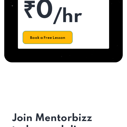
₹0
/hr
Book a Free Lesson
Join Mentorbizz