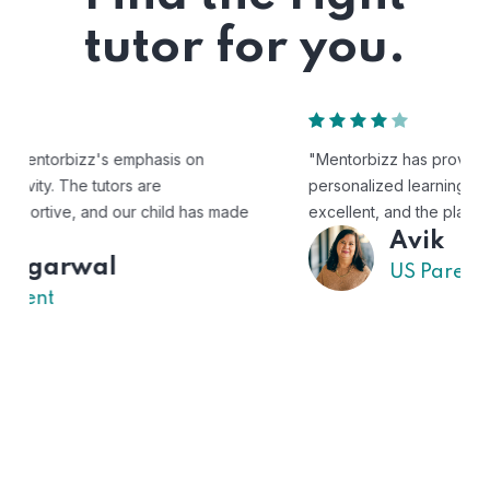
tutor for you.
"Mentorbizz has provided our child with a flexible and
personalized learning experience. The tutors are
excellent, and the platform is easy to use."
Avik
US Parent