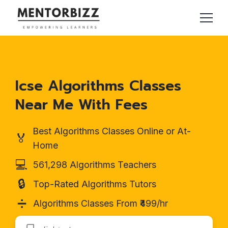
Icse Algorithms Classes
Near Me With Fees
Best Algorithms Classes Online or At-
🏅
Home
💻
561,298 Algorithms Teachers
🔒
Top-Rated Algorithms Tutors
➗
Algorithms Classes From ₹499/hr