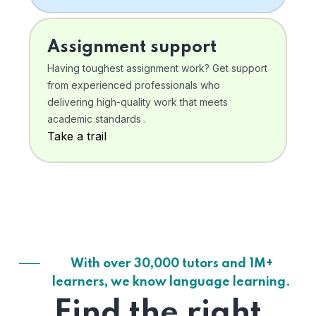
Assignment support
Having toughest assignment work? Get support
from experienced professionals who
delivering high-quality work that meets
academic standards .
Take a trail
With over 30,000 tutors and 1M+
learners, we know language learning.
Find the right