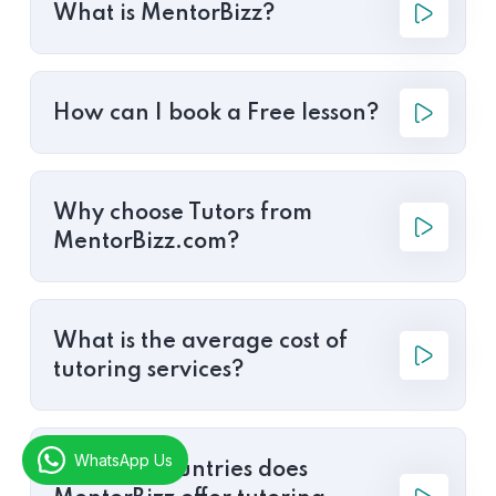
What is MentorBizz?
How can I book a Free lesson?
Why choose Tutors from
MentorBizz.com?
What is the average cost of
tutoring services?
WhatsApp Us
In which countries does