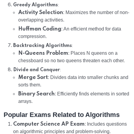
:
Greedy Algorithms
Activity Selection
: Maximizes the number of non-
overlapping activities.
Huffman Coding
: An efficient method for data
compression.
:
Backtracking Algorithms
N-Queens Problem
: Places N queens on a
chessboard so no two queens threaten each other.
:
Divide and Conquer
Merge Sort
: Divides data into smaller chunks and
sorts them.
Binary Search
: Efficiently finds elements in sorted
arrays.
Popular Exams Related to Algorithms
Computer Science AP Exam
: Includes questions
on algorithmic principles and problem-solving.