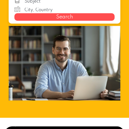
Search