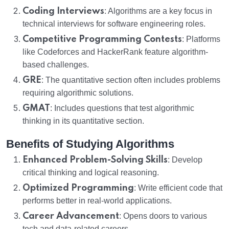
Coding Interviews
: Algorithms are a key focus in
technical interviews for software engineering roles.
Competitive Programming Contests
: Platforms
like Codeforces and HackerRank feature algorithm-
based challenges.
GRE
: The quantitative section often includes problems
requiring algorithmic solutions.
GMAT
: Includes questions that test algorithmic
thinking in its quantitative section.
Benefits of Studying Algorithms
Enhanced Problem-Solving Skills
: Develop
critical thinking and logical reasoning.
Optimized Programming
: Write efficient code that
performs better in real-world applications.
Career Advancement
: Opens doors to various
tech and data-related careers.