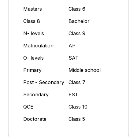
Masters
Class 6
Class 8
Bachelor
N- levels
Class 9
Matriculation
AP
O- levels
SAT
Primary
Middle school
Post - Secondary
Class 7
Secondary
EST
QCE
Class 10
Doctorate
Class 5