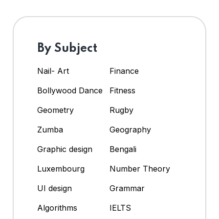
By Subject
Nail- Art
Finance
Bollywood Dance
Fitness
Geometry
Rugby
Zumba
Geography
Graphic design
Bengali
Luxembourg
Number Theory
UI design
Grammar
Algorithms
IELTS