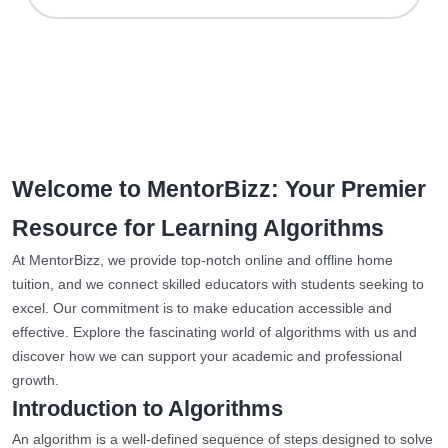
Welcome to MentorBizz: Your Premier
Resource for Learning Algorithms
At MentorBizz, we provide top-notch online and offline home
tuition, and we connect skilled educators with students seeking to
excel. Our commitment is to make education accessible and
effective. Explore the fascinating world of algorithms with us and
discover how we can support your academic and professional
growth.
Introduction to Algorithms
An algorithm is a well-defined sequence of steps designed to solve