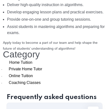
Deliver high-quality instruction in algorithms.
Develop engaging lesson plans and practical exercises.
Provide one-on-one and group tutoring sessions.
Assist students in mastering algorithms and preparing for
exams.
Apply today to become a part of our team and help shape the
future of students’ understanding of algorithms!
Category
Home Tuition
Private Home Tutor
·
Online Tuition
·
Coaching Classes
·
Frequently asked questions