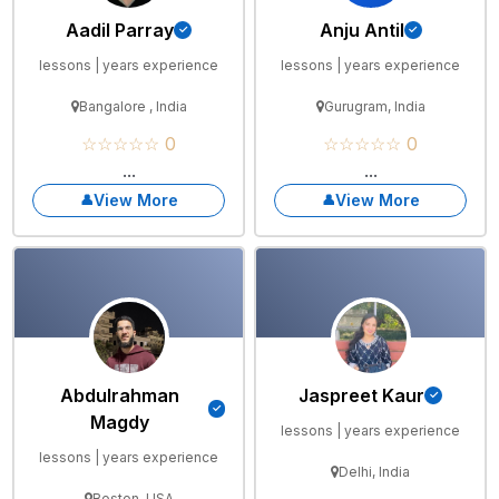
Aadil Parray
Anju Antil
lessons | years experience
lessons | years experience
Bangalore , India
Gurugram, India
☆☆☆☆☆ 0
☆☆☆☆☆ 0
...
...
View More
View More
Abdulrahman
Jaspreet Kaur
Magdy
lessons | years experience
lessons | years experience
Delhi, India
Boston, USA