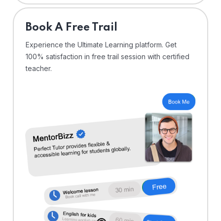
⁠Book A Free Trail
Experience the Ultimate Learning platform. Get
100% satisfaction in free trail session with certified
teacher.