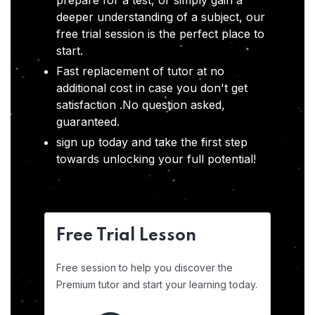
prepare for a test, or simply gain a
deeper understanding of a subject, our
free trial session is the perfect place to
start.
Fast replacement of tutor at no
additional cost in case you don't get
satisfaction .No question asked,
guaranteed.
sign up today and take the first step
towards unlocking your full potential!
Free Trial Lesson
Free session to help you discover the
Premium tutor and start your learning today.