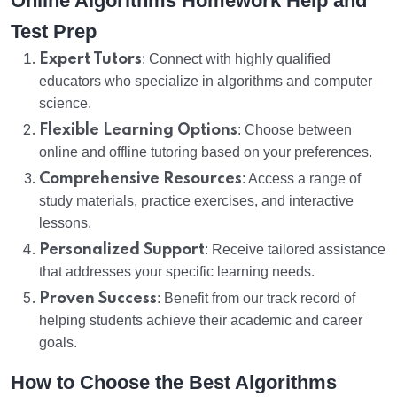
Online Algorithms Homework Help and
Test Prep
Expert Tutors
: Connect with highly qualified
educators who specialize in algorithms and computer
science.
Flexible Learning Options
: Choose between
online and offline tutoring based on your preferences.
Comprehensive Resources
: Access a range of
study materials, practice exercises, and interactive
lessons.
Personalized Support
: Receive tailored assistance
that addresses your specific learning needs.
Proven Success
: Benefit from our track record of
helping students achieve their academic and career
goals.
How to Choose the Best Algorithms