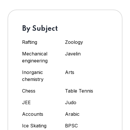
By Subject
Rafting
Zoology
Mechanical
Javelin
engineering
Inorganic
Arts
chemistry
Chess
Table Tennis
JEE
Judo
Accounts
Arabic
Ice Skating
BPSC