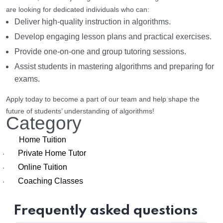
are looking for dedicated individuals who can:
Deliver high-quality instruction in algorithms.
Develop engaging lesson plans and practical exercises.
Provide one-on-one and group tutoring sessions.
Assist students in mastering algorithms and preparing for
exams.
Apply today to become a part of our team and help shape the
future of students’ understanding of algorithms!
Category
Home Tuition
Private Home Tutor
·
Online Tuition
·
Coaching Classes
·
Frequently asked questions