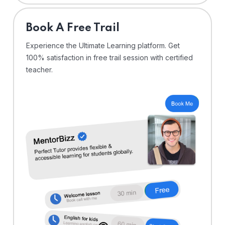
⁠Book A Free Trail
Experience the Ultimate Learning platform. Get
100% satisfaction in free trail session with certified
teacher.