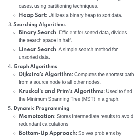
cases, using partitioning techniques.
Heap Sort
: Utilizes a binary heap to sort data.
:
Searching Algorithms
Binary Search
: Efficient for sorted data, divides
the search space in half.
Linear Search
: A simple search method for
unsorted data.
:
Graph Algorithms
Dijkstra’s Algorithm
: Computes the shortest path
from a source node to all other nodes.
Kruskal’s and Prim’s Algorithms
: Used to find
the Minimum Spanning Tree (MST) in a graph.
:
Dynamic Programming
Memoization
: Stores intermediate results to avoid
redundant calculations.
Bottom-Up Approach
: Solves problems by