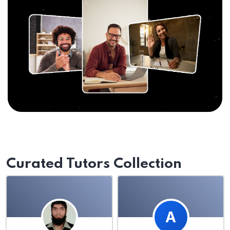
Curated Tutors Collection
A