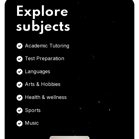
Explore
subjects
Academic Tutoring
Test Preparation
Languages
Arts & Hobbies
Health & wellness
Sports
Music