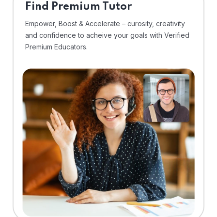
Find Premium Tutor
Empower, Boost & Accelerate – curosity, creativity
and confidence to acheive your goals with Verified
Premium Educators.