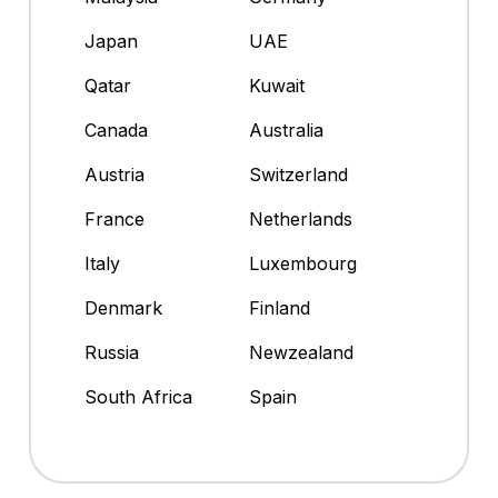
Japan
UAE
Qatar
Kuwait
Canada
Australia
Austria
Switzerland
France
Netherlands
Italy
Luxembourg
Denmark
Finland
Russia
Newzealand
South Africa
Spain