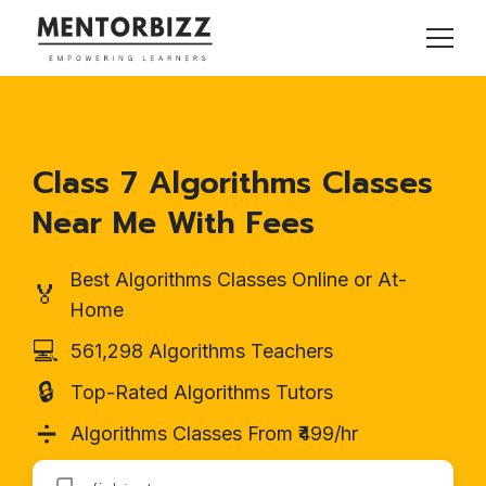
Class 7 Algorithms Classes
Near Me With Fees
Best Algorithms Classes Online or At-
🏅
Home
💻
561,298 Algorithms Teachers
🔒
Top-Rated Algorithms Tutors
➗
Algorithms Classes From ₹499/hr