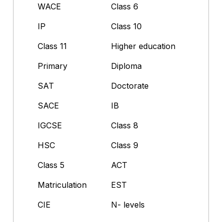
WACE
Class 6
IP
Class 10
Class 11
Higher education
Primary
Diploma
SAT
Doctorate
SACE
IB
IGCSE
Class 8
HSC
Class 9
Class 5
ACT
Matriculation
EST
CIE
N- levels