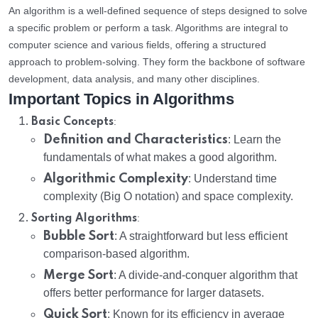
An algorithm is a well-defined sequence of steps designed to solve
a specific problem or perform a task. Algorithms are integral to
computer science and various fields, offering a structured
approach to problem-solving. They form the backbone of software
development, data analysis, and many other disciplines.
Important Topics in Algorithms
:
Basic Concepts
Definition and Characteristics
: Learn the
fundamentals of what makes a good algorithm.
Algorithmic Complexity
: Understand time
complexity (Big O notation) and space complexity.
:
Sorting Algorithms
Bubble Sort
: A straightforward but less efficient
comparison-based algorithm.
Merge Sort
: A divide-and-conquer algorithm that
offers better performance for larger datasets.
Quick Sort
: Known for its efficiency in average