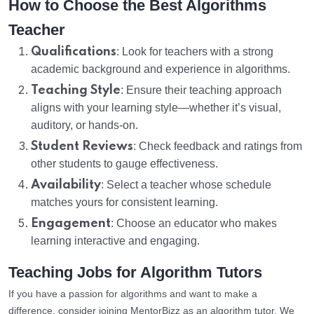
How to Choose the Best Algorithms
Teacher
Qualifications
: Look for teachers with a strong
academic background and experience in algorithms.
Teaching Style
: Ensure their teaching approach
aligns with your learning style—whether it’s visual,
auditory, or hands-on.
Student Reviews
: Check feedback and ratings from
other students to gauge effectiveness.
Availability
: Select a teacher whose schedule
matches yours for consistent learning.
Engagement
: Choose an educator who makes
learning interactive and engaging.
Teaching Jobs for Algorithm Tutors
If you have a passion for algorithms and want to make a
difference, consider joining MentorBizz as an algorithm tutor. We