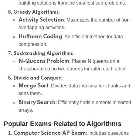
building solutions from the smallest sub-problems.
:
Greedy Algorithms
Activity Selection
: Maximizes the number of non-
overlapping activities.
Huffman Coding
: An efficient method for data
compression.
:
Backtracking Algorithms
N-Queens Problem
: Places N queens on a
chessboard so no two queens threaten each other.
:
Divide and Conquer
Merge Sort
: Divides data into smaller chunks and
sorts them.
Binary Search
: Efficiently finds elements in sorted
arrays.
Popular Exams Related to Algorithms
Computer Science AP Exam
: Includes questions