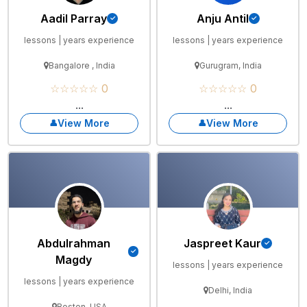
Aadil Parray
Anju Antil
lessons | years experience
lessons | years experience
Bangalore , India
Gurugram, India
☆☆☆☆☆ 0
☆☆☆☆☆ 0
...
...
View More
View More
Abdulrahman
Jaspreet Kaur
Magdy
lessons | years experience
lessons | years experience
Delhi, India
Boston, USA