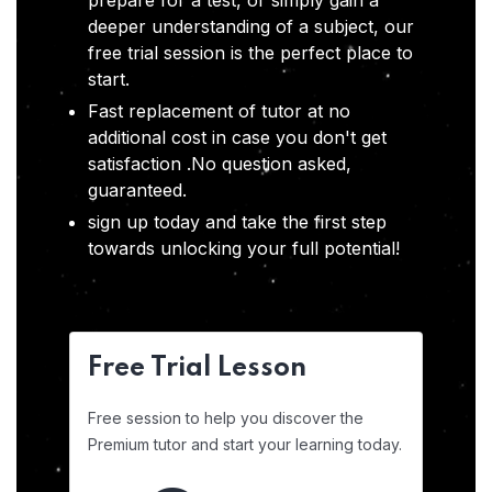
prepare for a test, or simply gain a
deeper understanding of a subject, our
free trial session is the perfect place to
start.
Fast replacement of tutor at no
additional cost in case you don't get
satisfaction .No question asked,
guaranteed.
sign up today and take the first step
towards unlocking your full potential!
Free Trial Lesson
Free session to help you discover the
Premium tutor and start your learning today.