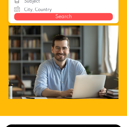
Search