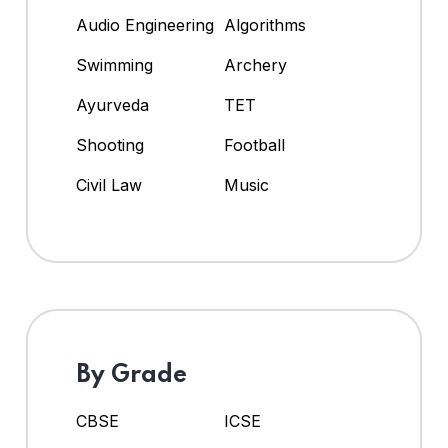
Audio Engineering
Algorithms
Swimming
Archery
Ayurveda
TET
Shooting
Football
Civil Law
Music
By Grade
CBSE
ICSE