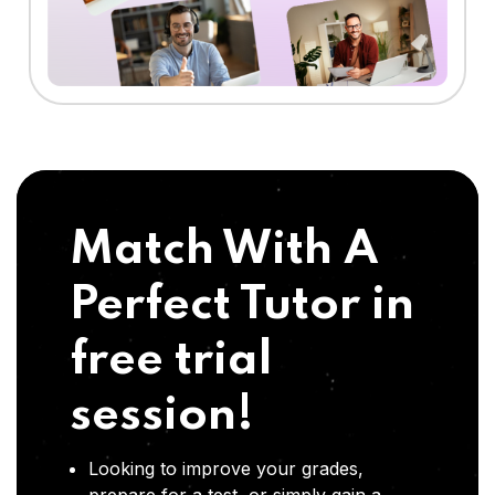
Match With A
Perfect Tutor in
free trial
session!
Looking to improve your grades,