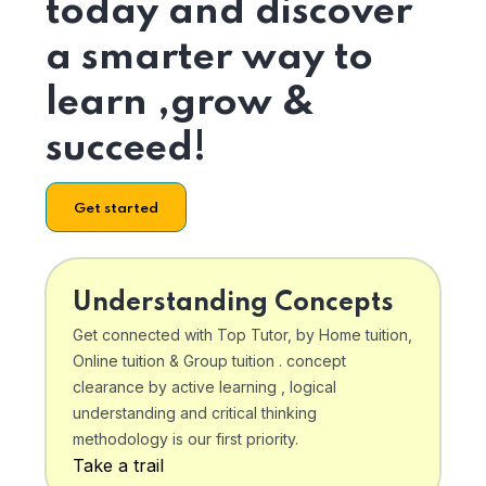
today and discover
a smarter way to
learn ,grow &
succeed!
Get started
Understanding Concepts
Get connected with Top Tutor, by Home tuition,
Online tuition & Group tuition . concept
clearance by active learning , logical
understanding and critical thinking
methodology is our first priority.
Take a trail