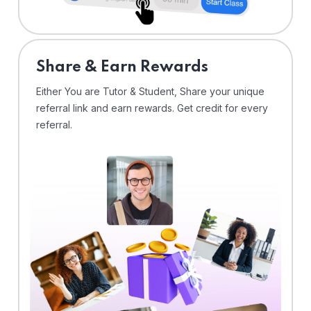
Share & Earn Rewards
Either You are Tutor & Student, Share your unique
referral link and earn rewards. Get credit for every
referral.