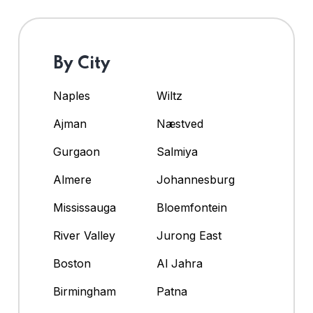
By City
Naples
Wiltz
Ajman
Næstved
Gurgaon
Salmiya
Almere
Johannesburg
Mississauga
Bloemfontein
River Valley
Jurong East
Boston
Al Jahra
Birmingham
Patna