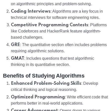
on algorithmic principles and problem-solving.
Coding Interviews
: Algorithms are a key focus in
technical interviews for software engineering roles.
Competitive Programming Contests
: Platforms
like Codeforces and HackerRank feature algorithm-
based challenges.
GRE
: The quantitative section often includes problems
requiring algorithmic solutions.
GMAT
: Includes questions that test algorithmic
thinking in its quantitative section.
Benefits of Studying Algorithms
Enhanced Problem-Solving Skills
: Develop
critical thinking and logical reasoning.
Optimized Programming
: Write efficient code that
performs better in real-world applications.
Career Advancement
: Opens doors to various