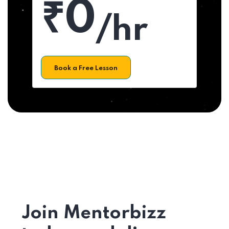
₹0
/hr
Book a Free Lesson
Join Mentorbizz