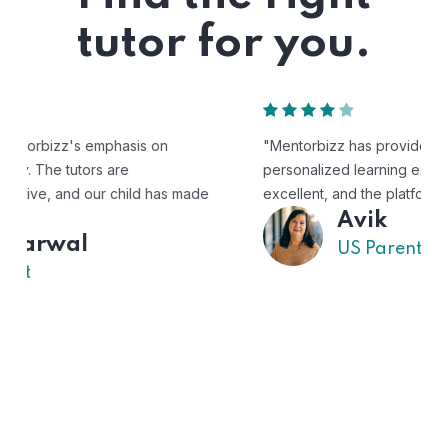
tutor for you.
"Mentorbizz has provided our child with a flexible and
personalized learning experience. The tutors are
excellent, and the platform is easy to use."
Avik
US Parent