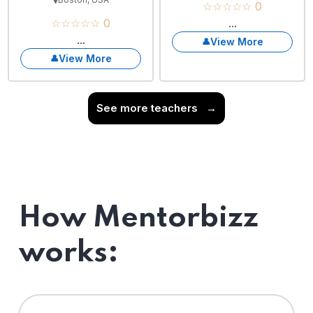
☆☆☆☆☆ 0
☆☆☆☆☆ 0
...
...
View More
View More
See more teachers
→
How Mentorbizz
works: