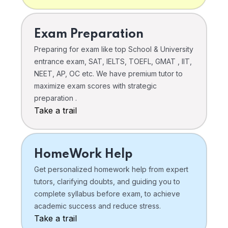
Exam Preparation
Preparing for exam like top School & University
entrance exam, SAT, IELTS, TOEFL, GMAT , IIT,
NEET, AP, OC etc. We have premium tutor to
maximize exam scores with strategic
preparation .
Take a trail
HomeWork Help
Get personalized homework help from expert
tutors, clarifying doubts, and guiding you to
complete syllabus before exam, to achieve
academic success and reduce stress.
Take a trail