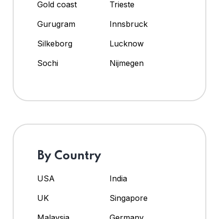
Gold coast
Trieste
Gurugram
Innsbruck
Silkeborg
Lucknow
Sochi
Nijmegen
By Country
USA
India
UK
Singapore
Malaysia
Germany