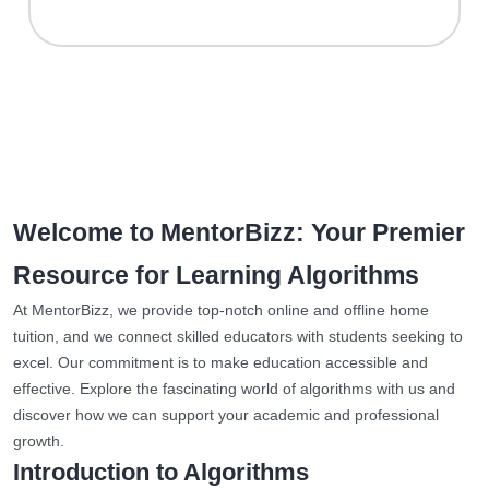
Welcome to MentorBizz: Your Premier
Resource for Learning Algorithms
At MentorBizz, we provide top-notch online and offline home
tuition, and we connect skilled educators with students seeking to
excel. Our commitment is to make education accessible and
effective. Explore the fascinating world of algorithms with us and
discover how we can support your academic and professional
growth.
Introduction to Algorithms