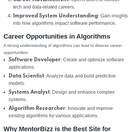
tech and data-related careers.
Improved System Understanding
: Gain insights
into how algorithms impact software performance.
Career Opportunities in Algorithms
A strong understanding of algorithms can lead to diverse career
opportunities:
Software Developer
: Create and optimize software
applications.
Data Scientist
: Analyze data and build predictive
models.
Systems Analyst
: Design and enhance complex
systems.
Algorithm Researcher
: Innovate and improve
existing algorithms for various applications.
Why MentorBizz is the Best Site for