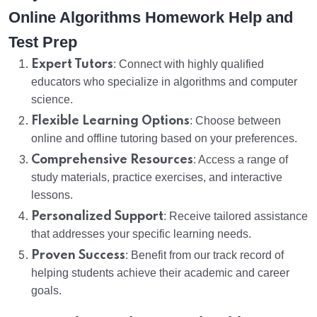
Online Algorithms Homework Help and
Test Prep
Expert Tutors
: Connect with highly qualified
educators who specialize in algorithms and computer
science.
Flexible Learning Options
: Choose between
online and offline tutoring based on your preferences.
Comprehensive Resources
: Access a range of
study materials, practice exercises, and interactive
lessons.
Personalized Support
: Receive tailored assistance
that addresses your specific learning needs.
Proven Success
: Benefit from our track record of
helping students achieve their academic and career
goals.