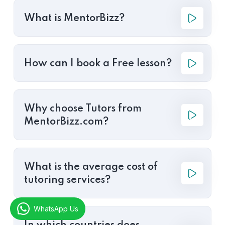
What is MentorBizz?
How can I book a Free lesson?
Why choose Tutors from
MentorBizz.com?
What is the average cost of
tutoring services?
WhatsApp Us