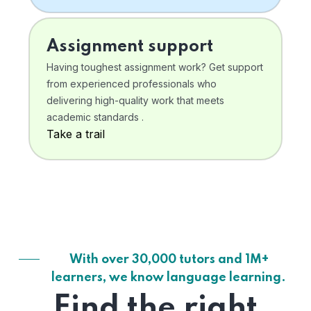
Assignment support
Having toughest assignment work? Get support
from experienced professionals who
delivering high-quality work that meets
academic standards .
Take a trail
With over 30,000 tutors and 1M+
learners, we know language learning.
Find the right