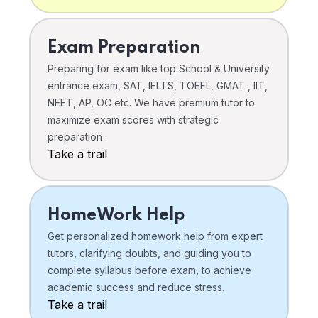
Exam Preparation
Preparing for exam like top School & University
entrance exam, SAT, IELTS, TOEFL, GMAT , IIT,
NEET, AP, OC etc. We have premium tutor to
maximize exam scores with strategic
preparation .
Take a trail
HomeWork Help
Get personalized homework help from expert
tutors, clarifying doubts, and guiding you to
complete syllabus before exam, to achieve
academic success and reduce stress.
Take a trail