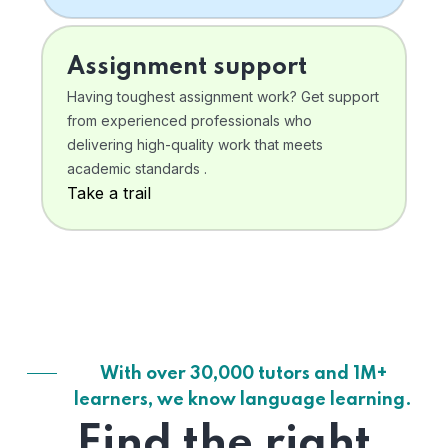
Assignment support
Having toughest assignment work? Get support
from experienced professionals who
delivering high-quality work that meets
academic standards .
Take a trail
With over 30,000 tutors and 1M+
learners, we know language learning.
Find the right