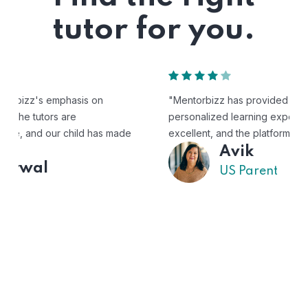
tutor for you.
"Mentorbizz has provided our child with a flexible and
personalized learning experience. The tutors are
excellent, and the platform is easy to use."
Avik
US Parent