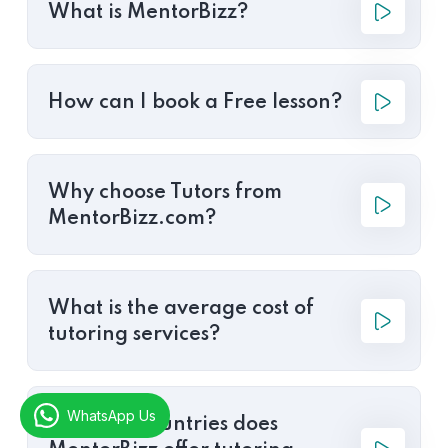
What is MentorBizz?
How can I book a Free lesson?
Why choose Tutors from
MentorBizz.com?
What is the average cost of
tutoring services?
WhatsApp Us
In which countries does