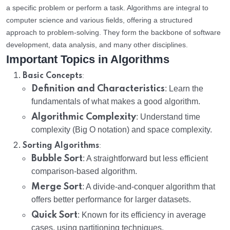
a specific problem or perform a task. Algorithms are integral to
computer science and various fields, offering a structured
approach to problem-solving. They form the backbone of software
development, data analysis, and many other disciplines.
Important Topics in Algorithms
:
Basic Concepts
Definition and Characteristics
: Learn the
fundamentals of what makes a good algorithm.
Algorithmic Complexity
: Understand time
complexity (Big O notation) and space complexity.
:
Sorting Algorithms
Bubble Sort
: A straightforward but less efficient
comparison-based algorithm.
Merge Sort
: A divide-and-conquer algorithm that
offers better performance for larger datasets.
Quick Sort
: Known for its efficiency in average
cases, using partitioning techniques.