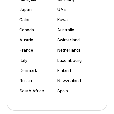
Japan
UAE
Qatar
Kuwait
Canada
Australia
Austria
Switzerland
France
Netherlands
Italy
Luxembourg
Denmark
Finland
Russia
Newzealand
South Africa
Spain