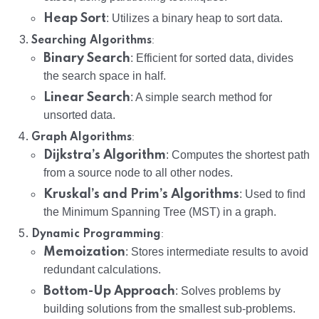
Heap Sort
: Utilizes a binary heap to sort data.
:
Searching Algorithms
Binary Search
: Efficient for sorted data, divides
the search space in half.
Linear Search
: A simple search method for
unsorted data.
:
Graph Algorithms
Dijkstra’s Algorithm
: Computes the shortest path
from a source node to all other nodes.
Kruskal’s and Prim’s Algorithms
: Used to find
the Minimum Spanning Tree (MST) in a graph.
:
Dynamic Programming
Memoization
: Stores intermediate results to avoid
redundant calculations.
Bottom-Up Approach
: Solves problems by
building solutions from the smallest sub-problems.