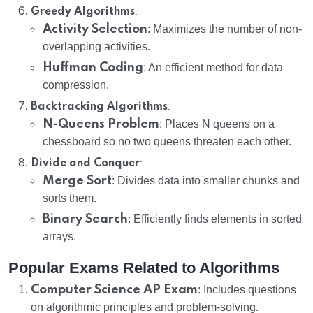
:
Greedy Algorithms
Activity Selection
: Maximizes the number of non-
overlapping activities.
Huffman Coding
: An efficient method for data
compression.
:
Backtracking Algorithms
N-Queens Problem
: Places N queens on a
chessboard so no two queens threaten each other.
:
Divide and Conquer
Merge Sort
: Divides data into smaller chunks and
sorts them.
Binary Search
: Efficiently finds elements in sorted
arrays.
Popular Exams Related to Algorithms
Computer Science AP Exam
: Includes questions
on algorithmic principles and problem-solving.