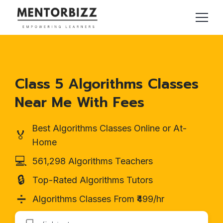
Class 5 Algorithms Classes
Near Me With Fees
Best Algorithms Classes Online or At-
🏅
Home
💻
561,298 Algorithms Teachers
🔒
Top-Rated Algorithms Tutors
➗
Algorithms Classes From ₹499/hr