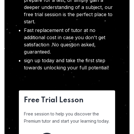
prepare for a test, or simply gain a
deeper understanding of a subject, our
free trial session is the perfect place to
start.
Fast replacement of tutor at no
additional cost in case you don't get
satisfaction .No question asked,
guaranteed.
sign up today and take the first step
towards unlocking your full potential!
Free Trial Lesson
Free session to help you discover the
Premium tutor and start your learning today.