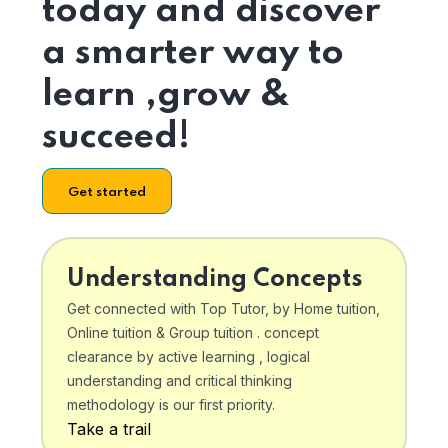
today and discover
a smarter way to
learn ,grow &
succeed!
Get started
Understanding Concepts
Get connected with Top Tutor, by Home tuition,
Online tuition & Group tuition . concept
clearance by active learning , logical
understanding and critical thinking
methodology is our first priority.
Take a trail