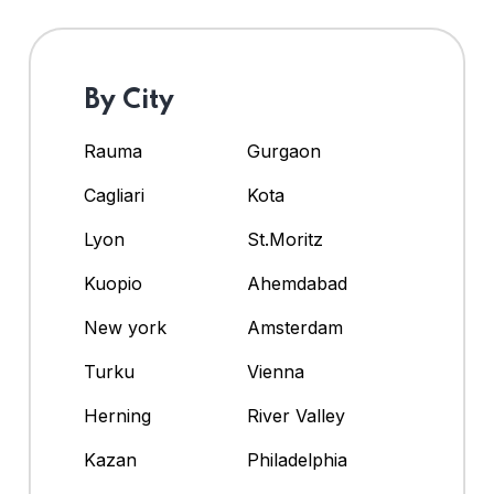
By City
Rauma
Gurgaon
Cagliari
Kota
Lyon
St.Moritz
Kuopio
Ahemdabad
New york
Amsterdam
Turku
Vienna
Herning
River Valley
Kazan
Philadelphia