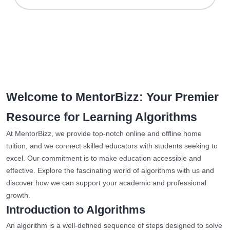
Welcome to MentorBizz: Your Premier
Resource for Learning Algorithms
At MentorBizz, we provide top-notch online and offline home
tuition, and we connect skilled educators with students seeking to
excel. Our commitment is to make education accessible and
effective. Explore the fascinating world of algorithms with us and
discover how we can support your academic and professional
growth.
Introduction to Algorithms
An algorithm is a well-defined sequence of steps designed to solve