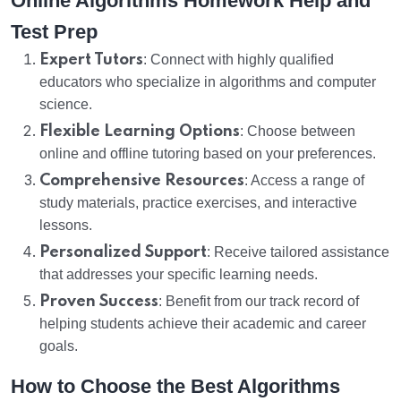
Online Algorithms Homework Help and
Test Prep
Expert Tutors
: Connect with highly qualified
educators who specialize in algorithms and computer
science.
Flexible Learning Options
: Choose between
online and offline tutoring based on your preferences.
Comprehensive Resources
: Access a range of
study materials, practice exercises, and interactive
lessons.
Personalized Support
: Receive tailored assistance
that addresses your specific learning needs.
Proven Success
: Benefit from our track record of
helping students achieve their academic and career
goals.
How to Choose the Best Algorithms