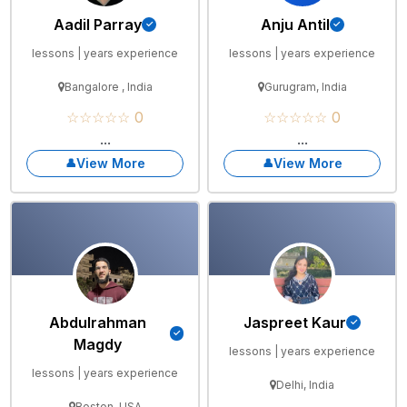
Aadil Parray
Anju Antil
lessons | years experience
lessons | years experience
Bangalore , India
Gurugram, India
☆☆☆☆☆ 0
☆☆☆☆☆ 0
...
...
View More
View More
Abdulrahman
Jaspreet Kaur
Magdy
lessons | years experience
lessons | years experience
Delhi, India
Boston, USA