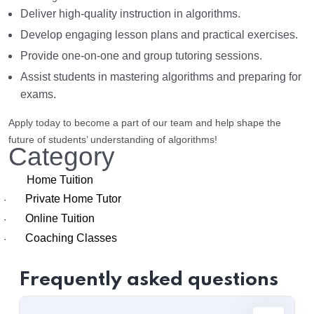
Deliver high-quality instruction in algorithms.
Develop engaging lesson plans and practical exercises.
Provide one-on-one and group tutoring sessions.
Assist students in mastering algorithms and preparing for
exams.
Apply today to become a part of our team and help shape the
future of students’ understanding of algorithms!
Category
Home Tuition
Private Home Tutor
·
Online Tuition
·
Coaching Classes
·
Frequently asked questions