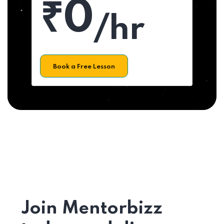
₹0
/hr
Book a Free Lesson
Join Mentorbizz