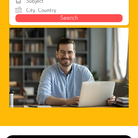
Search