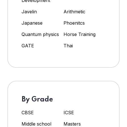
Development
Javelin
Arithmetic
Japanese
Phoenitcs
Quantum physics
Horse Training
GATE
Thai
By Grade
CBSE
ICSE
Middle school
Masters