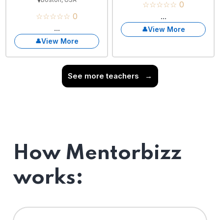
☆☆☆☆☆ 0
☆☆☆☆☆ 0
...
...
View More
View More
See more teachers
→
How Mentorbizz
works: