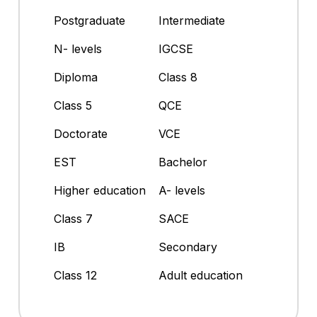
Postgraduate
Intermediate
N- levels
IGCSE
Diploma
Class 8
Class 5
QCE
Doctorate
VCE
EST
Bachelor
Higher education
A- levels
Class 7
SACE
IB
Secondary
Class 12
Adult education