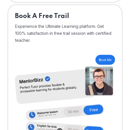
⁠Book A Free Trail
Experience the Ultimate Learning platform. Get
100% satisfaction in free trail session with certified
teacher.