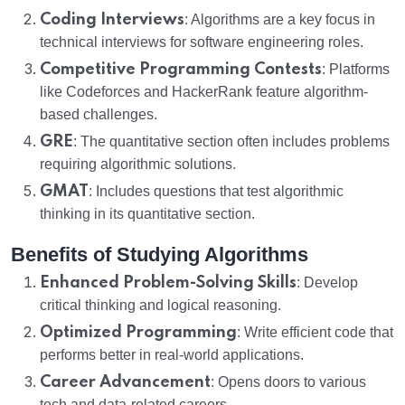
Coding Interviews
: Algorithms are a key focus in
technical interviews for software engineering roles.
Competitive Programming Contests
: Platforms
like Codeforces and HackerRank feature algorithm-
based challenges.
GRE
: The quantitative section often includes problems
requiring algorithmic solutions.
GMAT
: Includes questions that test algorithmic
thinking in its quantitative section.
Benefits of Studying Algorithms
Enhanced Problem-Solving Skills
: Develop
critical thinking and logical reasoning.
Optimized Programming
: Write efficient code that
performs better in real-world applications.
Career Advancement
: Opens doors to various
tech and data-related careers.