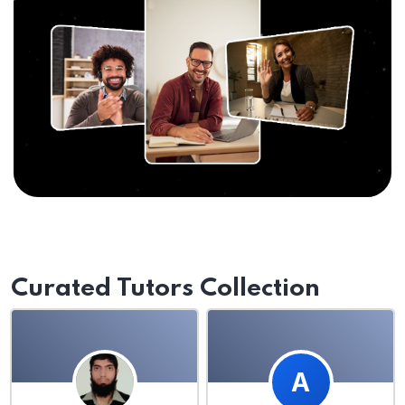
Curated Tutors Collection
A