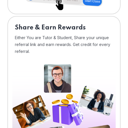
Share & Earn Rewards
Either You are Tutor & Student, Share your unique
referral link and earn rewards. Get credit for every
referral.