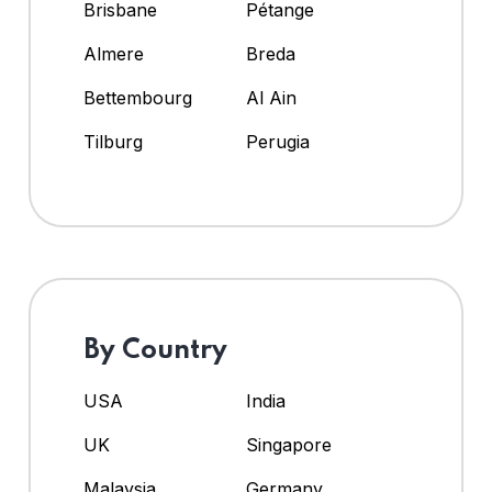
Brisbane
Pétange
Almere
Breda
Bettembourg
Al Ain
Tilburg
Perugia
By Country
USA
India
UK
Singapore
Malaysia
Germany