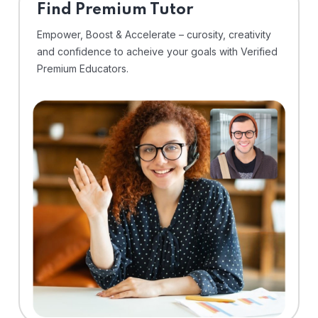
Find Premium Tutor
Empower, Boost & Accelerate – curosity, creativity
and confidence to acheive your goals with Verified
Premium Educators.