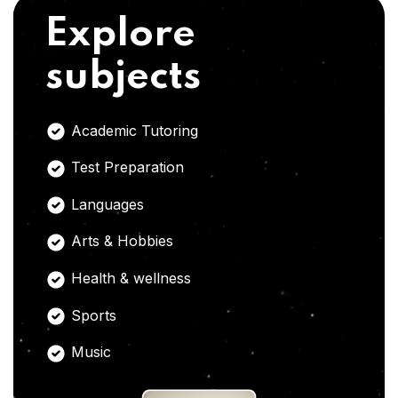
Explore
subjects
Academic Tutoring
Test Preparation
Languages
Arts & Hobbies
Health & wellness
Sports
Music