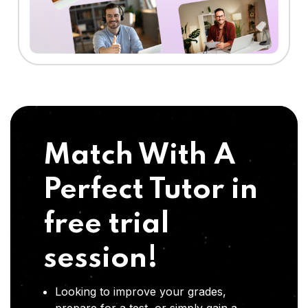
Match With A
Perfect Tutor in
free trial
session!
Looking to improve your grades,