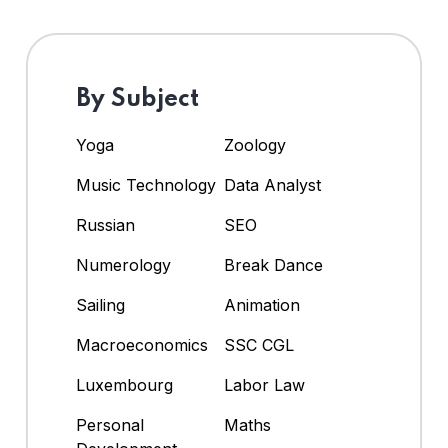
By Subject
Yoga
Zoology
Music Technology
Data Analyst
Russian
SEO
Numerology
Break Dance
Sailing
Animation
Macroeconomics
SSC CGL
Luxembourg
Labor Law
Personal
Maths