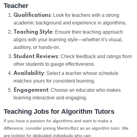
Teacher
Qualifications
: Look for teachers with a strong
academic background and experience in algorithms.
Teaching Style
: Ensure their teaching approach
aligns with your learning style—whether it’s visual,
auditory, or hands-on.
Student Reviews
: Check feedback and ratings from
other students to gauge effectiveness.
Availability
: Select a teacher whose schedule
matches yours for consistent learning.
Engagement
: Choose an educator who makes
learning interactive and engaging.
Teaching Jobs for Algorithm Tutors
If you have a passion for algorithms and want to make a
difference, consider joining MentorBizz as an algorithm tutor. We
are looking for dedicated individuals who can: