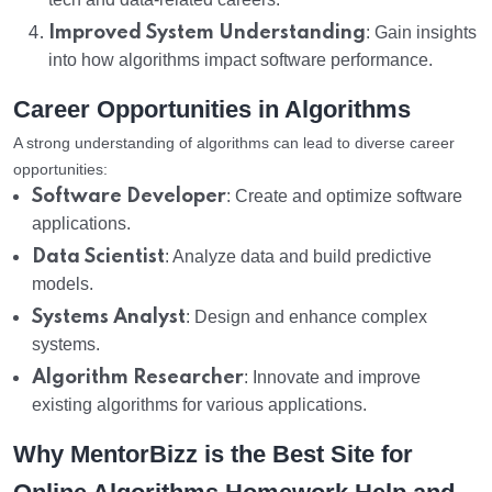
Improved System Understanding
: Gain insights
into how algorithms impact software performance.
Career Opportunities in Algorithms
A strong understanding of algorithms can lead to diverse career
opportunities:
Software Developer
: Create and optimize software
applications.
Data Scientist
: Analyze data and build predictive
models.
Systems Analyst
: Design and enhance complex
systems.
Algorithm Researcher
: Innovate and improve
existing algorithms for various applications.
Why MentorBizz is the Best Site for