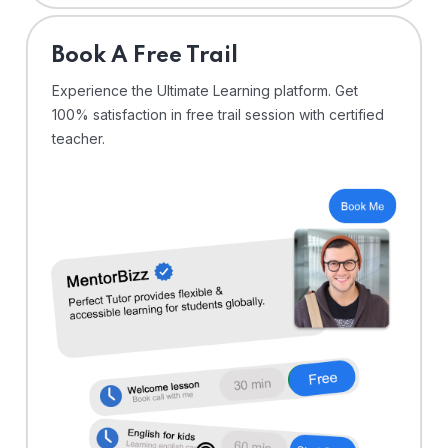
⁠Book A Free Trail
Experience the Ultimate Learning platform. Get
100% satisfaction in free trail session with certified
teacher.