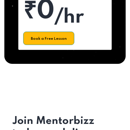
₹0
/hr
Book a Free Lesson
Join Mentorbizz