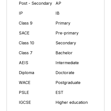
Post - Secondary
AP
IP
IB
Class 9
Primary
SACE
Pre-primary
Class 10
Secondary
Class 7
Bachelor
AEIS
Intermediate
Diploma
Doctorate
WACE
Postgraduate
PSLE
EST
IGCSE
Higher education