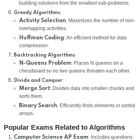
building solutions from the smallest sub-problems.
:
Greedy Algorithms
Activity Selection
: Maximizes the number of non-
overlapping activities.
Huffman Coding
: An efficient method for data
compression.
:
Backtracking Algorithms
N-Queens Problem
: Places N queens on a
chessboard so no two queens threaten each other.
:
Divide and Conquer
Merge Sort
: Divides data into smaller chunks and
sorts them.
Binary Search
: Efficiently finds elements in sorted
arrays.
Popular Exams Related to Algorithms
Computer Science AP Exam
: Includes questions