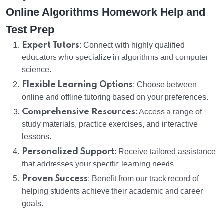
Online Algorithms Homework Help and
Test Prep
Expert Tutors
: Connect with highly qualified
educators who specialize in algorithms and computer
science.
Flexible Learning Options
: Choose between
online and offline tutoring based on your preferences.
Comprehensive Resources
: Access a range of
study materials, practice exercises, and interactive
lessons.
Personalized Support
: Receive tailored assistance
that addresses your specific learning needs.
Proven Success
: Benefit from our track record of
helping students achieve their academic and career
goals.