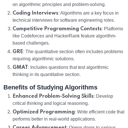
on algorithmic principles and problem-solving.
Coding Interviews
: Algorithms are a key focus in
technical interviews for software engineering roles.
Competitive Programming Contests
: Platforms
like Codeforces and HackerRank feature algorithm-
based challenges.
GRE
: The quantitative section often includes problems
requiring algorithmic solutions.
GMAT
: Includes questions that test algorithmic
thinking in its quantitative section.
Benefits of Studying Algorithms
Enhanced Problem-Solving Skills
: Develop
critical thinking and logical reasoning.
Optimized Programming
: Write efficient code that
performs better in real-world applications.
Career Advancement
: Opens doors to various