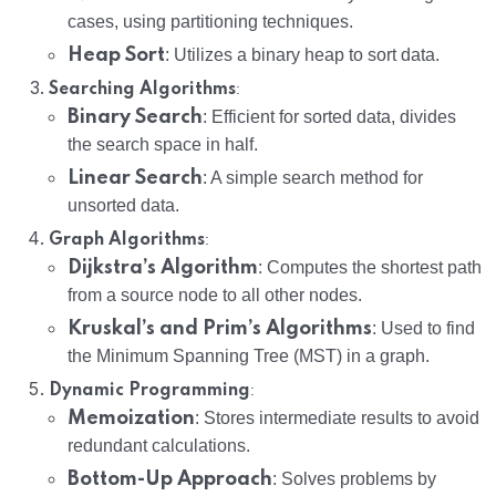
cases, using partitioning techniques.
Heap Sort
: Utilizes a binary heap to sort data.
:
Searching Algorithms
Binary Search
: Efficient for sorted data, divides
the search space in half.
Linear Search
: A simple search method for
unsorted data.
:
Graph Algorithms
Dijkstra’s Algorithm
: Computes the shortest path
from a source node to all other nodes.
Kruskal’s and Prim’s Algorithms
: Used to find
the Minimum Spanning Tree (MST) in a graph.
:
Dynamic Programming
Memoization
: Stores intermediate results to avoid
redundant calculations.
Bottom-Up Approach
: Solves problems by