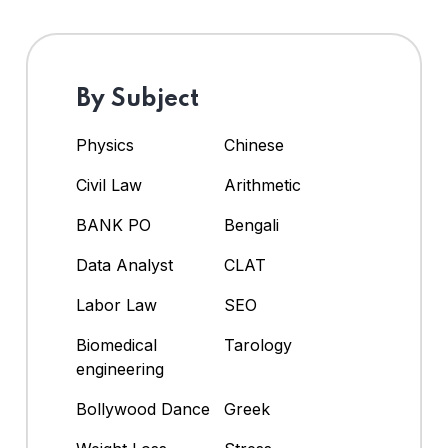
By Subject
Physics
Chinese
Civil Law
Arithmetic
BANK PO
Bengali
Data Analyst
CLAT
Labor Law
SEO
Biomedical
Tarology
engineering
Bollywood Dance
Greek