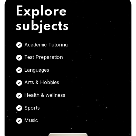
Explore
subjects
Academic Tutoring
Test Preparation
Languages
Arts & Hobbies
Health & wellness
Sports
Music