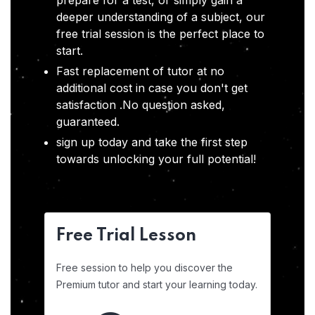
prepare for a test, or simply gain a
deeper understanding of a subject, our
free trial session is the perfect place to
start.
Fast replacement of tutor at no
additional cost in case you don't get
satisfaction .No question asked,
guaranteed.
sign up today and take the first step
towards unlocking your full potential!
Free Trial Lesson
Free session to help you discover the
Premium tutor and start your learning today.