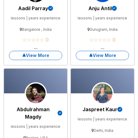
Aadil Parray
Anju Antil
lessons | years experience
lessons | years experience
Bangalore , India
Gurugram, India
☆☆☆☆☆ 0
☆☆☆☆☆ 0
...
...
View More
View More
Abdulrahman
Jaspreet Kaur
Magdy
lessons | years experience
lessons | years experience
Delhi, India
Boston, USA