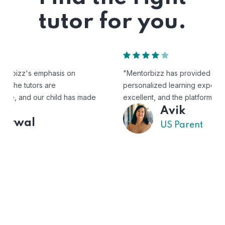
tutor for you.
"Mentorbizz has provided our child with a flexible and
personalized learning experience. The tutors are
excellent, and the platform is easy to use."
Avik
US Parent