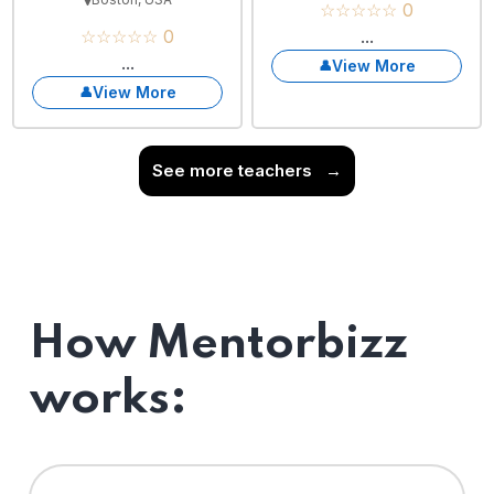
☆☆☆☆☆ 0
☆☆☆☆☆ 0
...
...
View More
View More
See more teachers
→
How Mentorbizz
works: