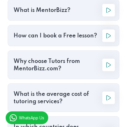
What is MentorBizz?
How can I book a Free lesson?
Why choose Tutors from
MentorBizz.com?
What is the average cost of
tutoring services?
WhatsApp Us