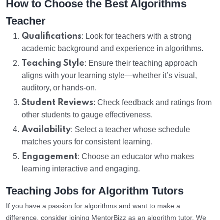
How to Choose the Best Algorithms
Teacher
Qualifications
: Look for teachers with a strong
academic background and experience in algorithms.
Teaching Style
: Ensure their teaching approach
aligns with your learning style—whether it’s visual,
auditory, or hands-on.
Student Reviews
: Check feedback and ratings from
other students to gauge effectiveness.
Availability
: Select a teacher whose schedule
matches yours for consistent learning.
Engagement
: Choose an educator who makes
learning interactive and engaging.
Teaching Jobs for Algorithm Tutors
If you have a passion for algorithms and want to make a
difference, consider joining MentorBizz as an algorithm tutor. We