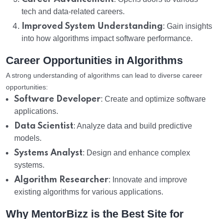
tech and data-related careers.
Improved System Understanding
: Gain insights
into how algorithms impact software performance.
Career Opportunities in Algorithms
A strong understanding of algorithms can lead to diverse career
opportunities:
Software Developer
: Create and optimize software
applications.
Data Scientist
: Analyze data and build predictive
models.
Systems Analyst
: Design and enhance complex
systems.
Algorithm Researcher
: Innovate and improve
existing algorithms for various applications.
Why MentorBizz is the Best Site for