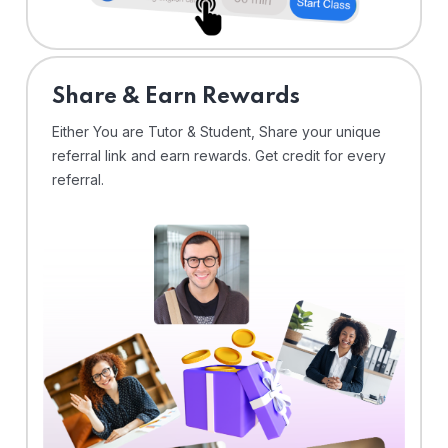
Share & Earn Rewards
Either You are Tutor & Student, Share your unique
referral link and earn rewards. Get credit for every
referral.