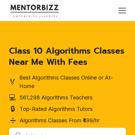
Class 10 Algorithms Classes
Near Me With Fees
Best Algorithms Classes Online or At-
🏅
Home
💻
561,298 Algorithms Teachers
🔒
Top-Rated Algorithms Tutors
➗
Algorithms Classes From ₹499/hr