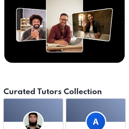
Curated Tutors Collection
A