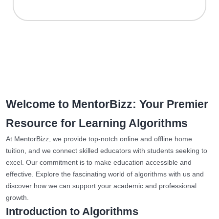
Welcome to MentorBizz: Your Premier
Resource for Learning Algorithms
At MentorBizz, we provide top-notch online and offline home
tuition, and we connect skilled educators with students seeking to
excel. Our commitment is to make education accessible and
effective. Explore the fascinating world of algorithms with us and
discover how we can support your academic and professional
growth.
Introduction to Algorithms