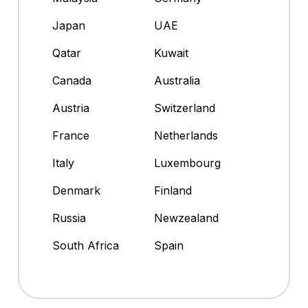
Japan
UAE
Qatar
Kuwait
Canada
Australia
Austria
Switzerland
France
Netherlands
Italy
Luxembourg
Denmark
Finland
Russia
Newzealand
South Africa
Spain