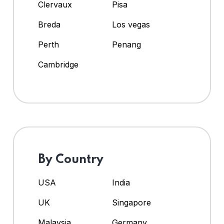
Clervaux
Pisa
Breda
Los vegas
Perth
Penang
Cambridge
By Country
USA
India
UK
Singapore
Malaysia
Germany