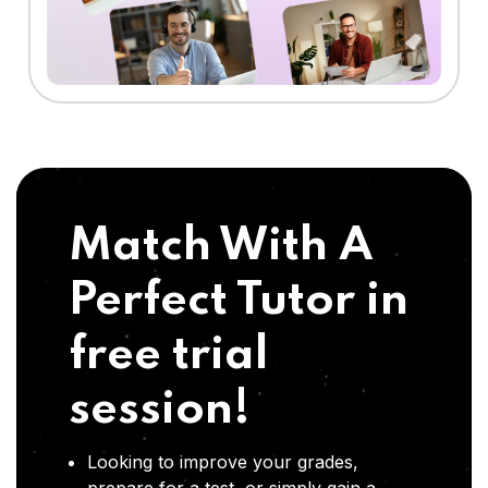
Match With A
Perfect Tutor in
free trial
session!
Looking to improve your grades,