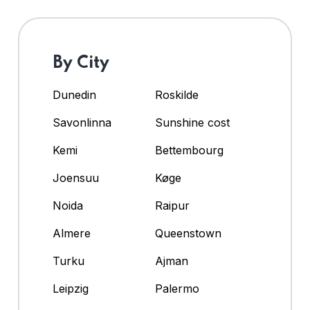
By City
Dunedin
Roskilde
Savonlinna
Sunshine cost
Kemi
Bettembourg
Joensuu
Køge
Noida
Raipur
Almere
Queenstown
Turku
Ajman
Leipzig
Palermo