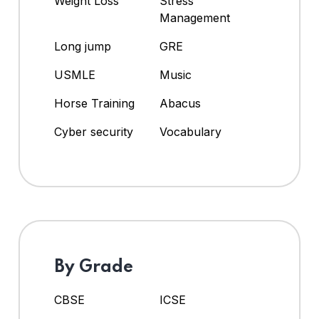
Weight Loss
Stress
Management
Long jump
GRE
USMLE
Music
Horse Training
Abacus
Cyber security
Vocabulary
By Grade
CBSE
ICSE