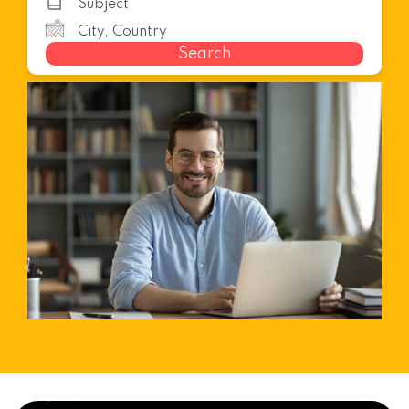
Search