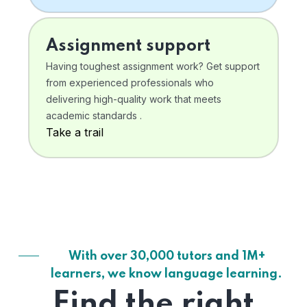
Assignment support
Having toughest assignment work? Get support
from experienced professionals who
delivering high-quality work that meets
academic standards .
Take a trail
With over 30,000 tutors and 1M+
learners, we know language learning.
Find the right