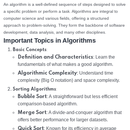
An algorithm is a well-defined sequence of steps designed to solve
a specific problem or perform a task. Algorithms are integral to
computer science and various fields, offering a structured
approach to problem-solving. They form the backbone of software
development, data analysis, and many other disciplines.
Important Topics in Algorithms
:
Basic Concepts
Definition and Characteristics
: Learn the
fundamentals of what makes a good algorithm.
Algorithmic Complexity
: Understand time
complexity (Big O notation) and space complexity.
:
Sorting Algorithms
Bubble Sort
: A straightforward but less efficient
comparison-based algorithm.
Merge Sort
: A divide-and-conquer algorithm that
offers better performance for larger datasets.
Quick Sort
: Known for its efficiency in average