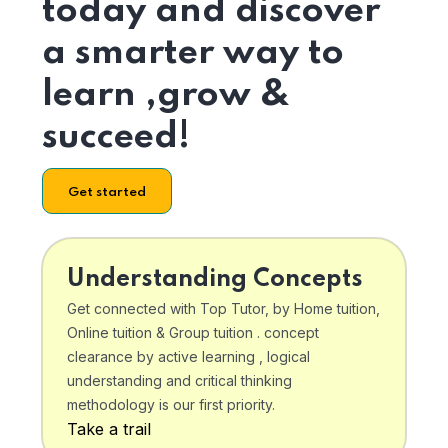
today and discover
a smarter way to
learn ,grow &
succeed!
Get started
Understanding Concepts
Get connected with Top Tutor, by Home tuition,
Online tuition & Group tuition . concept
clearance by active learning , logical
understanding and critical thinking
methodology is our first priority.
Take a trail