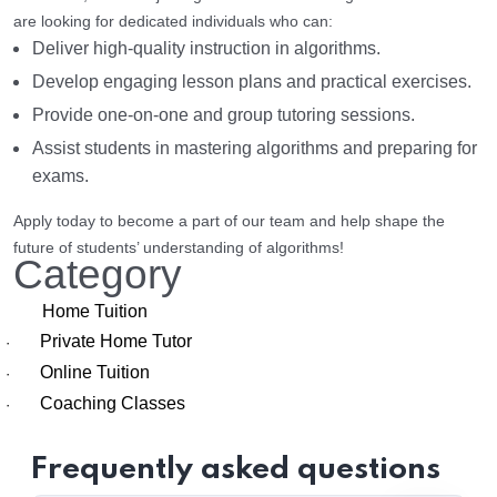
are looking for dedicated individuals who can:
Deliver high-quality instruction in algorithms.
Develop engaging lesson plans and practical exercises.
Provide one-on-one and group tutoring sessions.
Assist students in mastering algorithms and preparing for
exams.
Apply today to become a part of our team and help shape the
future of students’ understanding of algorithms!
Category
Home Tuition
Private Home Tutor
·
Online Tuition
·
Coaching Classes
·
Frequently asked questions