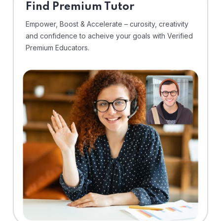
Find Premium Tutor
Empower, Boost & Accelerate – curosity, creativity
and confidence to acheive your goals with Verified
Premium Educators.