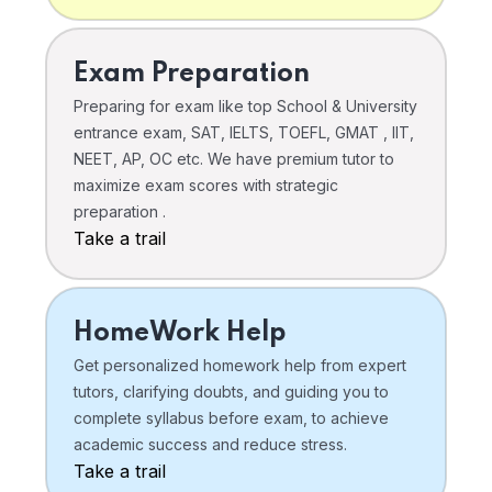
Exam Preparation
Preparing for exam like top School & University
entrance exam, SAT, IELTS, TOEFL, GMAT , IIT,
NEET, AP, OC etc. We have premium tutor to
maximize exam scores with strategic
preparation .
Take a trail
HomeWork Help
Get personalized homework help from expert
tutors, clarifying doubts, and guiding you to
complete syllabus before exam, to achieve
academic success and reduce stress.
Take a trail