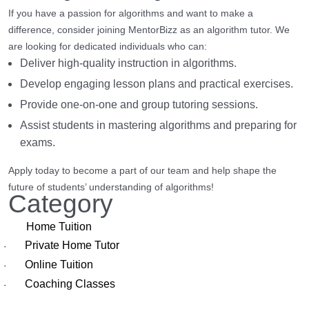
If you have a passion for algorithms and want to make a
difference, consider joining MentorBizz as an algorithm tutor. We
are looking for dedicated individuals who can:
Deliver high-quality instruction in algorithms.
Develop engaging lesson plans and practical exercises.
Provide one-on-one and group tutoring sessions.
Assist students in mastering algorithms and preparing for
exams.
Apply today to become a part of our team and help shape the
future of students’ understanding of algorithms!
Category
Home Tuition
Private Home Tutor
·
Online Tuition
·
Coaching Classes
·