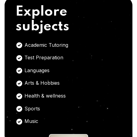
Explore
subjects
Academic Tutoring
Test Preparation
Languages
Arts & Hobbies
Health & wellness
Sports
Music