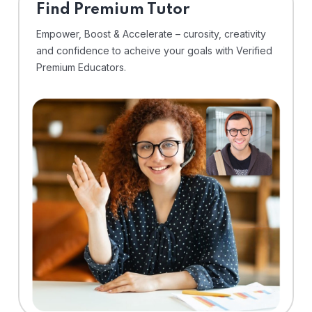
Find Premium Tutor
Empower, Boost & Accelerate – curosity, creativity
and confidence to acheive your goals with Verified
Premium Educators.