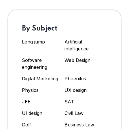
By Subject
Long jump
Artificial
intelligence
Software
Web Design
engineering
Digital Marketing
Phoenitcs
Physics
UX design
JEE
SAT
UI design
Civil Law
Golf
Business Law