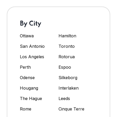
By City
Ottawa
Hamilton
San Antonio
Toronto
Los Angeles
Rotorua
Perth
Espoo
Odense
Silkeborg
Hougang
Interlaken
The Hague
Leeds
Rome
Cinque Terre