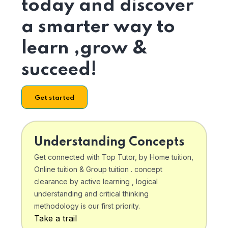
today and discover
a smarter way to
learn ,grow &
succeed!
Get started
Understanding Concepts
Get connected with Top Tutor, by Home tuition,
Online tuition & Group tuition . concept
clearance by active learning , logical
understanding and critical thinking
methodology is our first priority.
Take a trail