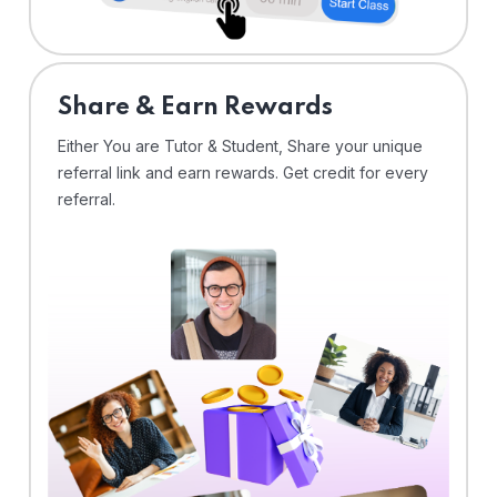
Share & Earn Rewards
Either You are Tutor & Student, Share your unique
referral link and earn rewards. Get credit for every
referral.