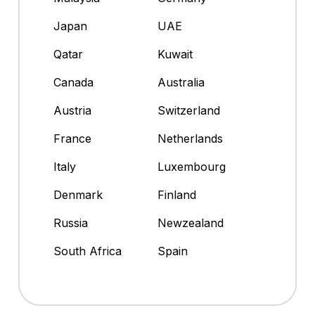
Japan
UAE
Qatar
Kuwait
Canada
Australia
Austria
Switzerland
France
Netherlands
Italy
Luxembourg
Denmark
Finland
Russia
Newzealand
South Africa
Spain