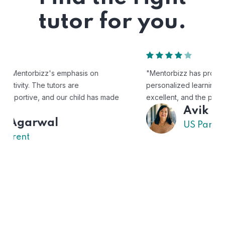
tutor for you.
"Mentorbizz has provided our child with a flexible and
personalized learning experience. The tutors are
excellent, and the platform is easy to use."
Avik
US Parent