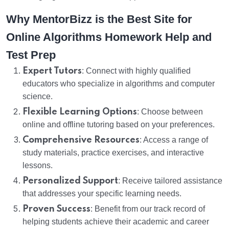
Why MentorBizz is the Best Site for
Online Algorithms Homework Help and
Test Prep
Expert Tutors
: Connect with highly qualified
educators who specialize in algorithms and computer
science.
Flexible Learning Options
: Choose between
online and offline tutoring based on your preferences.
Comprehensive Resources
: Access a range of
study materials, practice exercises, and interactive
lessons.
Personalized Support
: Receive tailored assistance
that addresses your specific learning needs.
Proven Success
: Benefit from our track record of
helping students achieve their academic and career