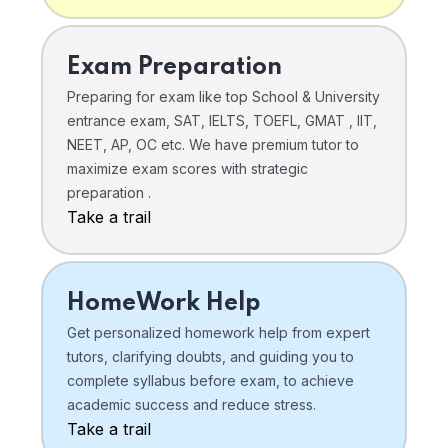
Exam Preparation
Preparing for exam like top School & University
entrance exam, SAT, IELTS, TOEFL, GMAT , IIT,
NEET, AP, OC etc. We have premium tutor to
maximize exam scores with strategic
preparation .
Take a trail
HomeWork Help
Get personalized homework help from expert
tutors, clarifying doubts, and guiding you to
complete syllabus before exam, to achieve
academic success and reduce stress.
Take a trail