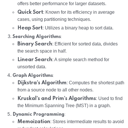
offers better performance for larger datasets.
Quick Sort
: Known for its efficiency in average
cases, using partitioning techniques.
Heap Sort
: Utilizes a binary heap to sort data.
:
Searching Algorithms
Binary Search
: Efficient for sorted data, divides
the search space in half.
Linear Search
: A simple search method for
unsorted data.
:
Graph Algorithms
Dijkstra’s Algorithm
: Computes the shortest path
from a source node to all other nodes.
Kruskal’s and Prim’s Algorithms
: Used to find
the Minimum Spanning Tree (MST) in a graph.
:
Dynamic Programming
Memoization
: Stores intermediate results to avoid