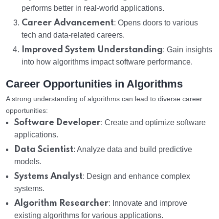
performs better in real-world applications.
Career Advancement
: Opens doors to various
tech and data-related careers.
Improved System Understanding
: Gain insights
into how algorithms impact software performance.
Career Opportunities in Algorithms
A strong understanding of algorithms can lead to diverse career
opportunities:
Software Developer
: Create and optimize software
applications.
Data Scientist
: Analyze data and build predictive
models.
Systems Analyst
: Design and enhance complex
systems.
Algorithm Researcher
: Innovate and improve
existing algorithms for various applications.