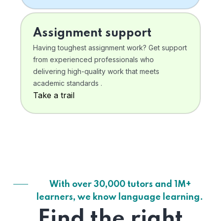
Assignment support
Having toughest assignment work? Get support
from experienced professionals who
delivering high-quality work that meets
academic standards .
Take a trail
With over 30,000 tutors and 1M+
learners, we know language learning.
Find the right