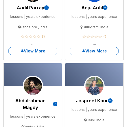
Aadil Parray
Anju Antil
lessons | years experience
lessons | years experience
Bangalore , India
Gurugram, India
☆☆☆☆☆ 0
☆☆☆☆☆ 0
...
...
View More
View More
Abdulrahman
Jaspreet Kaur
Magdy
lessons | years experience
lessons | years experience
Delhi, India
Boston, USA