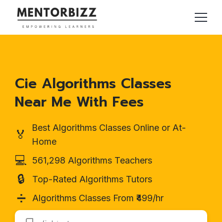
Cie Algorithms Classes
Near Me With Fees
Best Algorithms Classes Online or At-
🏅
Home
💻
561,298 Algorithms Teachers
🔒
Top-Rated Algorithms Tutors
➗
Algorithms Classes From ₹499/hr