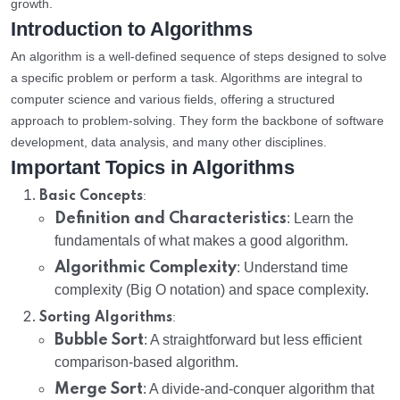
growth.
Introduction to Algorithms
An algorithm is a well-defined sequence of steps designed to solve
a specific problem or perform a task. Algorithms are integral to
computer science and various fields, offering a structured
approach to problem-solving. They form the backbone of software
development, data analysis, and many other disciplines.
Important Topics in Algorithms
:
Basic Concepts
Definition and Characteristics
: Learn the
fundamentals of what makes a good algorithm.
Algorithmic Complexity
: Understand time
complexity (Big O notation) and space complexity.
:
Sorting Algorithms
Bubble Sort
: A straightforward but less efficient
comparison-based algorithm.
Merge Sort
: A divide-and-conquer algorithm that