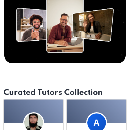
Curated Tutors Collection
A