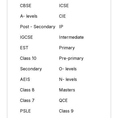
CBSE
ICSE
A- levels
CIE
Post - Secondary
IP
IGCSE
Intermediate
EST
Primary
Class 10
Pre-primary
Secondary
O- levels
AEIS
N- levels
Class 8
Masters
Class 7
QCE
PSLE
Class 9