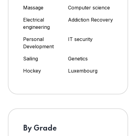
Massage
Computer science
Electrical
Addiction Recovery
engineering
Personal
IT security
Development
Sailing
Genetics
Hockey
Luxembourg
By Grade