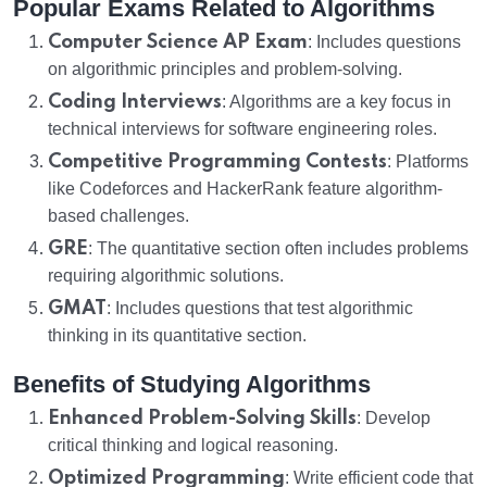
Popular Exams Related to Algorithms
Computer Science AP Exam
: Includes questions
on algorithmic principles and problem-solving.
Coding Interviews
: Algorithms are a key focus in
technical interviews for software engineering roles.
Competitive Programming Contests
: Platforms
like Codeforces and HackerRank feature algorithm-
based challenges.
GRE
: The quantitative section often includes problems
requiring algorithmic solutions.
GMAT
: Includes questions that test algorithmic
thinking in its quantitative section.
Benefits of Studying Algorithms
Enhanced Problem-Solving Skills
: Develop
critical thinking and logical reasoning.
Optimized Programming
: Write efficient code that