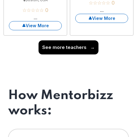
☆☆☆☆☆ 0
☆☆☆☆☆ 0
...
...
View More
View More
See more teachers
→
How Mentorbizz
works: