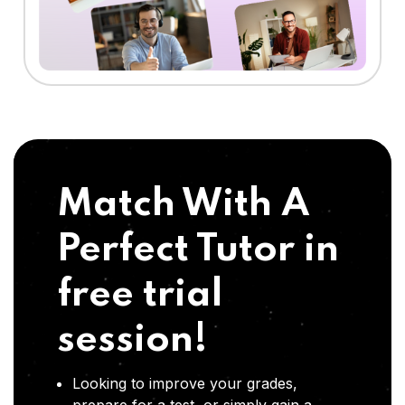
Match With A
Perfect Tutor in
free trial
session!
Looking to improve your grades,