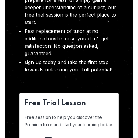
prepare for a test, or simply gain a
deeper understanding of a subject, our
free trial session is the perfect place to
start.
Fast replacement of tutor at no
additional cost in case you don't get
satisfaction .No question asked,
guaranteed.
sign up today and take the first step
towards unlocking your full potential!
Free Trial Lesson
Free session to help you discover the
Premium tutor and start your learning today.