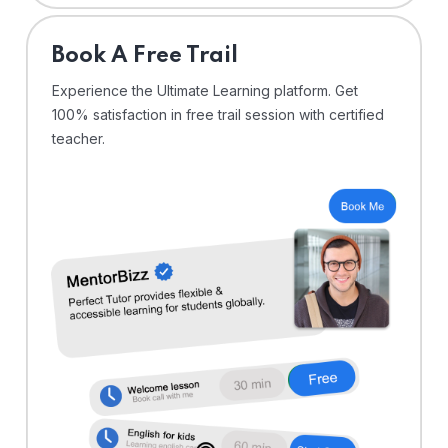
⁠Book A Free Trail
Experience the Ultimate Learning platform. Get
100% satisfaction in free trail session with certified
teacher.