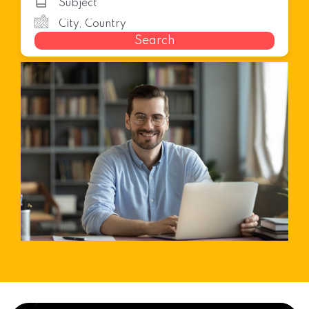
Search