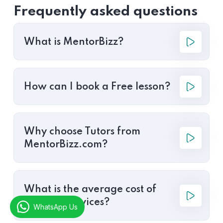
Frequently asked questions
What is MentorBizz?
How can I book a Free lesson?
Why choose Tutors from
MentorBizz.com?
What is the average cost of
tutoring services?
WhatsApp Us