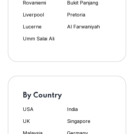
Rovaniemi
Bukit Panjang
Liverpool
Pretoria
Lucerne
Al Farwaniyah
Umm Salai Ali
By Country
USA
India
UK
Singapore
Malaysia
Germany