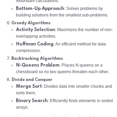
redundant calculations.
Bottom-Up Approach
: Solves problems by
building solutions from the smallest sub-problems.
:
Greedy Algorithms
Activity Selection
: Maximizes the number of non-
overlapping activities.
Huffman Coding
: An efficient method for data
compression.
:
Backtracking Algorithms
N-Queens Problem
: Places N queens on a
chessboard so no two queens threaten each other.
:
Divide and Conquer
Merge Sort
: Divides data into smaller chunks and
sorts them.
Binary Search
: Efficiently finds elements in sorted
arrays.