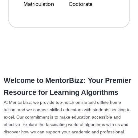
Matriculation
Doctorate
Welcome to MentorBizz: Your Premier
Resource for Learning Algorithms
At MentorBizz, we provide top-notch online and offline home
tuition, and we connect skilled educators with students seeking to
excel. Our commitment is to make education accessible and
effective. Explore the fascinating world of algorithms with us and
discover how we can support your academic and professional