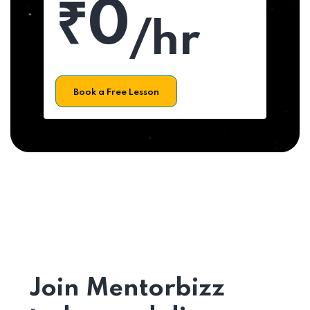
₹0
/hr
Book a Free Lesson
Join Mentorbizz