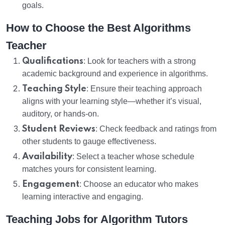
goals.
How to Choose the Best Algorithms
Teacher
Qualifications
: Look for teachers with a strong
academic background and experience in algorithms.
Teaching Style
: Ensure their teaching approach
aligns with your learning style—whether it’s visual,
auditory, or hands-on.
Student Reviews
: Check feedback and ratings from
other students to gauge effectiveness.
Availability
: Select a teacher whose schedule
matches yours for consistent learning.
Engagement
: Choose an educator who makes
learning interactive and engaging.
Teaching Jobs for Algorithm Tutors