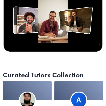
Curated Tutors Collection
A