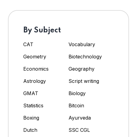
By Subject
CAT
Vocabulary
Geometry
Biotechnology
Economics
Geography
Astrology
Script writing
GMAT
Biology
Statistics
Bitcoin
Boxing
Ayurveda
Dutch
SSC CGL