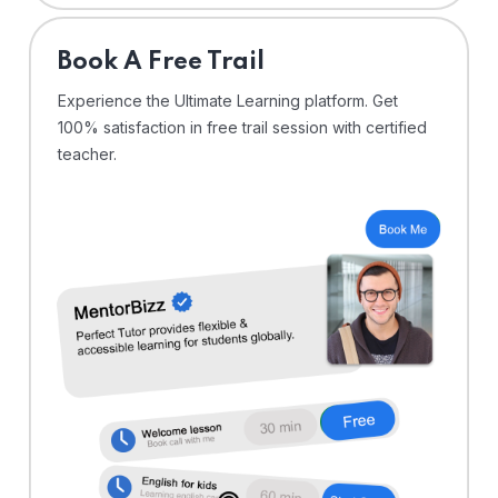
⁠Book A Free Trail
Experience the Ultimate Learning platform. Get
100% satisfaction in free trail session with certified
teacher.