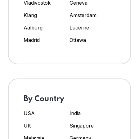
Vladivostok
Geneva
Klang
Amsterdam
Aalborg
Lucerne
Madrid
Ottawa
By Country
USA
India
UK
Singapore
Malaysia
Germany