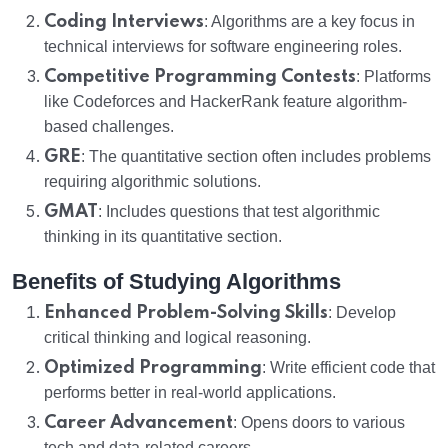
Coding Interviews
: Algorithms are a key focus in
technical interviews for software engineering roles.
Competitive Programming Contests
: Platforms
like Codeforces and HackerRank feature algorithm-
based challenges.
GRE
: The quantitative section often includes problems
requiring algorithmic solutions.
GMAT
: Includes questions that test algorithmic
thinking in its quantitative section.
Benefits of Studying Algorithms
Enhanced Problem-Solving Skills
: Develop
critical thinking and logical reasoning.
Optimized Programming
: Write efficient code that
performs better in real-world applications.
Career Advancement
: Opens doors to various
tech and data-related careers.