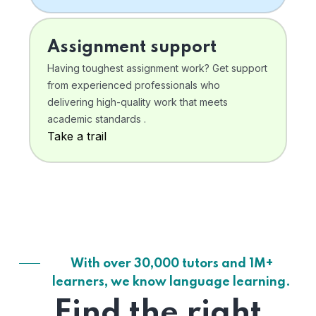
Assignment support
Having toughest assignment work? Get support
from experienced professionals who
delivering high-quality work that meets
academic standards .
Take a trail
With over 30,000 tutors and 1M+
learners, we know language learning.
Find the right