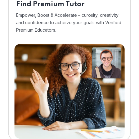
Find Premium Tutor
Empower, Boost & Accelerate – curosity, creativity
and confidence to acheive your goals with Verified
Premium Educators.