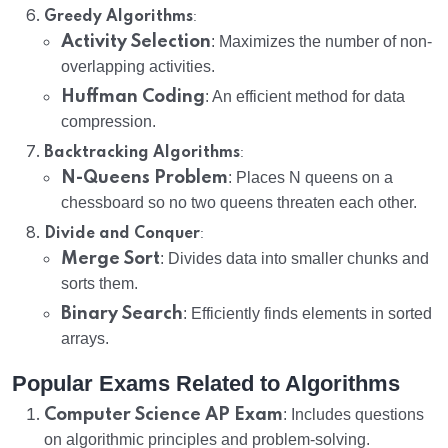
:
Greedy Algorithms
Activity Selection
: Maximizes the number of non-
overlapping activities.
Huffman Coding
: An efficient method for data
compression.
:
Backtracking Algorithms
N-Queens Problem
: Places N queens on a
chessboard so no two queens threaten each other.
:
Divide and Conquer
Merge Sort
: Divides data into smaller chunks and
sorts them.
Binary Search
: Efficiently finds elements in sorted
arrays.
Popular Exams Related to Algorithms
Computer Science AP Exam
: Includes questions
on algorithmic principles and problem-solving.