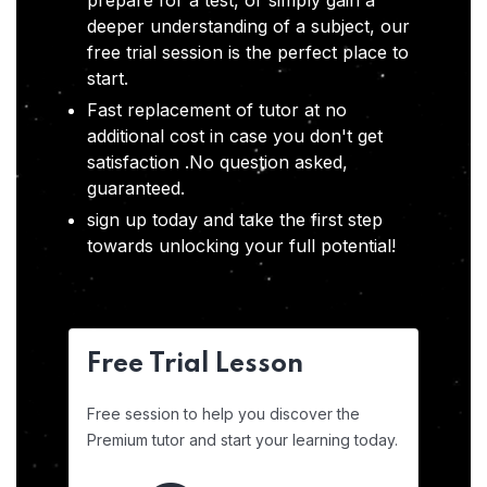
prepare for a test, or simply gain a
deeper understanding of a subject, our
free trial session is the perfect place to
start.
Fast replacement of tutor at no
additional cost in case you don't get
satisfaction .No question asked,
guaranteed.
sign up today and take the first step
towards unlocking your full potential!
Free Trial Lesson
Free session to help you discover the
Premium tutor and start your learning today.