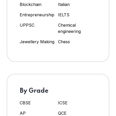
Blockchain
Italian
Entrepreneurship
IELTS
UPPSC
Chemical
engineering
Jewellery Making
Chess
By Grade
CBSE
ICSE
AP
QCE