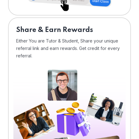
Share & Earn Rewards
Either You are Tutor & Student, Share your unique
referral link and earn rewards. Get credit for every
referral.