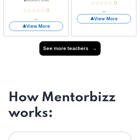
☆☆☆☆☆ 0
☆☆☆☆☆ 0
...
...
View More
View More
See more teachers
→
How Mentorbizz
works: