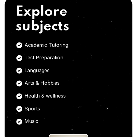
Explore
subjects
Academic Tutoring
Test Preparation
Languages
Arts & Hobbies
Health & wellness
Sports
Music