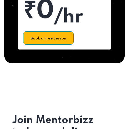
₹0
/hr
Book a Free Lesson
Join Mentorbizz