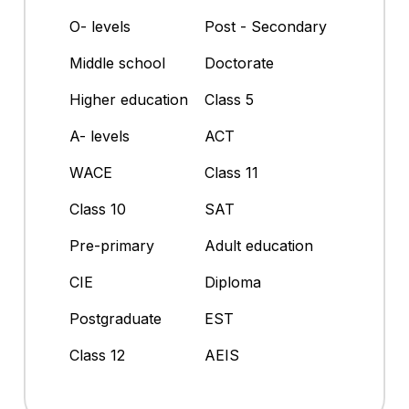
O- levels
Post - Secondary
Middle school
Doctorate
Higher education
Class 5
A- levels
ACT
WACE
Class 11
Class 10
SAT
Pre-primary
Adult education
CIE
Diploma
Postgraduate
EST
Class 12
AEIS