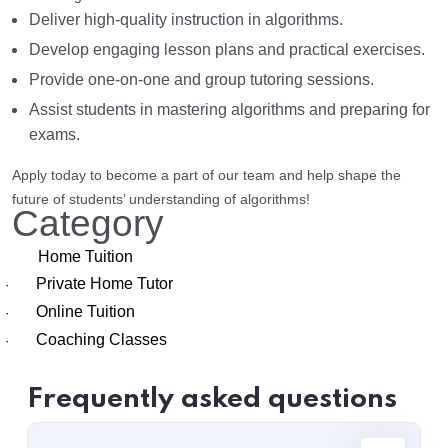
Deliver high-quality instruction in algorithms.
Develop engaging lesson plans and practical exercises.
Provide one-on-one and group tutoring sessions.
Assist students in mastering algorithms and preparing for
exams.
Apply today to become a part of our team and help shape the
future of students’ understanding of algorithms!
Category
Home Tuition
Private Home Tutor
·
Online Tuition
·
Coaching Classes
·
Frequently asked questions