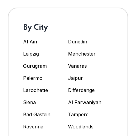
By City
Al Ain
Dunedin
Leipzig
Manchester
Gurugram
Vanaras
Palermo
Jaipur
Larochette
Differdange
Siena
Al Farwaniyah
Bad Gastein
Tampere
Ravenna
Woodlands