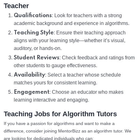
Teacher
Qualifications
: Look for teachers with a strong
academic background and experience in algorithms.
Teaching Style
: Ensure their teaching approach
aligns with your learning style—whether it’s visual,
auditory, or hands-on.
Student Reviews
: Check feedback and ratings from
other students to gauge effectiveness.
Availability
: Select a teacher whose schedule
matches yours for consistent learning.
Engagement
: Choose an educator who makes
learning interactive and engaging.
Teaching Jobs for Algorithm Tutors
If you have a passion for algorithms and want to make a
difference, consider joining MentorBizz as an algorithm tutor. We
are looking for dedicated individuals who can: