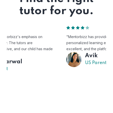
tutor for you.
"Mentorbizz has provided our child with a flexible and
personalized learning experience. The tutors are
excellent, and the platform is easy to use."
Avik
US Parent