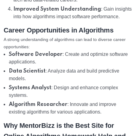
Improved System Understanding
: Gain insights
into how algorithms impact software performance.
Career Opportunities in Algorithms
A strong understanding of algorithms can lead to diverse career
opportunities:
Software Developer
: Create and optimize software
applications.
Data Scientist
: Analyze data and build predictive
models.
Systems Analyst
: Design and enhance complex
systems.
Algorithm Researcher
: Innovate and improve
existing algorithms for various applications.
Why MentorBizz is the Best Site for