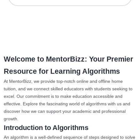
Welcome to MentorBizz: Your Premier
Resource for Learning Algorithms
At MentorBizz, we provide top-notch online and offline home
tuition, and we connect skilled educators with students seeking to
excel. Our commitment is to make education accessible and
effective. Explore the fascinating world of algorithms with us and
discover how we can support your academic and professional
growth.
Introduction to Algorithms
An algorithm is a well-defined sequence of steps designed to solve