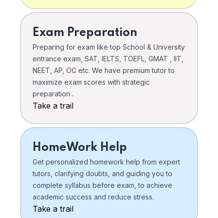
Exam Preparation
Preparing for exam like top School & University
entrance exam, SAT, IELTS, TOEFL, GMAT , IIT,
NEET, AP, OC etc. We have premium tutor to
maximize exam scores with strategic
preparation .
Take a trail
HomeWork Help
Get personalized homework help from expert
tutors, clarifying doubts, and guiding you to
complete syllabus before exam, to achieve
academic success and reduce stress.
Take a trail