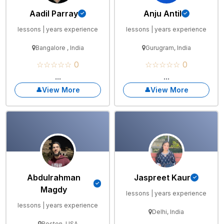
Aadil Parray
Anju Antil
lessons | years experience
lessons | years experience
Bangalore , India
Gurugram, India
☆☆☆☆☆ 0
☆☆☆☆☆ 0
...
...
View More
View More
Abdulrahman
Jaspreet Kaur
Magdy
lessons | years experience
lessons | years experience
Delhi, India
Boston, USA