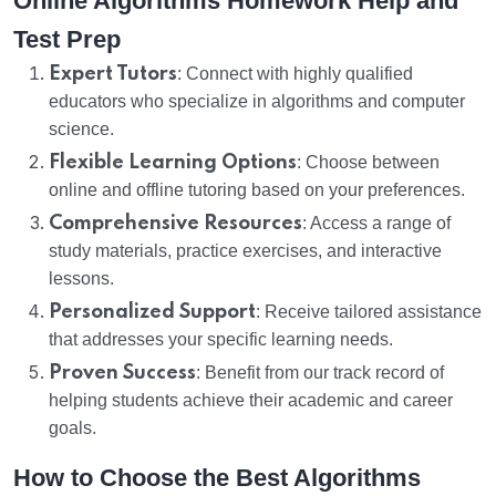
Online Algorithms Homework Help and
Test Prep
Expert Tutors
: Connect with highly qualified
educators who specialize in algorithms and computer
science.
Flexible Learning Options
: Choose between
online and offline tutoring based on your preferences.
Comprehensive Resources
: Access a range of
study materials, practice exercises, and interactive
lessons.
Personalized Support
: Receive tailored assistance
that addresses your specific learning needs.
Proven Success
: Benefit from our track record of
helping students achieve their academic and career
goals.
How to Choose the Best Algorithms