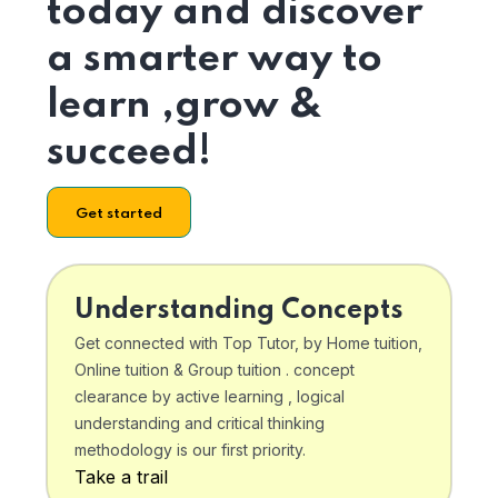
today and discover
a smarter way to
learn ,grow &
succeed!
Get started
Understanding Concepts
Get connected with Top Tutor, by Home tuition,
Online tuition & Group tuition . concept
clearance by active learning , logical
understanding and critical thinking
methodology is our first priority.
Take a trail