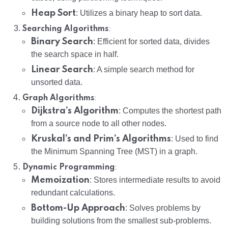
Heap Sort
: Utilizes a binary heap to sort data.
:
Searching Algorithms
Binary Search
: Efficient for sorted data, divides
the search space in half.
Linear Search
: A simple search method for
unsorted data.
:
Graph Algorithms
Dijkstra’s Algorithm
: Computes the shortest path
from a source node to all other nodes.
Kruskal’s and Prim’s Algorithms
: Used to find
the Minimum Spanning Tree (MST) in a graph.
:
Dynamic Programming
Memoization
: Stores intermediate results to avoid
redundant calculations.
Bottom-Up Approach
: Solves problems by
building solutions from the smallest sub-problems.