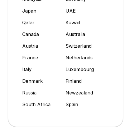
Japan
UAE
Qatar
Kuwait
Canada
Australia
Austria
Switzerland
France
Netherlands
Italy
Luxembourg
Denmark
Finland
Russia
Newzealand
South Africa
Spain