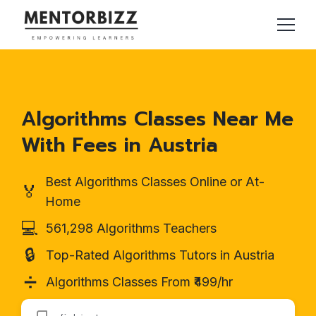
Algorithms Classes Near Me
With Fees in Austria
Best Algorithms Classes Online or At-
🏅
Home
💻
561,298 Algorithms Teachers
🔒
Top-Rated Algorithms Tutors in Austria
➗
Algorithms Classes From ₹499/hr