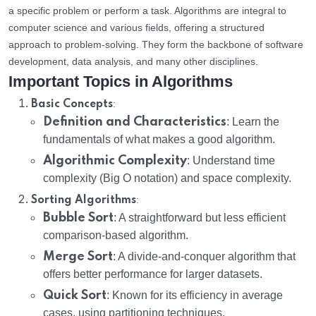
a specific problem or perform a task. Algorithms are integral to
computer science and various fields, offering a structured
approach to problem-solving. They form the backbone of software
development, data analysis, and many other disciplines.
Important Topics in Algorithms
:
Basic Concepts
Definition and Characteristics
: Learn the
fundamentals of what makes a good algorithm.
Algorithmic Complexity
: Understand time
complexity (Big O notation) and space complexity.
:
Sorting Algorithms
Bubble Sort
: A straightforward but less efficient
comparison-based algorithm.
Merge Sort
: A divide-and-conquer algorithm that
offers better performance for larger datasets.
Quick Sort
: Known for its efficiency in average
cases, using partitioning techniques.