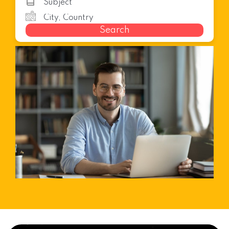
Search