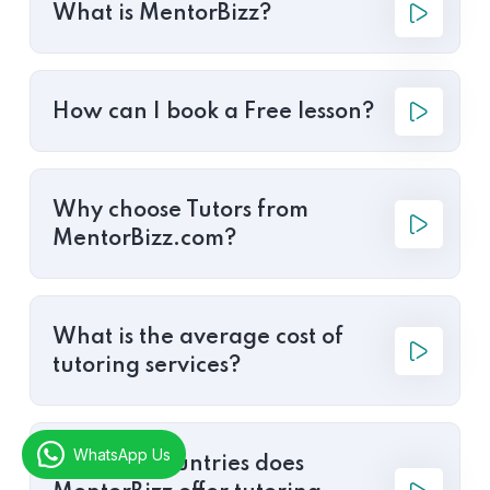
What is MentorBizz?
How can I book a Free lesson?
Why choose Tutors from
MentorBizz.com?
What is the average cost of
tutoring services?
WhatsApp Us
In which countries does