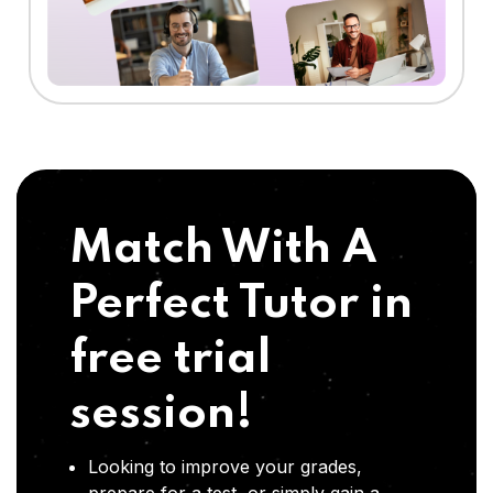
Match With A
Perfect Tutor in
free trial
session!
Looking to improve your grades,