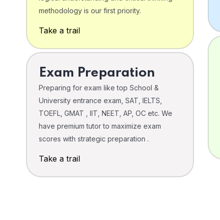
o
methodology is our first priority.
Take a trail
Exam Preparation
Preparing for exam like top School &
University entrance exam, SAT, IELTS,
TOEFL, GMAT , IIT, NEET, AP, OC etc. We
have premium tutor to maximize exam
scores with strategic preparation .
Take a trail