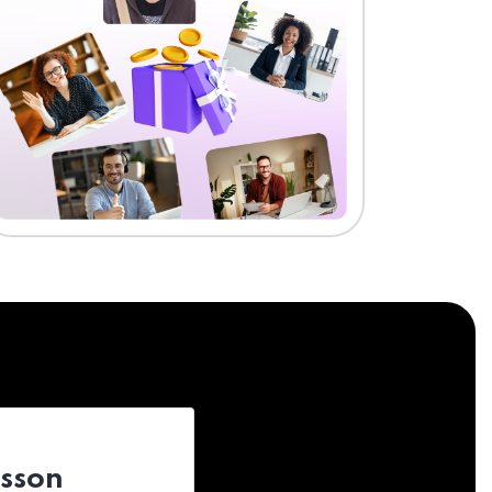
esson