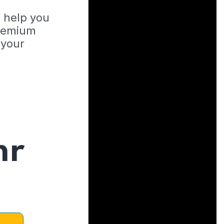
o help you
Premium
 your
hr