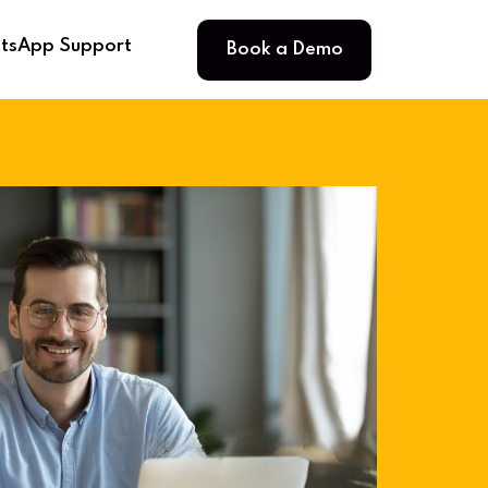
Book a Demo