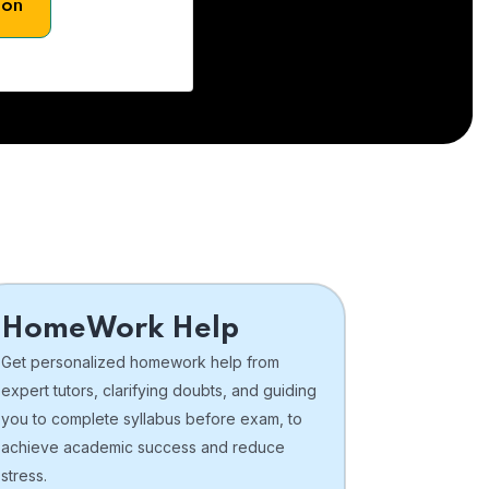
son
HomeWork Help
Get personalized homework help from
expert tutors, clarifying doubts, and guiding
you to complete syllabus before exam, to
achieve academic success and reduce
stress.