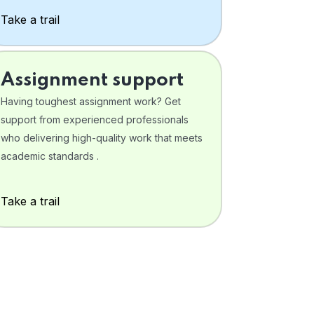
Take a trail
Assignment support
Having toughest assignment work? Get
support from experienced professionals
who delivering high-quality work that meets
academic standards .
Take a trail