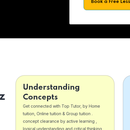
Book a Free Les
Understanding
z
Concepts
Get connected with Top Tutor, by Home
tuition, Online tuition & Group tuition .
concept clearance by active learning ,
logical understanding and critical thinking