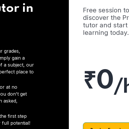
tor in
Free session t
discover the 
tutor and start
learning today.
r grades,
imply gain a
f a subject, our
₹0
 perfect place to
/
or at no
you don't get
on asked,
he first step
full potential!