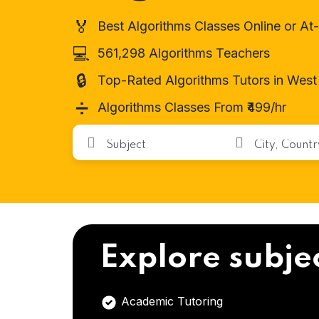
🏅
Best Algorithms Classes Online or A
💻
561,298 Algorithms Teachers
🔒
Top-Rated Algorithms Tutors in West
➗
Algorithms Classes From ₹499/hr
Explore subje
Academic Tutoring