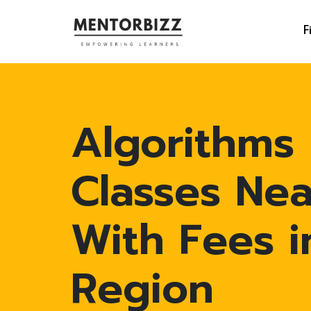
F
Algorithms
Classes Ne
With Fees 
Region