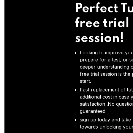
Perfect Tu
free trial
session!
Looking to improve you
prepare for a test, or s
deeper understanding o
free trial session is the
start.
Fast replacement of tut
additional cost in case 
satisfaction .No questi
guaranteed.
sign up today and take t
towards unlocking your 