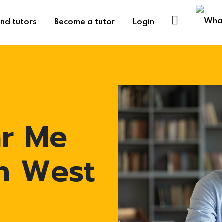
ind tutors
Become a tutor
Login
ar Me
in West