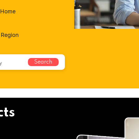
t-Home
 Region
Search
cts