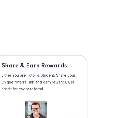
Share & Earn Rewards
Either You are Tutor & Student, Share your
unique referral link and earn rewards. Get
credit for every referral.