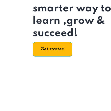
smarter way t
learn ,grow &
succeed!
Get started