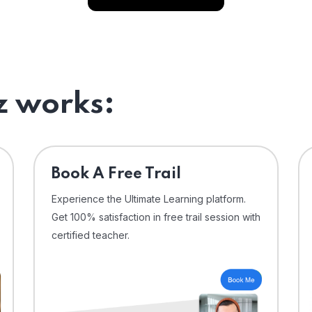
 works:
⁠Book A Free Trail
Experience the Ultimate Learning platform.
Get 100% satisfaction in free trail session with
certified teacher.