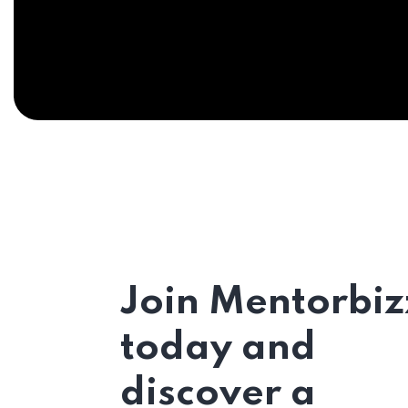
Join Mentorbiz
today and
discover a