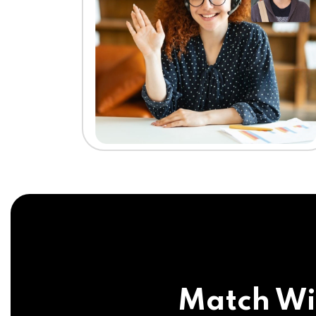
Match Wi