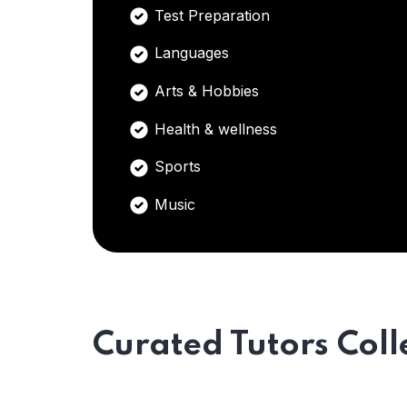
Test Preparation
Languages
Arts & Hobbies
Health & wellness
Sports
Music
Curated Tutors Coll