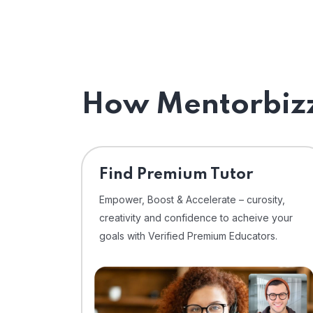
How Mentorbizz
Find Premium Tutor
Empower, Boost & Accelerate – curosity,
creativity and confidence to acheive your
goals with Verified Premium Educators.