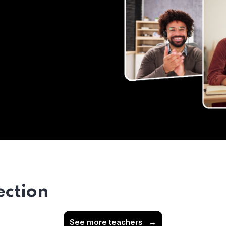
ection
See more teachers
→