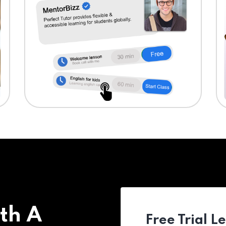
th A
Free Trial L