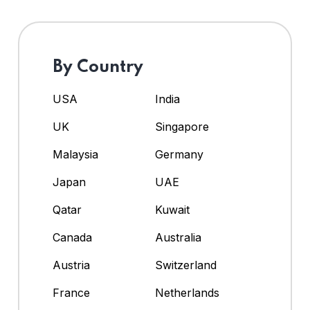
By Country
USA
India
UK
Singapore
Malaysia
Germany
Japan
UAE
Qatar
Kuwait
Canada
Australia
Austria
Switzerland
France
Netherlands