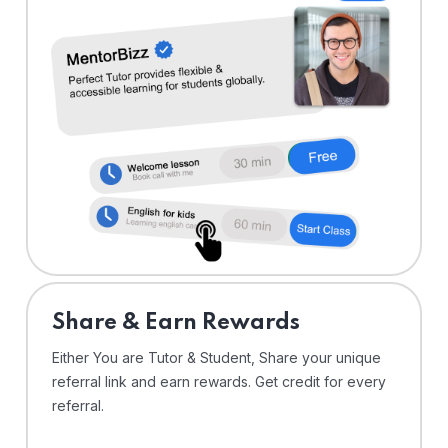
Share & Earn Rewards
Either You are Tutor & Student, Share your unique
referral link and earn rewards. Get credit for every
referral.