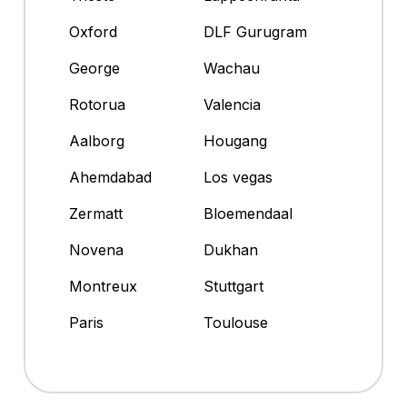
Oxford
DLF Gurugram
George
Wachau
Rotorua
Valencia
Aalborg
Hougang
Ahemdabad
Los vegas
Zermatt
Bloemendaal
Novena
Dukhan
Montreux
Stuttgart
Paris
Toulouse