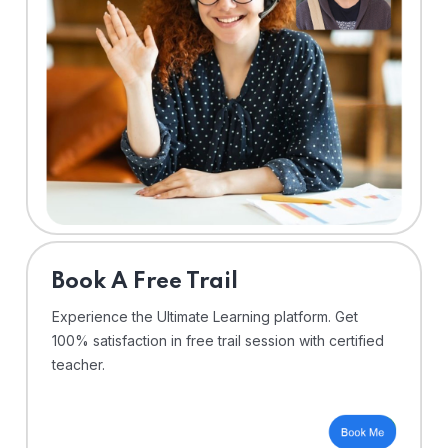
⁠Book A Free Trail
Experience the Ultimate Learning platform. Get
100% satisfaction in free trail session with certified
teacher.