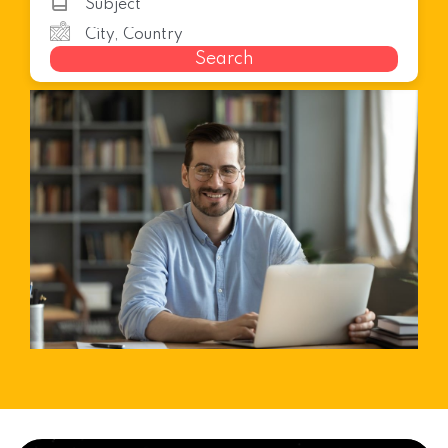
Search