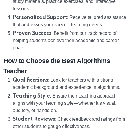
study materials, practice exercises, and interactive
lessons.
Personalized Support
: Receive tailored assistance
that addresses your specific learning needs.
Proven Success
: Benefit from our track record of
helping students achieve their academic and career
goals.
How to Choose the Best Algorithms
Teacher
Qualifications
: Look for teachers with a strong
academic background and experience in algorithms.
Teaching Style
: Ensure their teaching approach
aligns with your learning style—whether it’s visual,
auditory, or hands-on.
Student Reviews
: Check feedback and ratings from
other students to gauge effectiveness.