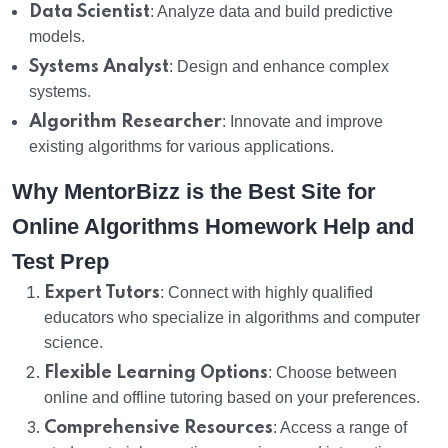
Data Scientist
: Analyze data and build predictive
models.
Systems Analyst
: Design and enhance complex
systems.
Algorithm Researcher
: Innovate and improve
existing algorithms for various applications.
Why MentorBizz is the Best Site for
Online Algorithms Homework Help and
Test Prep
Expert Tutors
: Connect with highly qualified
educators who specialize in algorithms and computer
science.
Flexible Learning Options
: Choose between
online and offline tutoring based on your preferences.
Comprehensive Resources
: Access a range of