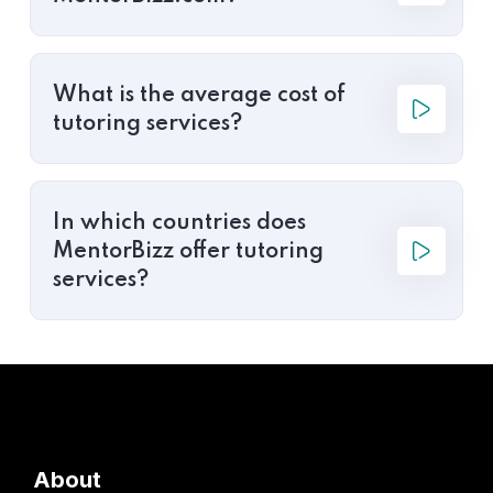
What is the average cost of
tutoring services?
In which countries does
MentorBizz offer tutoring
services?
About