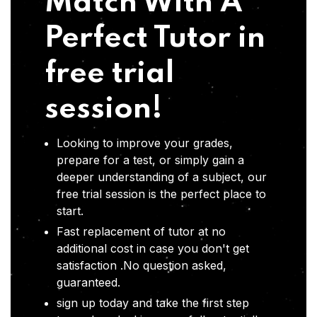
Match With A
Perfect Tutor in
free trial
session!
Looking to improve your grades,
prepare for a test, or simply gain a
deeper understanding of a subject, our
free trial session is the perfect place to
start.
Fast replacement of tutor at no
additional cost in case you don't get
satisfaction .No question asked,
guaranteed.
sign up today and take the first step