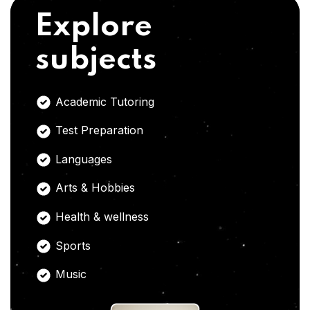
Explore
subjects
Academic Tutoring
Test Preparation
Languages
Arts & Hobbies
Health & wellness
Sports
Music