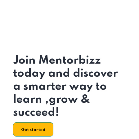
Join Mentorbizz
today and discover
a smarter way to
learn ,grow &
succeed!
Get started