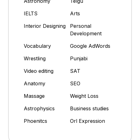
Astronomy
Telgu
IELTS
Arts
Interior Designing
Personal
Development
Vocabulary
Google AdWords
Wrestling
Punjabi
Video editing
SAT
Anatomy
SEO
Massage
Weight Loss
Astrophysics
Business studies
Phoenitcs
Orl Expression