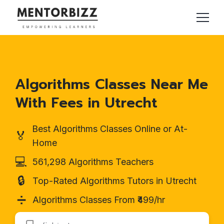
Algorithms Classes Near Me
With Fees in Utrecht
Best Algorithms Classes Online or At-
🏅
Home
💻
561,298 Algorithms Teachers
🔒
Top-Rated Algorithms Tutors in Utrecht
➗
Algorithms Classes From ₹499/hr