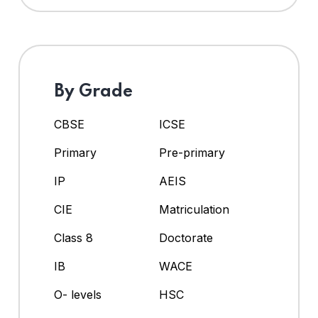
By Grade
CBSE
ICSE
Primary
Pre-primary
IP
AEIS
CIE
Matriculation
Class 8
Doctorate
IB
WACE
O- levels
HSC