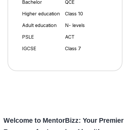
Bachelor
QCE
Higher education
Class 10
Adult education
N- levels
PSLE
ACT
IGCSE
Class 7
Welcome to MentorBizz: Your Premier