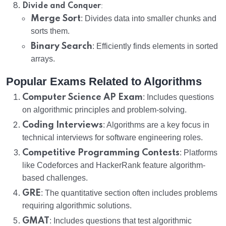
:
Divide and Conquer
Merge Sort
: Divides data into smaller chunks and
sorts them.
Binary Search
: Efficiently finds elements in sorted
arrays.
Popular Exams Related to Algorithms
Computer Science AP Exam
: Includes questions
on algorithmic principles and problem-solving.
Coding Interviews
: Algorithms are a key focus in
technical interviews for software engineering roles.
Competitive Programming Contests
: Platforms
like Codeforces and HackerRank feature algorithm-
based challenges.
GRE
: The quantitative section often includes problems
requiring algorithmic solutions.
GMAT
: Includes questions that test algorithmic