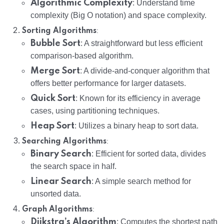
Algorithmic Complexity
: Understand time
complexity (Big O notation) and space complexity.
:
Sorting Algorithms
Bubble Sort
: A straightforward but less efficient
comparison-based algorithm.
Merge Sort
: A divide-and-conquer algorithm that
offers better performance for larger datasets.
Quick Sort
: Known for its efficiency in average
cases, using partitioning techniques.
Heap Sort
: Utilizes a binary heap to sort data.
:
Searching Algorithms
Binary Search
: Efficient for sorted data, divides
the search space in half.
Linear Search
: A simple search method for
unsorted data.
:
Graph Algorithms
Dijkstra’s Algorithm
: Computes the shortest path