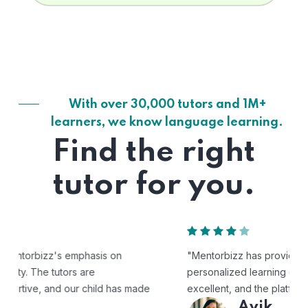
With over 30,000 tutors and 1M+
learners, we know language learning.
Find the right
tutor for you.
"Mentorbizz has provided our child with a flexible and
personalized learning experience. The tutors are
excellent, and the platform is easy to use."
Avik