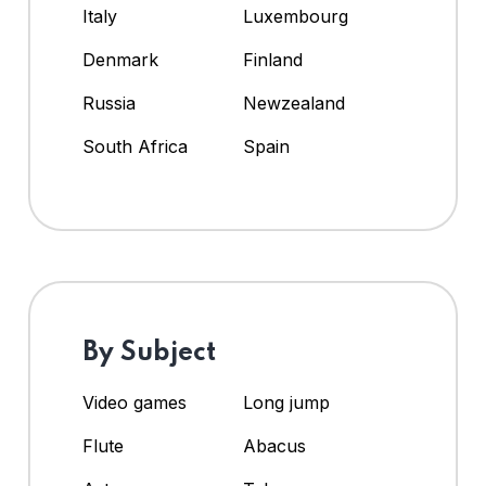
Italy
Luxembourg
Denmark
Finland
Russia
Newzealand
South Africa
Spain
By Subject
Video games
Long jump
Flute
Abacus