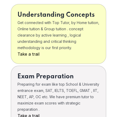
Understanding Concepts
Get connected with Top Tutor, by Home tuition,
Online tuition & Group tuition . concept
clearance by active learning , logical
understanding and critical thinking
methodology is our first priority.
Take a trail
Exam Preparation
Preparing for exam like top School & University
entrance exam, SAT, IELTS, TOEFL, GMAT , IIT,
NEET, AP, OC etc. We have premium tutor to
maximize exam scores with strategic
preparation .
Take a trail