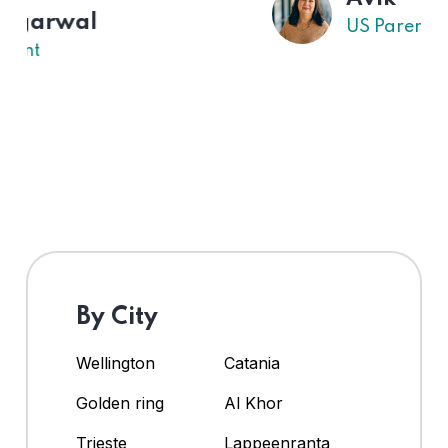
US Parent
By City
Wellington
Catania
Golden ring
Al Khor
Trieste
Lappeenranta