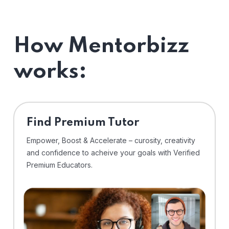
How Mentorbizz
works:
Find Premium Tutor
Empower, Boost & Accelerate – curosity, creativity
and confidence to acheive your goals with Verified
Premium Educators.