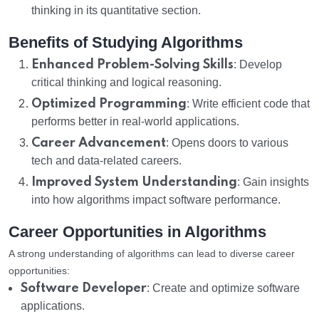
thinking in its quantitative section.
Benefits of Studying Algorithms
Enhanced Problem-Solving Skills
: Develop
critical thinking and logical reasoning.
Optimized Programming
: Write efficient code that
performs better in real-world applications.
Career Advancement
: Opens doors to various
tech and data-related careers.
Improved System Understanding
: Gain insights
into how algorithms impact software performance.
Career Opportunities in Algorithms
A strong understanding of algorithms can lead to diverse career
opportunities:
Software Developer
: Create and optimize software
applications.