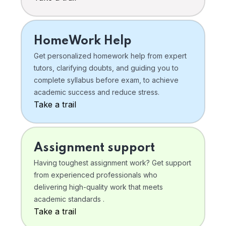
HomeWork Help
Get personalized homework help from expert
tutors, clarifying doubts, and guiding you to
complete syllabus before exam, to achieve
academic success and reduce stress.
Take a trail
Assignment support
Having toughest assignment work? Get support
from experienced professionals who
delivering high-quality work that meets
academic standards .
Take a trail