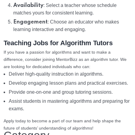
Availability
: Select a teacher whose schedule
matches yours for consistent learning.
Engagement
: Choose an educator who makes
learning interactive and engaging.
Teaching Jobs for Algorithm Tutors
If you have a passion for algorithms and want to make a
difference, consider joining MentorBizz as an algorithm tutor. We
are looking for dedicated individuals who can:
Deliver high-quality instruction in algorithms.
Develop engaging lesson plans and practical exercises.
Provide one-on-one and group tutoring sessions.
Assist students in mastering algorithms and preparing for
exams.
Apply today to become a part of our team and help shape the
future of students’ understanding of algorithms!