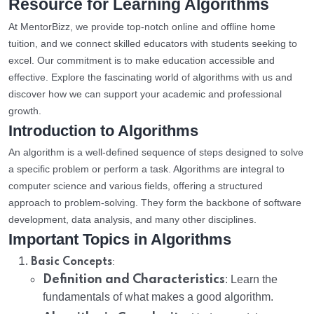
Resource for Learning Algorithms
At MentorBizz, we provide top-notch online and offline home
tuition, and we connect skilled educators with students seeking to
excel. Our commitment is to make education accessible and
effective. Explore the fascinating world of algorithms with us and
discover how we can support your academic and professional
growth.
Introduction to Algorithms
An algorithm is a well-defined sequence of steps designed to solve
a specific problem or perform a task. Algorithms are integral to
computer science and various fields, offering a structured
approach to problem-solving. They form the backbone of software
development, data analysis, and many other disciplines.
Important Topics in Algorithms
:
Basic Concepts
Definition and Characteristics
: Learn the
fundamentals of what makes a good algorithm.