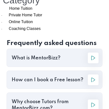
Category
Home Tuition
Private Home Tutor
·
Online Tuition
·
Coaching Classes
·
Frequently asked questions
What is MentorBizz?
How can I book a Free lesson?
Why choose Tutors from
MentorBizz.com?