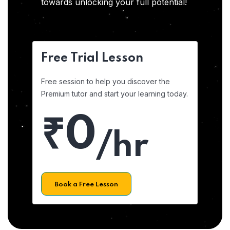
towards unlocking your full potential!
Free Trial Lesson
Free session to help you discover the
Premium tutor and start your learning today.
₹0
/hr
Book a Free Lesson