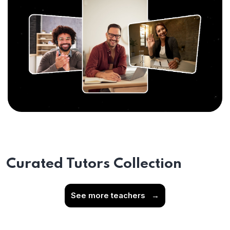
Curated Tutors Collection
See more teachers
→