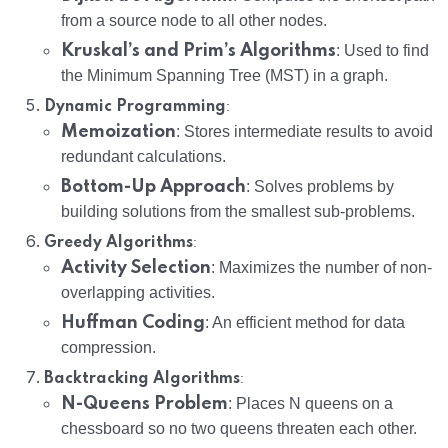
from a source node to all other nodes.
Kruskal’s and Prim’s Algorithms
: Used to find
the Minimum Spanning Tree (MST) in a graph.
:
Dynamic Programming
Memoization
: Stores intermediate results to avoid
redundant calculations.
Bottom-Up Approach
: Solves problems by
building solutions from the smallest sub-problems.
:
Greedy Algorithms
Activity Selection
: Maximizes the number of non-
overlapping activities.
Huffman Coding
: An efficient method for data
compression.
:
Backtracking Algorithms
N-Queens Problem
: Places N queens on a
chessboard so no two queens threaten each other.