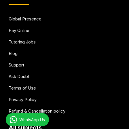
Global Presence
Pay Online
Tutoring Jobs
Blog
Support
Ask Doubt
Terms of Use
Privacy Policy
Refund & Cancellation policy
WhatsApp Us
All subjects