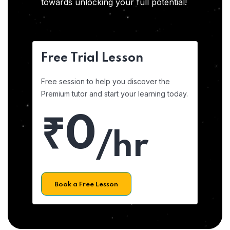
towards unlocking your full potential!
Free Trial Lesson
Free session to help you discover the
Premium tutor and start your learning today.
₹0
/hr
Book a Free Lesson