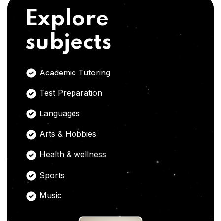
Explore
subjects
Academic Tutoring
Test Preparation
Languages
Arts & Hobbies
Health & wellness
Sports
Music