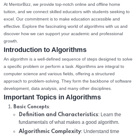
At MentorBizz, we provide top-notch online and offline home
tuition, and we connect skilled educators with students seeking to
excel. Our commitment is to make education accessible and
effective. Explore the fascinating world of algorithms with us and
discover how we can support your academic and professional
growth.
Introduction to Algorithms
An algorithm is a well-defined sequence of steps designed to solve
a specific problem or perform a task. Algorithms are integral to
computer science and various fields, offering a structured
approach to problem-solving. They form the backbone of software
development, data analysis, and many other disciplines.
Important Topics in Algorithms
:
Basic Concepts
Definition and Characteristics
: Learn the
fundamentals of what makes a good algorithm.
Algorithmic Complexity
: Understand time