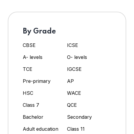
By Grade
CBSE
ICSE
A- levels
O- levels
TCE
IGCSE
Pre-primary
AP
HSC
WACE
Class 7
QCE
Bachelor
Secondary
Adult education
Class 11