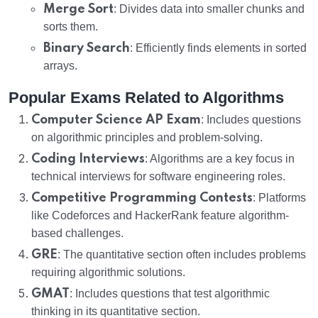
Merge Sort
: Divides data into smaller chunks and
sorts them.
Binary Search
: Efficiently finds elements in sorted
arrays.
Popular Exams Related to Algorithms
Computer Science AP Exam
: Includes questions
on algorithmic principles and problem-solving.
Coding Interviews
: Algorithms are a key focus in
technical interviews for software engineering roles.
Competitive Programming Contests
: Platforms
like Codeforces and HackerRank feature algorithm-
based challenges.
GRE
: The quantitative section often includes problems
requiring algorithmic solutions.
GMAT
: Includes questions that test algorithmic
thinking in its quantitative section.