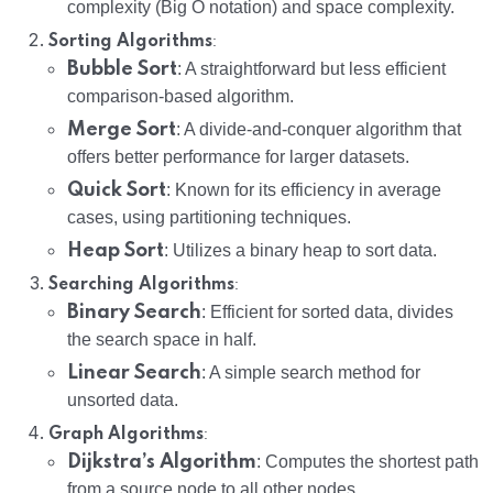
complexity (Big O notation) and space complexity.
:
Sorting Algorithms
Bubble Sort
: A straightforward but less efficient
comparison-based algorithm.
Merge Sort
: A divide-and-conquer algorithm that
offers better performance for larger datasets.
Quick Sort
: Known for its efficiency in average
cases, using partitioning techniques.
Heap Sort
: Utilizes a binary heap to sort data.
:
Searching Algorithms
Binary Search
: Efficient for sorted data, divides
the search space in half.
Linear Search
: A simple search method for
unsorted data.
:
Graph Algorithms
Dijkstra’s Algorithm
: Computes the shortest path
from a source node to all other nodes.