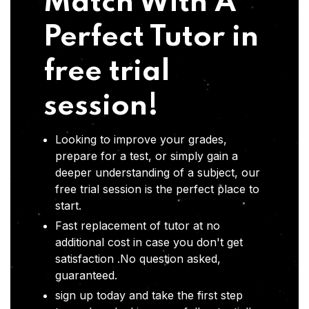
Match With A
Perfect Tutor in
free trial
session!
Looking to improve your grades,
prepare for a test, or simply gain a
deeper understanding of a subject, our
free trial session is the perfect place to
start.
Fast replacement of tutor at no
additional cost in case you don't get
satisfaction .No question asked,
guaranteed.
sign up today and take the first step