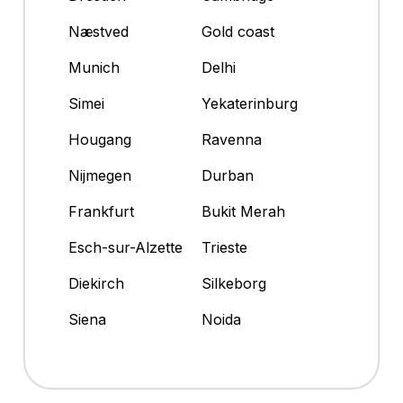
Næstved
Gold coast
Munich
Delhi
Simei
Yekaterinburg
Hougang
Ravenna
Nijmegen
Durban
Frankfurt
Bukit Merah
Esch-sur-Alzette
Trieste
Diekirch
Silkeborg
Siena
Noida