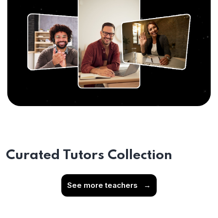
Curated Tutors Collection
See more teachers
→