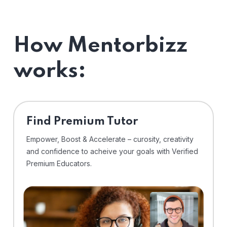
How Mentorbizz
works:
Find Premium Tutor
Empower, Boost & Accelerate – curosity, creativity
and confidence to acheive your goals with Verified
Premium Educators.