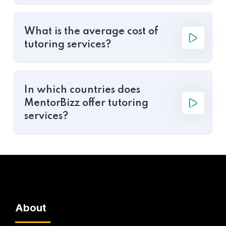
What is the average cost of
tutoring services?
In which countries does
MentorBizz offer tutoring
services?
About