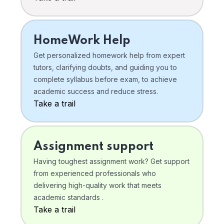
HomeWork Help
Get personalized homework help from expert
tutors, clarifying doubts, and guiding you to
complete syllabus before exam, to achieve
academic success and reduce stress.
Take a trail
Assignment support
Having toughest assignment work? Get support
from experienced professionals who
delivering high-quality work that meets
academic standards .
Take a trail