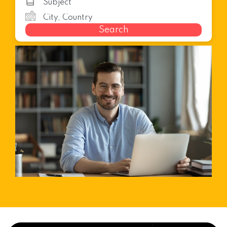
Search