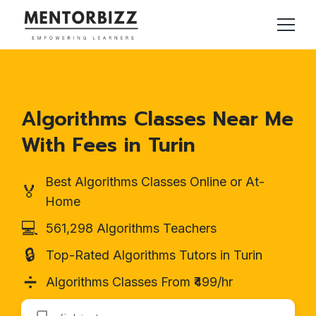
Algorithms Classes Near Me
With Fees in Turin
Best Algorithms Classes Online or At-
🏅
Home
💻
561,298 Algorithms Teachers
🔒
Top-Rated Algorithms Tutors in Turin
➗
Algorithms Classes From ₹499/hr