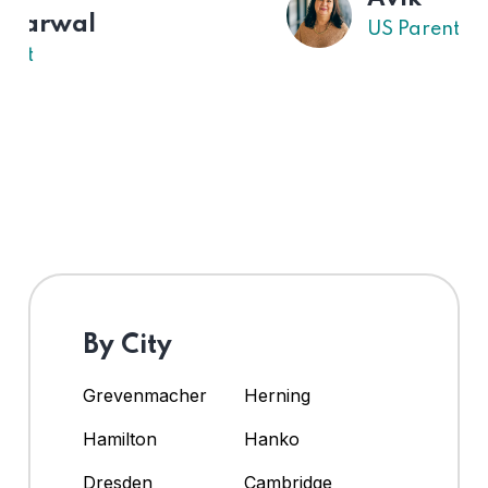
US Parent
By City
Grevenmacher
Herning
Hamilton
Hanko
Dresden
Cambridge