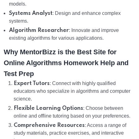
models.
Systems Analyst
: Design and enhance complex
systems.
Algorithm Researcher
: Innovate and improve
existing algorithms for various applications.
Why MentorBizz is the Best Site for
Online Algorithms Homework Help and
Test Prep
Expert Tutors
: Connect with highly qualified
educators who specialize in algorithms and computer
science.
Flexible Learning Options
: Choose between
online and offline tutoring based on your preferences.
Comprehensive Resources
: Access a range of
study materials, practice exercises, and interactive