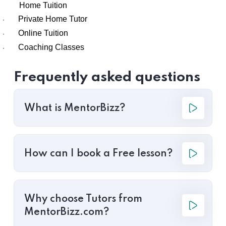
Home Tuition
Private Home Tutor
·
Online Tuition
·
Coaching Classes
·
Frequently asked questions
What is MentorBizz?
How can I book a Free lesson?
Why choose Tutors from
MentorBizz.com?