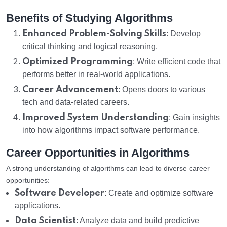
Benefits of Studying Algorithms
Enhanced Problem-Solving Skills
: Develop
critical thinking and logical reasoning.
Optimized Programming
: Write efficient code that
performs better in real-world applications.
Career Advancement
: Opens doors to various
tech and data-related careers.
Improved System Understanding
: Gain insights
into how algorithms impact software performance.
Career Opportunities in Algorithms
A strong understanding of algorithms can lead to diverse career
opportunities:
Software Developer
: Create and optimize software
applications.
Data Scientist
: Analyze data and build predictive