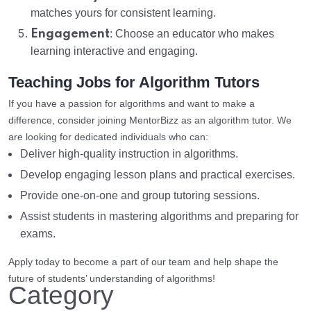
matches yours for consistent learning.
Engagement
: Choose an educator who makes
learning interactive and engaging.
Teaching Jobs for Algorithm Tutors
If you have a passion for algorithms and want to make a
difference, consider joining MentorBizz as an algorithm tutor. We
are looking for dedicated individuals who can:
Deliver high-quality instruction in algorithms.
Develop engaging lesson plans and practical exercises.
Provide one-on-one and group tutoring sessions.
Assist students in mastering algorithms and preparing for
exams.
Apply today to become a part of our team and help shape the
future of students’ understanding of algorithms!
Category