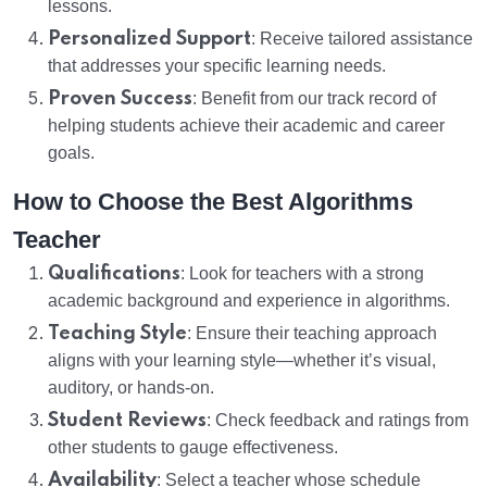
lessons.
Personalized Support
: Receive tailored assistance
that addresses your specific learning needs.
Proven Success
: Benefit from our track record of
helping students achieve their academic and career
goals.
How to Choose the Best Algorithms
Teacher
Qualifications
: Look for teachers with a strong
academic background and experience in algorithms.
Teaching Style
: Ensure their teaching approach
aligns with your learning style—whether it’s visual,
auditory, or hands-on.
Student Reviews
: Check feedback and ratings from
other students to gauge effectiveness.
Availability
: Select a teacher whose schedule