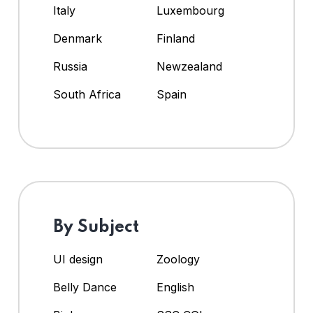
Italy
Luxembourg
Denmark
Finland
Russia
Newzealand
South Africa
Spain
By Subject
UI design
Zoology
Belly Dance
English