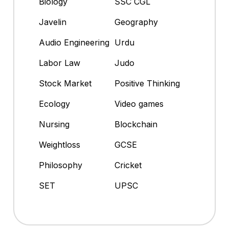
Biology
SSC CGL
Javelin
Geography
Audio Engineering
Urdu
Labor Law
Judo
Stock Market
Positive Thinking
Ecology
Video games
Nursing
Blockchain
Weightloss
GCSE
Philosophy
Cricket
SET
UPSC