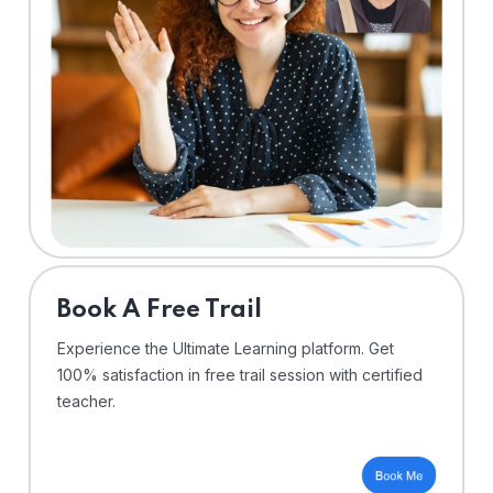
⁠Book A Free Trail
Experience the Ultimate Learning platform. Get
100% satisfaction in free trail session with certified
teacher.