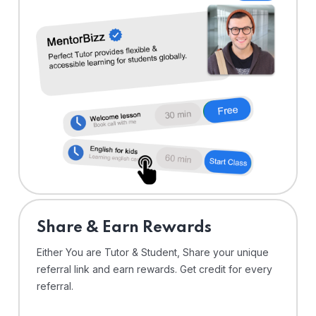
Share & Earn Rewards
Either You are Tutor & Student, Share your unique
referral link and earn rewards. Get credit for every
referral.