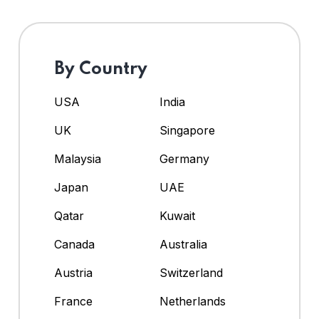
By Country
USA
India
UK
Singapore
Malaysia
Germany
Japan
UAE
Qatar
Kuwait
Canada
Australia
Austria
Switzerland
France
Netherlands