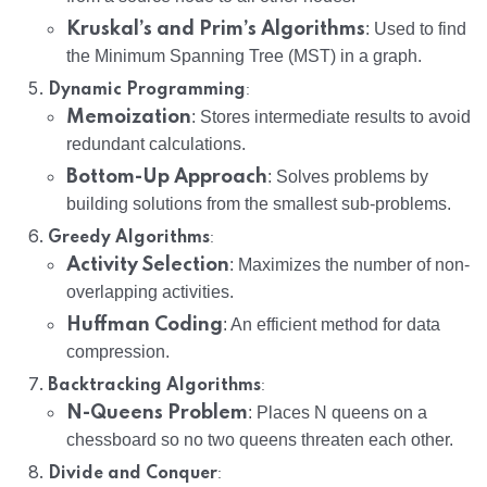
Kruskal’s and Prim’s Algorithms
: Used to find
the Minimum Spanning Tree (MST) in a graph.
:
Dynamic Programming
Memoization
: Stores intermediate results to avoid
redundant calculations.
Bottom-Up Approach
: Solves problems by
building solutions from the smallest sub-problems.
:
Greedy Algorithms
Activity Selection
: Maximizes the number of non-
overlapping activities.
Huffman Coding
: An efficient method for data
compression.
:
Backtracking Algorithms
N-Queens Problem
: Places N queens on a
chessboard so no two queens threaten each other.
:
Divide and Conquer