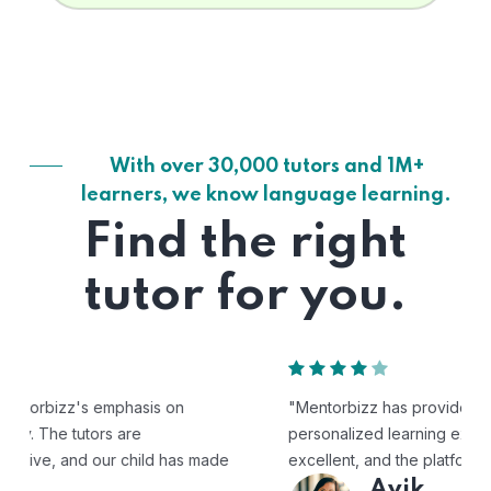
With over 30,000 tutors and 1M+
learners, we know language learning.
Find the right
tutor for you.
"Mentorbizz has provided our child with a flexible and
personalized learning experience. The tutors are
excellent, and the platform is easy to use."
Avik