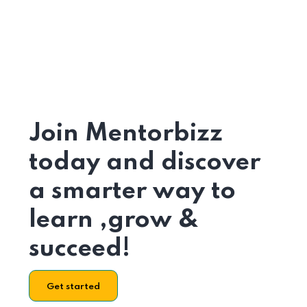
Join Mentorbizz
today and discover
a smarter way to
learn ,grow &
succeed!
Get started