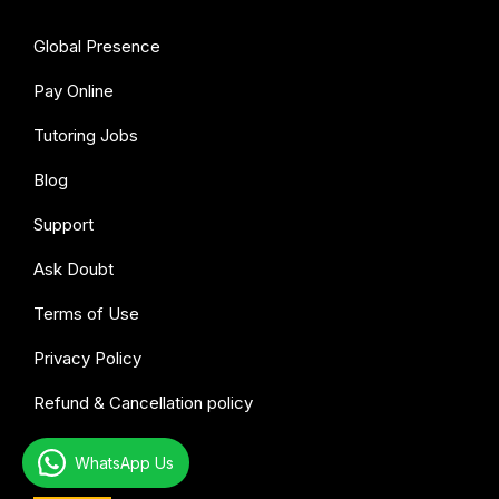
Global Presence
Pay Online
Tutoring Jobs
Blog
Support
Ask Doubt
Terms of Use
Privacy Policy
Refund & Cancellation policy
WhatsApp Us
All subjects