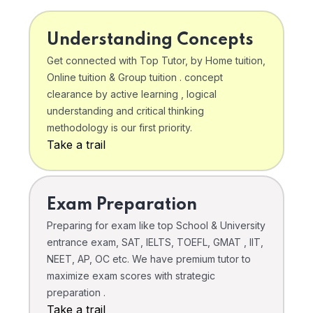
Understanding Concepts
Get connected with Top Tutor, by Home tuition,
Online tuition & Group tuition . concept
clearance by active learning , logical
understanding and critical thinking
methodology is our first priority.
Take a trail
Exam Preparation
Preparing for exam like top School & University
entrance exam, SAT, IELTS, TOEFL, GMAT , IIT,
NEET, AP, OC etc. We have premium tutor to
maximize exam scores with strategic
preparation .
Take a trail