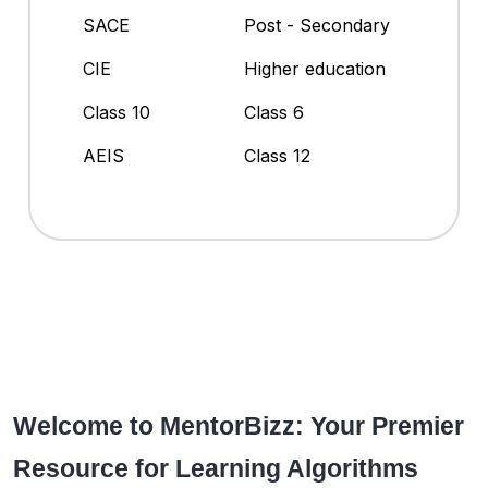
SACE
Post - Secondary
CIE
Higher education
Class 10
Class 6
AEIS
Class 12
Welcome to MentorBizz: Your Premier
Resource for Learning Algorithms