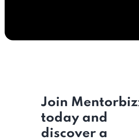
Join Mentorbiz
today and
discover a