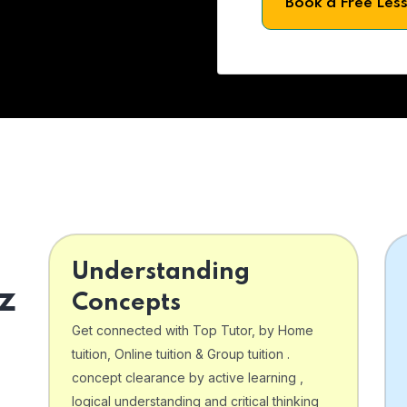
Book a Free Les
Understanding
z
Concepts
Get connected with Top Tutor, by Home
tuition, Online tuition & Group tuition .
concept clearance by active learning ,
logical understanding and critical thinking