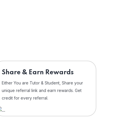
Share & Earn Rewards
Either You are Tutor & Student, Share your
unique referral link and earn rewards. Get
credit for every referral.