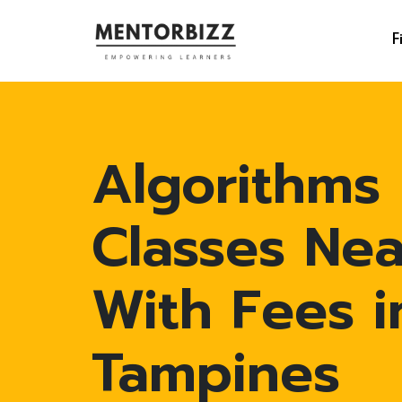
F
Algorithms
Classes Ne
With Fees i
Tampines