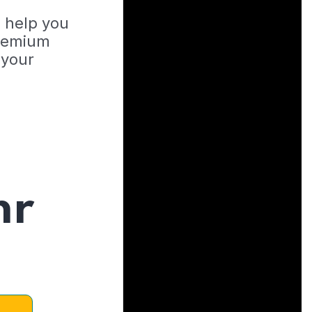
o help you
Premium
 your
hr