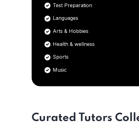
Test Preparation
Languages
Arts & Hobbies
Health & wellness
Sports
Music
Curated Tutors Coll