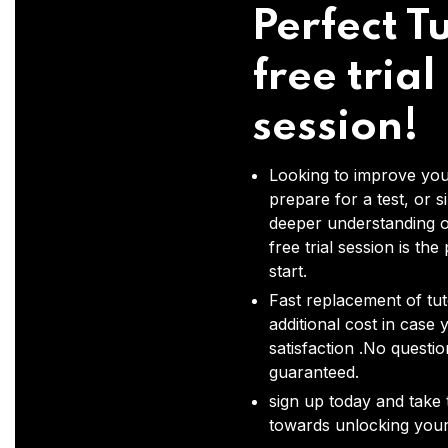
Perfect Tu
free trial
session!
Looking to improve you
prepare for a test, or s
deeper understanding o
free trial session is the
start.
Fast replacement of tut
additional cost in case 
satisfaction .No questi
guaranteed.
sign up today and take t
towards unlocking your 