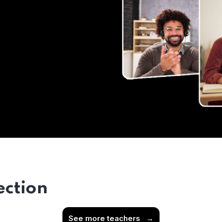
ection
See more teachers
→