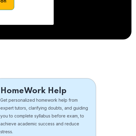
son
HomeWork Help
Get personalized homework help from
expert tutors, clarifying doubts, and guiding
you to complete syllabus before exam, to
achieve academic success and reduce
stress.