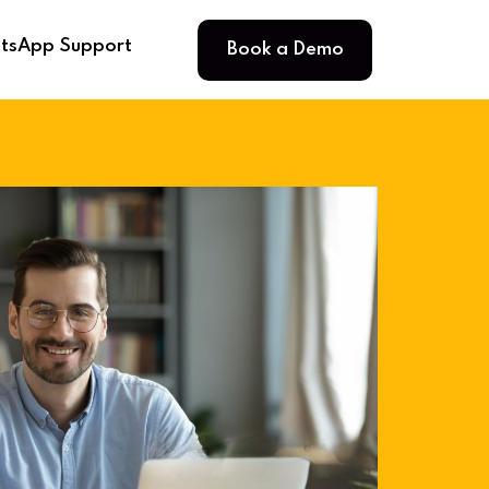
Book a Demo