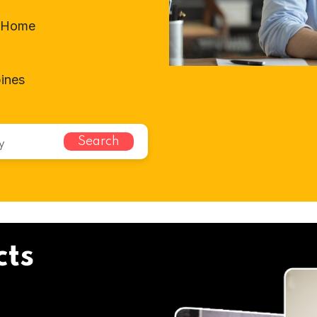
t-Home
ines
Search
cts