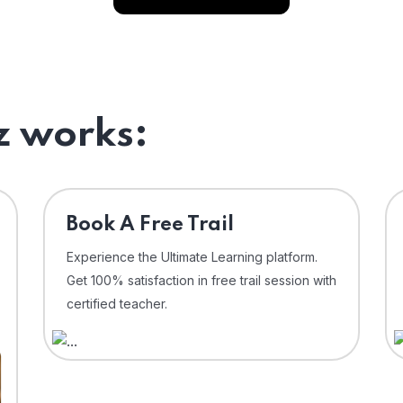
 works:
⁠Book A Free Trail
Experience the Ultimate Learning platform.
Get 100% satisfaction in free trail session with
certified teacher.