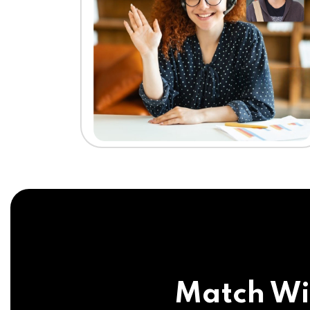
Match Wi