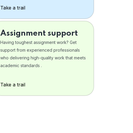
Take a trail
Assignment support
Having toughest assignment work? Get
support from experienced professionals
who delivering high-quality work that meets
academic standards .
Take a trail