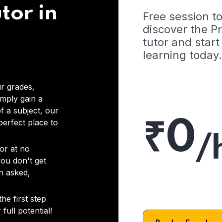
tor in
Free session t
discover the 
tutor and start
learning today.
r grades,
imply gain a
f a subject, our
₹0
 perfect place to
/
or at no
you don't get
on asked,
he first step
full potential!