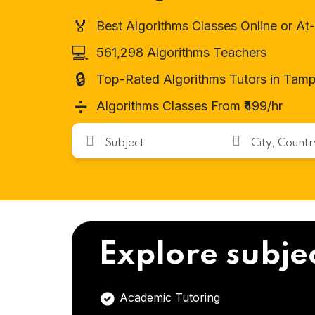
🏅
Best Algorithms Classes Online or A
💻
561,298 Algorithms Teachers
🔒
Top-Rated Algorithms Tutors in Tamp
➗
Algorithms Classes From ₹499/hr
Explore subje
Academic Tutoring