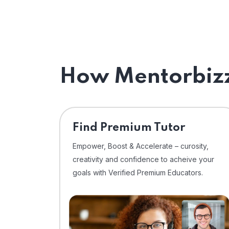
How Mentorbizz
Find Premium Tutor
Empower, Boost & Accelerate – curosity,
creativity and confidence to acheive your
goals with Verified Premium Educators.