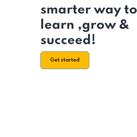
smarter way t
learn ,grow &
succeed!
Get started