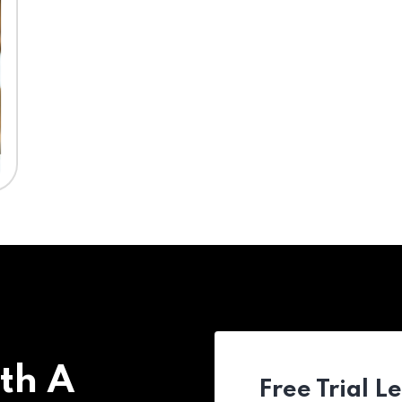
th A
Free Trial L