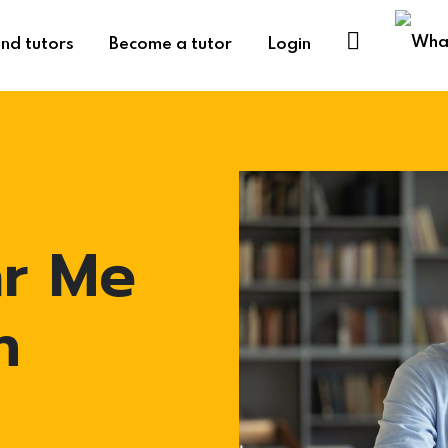
ind tutors
Become a tutor
Login
ar Me
n