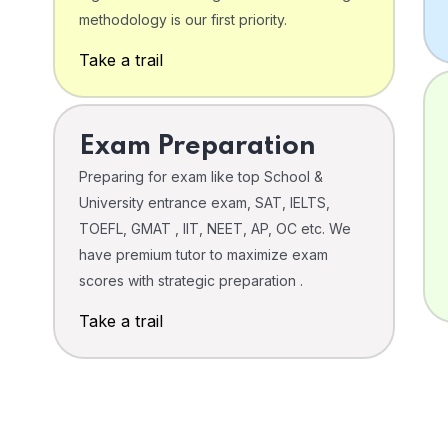
o
methodology is our first priority.
Take a trail
Exam Preparation
Preparing for exam like top School &
University entrance exam, SAT, IELTS,
TOEFL, GMAT , IIT, NEET, AP, OC etc. We
have premium tutor to maximize exam
scores with strategic preparation .
Take a trail