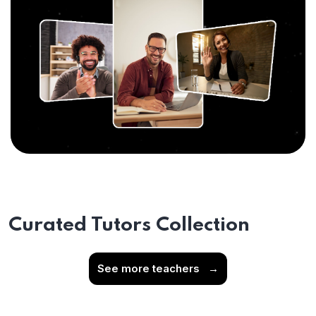
Curated Tutors Collection
See more teachers
→