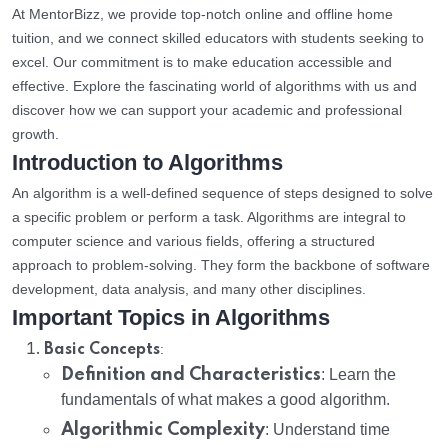
At MentorBizz, we provide top-notch online and offline home
tuition, and we connect skilled educators with students seeking to
excel. Our commitment is to make education accessible and
effective. Explore the fascinating world of algorithms with us and
discover how we can support your academic and professional
growth.
Introduction to Algorithms
An algorithm is a well-defined sequence of steps designed to solve
a specific problem or perform a task. Algorithms are integral to
computer science and various fields, offering a structured
approach to problem-solving. They form the backbone of software
development, data analysis, and many other disciplines.
Important Topics in Algorithms
:
Basic Concepts
Definition and Characteristics
: Learn the
fundamentals of what makes a good algorithm.
Algorithmic Complexity
: Understand time