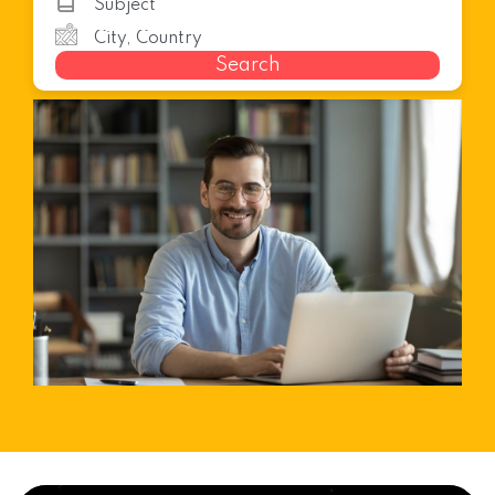
Search