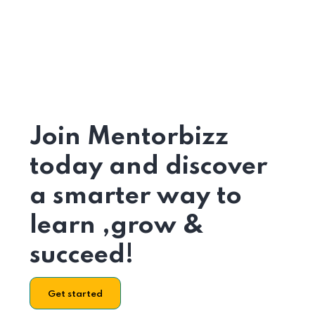
Join Mentorbizz
today and discover
a smarter way to
learn ,grow &
succeed!
Get started