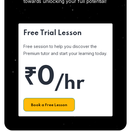
towards unlocking your full potential!
Free Trial Lesson
Free session to help you discover the
Premium tutor and start your learning today.
₹0
/hr
Book a Free Lesson