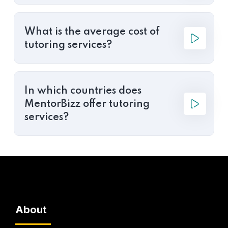
What is the average cost of
tutoring services?
In which countries does
MentorBizz offer tutoring
services?
About