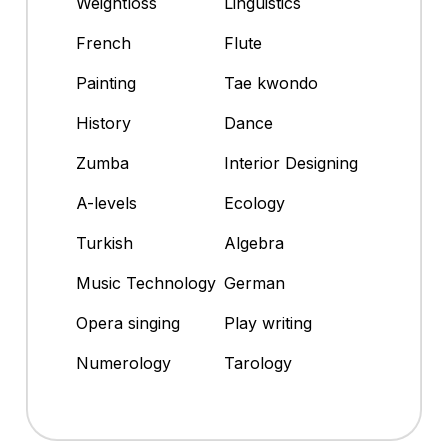
Weightloss
Linguistics
French
Flute
Painting
Tae kwondo
History
Dance
Zumba
Interior Designing
A-levels
Ecology
Turkish
Algebra
Music Technology
German
Opera singing
Play writing
Numerology
Tarology