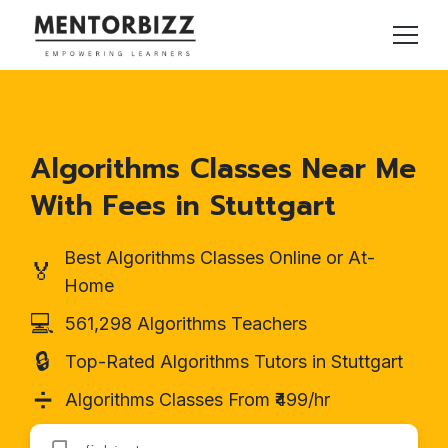
Algorithms Classes Near Me
With Fees in Stuttgart
Best Algorithms Classes Online or At-
🏅
Home
💻
561,298 Algorithms Teachers
🔒
Top-Rated Algorithms Tutors in Stuttgart
➗
Algorithms Classes From ₹499/hr