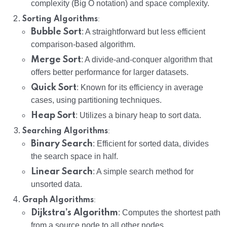
complexity (Big O notation) and space complexity.
:
Sorting Algorithms
Bubble Sort
: A straightforward but less efficient
comparison-based algorithm.
Merge Sort
: A divide-and-conquer algorithm that
offers better performance for larger datasets.
Quick Sort
: Known for its efficiency in average
cases, using partitioning techniques.
Heap Sort
: Utilizes a binary heap to sort data.
:
Searching Algorithms
Binary Search
: Efficient for sorted data, divides
the search space in half.
Linear Search
: A simple search method for
unsorted data.
:
Graph Algorithms
Dijkstra’s Algorithm
: Computes the shortest path
from a source node to all other nodes.