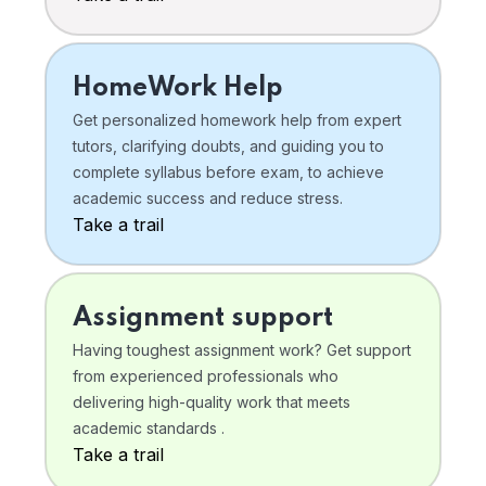
HomeWork Help
Get personalized homework help from expert
tutors, clarifying doubts, and guiding you to
complete syllabus before exam, to achieve
academic success and reduce stress.
Take a trail
Assignment support
Having toughest assignment work? Get support
from experienced professionals who
delivering high-quality work that meets
academic standards .
Take a trail