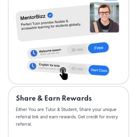
Share & Earn Rewards
Either You are Tutor & Student, Share your unique
referral link and earn rewards. Get credit for every
referral.