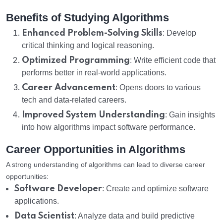
Benefits of Studying Algorithms
Enhanced Problem-Solving Skills
: Develop
critical thinking and logical reasoning.
Optimized Programming
: Write efficient code that
performs better in real-world applications.
Career Advancement
: Opens doors to various
tech and data-related careers.
Improved System Understanding
: Gain insights
into how algorithms impact software performance.
Career Opportunities in Algorithms
A strong understanding of algorithms can lead to diverse career
opportunities:
Software Developer
: Create and optimize software
applications.
Data Scientist
: Analyze data and build predictive