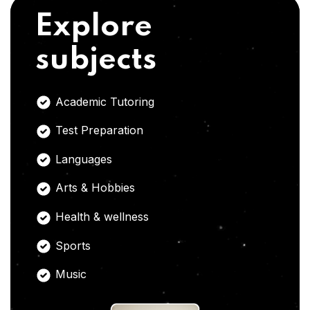
Explore
subjects
Academic Tutoring
Test Preparation
Languages
Arts & Hobbies
Health & wellness
Sports
Music