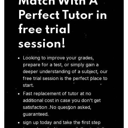
Match With A
Perfect Tutor in
free trial
session!
Looking to improve your grades,
prepare for a test, or simply gain a
deeper understanding of a subject, our
free trial session is the perfect place to
start.
Fast replacement of tutor at no
additional cost in case you don't get
satisfaction .No question asked,
guaranteed.
sign up today and take the first step