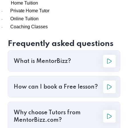
Home Tuition
Private Home Tutor
·
Online Tuition
·
Coaching Classes
·
Frequently asked questions
What is MentorBizz?
How can I book a Free lesson?
Why choose Tutors from
MentorBizz.com?