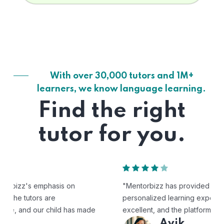
With over 30,000 tutors and 1M+
learners, we know language learning.
Find the right
tutor for you.
"Mentorbizz has provided our child with a flexible and
personalized learning experience. The tutors are
excellent, and the platform is easy to use."
Avik