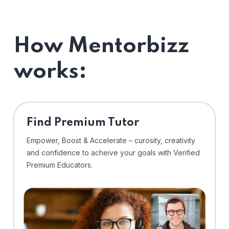
How Mentorbizz
works:
Find Premium Tutor
Empower, Boost & Accelerate – curosity, creativity
and confidence to acheive your goals with Verified
Premium Educators.