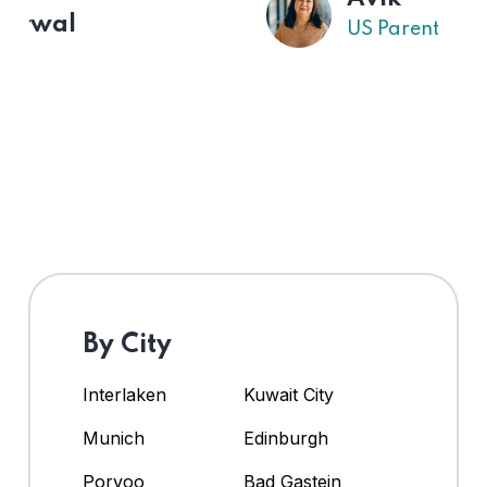
US Parent
By City
Interlaken
Kuwait City
Munich
Edinburgh
Porvoo
Bad Gastein