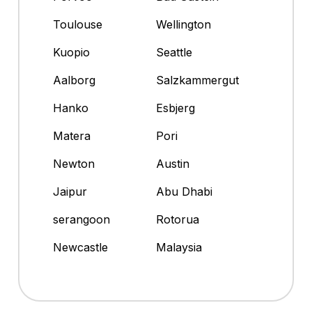
Toulouse
Wellington
Kuopio
Seattle
Aalborg
Salzkammergut
Hanko
Esbjerg
Matera
Pori
Newton
Austin
Jaipur
Abu Dhabi
serangoon
Rotorua
Newcastle
Malaysia