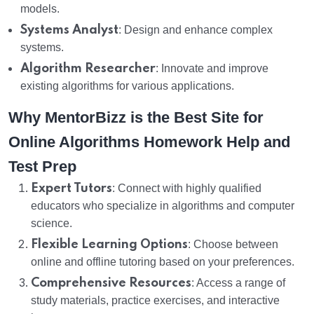
models.
Systems Analyst
: Design and enhance complex
systems.
Algorithm Researcher
: Innovate and improve
existing algorithms for various applications.
Why MentorBizz is the Best Site for
Online Algorithms Homework Help and
Test Prep
Expert Tutors
: Connect with highly qualified
educators who specialize in algorithms and computer
science.
Flexible Learning Options
: Choose between
online and offline tutoring based on your preferences.
Comprehensive Resources
: Access a range of
study materials, practice exercises, and interactive