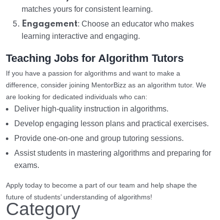
matches yours for consistent learning.
Engagement
: Choose an educator who makes
learning interactive and engaging.
Teaching Jobs for Algorithm Tutors
If you have a passion for algorithms and want to make a
difference, consider joining MentorBizz as an algorithm tutor. We
are looking for dedicated individuals who can:
Deliver high-quality instruction in algorithms.
Develop engaging lesson plans and practical exercises.
Provide one-on-one and group tutoring sessions.
Assist students in mastering algorithms and preparing for
exams.
Apply today to become a part of our team and help shape the
future of students’ understanding of algorithms!
Category