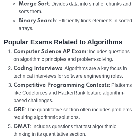
Merge Sort
: Divides data into smaller chunks and
sorts them.
Binary Search
: Efficiently finds elements in sorted
arrays.
Popular Exams Related to Algorithms
Computer Science AP Exam
: Includes questions
on algorithmic principles and problem-solving.
Coding Interviews
: Algorithms are a key focus in
technical interviews for software engineering roles.
Competitive Programming Contests
: Platforms
like Codeforces and HackerRank feature algorithm-
based challenges.
GRE
: The quantitative section often includes problems
requiring algorithmic solutions.
GMAT
: Includes questions that test algorithmic
thinking in its quantitative section.