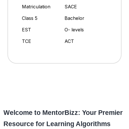
Matriculation
SACE
Class 5
Bachelor
EST
O- levels
TCE
ACT
Welcome to MentorBizz: Your Premier
Resource for Learning Algorithms