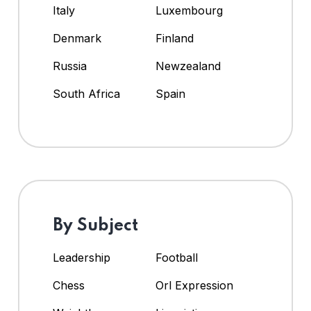
Italy
Luxembourg
Denmark
Finland
Russia
Newzealand
South Africa
Spain
By Subject
Leadership
Football
Chess
Orl Expression