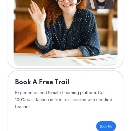
⁠Book A Free Trail
Experience the Ultimate Learning platform. Get
100% satisfaction in free trail session with certified
teacher.