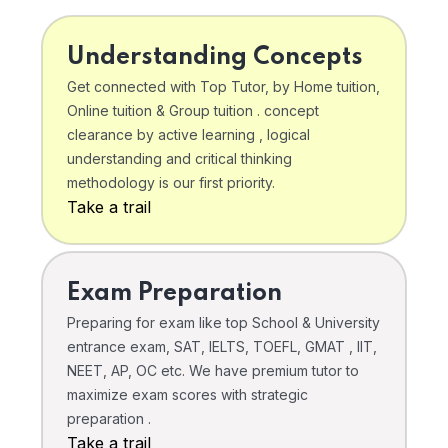
Understanding Concepts
Get connected with Top Tutor, by Home tuition,
Online tuition & Group tuition . concept
clearance by active learning , logical
understanding and critical thinking
methodology is our first priority.
Take a trail
Exam Preparation
Preparing for exam like top School & University
entrance exam, SAT, IELTS, TOEFL, GMAT , IIT,
NEET, AP, OC etc. We have premium tutor to
maximize exam scores with strategic
preparation .
Take a trail