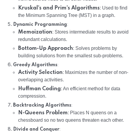
Kruskal’s and Prim’s Algorithms
: Used to find
the Minimum Spanning Tree (MST) in a graph.
:
Dynamic Programming
Memoization
: Stores intermediate results to avoid
redundant calculations.
Bottom-Up Approach
: Solves problems by
building solutions from the smallest sub-problems.
:
Greedy Algorithms
Activity Selection
: Maximizes the number of non-
overlapping activities.
Huffman Coding
: An efficient method for data
compression.
:
Backtracking Algorithms
N-Queens Problem
: Places N queens on a
chessboard so no two queens threaten each other.
:
Divide and Conquer