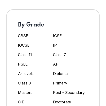
By Grade
CBSE
ICSE
IGCSE
IP
Class 11
Class 7
PSLE
AP
A- levels
Diploma
Class 9
Primary
Masters
Post - Secondary
CIE
Doctorate