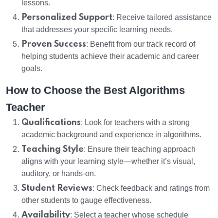
lessons.
Personalized Support
: Receive tailored assistance
that addresses your specific learning needs.
Proven Success
: Benefit from our track record of
helping students achieve their academic and career
goals.
How to Choose the Best Algorithms
Teacher
Qualifications
: Look for teachers with a strong
academic background and experience in algorithms.
Teaching Style
: Ensure their teaching approach
aligns with your learning style—whether it’s visual,
auditory, or hands-on.
Student Reviews
: Check feedback and ratings from
other students to gauge effectiveness.
Availability
: Select a teacher whose schedule