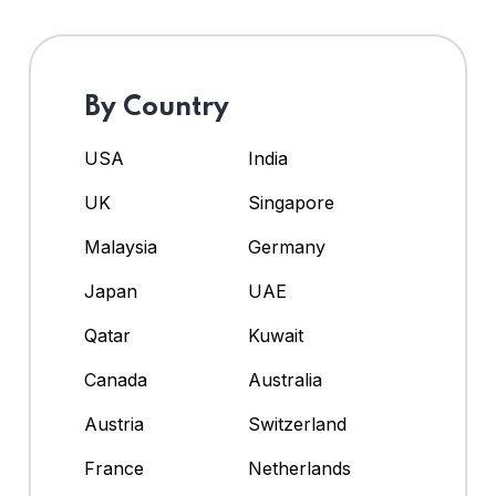
By Country
USA
India
UK
Singapore
Malaysia
Germany
Japan
UAE
Qatar
Kuwait
Canada
Australia
Austria
Switzerland
France
Netherlands