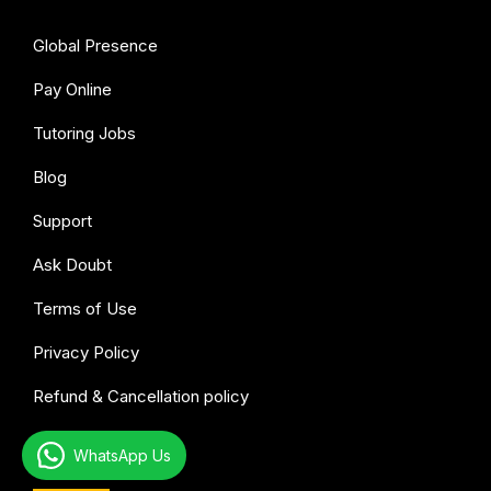
Global Presence
Pay Online
Tutoring Jobs
Blog
Support
Ask Doubt
Terms of Use
Privacy Policy
Refund & Cancellation policy
WhatsApp Us
All subjects