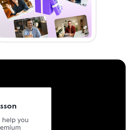
esson
o help you
Premium