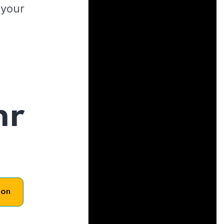
 your
hr
son