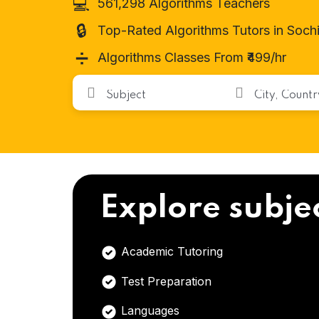
💻
561,298 Algorithms Teachers
🔒
Top-Rated Algorithms Tutors in Soch
➗
Algorithms Classes From ₹499/hr
Explore subje
Academic Tutoring
Test Preparation
Languages