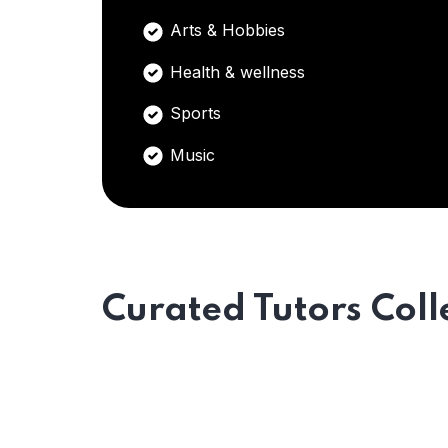
Arts & Hobbies
Health & wellness
Sports
Music
Curated Tutors Coll