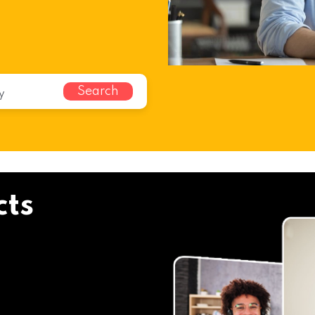
i
Search
cts