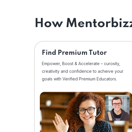
How Mentorbizz
Find Premium Tutor
Empower, Boost & Accelerate – curosity,
creativity and confidence to acheive your
goals with Verified Premium Educators.