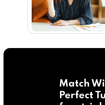
Match Wi
Perfect Tu