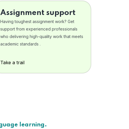
Assignment support
Having toughest assignment work? Get
support from experienced professionals
who delivering high-quality work that meets
academic standards .
Take a trail
nguage learning.