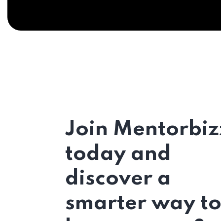
Join Mentorbiz
today and
discover a
smarter way t