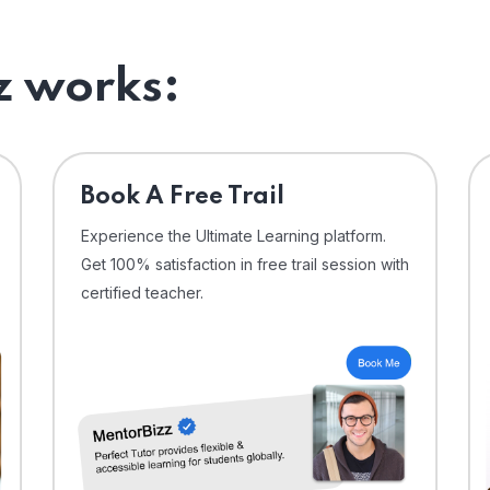
 works:
⁠Book A Free Trail
Experience the Ultimate Learning platform.
Get 100% satisfaction in free trail session with
certified teacher.