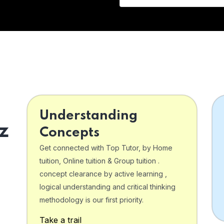
Understanding
z
Concepts
Get connected with Top Tutor, by Home
tuition, Online tuition & Group tuition .
concept clearance by active learning ,
logical understanding and critical thinking
o
methodology is our first priority.
Take a trail