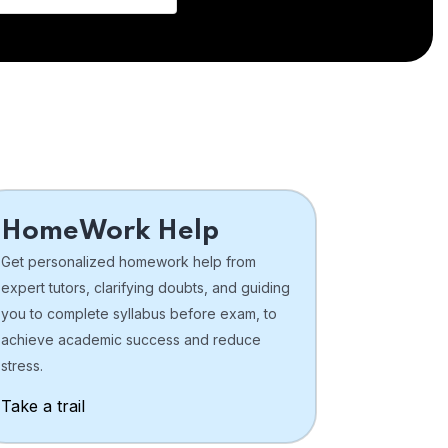
HomeWork Help
Get personalized homework help from
expert tutors, clarifying doubts, and guiding
you to complete syllabus before exam, to
achieve academic success and reduce
stress.
Take a trail