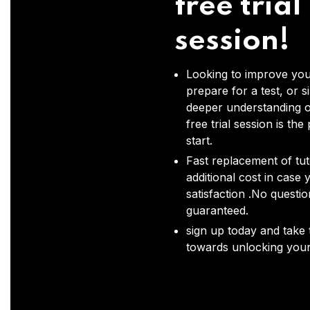
free trial
session!
Looking to improve you
prepare for a test, or s
deeper understanding o
free trial session is the
start.
Fast replacement of tut
additional cost in case 
satisfaction .No questi
guaranteed.
sign up today and take t
towards unlocking your 