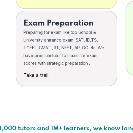
Exam Preparation
Preparing for exam like top School &
University entrance exam, SAT, IELTS,
TOEFL, GMAT , IIT, NEET, AP, OC etc. We
have premium tutor to maximize exam
scores with strategic preparation .
Take a trail
0,000 tutors and 1M+ learners, we know la