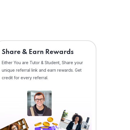
Share & Earn Rewards
Either You are Tutor & Student, Share your
unique referral link and earn rewards. Get
credit for every referral.