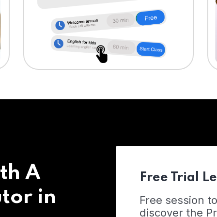
th A
Free Trial L
tor in
Free session t
discover the 