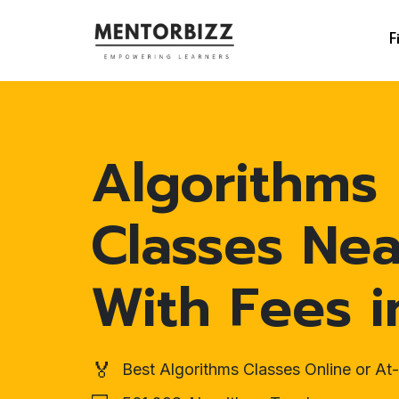
F
Algorithms
Classes Ne
With Fees i
🏅
Best Algorithms Classes Online or A