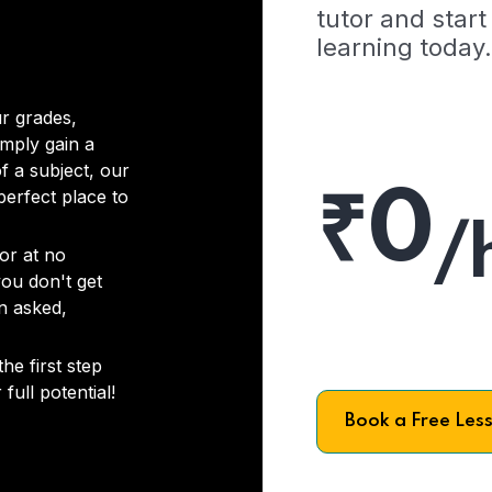
tutor and start
learning today.
r grades,
imply gain a
f a subject, our
₹0
 perfect place to
/
or at no
you don't get
on asked,
he first step
full potential!
Book a Free Les