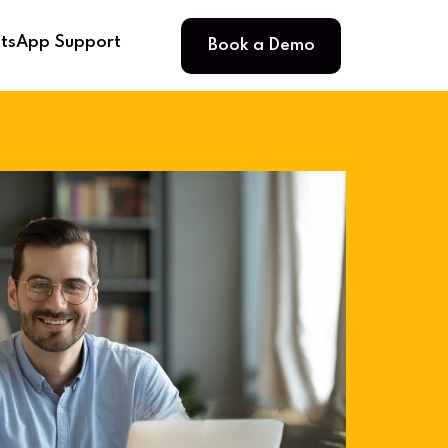
Book a Demo