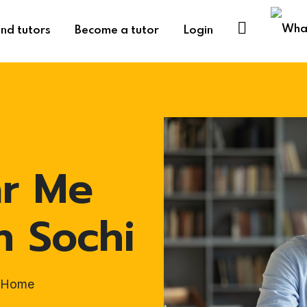
ind tutors
Become a tutor
Login
ar Me
n Sochi
t-Home