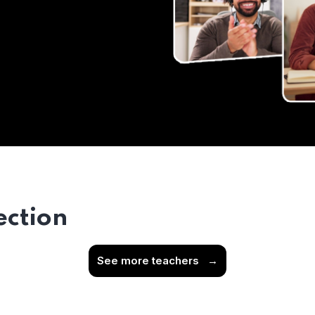
ection
See more teachers
→