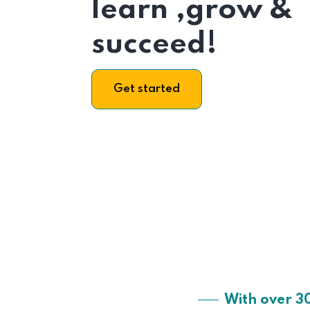
learn ,grow &
succeed!
Get started
With over 3