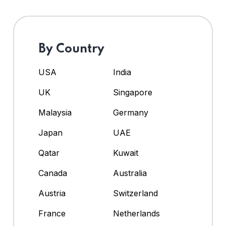
By Country
USA
India
UK
Singapore
Malaysia
Germany
Japan
UAE
Qatar
Kuwait
Canada
Australia
Austria
Switzerland
France
Netherlands