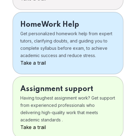
HomeWork Help
Get personalized homework help from expert
tutors, clarifying doubts, and guiding you to
complete syllabus before exam, to achieve
academic success and reduce stress.
Take a trail
Assignment support
Having toughest assignment work? Get support
from experienced professionals who
delivering high-quality work that meets
academic standards .
Take a trail