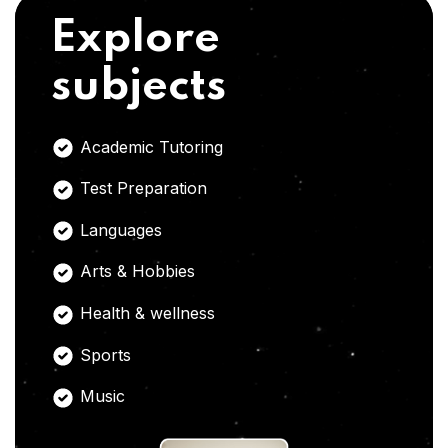
Explore
subjects
Academic Tutoring
Test Preparation
Languages
Arts & Hobbies
Health & wellness
Sports
Music