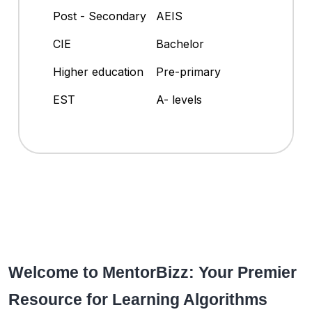
Post - Secondary
AEIS
CIE
Bachelor
Higher education
Pre-primary
EST
A- levels
Welcome to MentorBizz: Your Premier
Resource for Learning Algorithms