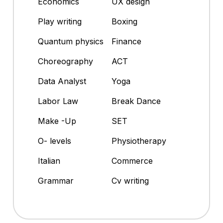
Economics
UX design
Play writing
Boxing
Quantum physics
Finance
Choreography
ACT
Data Analyst
Yoga
Labor Law
Break Dance
Make -Up
SET
O- levels
Physiotherapy
Italian
Commerce
Grammar
Cv writing