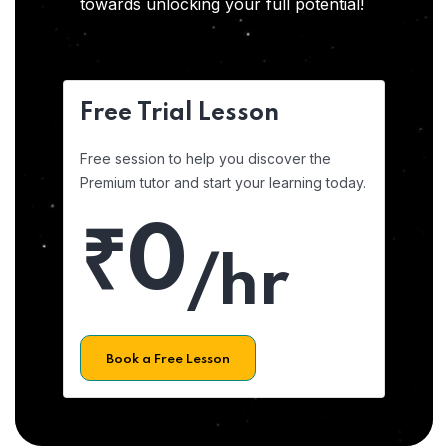
towards unlocking your full potential!
Free Trial Lesson
Free session to help you discover the
Premium tutor and start your learning today.
₹0
/hr
Book a Free Lesson