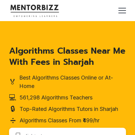
Algorithms Classes Near Me
With Fees in Sharjah
Best Algorithms Classes Online or At-
🏅
Home
💻
561,298 Algorithms Teachers
🔒
Top-Rated Algorithms Tutors in Sharjah
➗
Algorithms Classes From ₹499/hr