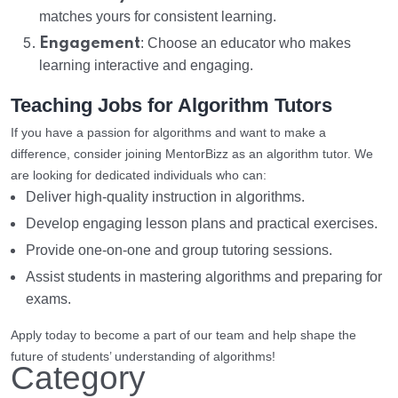
matches yours for consistent learning.
Engagement
: Choose an educator who makes
learning interactive and engaging.
Teaching Jobs for Algorithm Tutors
If you have a passion for algorithms and want to make a
difference, consider joining MentorBizz as an algorithm tutor. We
are looking for dedicated individuals who can:
Deliver high-quality instruction in algorithms.
Develop engaging lesson plans and practical exercises.
Provide one-on-one and group tutoring sessions.
Assist students in mastering algorithms and preparing for
exams.
Apply today to become a part of our team and help shape the
future of students’ understanding of algorithms!
Category