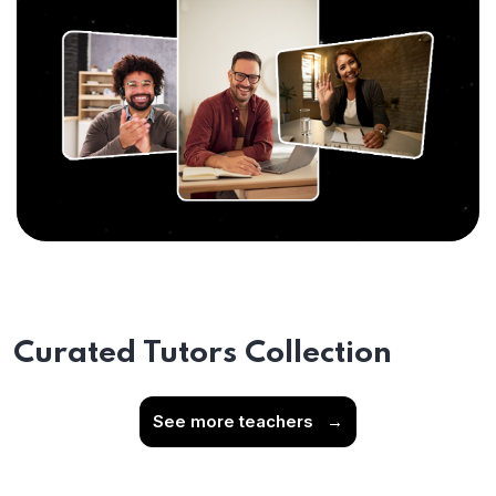
Curated Tutors Collection
See more teachers
→