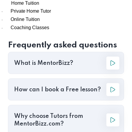
Home Tuition
Private Home Tutor
·
Online Tuition
·
Coaching Classes
·
Frequently asked questions
What is MentorBizz?
How can I book a Free lesson?
Why choose Tutors from
MentorBizz.com?