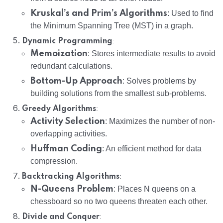
Kruskal’s and Prim’s Algorithms
: Used to find
the Minimum Spanning Tree (MST) in a graph.
:
Dynamic Programming
Memoization
: Stores intermediate results to avoid
redundant calculations.
Bottom-Up Approach
: Solves problems by
building solutions from the smallest sub-problems.
:
Greedy Algorithms
Activity Selection
: Maximizes the number of non-
overlapping activities.
Huffman Coding
: An efficient method for data
compression.
:
Backtracking Algorithms
N-Queens Problem
: Places N queens on a
chessboard so no two queens threaten each other.
:
Divide and Conquer