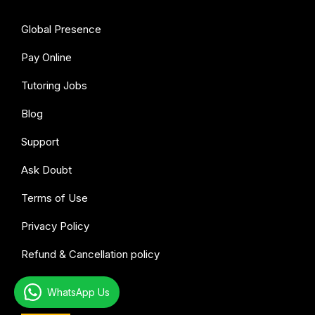
Global Presence
Pay Online
Tutoring Jobs
Blog
Support
Ask Doubt
Terms of Use
Privacy Policy
Refund & Cancellation policy
WhatsApp Us
All subjects