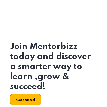
Join Mentorbizz
today and discover
a smarter way to
learn ,grow &
succeed!
Get started