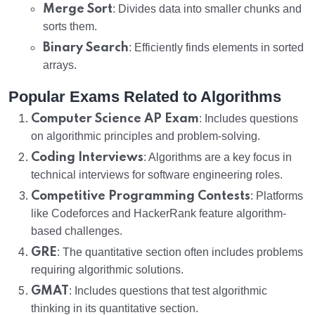
Merge Sort
: Divides data into smaller chunks and
sorts them.
Binary Search
: Efficiently finds elements in sorted
arrays.
Popular Exams Related to Algorithms
Computer Science AP Exam
: Includes questions
on algorithmic principles and problem-solving.
Coding Interviews
: Algorithms are a key focus in
technical interviews for software engineering roles.
Competitive Programming Contests
: Platforms
like Codeforces and HackerRank feature algorithm-
based challenges.
GRE
: The quantitative section often includes problems
requiring algorithmic solutions.
GMAT
: Includes questions that test algorithmic
thinking in its quantitative section.