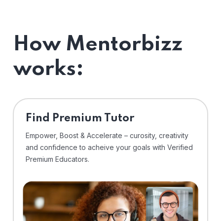
How Mentorbizz
works:
Find Premium Tutor
Empower, Boost & Accelerate – curosity, creativity
and confidence to acheive your goals with Verified
Premium Educators.