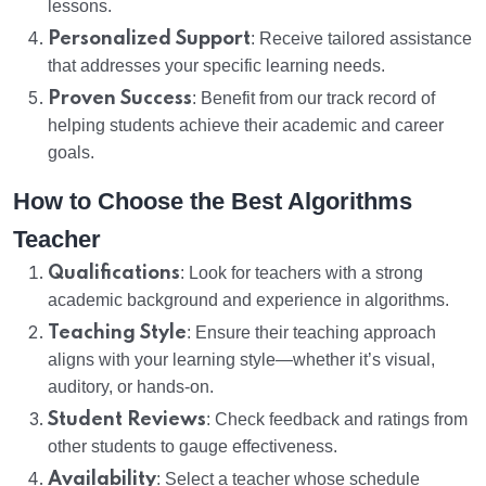
lessons.
Personalized Support
: Receive tailored assistance
that addresses your specific learning needs.
Proven Success
: Benefit from our track record of
helping students achieve their academic and career
goals.
How to Choose the Best Algorithms
Teacher
Qualifications
: Look for teachers with a strong
academic background and experience in algorithms.
Teaching Style
: Ensure their teaching approach
aligns with your learning style—whether it’s visual,
auditory, or hands-on.
Student Reviews
: Check feedback and ratings from
other students to gauge effectiveness.
Availability
: Select a teacher whose schedule