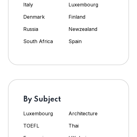
Italy
Luxembourg
Denmark
Finland
Russia
Newzealand
South Africa
Spain
By Subject
Luxembourg
Architecture
TOEFL
Thai