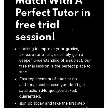
Match With A
Perfect Tutor in
free trial
session!
Looking to improve your grades,
prepare for a test, or simply gain a
deeper understanding of a subject, our
free trial session is the perfect place to
start.
Fast replacement of tutor at no
additional cost in case you don't get
satisfaction .No question asked,
guaranteed.
sign up today and take the first step