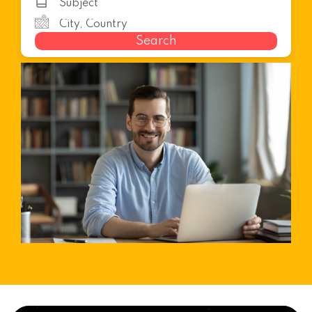
Search