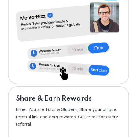
Share & Earn Rewards
Either You are Tutor & Student, Share your unique
referral link and earn rewards. Get credit for every
referral.