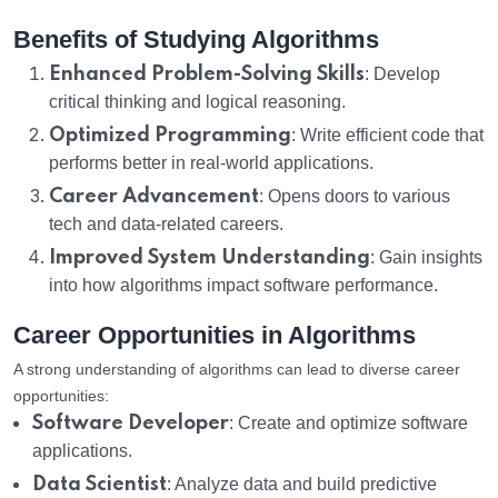
Benefits of Studying Algorithms
Enhanced Problem-Solving Skills
: Develop
critical thinking and logical reasoning.
Optimized Programming
: Write efficient code that
performs better in real-world applications.
Career Advancement
: Opens doors to various
tech and data-related careers.
Improved System Understanding
: Gain insights
into how algorithms impact software performance.
Career Opportunities in Algorithms
A strong understanding of algorithms can lead to diverse career
opportunities:
Software Developer
: Create and optimize software
applications.
Data Scientist
: Analyze data and build predictive