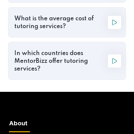
What is the average cost of
tutoring services?
In which countries does
MentorBizz offer tutoring
services?
About