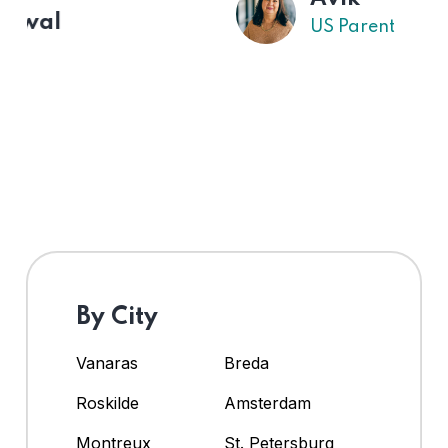
US Parent
By City
Vanaras
Breda
Roskilde
Amsterdam
Montreux
St. Petersburg