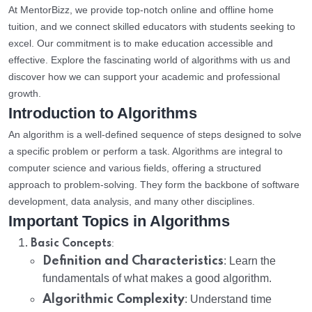
At MentorBizz, we provide top-notch online and offline home
tuition, and we connect skilled educators with students seeking to
excel. Our commitment is to make education accessible and
effective. Explore the fascinating world of algorithms with us and
discover how we can support your academic and professional
growth.
Introduction to Algorithms
An algorithm is a well-defined sequence of steps designed to solve
a specific problem or perform a task. Algorithms are integral to
computer science and various fields, offering a structured
approach to problem-solving. They form the backbone of software
development, data analysis, and many other disciplines.
Important Topics in Algorithms
:
Basic Concepts
Definition and Characteristics
: Learn the
fundamentals of what makes a good algorithm.
Algorithmic Complexity
: Understand time