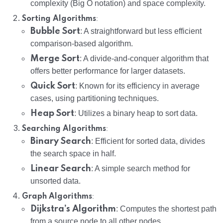
complexity (Big O notation) and space complexity.
:
Sorting Algorithms
Bubble Sort
: A straightforward but less efficient
comparison-based algorithm.
Merge Sort
: A divide-and-conquer algorithm that
offers better performance for larger datasets.
Quick Sort
: Known for its efficiency in average
cases, using partitioning techniques.
Heap Sort
: Utilizes a binary heap to sort data.
:
Searching Algorithms
Binary Search
: Efficient for sorted data, divides
the search space in half.
Linear Search
: A simple search method for
unsorted data.
:
Graph Algorithms
Dijkstra’s Algorithm
: Computes the shortest path
from a source node to all other nodes.