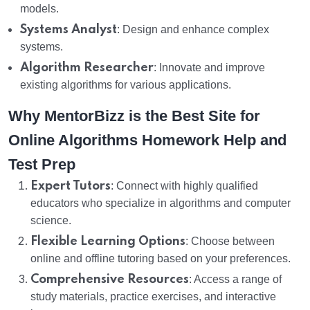
models.
Systems Analyst
: Design and enhance complex
systems.
Algorithm Researcher
: Innovate and improve
existing algorithms for various applications.
Why MentorBizz is the Best Site for
Online Algorithms Homework Help and
Test Prep
Expert Tutors
: Connect with highly qualified
educators who specialize in algorithms and computer
science.
Flexible Learning Options
: Choose between
online and offline tutoring based on your preferences.
Comprehensive Resources
: Access a range of
study materials, practice exercises, and interactive