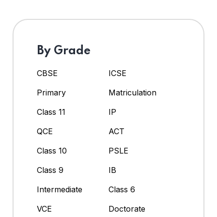
By Grade
CBSE
ICSE
Primary
Matriculation
Class 11
IP
QCE
ACT
Class 10
PSLE
Class 9
IB
Intermediate
Class 6
VCE
Doctorate