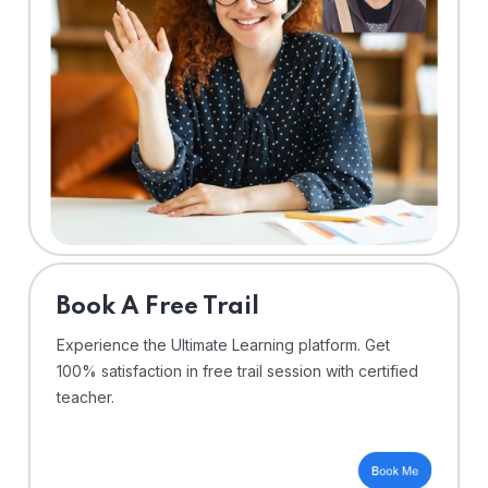
⁠Book A Free Trail
Experience the Ultimate Learning platform. Get
100% satisfaction in free trail session with certified
teacher.