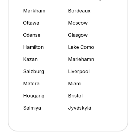
Markham
Bordeaux
Ottawa
Moscow
Odense
Glasgow
Hamilton
Lake Como
Kazan
Mariehamn
Salzburg
Liverpool
Matera
Miami
Hougang
Bristol
Salmiya
Jyväskylä