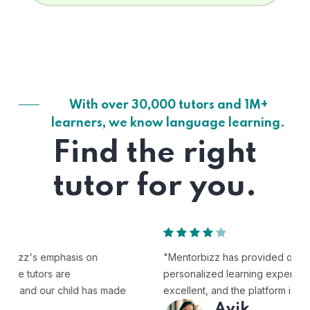
With over 30,000 tutors and 1M+
learners, we know language learning.
Find the right
tutor for you.
"Mentorbizz has provided our child with a flexible and
personalized learning experience. The tutors are
excellent, and the platform is easy to use."
Avik