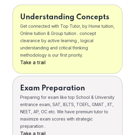
Understanding Concepts
Get connected with Top Tutor, by Home tuition,
Online tuition & Group tuition . concept
clearance by active learning , logical
understanding and critical thinking
methodology is our first priority.
Take a trail
Exam Preparation
Preparing for exam like top School & University
entrance exam, SAT, IELTS, TOEFL, GMAT , IIT,
NEET, AP, OC etc. We have premium tutor to
maximize exam scores with strategic
preparation .
Take a trail