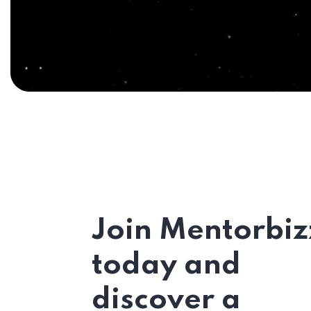
Join Mentorbiz
today and
discover a