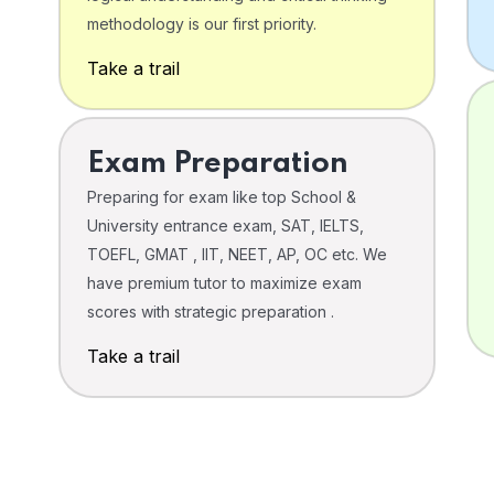
o
methodology is our first priority.
Take a trail
Exam Preparation
Preparing for exam like top School &
University entrance exam, SAT, IELTS,
TOEFL, GMAT , IIT, NEET, AP, OC etc. We
have premium tutor to maximize exam
scores with strategic preparation .
Take a trail