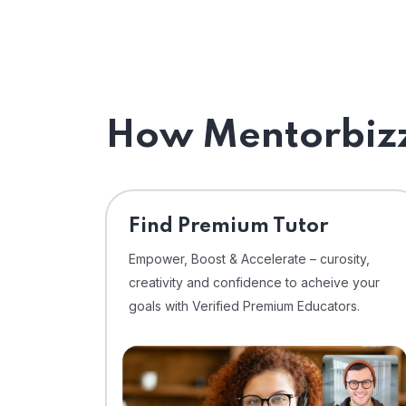
How Mentorbizz
Find Premium Tutor
Empower, Boost & Accelerate – curosity,
creativity and confidence to acheive your
goals with Verified Premium Educators.