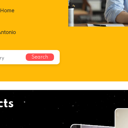
t-Home
Antonio
Search
cts