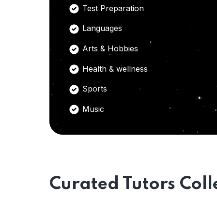
Test Preparation
Languages
Arts & Hobbies
Health & wellness
Sports
Music
Curated Tutors Coll