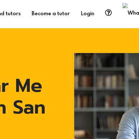
nd tutors
Become a tutor
Login
ar Me
n San