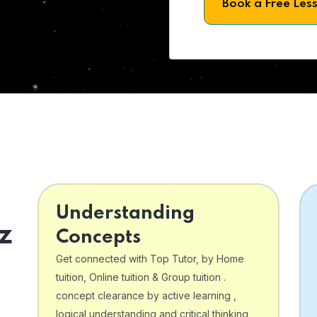
Book a Free Les
Understanding
z
Concepts
Get connected with Top Tutor, by Home
tuition, Online tuition & Group tuition .
concept clearance by active learning ,
logical understanding and critical thinking