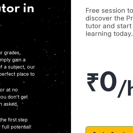
tor in
Free session t
discover the 
tutor and start
learning today.
r grades,
imply gain a
f a subject, our
₹0
 perfect place to
/
or at no
you don't get
on asked,
he first step
full potential!