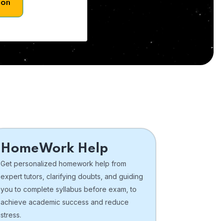
son
HomeWork Help
Get personalized homework help from
expert tutors, clarifying doubts, and guiding
you to complete syllabus before exam, to
achieve academic success and reduce
stress.