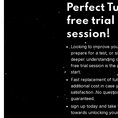
Perfect Tu
free trial
session!
Looking to improve you
prepare for a test, or s
deeper understanding o
free trial session is the
start.
Fast replacement of tut
additional cost in case 
satisfaction .No questi
guaranteed.
sign up today and take t
towards unlocking your 