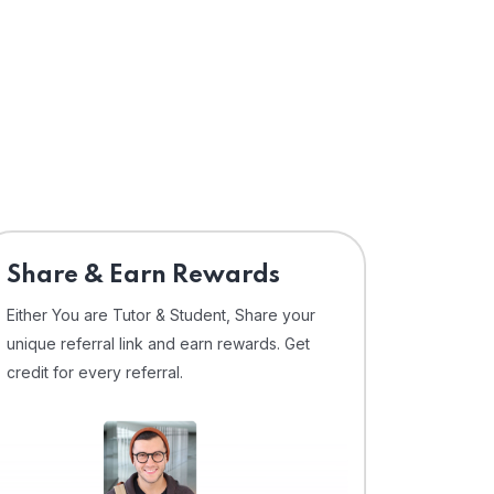
Share & Earn Rewards
Either You are Tutor & Student, Share your
unique referral link and earn rewards. Get
credit for every referral.