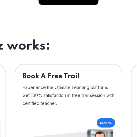
 works:
⁠Book A Free Trail
Experience the Ultimate Learning platform.
Get 100% satisfaction in free trail session with
certified teacher.