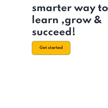
smarter way t
learn ,grow &
succeed!
Get started