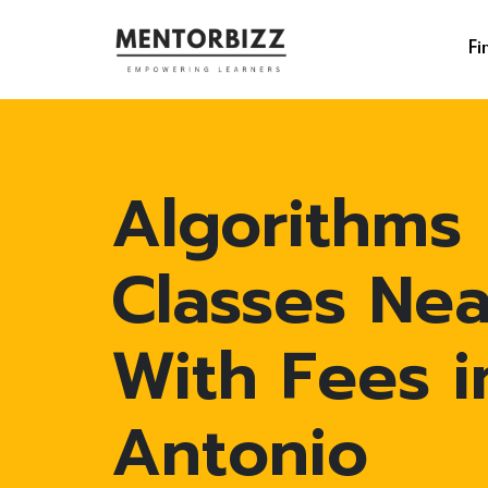
Fi
Algorithms
Classes Ne
With Fees i
Antonio