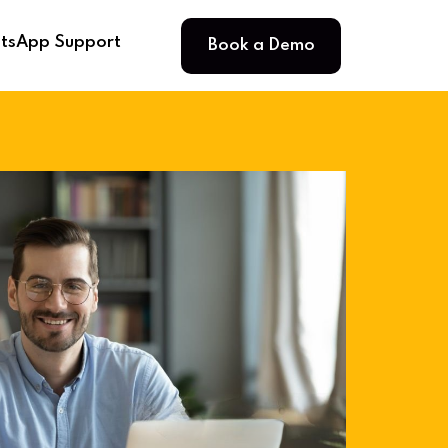
Book a Demo