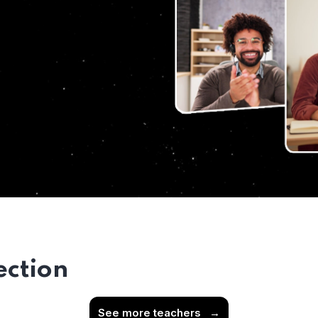
ection
See more teachers
→