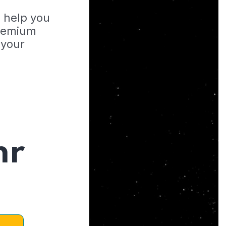
o help you
Premium
 your
hr