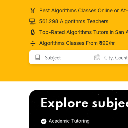
🏅
Best Algorithms Classes Online or A
💻
561,298 Algorithms Teachers
🔒
Top-Rated Algorithms Tutors in San 
➗
Algorithms Classes From ₹499/hr
Explore subje
Academic Tutoring