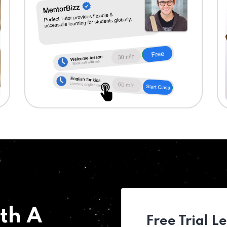
th A
Free Trial L