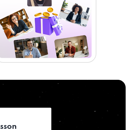
esson