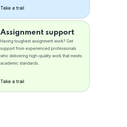
Take a trail
Assignment support
Having toughest assignment work? Get
support from experienced professionals
who delivering high-quality work that meets
academic standards .
Take a trail