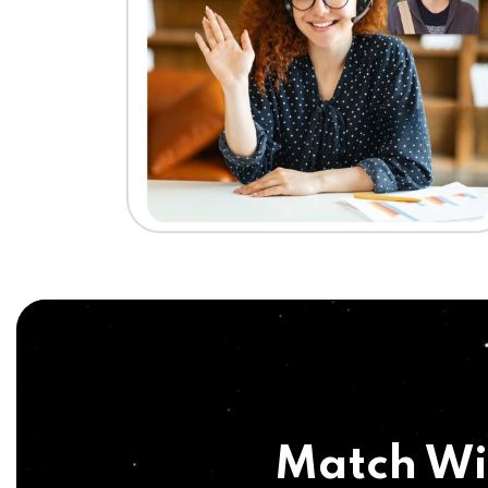
Match Wi