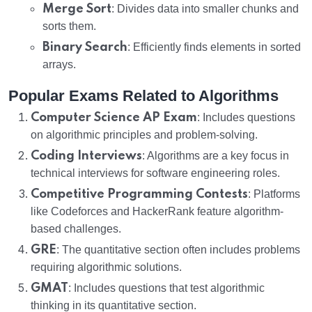
Merge Sort
: Divides data into smaller chunks and
sorts them.
Binary Search
: Efficiently finds elements in sorted
arrays.
Popular Exams Related to Algorithms
Computer Science AP Exam
: Includes questions
on algorithmic principles and problem-solving.
Coding Interviews
: Algorithms are a key focus in
technical interviews for software engineering roles.
Competitive Programming Contests
: Platforms
like Codeforces and HackerRank feature algorithm-
based challenges.
GRE
: The quantitative section often includes problems
requiring algorithmic solutions.
GMAT
: Includes questions that test algorithmic
thinking in its quantitative section.