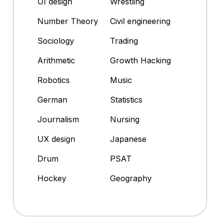
UI design
Wrestling
Number Theory
Civil engineering
Sociology
Trading
Arithmetic
Growth Hacking
Robotics
Music
German
Statistics
Journalism
Nursing
UX design
Japanese
Drum
PSAT
Hockey
Geography