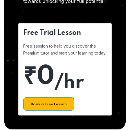
towards unlocking your full potential!
Free Trial Lesson
Free session to help you discover the
Premium tutor and start your learning today.
₹0
/hr
Book a Free Lesson