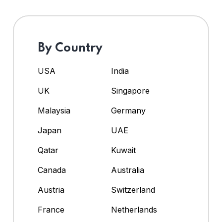
By Country
USA
India
UK
Singapore
Malaysia
Germany
Japan
UAE
Qatar
Kuwait
Canada
Australia
Austria
Switzerland
France
Netherlands