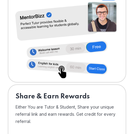
Share & Earn Rewards
Either You are Tutor & Student, Share your unique
referral link and earn rewards. Get credit for every
referral.