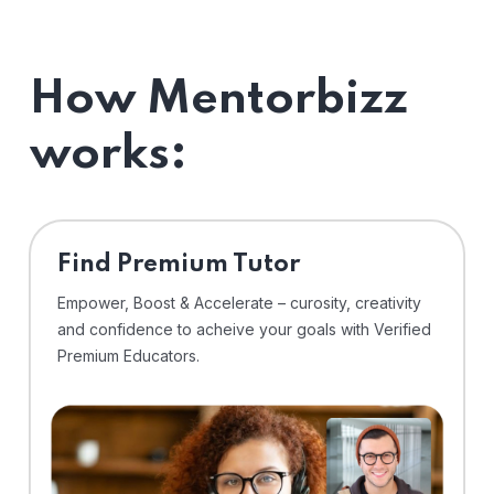
How Mentorbizz
works:
Find Premium Tutor
Empower, Boost & Accelerate – curosity, creativity
and confidence to acheive your goals with Verified
Premium Educators.