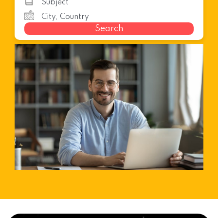
Search