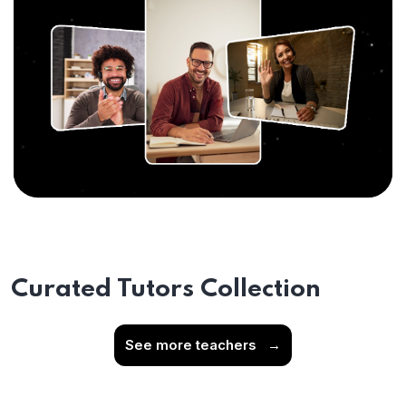
Curated Tutors Collection
See more teachers
→