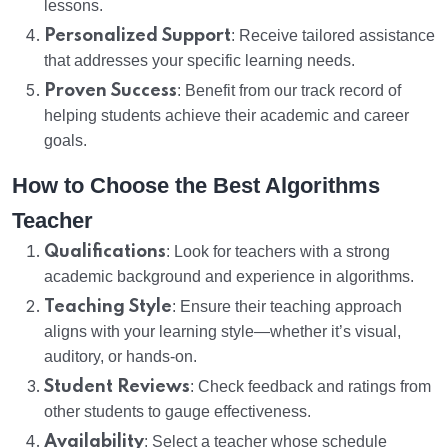
lessons.
Personalized Support
: Receive tailored assistance
that addresses your specific learning needs.
Proven Success
: Benefit from our track record of
helping students achieve their academic and career
goals.
How to Choose the Best Algorithms
Teacher
Qualifications
: Look for teachers with a strong
academic background and experience in algorithms.
Teaching Style
: Ensure their teaching approach
aligns with your learning style—whether it’s visual,
auditory, or hands-on.
Student Reviews
: Check feedback and ratings from
other students to gauge effectiveness.
Availability
: Select a teacher whose schedule