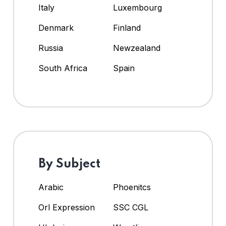
Italy
Luxembourg
Denmark
Finland
Russia
Newzealand
South Africa
Spain
By Subject
Arabic
Phoenitcs
Orl Expression
SSC CGL