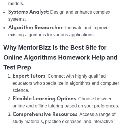
models.
Systems Analyst
: Design and enhance complex
systems.
Algorithm Researcher
: Innovate and improve
existing algorithms for various applications.
Why MentorBizz is the Best Site for
Online Algorithms Homework Help and
Test Prep
Expert Tutors
: Connect with highly qualified
educators who specialize in algorithms and computer
science.
Flexible Learning Options
: Choose between
online and offline tutoring based on your preferences.
Comprehensive Resources
: Access a range of
study materials, practice exercises, and interactive