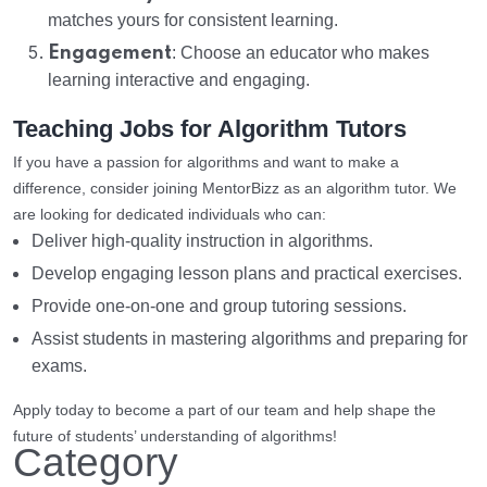
matches yours for consistent learning.
Engagement
: Choose an educator who makes
learning interactive and engaging.
Teaching Jobs for Algorithm Tutors
If you have a passion for algorithms and want to make a
difference, consider joining MentorBizz as an algorithm tutor. We
are looking for dedicated individuals who can:
Deliver high-quality instruction in algorithms.
Develop engaging lesson plans and practical exercises.
Provide one-on-one and group tutoring sessions.
Assist students in mastering algorithms and preparing for
exams.
Apply today to become a part of our team and help shape the
future of students’ understanding of algorithms!
Category