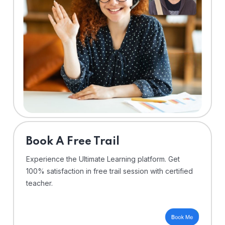
⁠Book A Free Trail
Experience the Ultimate Learning platform. Get
100% satisfaction in free trail session with certified
teacher.