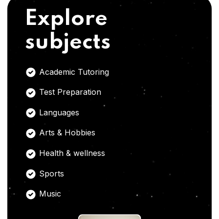
Explore
subjects
Academic Tutoring
Test Preparation
Languages
Arts & Hobbies
Health & wellness
Sports
Music