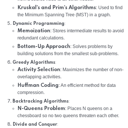
Kruskal’s and Prim’s Algorithms
: Used to find
the Minimum Spanning Tree (MST) in a graph.
:
Dynamic Programming
Memoization
: Stores intermediate results to avoid
redundant calculations.
Bottom-Up Approach
: Solves problems by
building solutions from the smallest sub-problems.
:
Greedy Algorithms
Activity Selection
: Maximizes the number of non-
overlapping activities.
Huffman Coding
: An efficient method for data
compression.
:
Backtracking Algorithms
N-Queens Problem
: Places N queens on a
chessboard so no two queens threaten each other.
:
Divide and Conquer