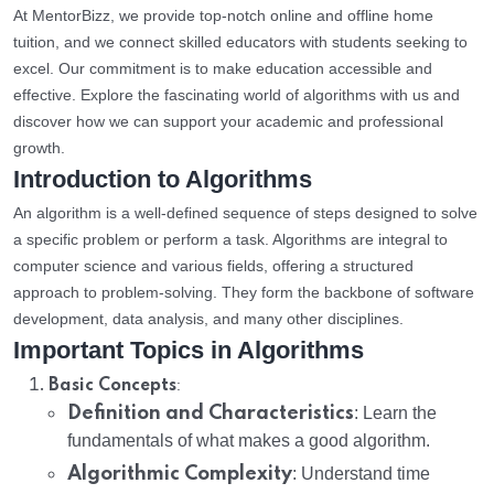
At MentorBizz, we provide top-notch online and offline home
tuition, and we connect skilled educators with students seeking to
excel. Our commitment is to make education accessible and
effective. Explore the fascinating world of algorithms with us and
discover how we can support your academic and professional
growth.
Introduction to Algorithms
An algorithm is a well-defined sequence of steps designed to solve
a specific problem or perform a task. Algorithms are integral to
computer science and various fields, offering a structured
approach to problem-solving. They form the backbone of software
development, data analysis, and many other disciplines.
Important Topics in Algorithms
:
Basic Concepts
Definition and Characteristics
: Learn the
fundamentals of what makes a good algorithm.
Algorithmic Complexity
: Understand time