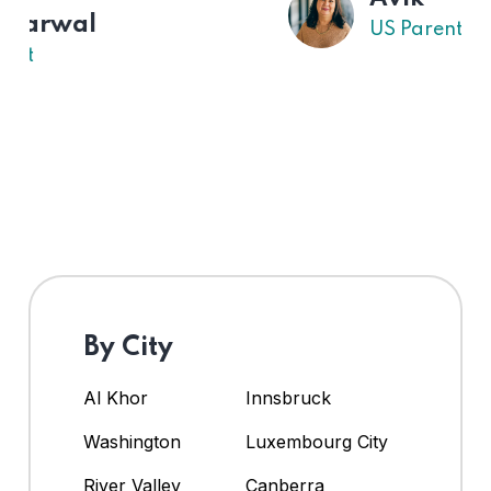
US Parent
By City
Al Khor
Innsbruck
Washington
Luxembourg City
River Valley
Canberra