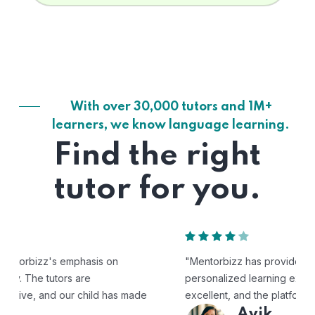
With over 30,000 tutors and 1M+
learners, we know language learning.
Find the right
tutor for you.
"Mentorbizz has provided our child with a flexible and
personalized learning experience. The tutors are
excellent, and the platform is easy to use."
Avik