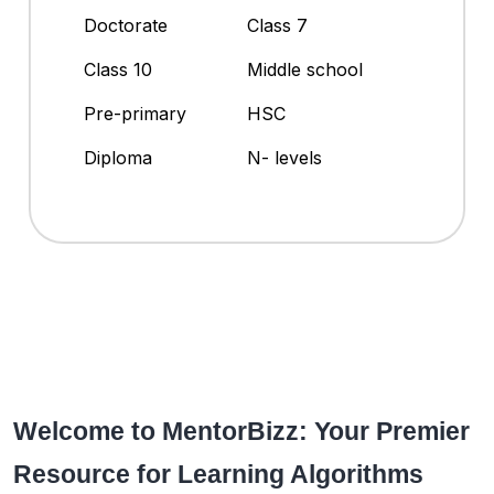
Doctorate
Class 7
Class 10
Middle school
Pre-primary
HSC
Diploma
N- levels
Welcome to MentorBizz: Your Premier
Resource for Learning Algorithms