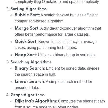
complexity (Big O notation) and space complexity.
:
Sorting Algorithms
Bubble Sort
: A straightforward but less efficient
comparison-based algorithm.
Merge Sort
: A divide-and-conquer algorithm that
offers better performance for larger datasets.
Quick Sort
: Known for its efficiency in average
cases, using partitioning techniques.
Heap Sort
: Utilizes a binary heap to sort data.
:
Searching Algorithms
Binary Search
: Efficient for sorted data, divides
the search space in half.
Linear Search
: A simple search method for
unsorted data.
:
Graph Algorithms
Dijkstra’s Algorithm
: Computes the shortest path
from a source node to all other nodes.