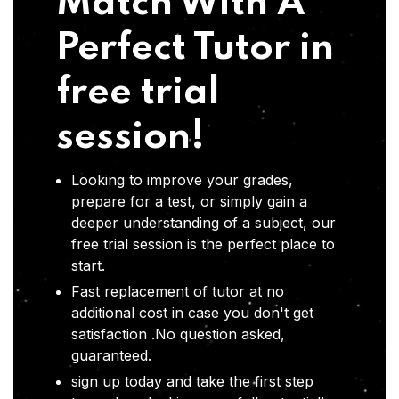
Match With A
Perfect Tutor in
free trial
session!
Looking to improve your grades,
prepare for a test, or simply gain a
deeper understanding of a subject, our
free trial session is the perfect place to
start.
Fast replacement of tutor at no
additional cost in case you don't get
satisfaction .No question asked,
guaranteed.
sign up today and take the first step