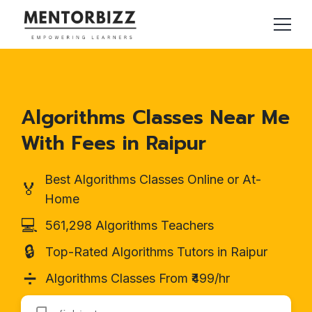
Algorithms Classes Near Me
With Fees in Raipur
Best Algorithms Classes Online or At-
🏅
Home
💻
561,298 Algorithms Teachers
🔒
Top-Rated Algorithms Tutors in Raipur
➗
Algorithms Classes From ₹499/hr