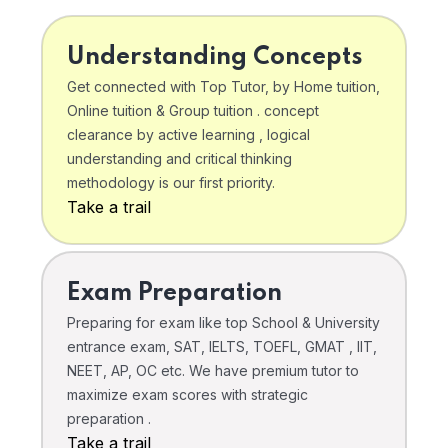
Understanding Concepts
Get connected with Top Tutor, by Home tuition,
Online tuition & Group tuition . concept
clearance by active learning , logical
understanding and critical thinking
methodology is our first priority.
Take a trail
Exam Preparation
Preparing for exam like top School & University
entrance exam, SAT, IELTS, TOEFL, GMAT , IIT,
NEET, AP, OC etc. We have premium tutor to
maximize exam scores with strategic
preparation .
Take a trail