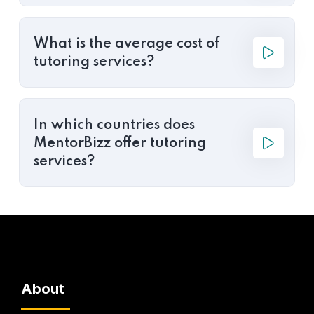
What is the average cost of
tutoring services?
In which countries does
MentorBizz offer tutoring
services?
About