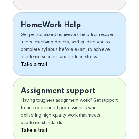
HomeWork Help
Get personalized homework help from expert
tutors, clarifying doubts, and guiding you to
complete syllabus before exam, to achieve
academic success and reduce stress.
Take a trail
Assignment support
Having toughest assignment work? Get support
from experienced professionals who
delivering high-quality work that meets
academic standards .
Take a trail