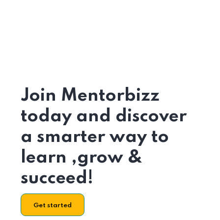
Join Mentorbizz
today and discover
a smarter way to
learn ,grow &
succeed!
Get started