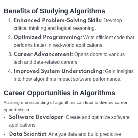
Benefits of Studying Algorithms
Enhanced Problem-Solving Skills
: Develop
critical thinking and logical reasoning.
Optimized Programming
: Write efficient code that
performs better in real-world applications.
Career Advancement
: Opens doors to various
tech and data-related careers.
Improved System Understanding
: Gain insights
into how algorithms impact software performance.
Career Opportunities in Algorithms
A strong understanding of algorithms can lead to diverse career
opportunities:
Software Developer
: Create and optimize software
applications.
Data Scientist
: Analyze data and build predictive