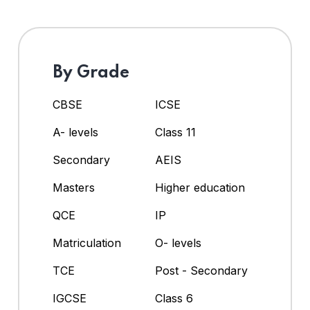
By Grade
CBSE
ICSE
A- levels
Class 11
Secondary
AEIS
Masters
Higher education
QCE
IP
Matriculation
O- levels
TCE
Post - Secondary
IGCSE
Class 6