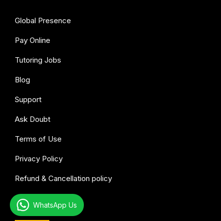
Global Presence
Pay Online
Tutoring Jobs
Blog
Support
Ask Doubt
Terms of Use
Privacy Policy
Refund & Cancellation policy
WhatsApp Us
All subjects