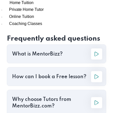
Home Tuition
Private Home Tutor
·
Online Tuition
·
Coaching Classes
·
Frequently asked questions
What is MentorBizz?
How can I book a Free lesson?
Why choose Tutors from
MentorBizz.com?