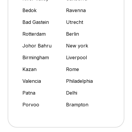
Bedok
Ravenna
Bad Gastein
Utrecht
Rotterdam
Berlin
Johor Bahru
New york
Birmingham
Liverpool
Kazan
Rome
Valencia
Philadelphia
Patna
Delhi
Porvoo
Brampton