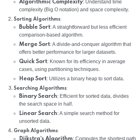
Algorithmic Complexity
: Understand time
complexity (Big O notation) and space complexity.
:
Sorting Algorithms
Bubble Sort
: A straightforward but less efficient
comparison-based algorithm.
Merge Sort
: A divide-and-conquer algorithm that
offers better performance for larger datasets.
Quick Sort
: Known for its efficiency in average
cases, using partitioning techniques.
Heap Sort
: Utilizes a binary heap to sort data.
:
Searching Algorithms
Binary Search
: Efficient for sorted data, divides
the search space in half.
Linear Search
: A simple search method for
unsorted data.
:
Graph Algorithms
Dijkstra’s Algorithm
: Computes the shortest path