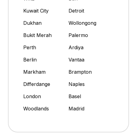
Kuwait City
Detroit
Dukhan
Wollongong
Bukit Merah
Palermo
Perth
Ardiya
Berlin
Vantaa
Markham
Brampton
Differdange
Naples
London
Basel
Woodlands
Madrid