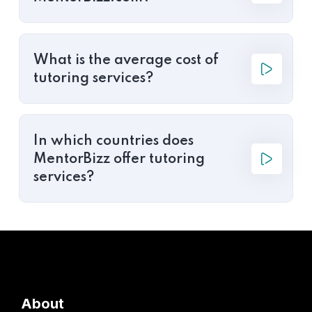
What is the average cost of
tutoring services?
In which countries does
MentorBizz offer tutoring
services?
About