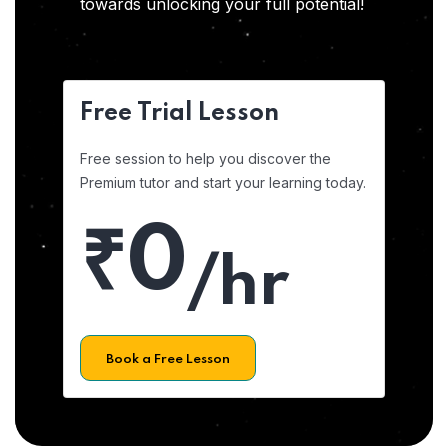
towards unlocking your full potential!
Free Trial Lesson
Free session to help you discover the
Premium tutor and start your learning today.
₹0
/hr
Book a Free Lesson