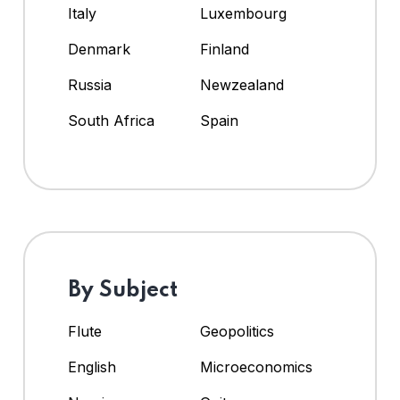
Italy
Luxembourg
Denmark
Finland
Russia
Newzealand
South Africa
Spain
By Subject
Flute
Geopolitics
English
Microeconomics