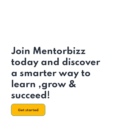
Join Mentorbizz
today and discover
a smarter way to
learn ,grow &
succeed!
Get started