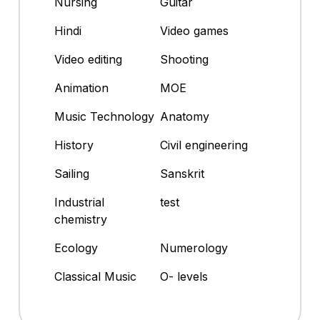
Nursing
Guitar
Hindi
Video games
Video editing
Shooting
Animation
MOE
Music Technology
Anatomy
History
Civil engineering
Sailing
Sanskrit
Industrial
test
chemistry
Ecology
Numerology
Classical Music
O- levels