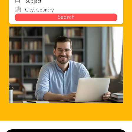
Search