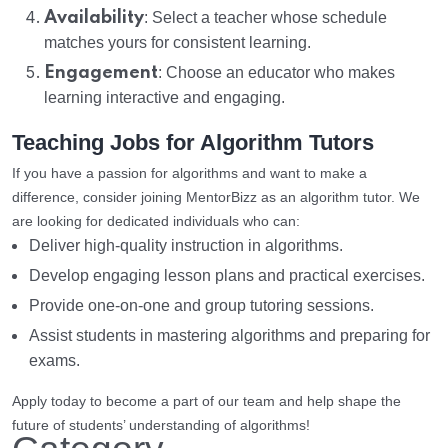
Availability
: Select a teacher whose schedule
matches yours for consistent learning.
Engagement
: Choose an educator who makes
learning interactive and engaging.
Teaching Jobs for Algorithm Tutors
If you have a passion for algorithms and want to make a
difference, consider joining MentorBizz as an algorithm tutor. We
are looking for dedicated individuals who can:
Deliver high-quality instruction in algorithms.
Develop engaging lesson plans and practical exercises.
Provide one-on-one and group tutoring sessions.
Assist students in mastering algorithms and preparing for
exams.
Apply today to become a part of our team and help shape the
future of students’ understanding of algorithms!