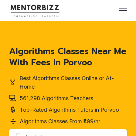
Algorithms Classes Near Me
With Fees in Porvoo
Best Algorithms Classes Online or At-
🏅
Home
💻
561,298 Algorithms Teachers
🔒
Top-Rated Algorithms Tutors in Porvoo
➗
Algorithms Classes From ₹499/hr