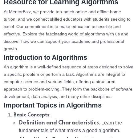
Resource for Learning Algorithms
At MentorBizz, we provide top-notch online and offline home
tuition, and we connect skilled educators with students seeking to
excel. Our commitment is to make education accessible and
effective. Explore the fascinating world of algorithms with us and
discover how we can support your academic and professional
growth.
Introduction to Algorithms
An algorithm is a well-defined sequence of steps designed to solve
a specific problem or perform a task. Algorithms are integral to
computer science and various fields, offering a structured
approach to problem-solving. They form the backbone of software
development, data analysis, and many other disciplines.
Important Topics in Algorithms
:
Basic Concepts
Definition and Characteristics
: Learn the
fundamentals of what makes a good algorithm.