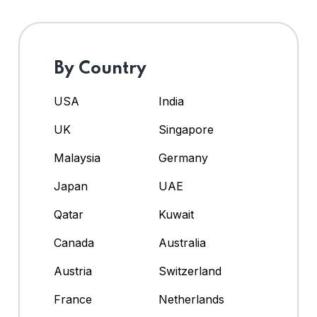
By Country
USA
India
UK
Singapore
Malaysia
Germany
Japan
UAE
Qatar
Kuwait
Canada
Australia
Austria
Switzerland
France
Netherlands