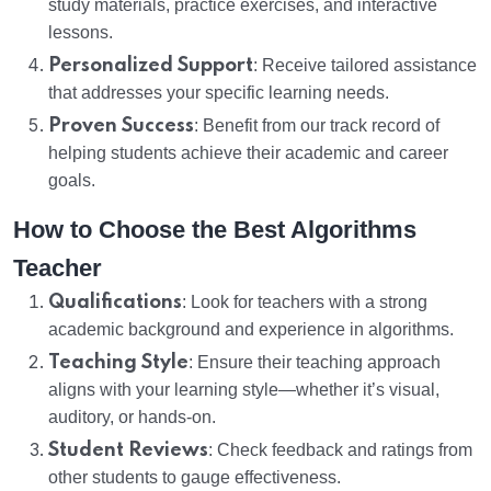
study materials, practice exercises, and interactive
lessons.
Personalized Support
: Receive tailored assistance
that addresses your specific learning needs.
Proven Success
: Benefit from our track record of
helping students achieve their academic and career
goals.
How to Choose the Best Algorithms
Teacher
Qualifications
: Look for teachers with a strong
academic background and experience in algorithms.
Teaching Style
: Ensure their teaching approach
aligns with your learning style—whether it’s visual,
auditory, or hands-on.
Student Reviews
: Check feedback and ratings from
other students to gauge effectiveness.