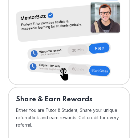
Share & Earn Rewards
Either You are Tutor & Student, Share your unique
referral link and earn rewards. Get credit for every
referral.