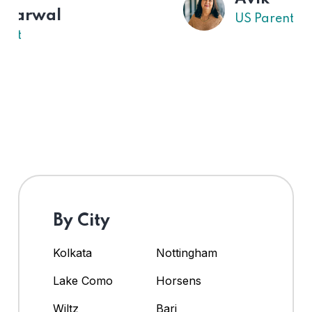
US Parent
By City
Kolkata
Nottingham
Lake Como
Horsens
Wiltz
Bari