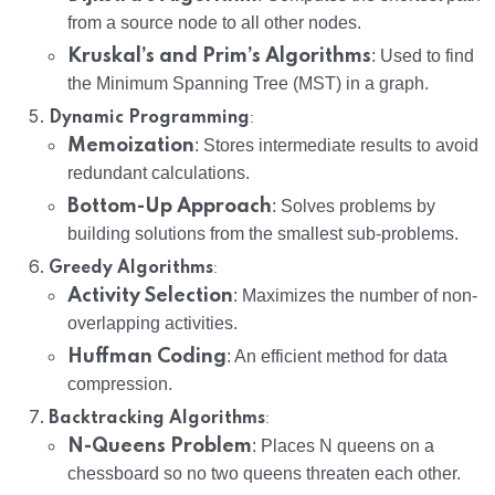
from a source node to all other nodes.
Kruskal’s and Prim’s Algorithms
: Used to find
the Minimum Spanning Tree (MST) in a graph.
:
Dynamic Programming
Memoization
: Stores intermediate results to avoid
redundant calculations.
Bottom-Up Approach
: Solves problems by
building solutions from the smallest sub-problems.
:
Greedy Algorithms
Activity Selection
: Maximizes the number of non-
overlapping activities.
Huffman Coding
: An efficient method for data
compression.
:
Backtracking Algorithms
N-Queens Problem
: Places N queens on a
chessboard so no two queens threaten each other.