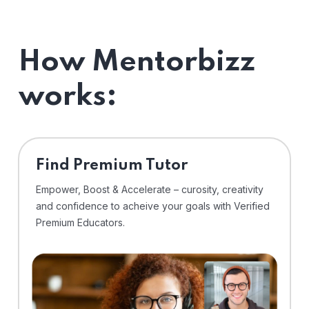
How Mentorbizz
works:
Find Premium Tutor
Empower, Boost & Accelerate – curosity, creativity
and confidence to acheive your goals with Verified
Premium Educators.