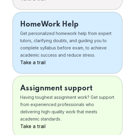
HomeWork Help
Get personalized homework help from expert
tutors, clarifying doubts, and guiding you to
complete syllabus before exam, to achieve
academic success and reduce stress.
Take a trail
Assignment support
Having toughest assignment work? Get support
from experienced professionals who
delivering high-quality work that meets
academic standards .
Take a trail