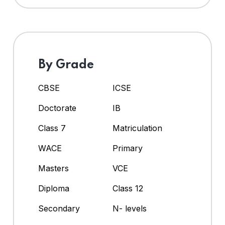
By Grade
CBSE
ICSE
Doctorate
IB
Class 7
Matriculation
WACE
Primary
Masters
VCE
Diploma
Class 12
Secondary
N- levels