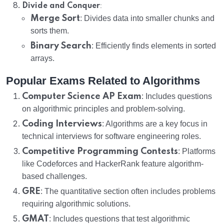
:
Divide and Conquer
Merge Sort
: Divides data into smaller chunks and
sorts them.
Binary Search
: Efficiently finds elements in sorted
arrays.
Popular Exams Related to Algorithms
Computer Science AP Exam
: Includes questions
on algorithmic principles and problem-solving.
Coding Interviews
: Algorithms are a key focus in
technical interviews for software engineering roles.
Competitive Programming Contests
: Platforms
like Codeforces and HackerRank feature algorithm-
based challenges.
GRE
: The quantitative section often includes problems
requiring algorithmic solutions.
GMAT
: Includes questions that test algorithmic