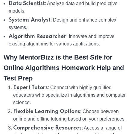
Data Scientist
: Analyze data and build predictive
models.
Systems Analyst
: Design and enhance complex
systems.
Algorithm Researcher
: Innovate and improve
existing algorithms for various applications.
Why MentorBizz is the Best Site for
Online Algorithms Homework Help and
Test Prep
Expert Tutors
: Connect with highly qualified
educators who specialize in algorithms and computer
science.
Flexible Learning Options
: Choose between
online and offline tutoring based on your preferences.
Comprehensive Resources
: Access a range of