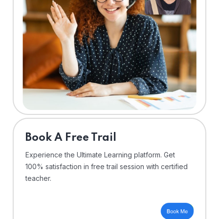
⁠Book A Free Trail
Experience the Ultimate Learning platform. Get
100% satisfaction in free trail session with certified
teacher.