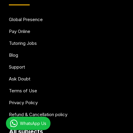
Global Presence
Pay Online
Tutoring Jobs
Blog
Support
Ask Doubt
Terms of Use
Privacy Policy
Refund & Cancellation policy
WhatsApp Us
All subjects