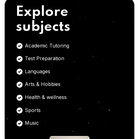
Explore
subjects
Academic Tutoring
Test Preparation
Languages
Arts & Hobbies
Health & wellness
Sports
Music