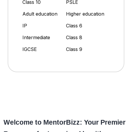
Class 10
PSLE
Adult education
Higher education
IP
Class 6
Intermediate
Class 8
IGCSE
Class 9
Welcome to MentorBizz: Your Premier