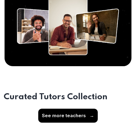
Curated Tutors Collection
See more teachers
→