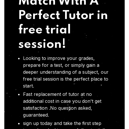
Match With A
Perfect Tutor in
free trial
session!
Looking to improve your grades,
prepare for a test, or simply gain a
deeper understanding of a subject, our
free trial session is the perfect place to
start.
Fast replacement of tutor at no
additional cost in case you don't get
satisfaction .No question asked,
guaranteed.
sign up today and take the first step