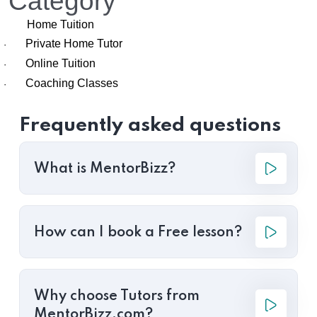
Category
Home Tuition
Private Home Tutor
·
Online Tuition
·
Coaching Classes
·
Frequently asked questions
What is MentorBizz?
How can I book a Free lesson?
Why choose Tutors from
MentorBizz.com?