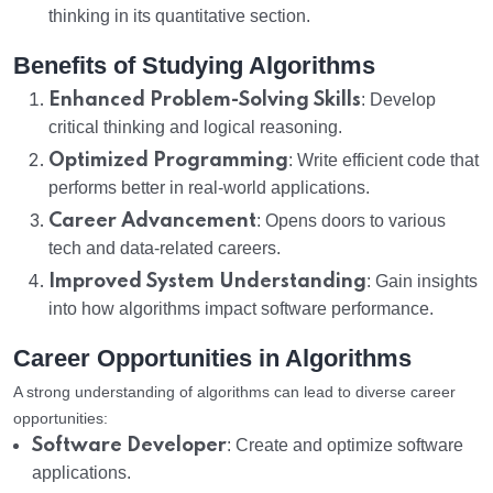
thinking in its quantitative section.
Benefits of Studying Algorithms
Enhanced Problem-Solving Skills
: Develop
critical thinking and logical reasoning.
Optimized Programming
: Write efficient code that
performs better in real-world applications.
Career Advancement
: Opens doors to various
tech and data-related careers.
Improved System Understanding
: Gain insights
into how algorithms impact software performance.
Career Opportunities in Algorithms
A strong understanding of algorithms can lead to diverse career
opportunities:
Software Developer
: Create and optimize software
applications.