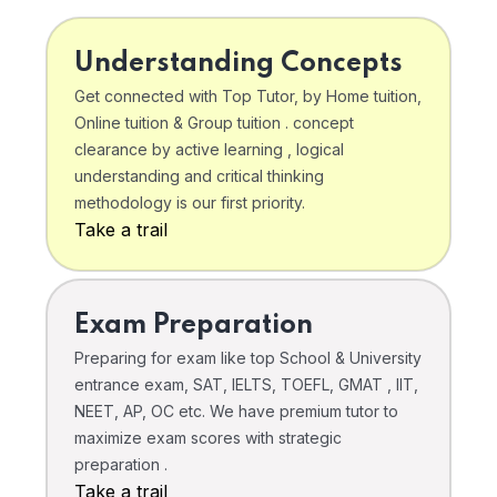
Understanding Concepts
Get connected with Top Tutor, by Home tuition,
Online tuition & Group tuition . concept
clearance by active learning , logical
understanding and critical thinking
methodology is our first priority.
Take a trail
Exam Preparation
Preparing for exam like top School & University
entrance exam, SAT, IELTS, TOEFL, GMAT , IIT,
NEET, AP, OC etc. We have premium tutor to
maximize exam scores with strategic
preparation .
Take a trail