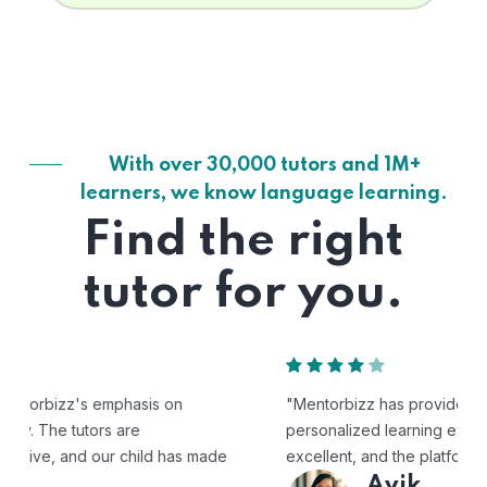
With over 30,000 tutors and 1M+
learners, we know language learning.
Find the right
tutor for you.
"Mentorbizz has provided our child with a flexible and
personalized learning experience. The tutors are
excellent, and the platform is easy to use."
Avik