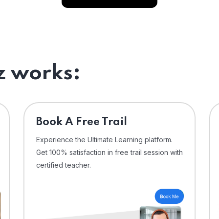
 works:
⁠Book A Free Trail
Experience the Ultimate Learning platform.
Get 100% satisfaction in free trail session with
certified teacher.