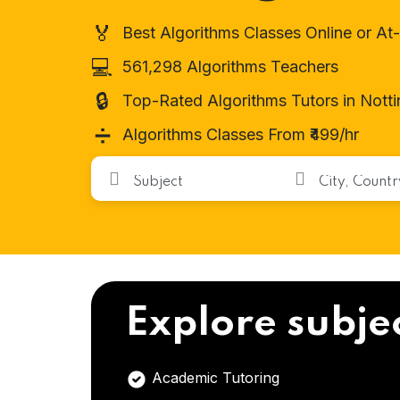
🏅
Best Algorithms Classes Online or A
💻
561,298 Algorithms Teachers
🔒
Top-Rated Algorithms Tutors in Nott
➗
Algorithms Classes From ₹499/hr
Explore subje
Academic Tutoring