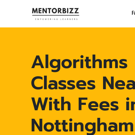
F
Algorithms
Classes Ne
With Fees i
Nottingham