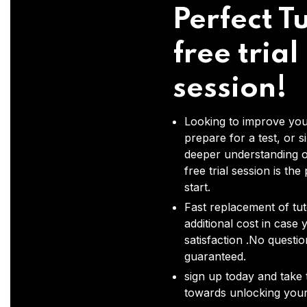
Perfect Tu
free trial
session!
Looking to improve you
prepare for a test, or s
deeper understanding o
free trial session is the
start.
Fast replacement of tut
additional cost in case 
satisfaction .No questi
guaranteed.
sign up today and take t
towards unlocking your 