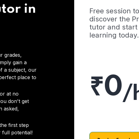
tor in
Free session t
discover the 
tutor and start
learning today.
r grades,
imply gain a
f a subject, our
₹0
 perfect place to
/
or at no
you don't get
on asked,
he first step
full potential!