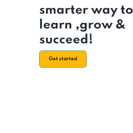
smarter way t
learn ,grow &
succeed!
Get started