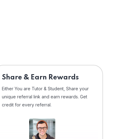
Share & Earn Rewards
Either You are Tutor & Student, Share your
unique referral link and earn rewards. Get
credit for every referral.