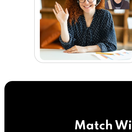
Match Wi