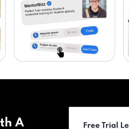
th A
Free Trial L