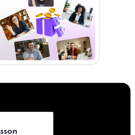
esson