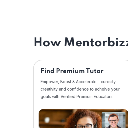
How Mentorbizz
Find Premium Tutor
Empower, Boost & Accelerate – curosity,
creativity and confidence to acheive your
goals with Verified Premium Educators.