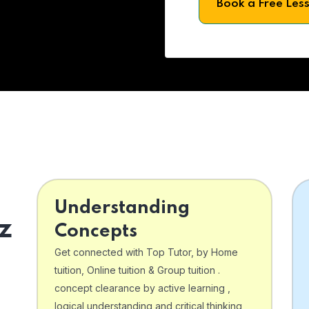
Book a Free Les
Understanding
z
Concepts
Get connected with Top Tutor, by Home
tuition, Online tuition & Group tuition .
concept clearance by active learning ,
logical understanding and critical thinking