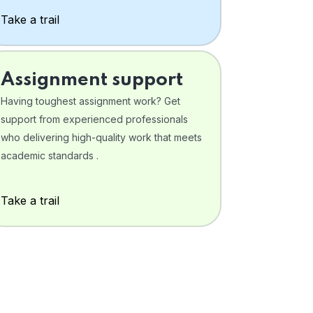
Take a trail
Assignment support
Having toughest assignment work? Get
support from experienced professionals
who delivering high-quality work that meets
academic standards .
Take a trail