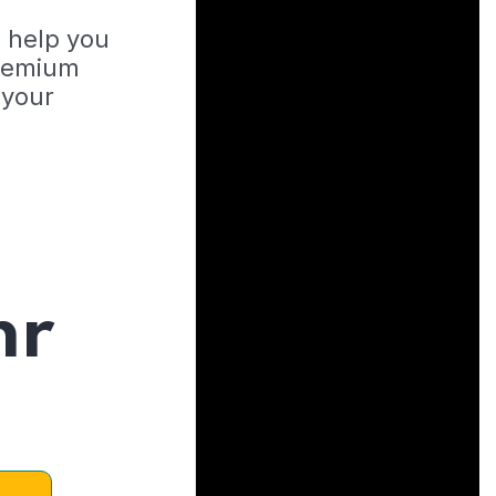
o help you
Premium
 your
hr