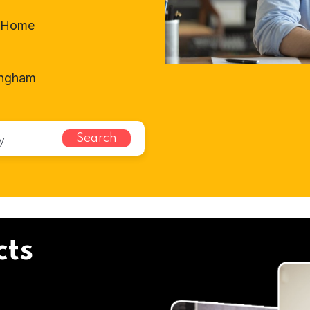
t-Home
ingham
Search
cts