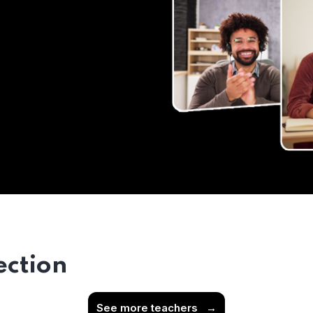
ection
See more teachers
→