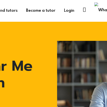
ind tutors
Become a tutor
Login
ar Me
n