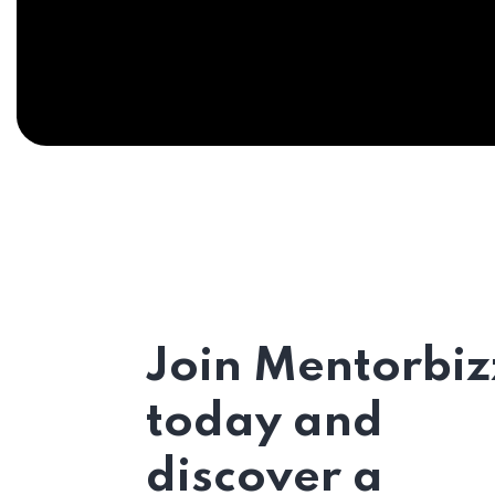
Join Mentorbiz
today and
discover a