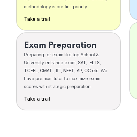
o
methodology is our first priority.
Take a trail
Exam Preparation
Preparing for exam like top School &
University entrance exam, SAT, IELTS,
TOEFL, GMAT , IIT, NEET, AP, OC etc. We
have premium tutor to maximize exam
scores with strategic preparation .
Take a trail