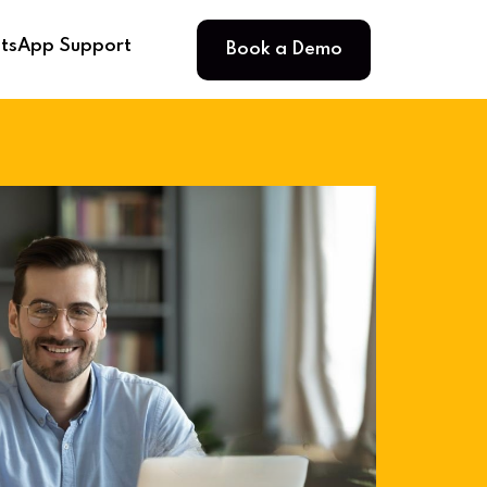
Book a Demo