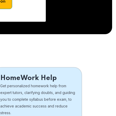
son
HomeWork Help
Get personalized homework help from
expert tutors, clarifying doubts, and guiding
you to complete syllabus before exam, to
achieve academic success and reduce
stress.