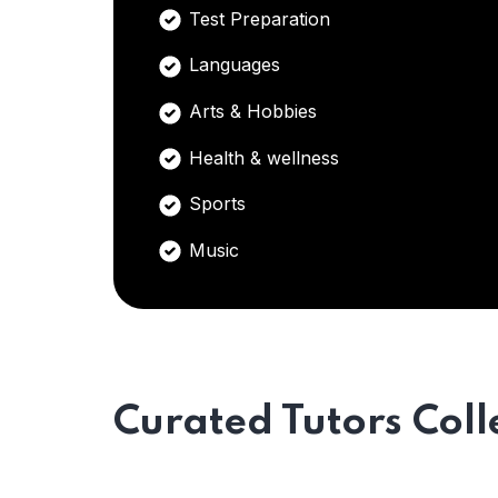
Test Preparation
Languages
Arts & Hobbies
Health & wellness
Sports
Music
Curated Tutors Coll