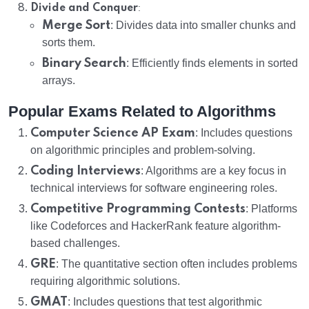
:
Divide and Conquer
Merge Sort
: Divides data into smaller chunks and
sorts them.
Binary Search
: Efficiently finds elements in sorted
arrays.
Popular Exams Related to Algorithms
Computer Science AP Exam
: Includes questions
on algorithmic principles and problem-solving.
Coding Interviews
: Algorithms are a key focus in
technical interviews for software engineering roles.
Competitive Programming Contests
: Platforms
like Codeforces and HackerRank feature algorithm-
based challenges.
GRE
: The quantitative section often includes problems
requiring algorithmic solutions.
GMAT
: Includes questions that test algorithmic