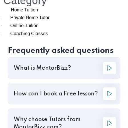
Category
Home Tuition
Private Home Tutor
·
Online Tuition
·
Coaching Classes
·
Frequently asked questions
What is MentorBizz?
How can I book a Free lesson?
Why choose Tutors from
MentorBizz.com?