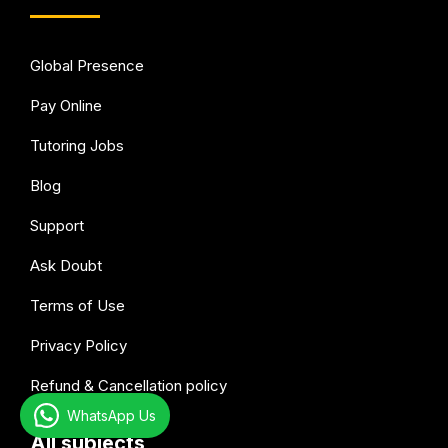
Global Presence
Pay Online
Tutoring Jobs
Blog
Support
Ask Doubt
Terms of Use
Privacy Policy
Refund & Cancellation policy
WhatsApp Us
All subjects