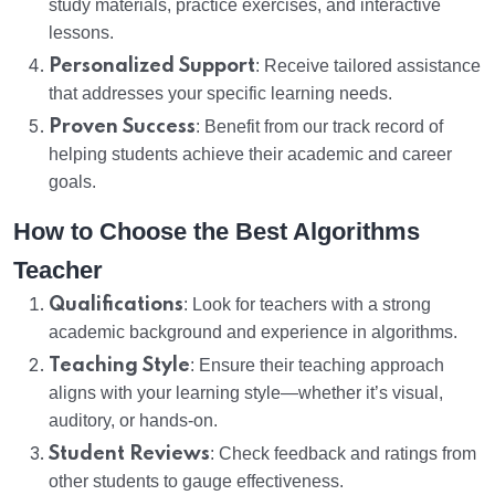
study materials, practice exercises, and interactive
lessons.
Personalized Support
: Receive tailored assistance
that addresses your specific learning needs.
Proven Success
: Benefit from our track record of
helping students achieve their academic and career
goals.
How to Choose the Best Algorithms
Teacher
Qualifications
: Look for teachers with a strong
academic background and experience in algorithms.
Teaching Style
: Ensure their teaching approach
aligns with your learning style—whether it’s visual,
auditory, or hands-on.
Student Reviews
: Check feedback and ratings from
other students to gauge effectiveness.