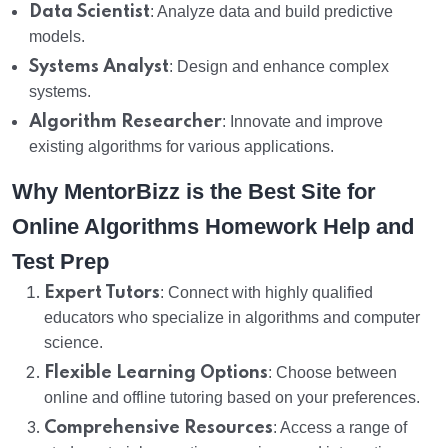
Data Scientist
: Analyze data and build predictive
models.
Systems Analyst
: Design and enhance complex
systems.
Algorithm Researcher
: Innovate and improve
existing algorithms for various applications.
Why MentorBizz is the Best Site for
Online Algorithms Homework Help and
Test Prep
Expert Tutors
: Connect with highly qualified
educators who specialize in algorithms and computer
science.
Flexible Learning Options
: Choose between
online and offline tutoring based on your preferences.
Comprehensive Resources
: Access a range of