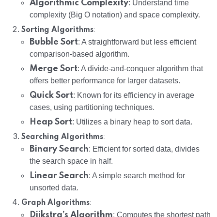
Algorithmic Complexity
: Understand time
complexity (Big O notation) and space complexity.
:
Sorting Algorithms
Bubble Sort
: A straightforward but less efficient
comparison-based algorithm.
Merge Sort
: A divide-and-conquer algorithm that
offers better performance for larger datasets.
Quick Sort
: Known for its efficiency in average
cases, using partitioning techniques.
Heap Sort
: Utilizes a binary heap to sort data.
:
Searching Algorithms
Binary Search
: Efficient for sorted data, divides
the search space in half.
Linear Search
: A simple search method for
unsorted data.
:
Graph Algorithms
Dijkstra’s Algorithm
: Computes the shortest path