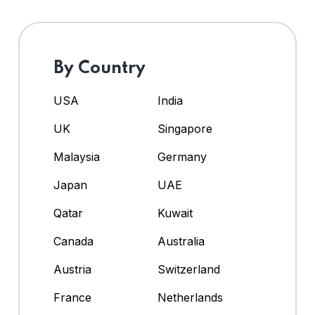
By Country
USA
India
UK
Singapore
Malaysia
Germany
Japan
UAE
Qatar
Kuwait
Canada
Australia
Austria
Switzerland
France
Netherlands