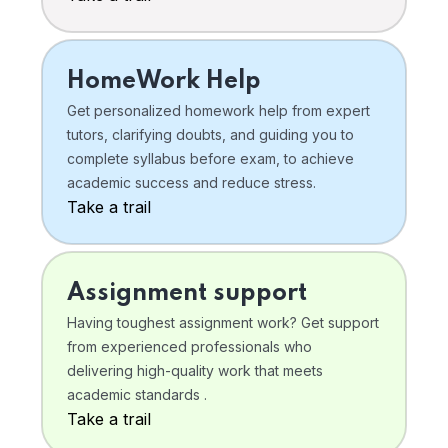
HomeWork Help
Get personalized homework help from expert
tutors, clarifying doubts, and guiding you to
complete syllabus before exam, to achieve
academic success and reduce stress.
Take a trail
Assignment support
Having toughest assignment work? Get support
from experienced professionals who
delivering high-quality work that meets
academic standards .
Take a trail