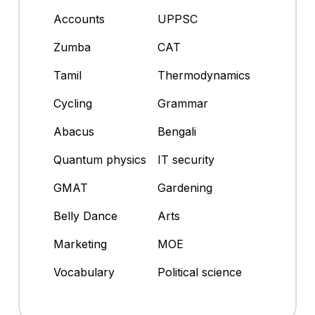
Accounts
UPPSC
Zumba
CAT
Tamil
Thermodynamics
Cycling
Grammar
Abacus
Bengali
Quantum physics
IT security
GMAT
Gardening
Belly Dance
Arts
Marketing
MOE
Vocabulary
Political science