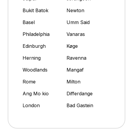
Bukit Batok
Newton
Basel
Umm Said
Philadelphia
Vanaras
Edinburgh
Køge
Herning
Ravenna
Woodlands
Mangaf
Rome
Milton
Ang Mo kio
Differdange
London
Bad Gastein