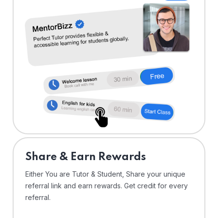
Share & Earn Rewards
Either You are Tutor & Student, Share your unique
referral link and earn rewards. Get credit for every
referral.