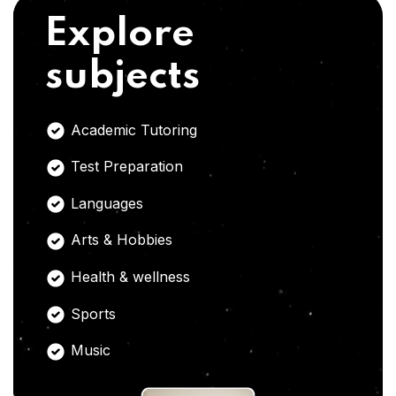
Explore
subjects
Academic Tutoring
Test Preparation
Languages
Arts & Hobbies
Health & wellness
Sports
Music