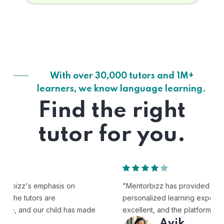
With over 30,000 tutors and 1M+
learners, we know language learning.
Find the right
tutor for you.
"Mentorbizz has provided our child with a flexible and
personalized learning experience. The tutors are
excellent, and the platform is easy to use."
Avik