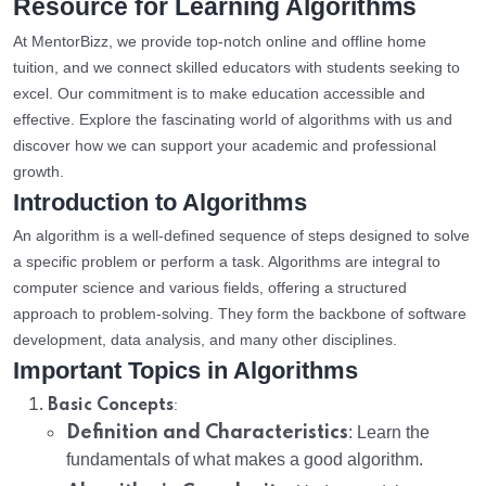
Resource for Learning Algorithms
At MentorBizz, we provide top-notch online and offline home
tuition, and we connect skilled educators with students seeking to
excel. Our commitment is to make education accessible and
effective. Explore the fascinating world of algorithms with us and
discover how we can support your academic and professional
growth.
Introduction to Algorithms
An algorithm is a well-defined sequence of steps designed to solve
a specific problem or perform a task. Algorithms are integral to
computer science and various fields, offering a structured
approach to problem-solving. They form the backbone of software
development, data analysis, and many other disciplines.
Important Topics in Algorithms
:
Basic Concepts
Definition and Characteristics
: Learn the
fundamentals of what makes a good algorithm.