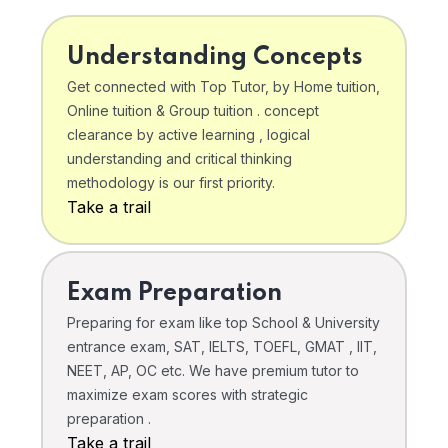
Understanding Concepts
Get connected with Top Tutor, by Home tuition,
Online tuition & Group tuition . concept
clearance by active learning , logical
understanding and critical thinking
methodology is our first priority.
Take a trail
Exam Preparation
Preparing for exam like top School & University
entrance exam, SAT, IELTS, TOEFL, GMAT , IIT,
NEET, AP, OC etc. We have premium tutor to
maximize exam scores with strategic
preparation .
Take a trail