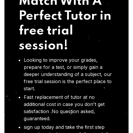
Match With A
Perfect Tutor in
free trial
session!
Looking to improve your grades,
prepare for a test, or simply gain a
deeper understanding of a subject, our
free trial session is the perfect place to
start.
Fast replacement of tutor at no
additional cost in case you don't get
satisfaction .No question asked,
guaranteed.
sign up today and take the first step