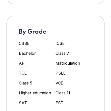
By Grade
CBSE
ICSE
Bachelor
Class 7
AP
Matriculation
TCE
PSLE
Class 5
VCE
Higher education
Class 11
SAT
EST