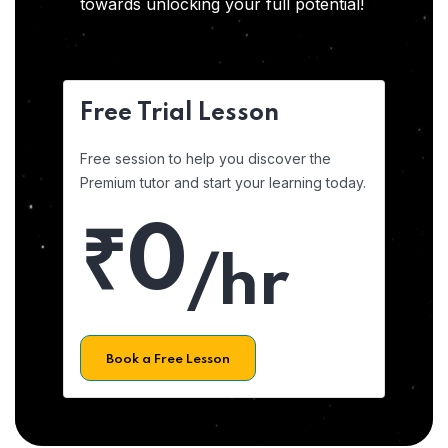
towards unlocking your full potential!
Free Trial Lesson
Free session to help you discover the
Premium tutor and start your learning today.
₹0
/hr
Book a Free Lesson