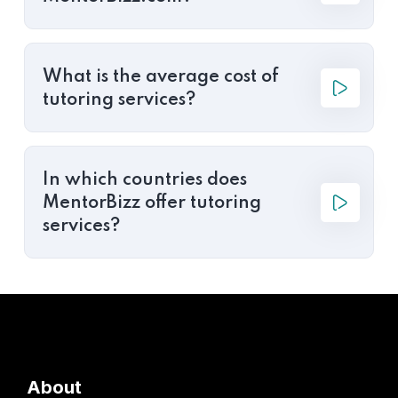
What is the average cost of
tutoring services?
In which countries does
MentorBizz offer tutoring
services?
About