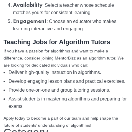
Availability
: Select a teacher whose schedule
matches yours for consistent learning.
Engagement
: Choose an educator who makes
learning interactive and engaging.
Teaching Jobs for Algorithm Tutors
If you have a passion for algorithms and want to make a
difference, consider joining MentorBizz as an algorithm tutor. We
are looking for dedicated individuals who can:
Deliver high-quality instruction in algorithms.
Develop engaging lesson plans and practical exercises.
Provide one-on-one and group tutoring sessions.
Assist students in mastering algorithms and preparing for
exams.
Apply today to become a part of our team and help shape the
future of students’ understanding of algorithms!