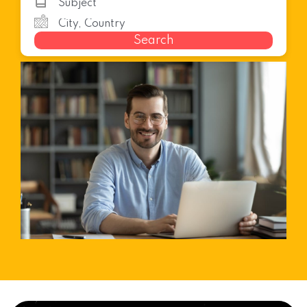
Search