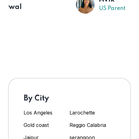
US Parent
By City
Los Angeles
Larochette
Gold coast
Reggio Calabria
Jaipur
serangoon