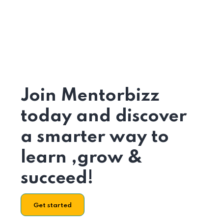
Join Mentorbizz
today and discover
a smarter way to
learn ,grow &
succeed!
Get started