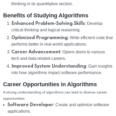
thinking in its quantitative section.
Benefits of Studying Algorithms
Enhanced Problem-Solving Skills
: Develop
critical thinking and logical reasoning.
Optimized Programming
: Write efficient code that
performs better in real-world applications.
Career Advancement
: Opens doors to various
tech and data-related careers.
Improved System Understanding
: Gain insights
into how algorithms impact software performance.
Career Opportunities in Algorithms
A strong understanding of algorithms can lead to diverse career
opportunities:
Software Developer
: Create and optimize software
applications.