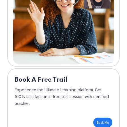
⁠Book A Free Trail
Experience the Ultimate Learning platform. Get
100% satisfaction in free trail session with certified
teacher.