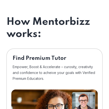
How Mentorbizz
works:
Find Premium Tutor
Empower, Boost & Accelerate – curosity, creativity
and confidence to acheive your goals with Verified
Premium Educators.