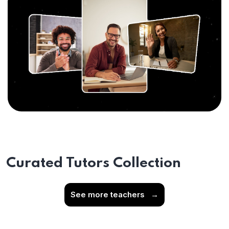
Curated Tutors Collection
See more teachers
→