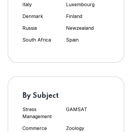
Italy
Luxembourg
Denmark
Finland
Russia
Newzealand
South Africa
Spain
By Subject
Stress
GAMSAT
Management
Commerce
Zoology