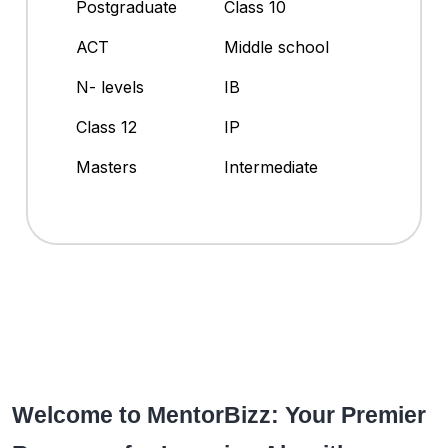
Postgraduate
Class 10
ACT
Middle school
N- levels
IB
Class 12
IP
Masters
Intermediate
Welcome to MentorBizz: Your Premier