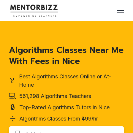
Algorithms Classes Near Me
With Fees in Nice
Best Algorithms Classes Online or At-
🏅
Home
💻
561,298 Algorithms Teachers
🔒
Top-Rated Algorithms Tutors in Nice
➗
Algorithms Classes From ₹499/hr