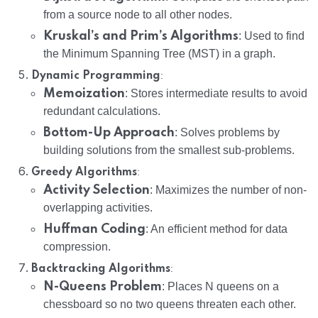
from a source node to all other nodes.
Kruskal’s and Prim’s Algorithms
: Used to find
the Minimum Spanning Tree (MST) in a graph.
:
Dynamic Programming
Memoization
: Stores intermediate results to avoid
redundant calculations.
Bottom-Up Approach
: Solves problems by
building solutions from the smallest sub-problems.
:
Greedy Algorithms
Activity Selection
: Maximizes the number of non-
overlapping activities.
Huffman Coding
: An efficient method for data
compression.
:
Backtracking Algorithms
N-Queens Problem
: Places N queens on a
chessboard so no two queens threaten each other.