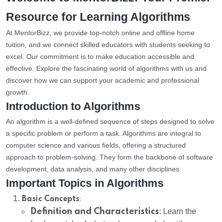
Resource for Learning Algorithms
At MentorBizz, we provide top-notch online and offline home
tuition, and we connect skilled educators with students seeking to
excel. Our commitment is to make education accessible and
effective. Explore the fascinating world of algorithms with us and
discover how we can support your academic and professional
growth.
Introduction to Algorithms
An algorithm is a well-defined sequence of steps designed to solve
a specific problem or perform a task. Algorithms are integral to
computer science and various fields, offering a structured
approach to problem-solving. They form the backbone of software
development, data analysis, and many other disciplines.
Important Topics in Algorithms
:
Basic Concepts
Definition and Characteristics
: Learn the