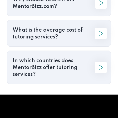
MentorBizz.com?
What is the average cost of
tutoring services?
In which countries does
MentorBizz offer tutoring
services?