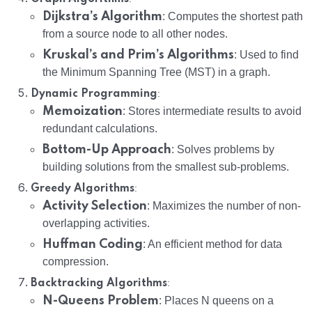
Dijkstra’s Algorithm
: Computes the shortest path
from a source node to all other nodes.
Kruskal’s and Prim’s Algorithms
: Used to find
the Minimum Spanning Tree (MST) in a graph.
:
Dynamic Programming
Memoization
: Stores intermediate results to avoid
redundant calculations.
Bottom-Up Approach
: Solves problems by
building solutions from the smallest sub-problems.
:
Greedy Algorithms
Activity Selection
: Maximizes the number of non-
overlapping activities.
Huffman Coding
: An efficient method for data
compression.
:
Backtracking Algorithms
N-Queens Problem
: Places N queens on a