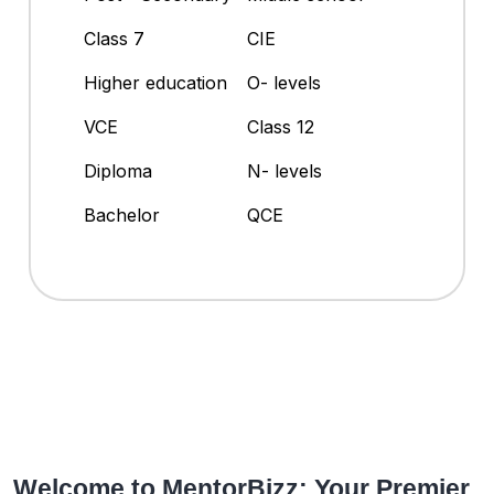
Class 7
CIE
Higher education
O- levels
VCE
Class 12
Diploma
N- levels
Bachelor
QCE
Welcome to MentorBizz: Your Premier