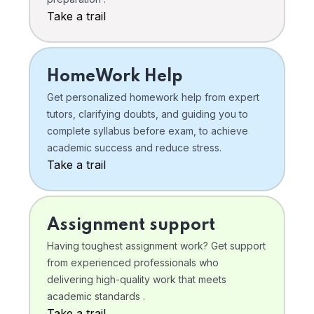
Take a trail
HomeWork Help
Get personalized homework help from expert
tutors, clarifying doubts, and guiding you to
complete syllabus before exam, to achieve
academic success and reduce stress.
Take a trail
Assignment support
Having toughest assignment work? Get support
from experienced professionals who
delivering high-quality work that meets
academic standards .
Take a trail