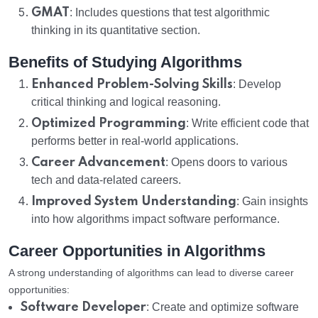
GMAT
: Includes questions that test algorithmic
thinking in its quantitative section.
Benefits of Studying Algorithms
Enhanced Problem-Solving Skills
: Develop
critical thinking and logical reasoning.
Optimized Programming
: Write efficient code that
performs better in real-world applications.
Career Advancement
: Opens doors to various
tech and data-related careers.
Improved System Understanding
: Gain insights
into how algorithms impact software performance.
Career Opportunities in Algorithms
A strong understanding of algorithms can lead to diverse career
opportunities:
Software Developer
: Create and optimize software