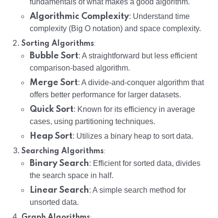
fundamentals of what makes a good algorithm.
Algorithmic Complexity
: Understand time
complexity (Big O notation) and space complexity.
:
Sorting Algorithms
Bubble Sort
: A straightforward but less efficient
comparison-based algorithm.
Merge Sort
: A divide-and-conquer algorithm that
offers better performance for larger datasets.
Quick Sort
: Known for its efficiency in average
cases, using partitioning techniques.
Heap Sort
: Utilizes a binary heap to sort data.
:
Searching Algorithms
Binary Search
: Efficient for sorted data, divides
the search space in half.
Linear Search
: A simple search method for
unsorted data.
:
Graph Algorithms