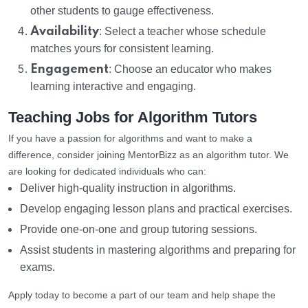
other students to gauge effectiveness.
Availability
: Select a teacher whose schedule
matches yours for consistent learning.
Engagement
: Choose an educator who makes
learning interactive and engaging.
Teaching Jobs for Algorithm Tutors
If you have a passion for algorithms and want to make a
difference, consider joining MentorBizz as an algorithm tutor. We
are looking for dedicated individuals who can:
Deliver high-quality instruction in algorithms.
Develop engaging lesson plans and practical exercises.
Provide one-on-one and group tutoring sessions.
Assist students in mastering algorithms and preparing for
exams.
Apply today to become a part of our team and help shape the