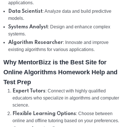
applications.
Data Scientist
: Analyze data and build predictive
models.
Systems Analyst
: Design and enhance complex
systems.
Algorithm Researcher
: Innovate and improve
existing algorithms for various applications.
Why MentorBizz is the Best Site for
Online Algorithms Homework Help and
Test Prep
Expert Tutors
: Connect with highly qualified
educators who specialize in algorithms and computer
science.
Flexible Learning Options
: Choose between
online and offline tutoring based on your preferences.