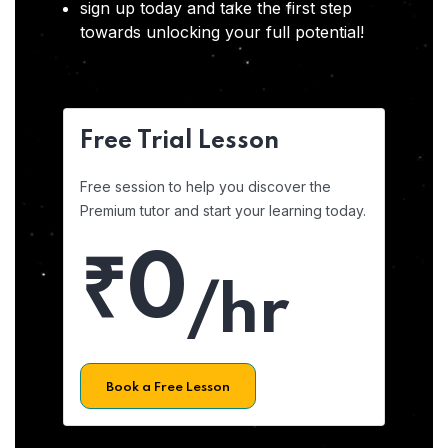
sign up today and take the first step
towards unlocking your full potential!
Free Trial Lesson
Free session to help you discover the
Premium tutor and start your learning today.
₹0
/hr
Book a Free Lesson