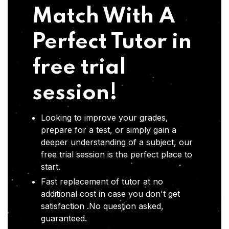
Match With A
Perfect Tutor in
free trial
session!
Looking to improve your grades,
prepare for a test, or simply gain a
deeper understanding of a subject, our
free trial session is the perfect place to
start.
Fast replacement of tutor at no
additional cost in case you don't get
satisfaction .No question asked,
guaranteed.