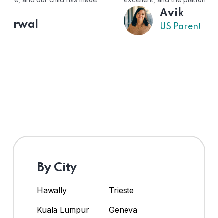
Avik
US Parent
By City
Hawally
Trieste
Kuala Lumpur
Geneva