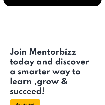
Join Mentorbizz
today and discover
a smarter way to
learn ,grow &
succeed!
Get started