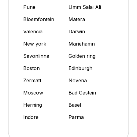
Pune
Umm Salai Ali
Bloemfontein
Matera
Valencia
Darwin
New york
Mariehamn
Savonlinna
Golden ring
Boston
Edinburgh
Zermatt
Novena
Moscow
Bad Gastein
Herning
Basel
Indore
Parma