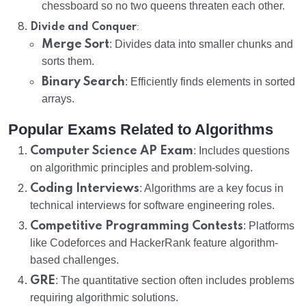
chessboard so no two queens threaten each other.
:
Divide and Conquer
Merge Sort
: Divides data into smaller chunks and
sorts them.
Binary Search
: Efficiently finds elements in sorted
arrays.
Popular Exams Related to Algorithms
Computer Science AP Exam
: Includes questions
on algorithmic principles and problem-solving.
Coding Interviews
: Algorithms are a key focus in
technical interviews for software engineering roles.
Competitive Programming Contests
: Platforms
like Codeforces and HackerRank feature algorithm-
based challenges.
GRE
: The quantitative section often includes problems
requiring algorithmic solutions.