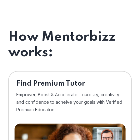
How Mentorbizz
works:
Find Premium Tutor
Empower, Boost & Accelerate – curosity, creativity
and confidence to acheive your goals with Verified
Premium Educators.