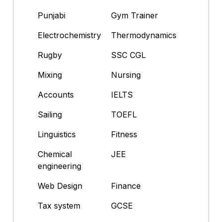
Punjabi
Gym Trainer
Electrochemistry
Thermodynamics
Rugby
SSC CGL
Mixing
Nursing
Accounts
IELTS
Sailing
TOEFL
Linguistics
Fitness
Chemical
JEE
engineering
Web Design
Finance
Tax system
GCSE