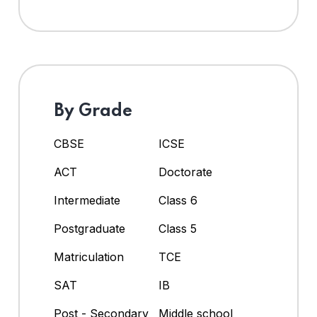
By Grade
CBSE
ICSE
ACT
Doctorate
Intermediate
Class 6
Postgraduate
Class 5
Matriculation
TCE
SAT
IB
Post - Secondary
Middle school