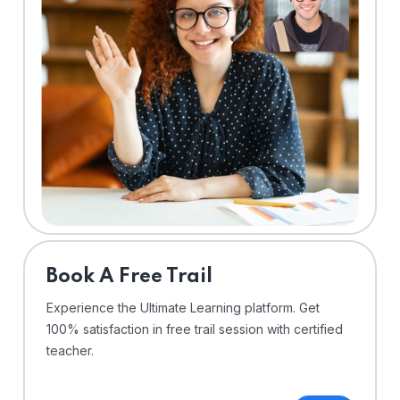
⁠Book A Free Trail
Experience the Ultimate Learning platform. Get
100% satisfaction in free trail session with certified
teacher.