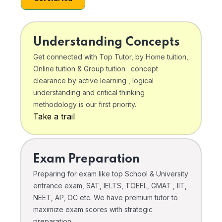
Understanding Concepts
Get connected with Top Tutor, by Home tuition,
Online tuition & Group tuition . concept
clearance by active learning , logical
understanding and critical thinking
methodology is our first priority.
Take a trail
Exam Preparation
Preparing for exam like top School & University
entrance exam, SAT, IELTS, TOEFL, GMAT , IIT,
NEET, AP, OC etc. We have premium tutor to
maximize exam scores with strategic
preparation .