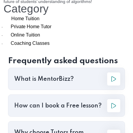
future of students’ understanding of algorithms!
Category
Home Tuition
Private Home Tutor
·
Online Tuition
·
Coaching Classes
·
Frequently asked questions
What is MentorBizz?
How can I book a Free lesson?
Why choose Tutors from