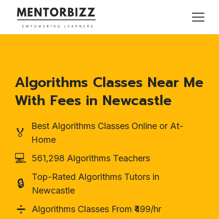
Algorithms Classes Near Me
With Fees in Newcastle
Best Algorithms Classes Online or At-
🏅
Home
💻
561,298 Algorithms Teachers
Top-Rated Algorithms Tutors in
🔒
Newcastle
➗
Algorithms Classes From ₹499/hr