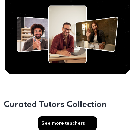
Curated Tutors Collection
See more teachers
→