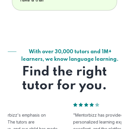
With over 30,000 tutors and 1M+
learners, we know language learning.
Find the right
tutor for you.
"Mentorbizz has provided our child with a flexible and
personalized learning experience. The tutors are
excellent, and the platform is easy to use."