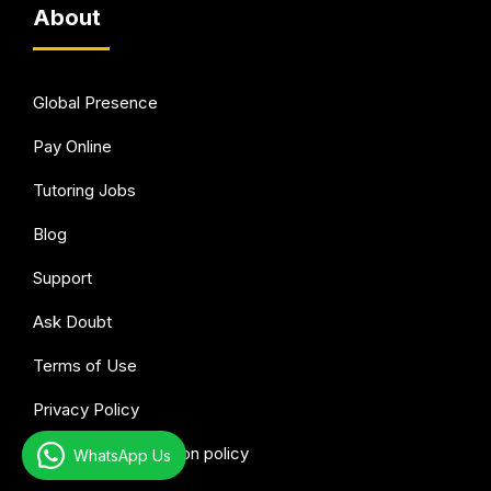
About
Global Presence
Pay Online
Tutoring Jobs
Blog
Support
Ask Doubt
Terms of Use
Privacy Policy
Refund & Cancellation policy
WhatsApp Us