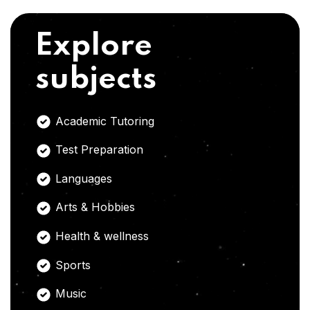
Explore
subjects
Academic Tutoring
Test Preparation
Languages
Arts & Hobbies
Health & wellness
Sports
Music