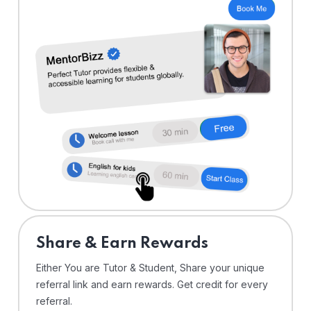
Share & Earn Rewards
Either You are Tutor & Student, Share your unique
referral link and earn rewards. Get credit for every
referral.