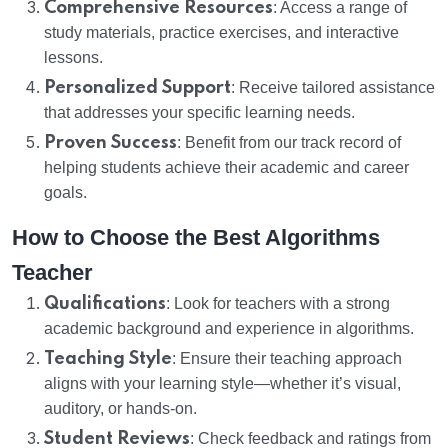
Comprehensive Resources
: Access a range of
study materials, practice exercises, and interactive
lessons.
Personalized Support
: Receive tailored assistance
that addresses your specific learning needs.
Proven Success
: Benefit from our track record of
helping students achieve their academic and career
goals.
How to Choose the Best Algorithms
Teacher
Qualifications
: Look for teachers with a strong
academic background and experience in algorithms.
Teaching Style
: Ensure their teaching approach
aligns with your learning style—whether it’s visual,
auditory, or hands-on.
Student Reviews
: Check feedback and ratings from