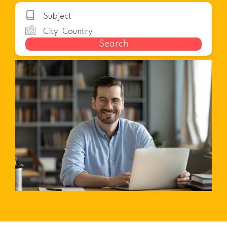
Search