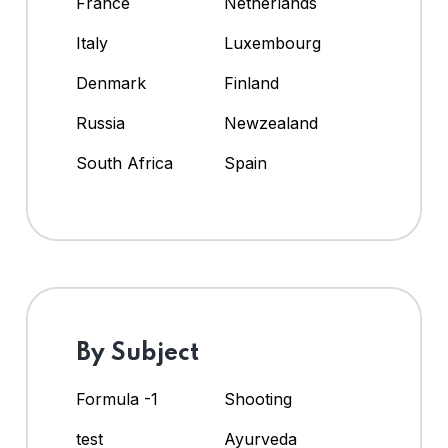
France
Netherlands
Italy
Luxembourg
Denmark
Finland
Russia
Newzealand
South Africa
Spain
By Subject
Formula -1
Shooting
test
Ayurveda