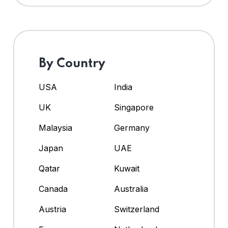
By Country
USA
India
UK
Singapore
Malaysia
Germany
Japan
UAE
Qatar
Kuwait
Canada
Australia
Austria
Switzerland