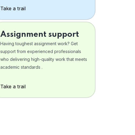
Take a trail
Assignment support
Having toughest assignment work? Get
support from experienced professionals
who delivering high-quality work that meets
academic standards .
Take a trail