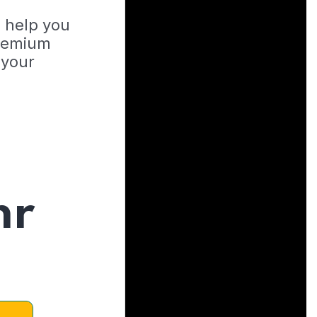
o help you
Premium
 your
hr