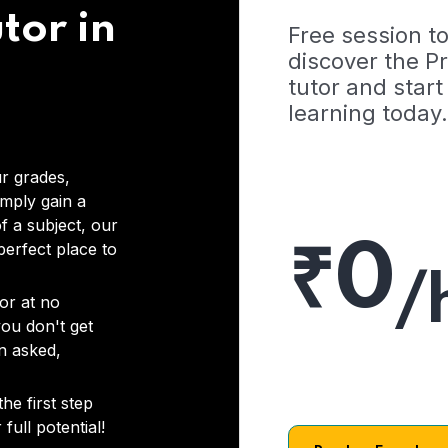
tor in
Free session t
discover the 
tutor and start
learning today.
r grades,
imply gain a
f a subject, our
₹0
 perfect place to
/
or at no
you don't get
on asked,
he first step
full potential!