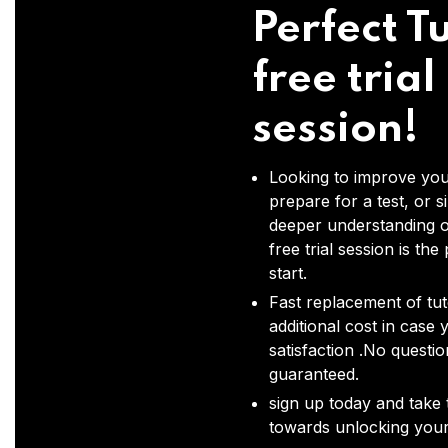
Perfect Tu
free trial
session!
Looking to improve you
prepare for a test, or s
deeper understanding o
free trial session is the
start.
Fast replacement of tut
additional cost in case 
satisfaction .No questi
guaranteed.
sign up today and take t
towards unlocking your 