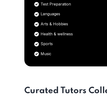
Test Preparation
Languages
Arts & Hobbies
Health & wellness
Sports
Music
Curated Tutors Coll