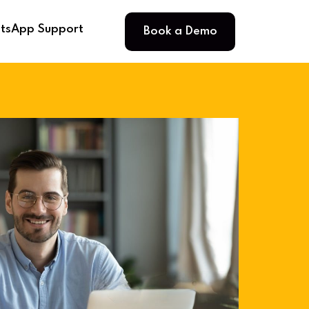
Book a Demo