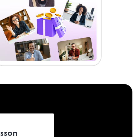
esson