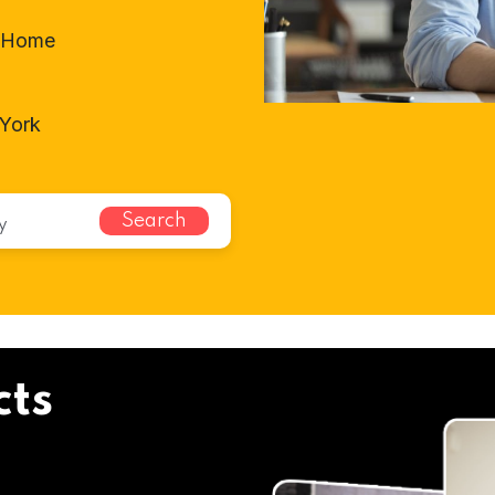
t-Home
 York
Search
cts