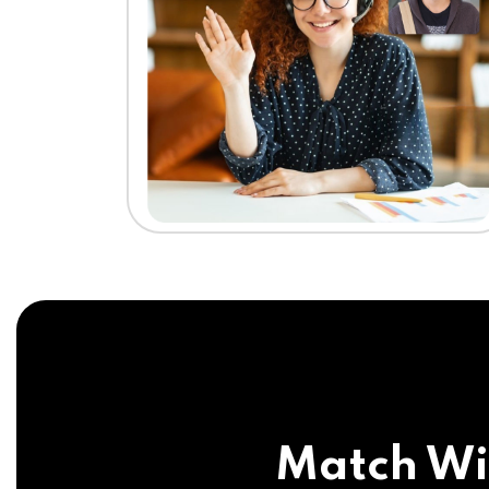
Match Wi