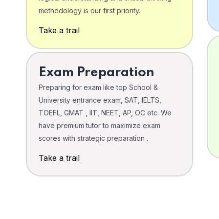
o
methodology is our first priority.
Take a trail
Exam Preparation
Preparing for exam like top School &
University entrance exam, SAT, IELTS,
TOEFL, GMAT , IIT, NEET, AP, OC etc. We
have premium tutor to maximize exam
scores with strategic preparation .
Take a trail