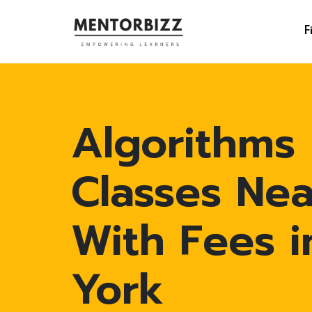
F
Algorithms
Classes Ne
With Fees 
York