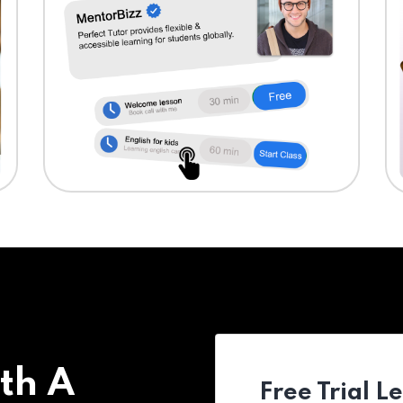
th A
Free Trial L