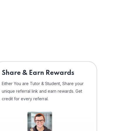
Share & Earn Rewards
Either You are Tutor & Student, Share your
unique referral link and earn rewards. Get
credit for every referral.