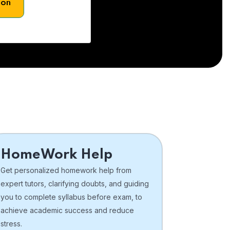
son
HomeWork Help
Get personalized homework help from
expert tutors, clarifying doubts, and guiding
you to complete syllabus before exam, to
achieve academic success and reduce
stress.