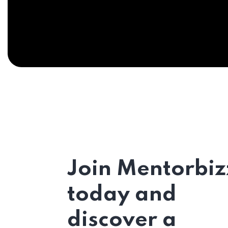
Join Mentorbiz
today and
discover a