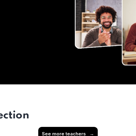
ection
See more teachers
→