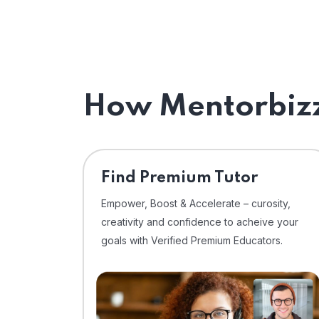
How Mentorbizz
Find Premium Tutor
Empower, Boost & Accelerate – curosity,
creativity and confidence to acheive your
goals with Verified Premium Educators.