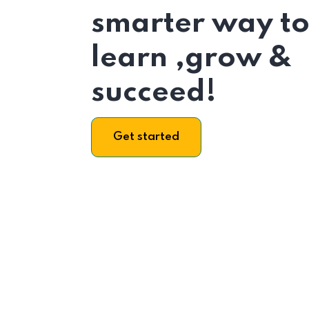
smarter way t
learn ,grow &
succeed!
Get started