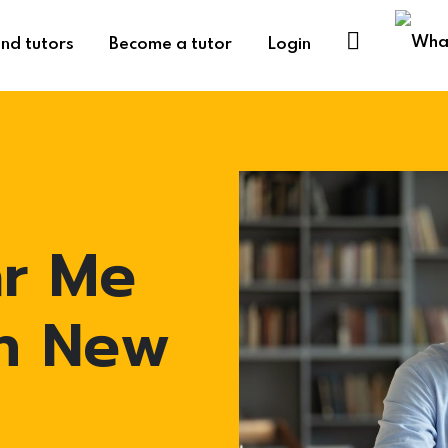
ind tutors
Become a tutor
Login
ar Me
in New