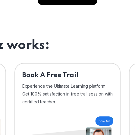
 works:
⁠Book A Free Trail
Experience the Ultimate Learning platform.
Get 100% satisfaction in free trail session with
certified teacher.