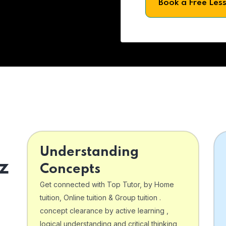
Book a Free Les
Understanding
z
Concepts
Get connected with Top Tutor, by Home
tuition, Online tuition & Group tuition .
concept clearance by active learning ,
logical understanding and critical thinking