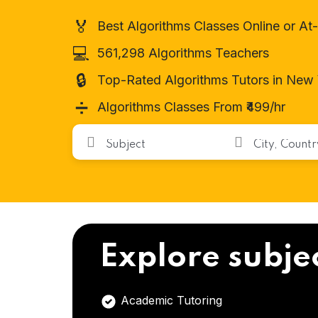
🏅
Best Algorithms Classes Online or A
💻
561,298 Algorithms Teachers
🔒
Top-Rated Algorithms Tutors in New
➗
Algorithms Classes From ₹499/hr
Explore subje
Academic Tutoring