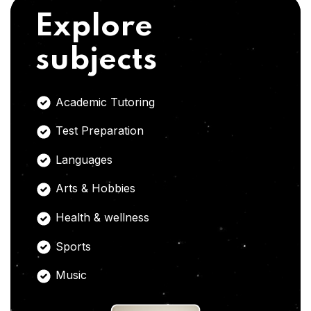
Explore
subjects
Academic Tutoring
Test Preparation
Languages
Arts & Hobbies
Health & wellness
Sports
Music