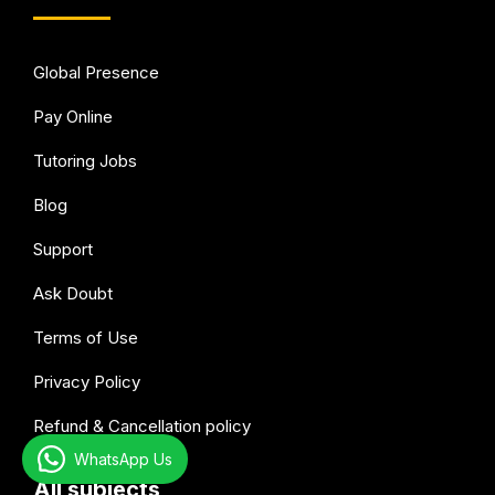
Global Presence
Pay Online
Tutoring Jobs
Blog
Support
Ask Doubt
Terms of Use
Privacy Policy
Refund & Cancellation policy
WhatsApp Us
All subjects