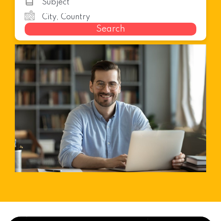
Search