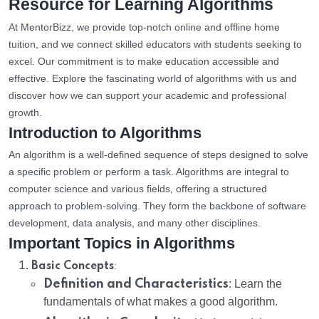
Resource for Learning Algorithms
At MentorBizz, we provide top-notch online and offline home
tuition, and we connect skilled educators with students seeking to
excel. Our commitment is to make education accessible and
effective. Explore the fascinating world of algorithms with us and
discover how we can support your academic and professional
growth.
Introduction to Algorithms
An algorithm is a well-defined sequence of steps designed to solve
a specific problem or perform a task. Algorithms are integral to
computer science and various fields, offering a structured
approach to problem-solving. They form the backbone of software
development, data analysis, and many other disciplines.
Important Topics in Algorithms
:
Basic Concepts
Definition and Characteristics
: Learn the
fundamentals of what makes a good algorithm.