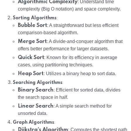
Algorithmic Complexity
: Understand time
complexity (Big O notation) and space complexity.
:
Sorting Algorithms
Bubble Sort
: A straightforward but less efficient
comparison-based algorithm.
Merge Sort
: A divide-and-conquer algorithm that
offers better performance for larger datasets.
Quick Sort
: Known for its efficiency in average
cases, using partitioning techniques.
Heap Sort
: Utilizes a binary heap to sort data.
:
Searching Algorithms
Binary Search
: Efficient for sorted data, divides
the search space in half.
Linear Search
: A simple search method for
unsorted data.
:
Graph Algorithms
Dijkstra’s Algorithm
: Computes the shortest path