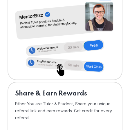
Share & Earn Rewards
Either You are Tutor & Student, Share your unique
referral link and earn rewards. Get credit for every
referral.