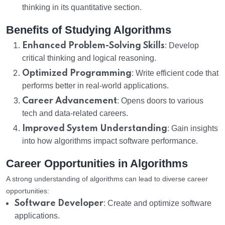
thinking in its quantitative section.
Benefits of Studying Algorithms
Enhanced Problem-Solving Skills
: Develop
critical thinking and logical reasoning.
Optimized Programming
: Write efficient code that
performs better in real-world applications.
Career Advancement
: Opens doors to various
tech and data-related careers.
Improved System Understanding
: Gain insights
into how algorithms impact software performance.
Career Opportunities in Algorithms
A strong understanding of algorithms can lead to diverse career
opportunities:
Software Developer
: Create and optimize software
applications.