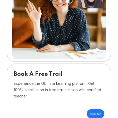
⁠Book A Free Trail
Experience the Ultimate Learning platform. Get
100% satisfaction in free trail session with certified
teacher.