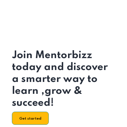
Join Mentorbizz
today and discover
a smarter way to
learn ,grow &
succeed!
Get started