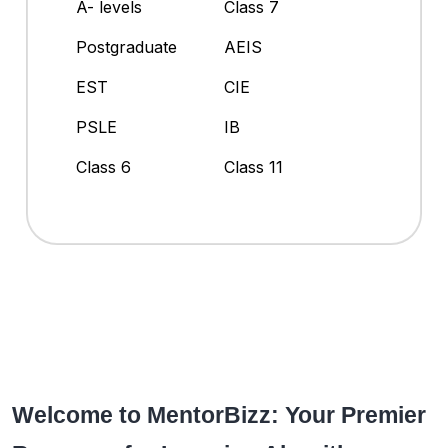
A- levels
Class 7
Postgraduate
AEIS
EST
CIE
PSLE
IB
Class 6
Class 11
Welcome to MentorBizz: Your Premier