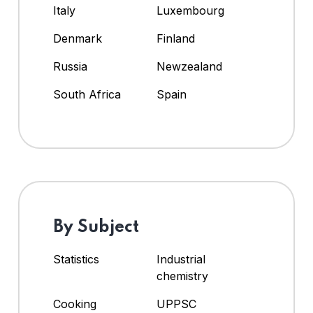
Italy
Luxembourg
Denmark
Finland
Russia
Newzealand
South Africa
Spain
By Subject
Statistics
Industrial
chemistry
Cooking
UPPSC