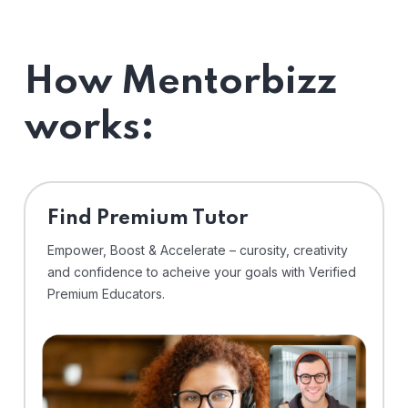
How Mentorbizz
works:
Find Premium Tutor
Empower, Boost & Accelerate – curosity, creativity
and confidence to acheive your goals with Verified
Premium Educators.