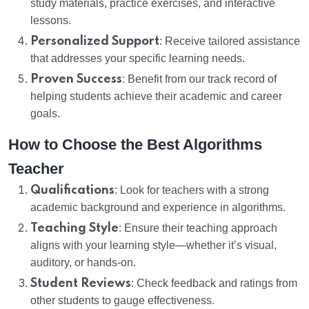
study materials, practice exercises, and interactive
lessons.
Personalized Support
: Receive tailored assistance
that addresses your specific learning needs.
Proven Success
: Benefit from our track record of
helping students achieve their academic and career
goals.
How to Choose the Best Algorithms
Teacher
Qualifications
: Look for teachers with a strong
academic background and experience in algorithms.
Teaching Style
: Ensure their teaching approach
aligns with your learning style—whether it’s visual,
auditory, or hands-on.
Student Reviews
: Check feedback and ratings from
other students to gauge effectiveness.