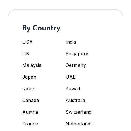
By Country
USA
India
UK
Singapore
Malaysia
Germany
Japan
UAE
Qatar
Kuwait
Canada
Australia
Austria
Switzerland
France
Netherlands