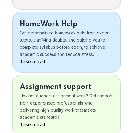
HomeWork Help
Get personalized homework help from expert
tutors, clarifying doubts, and guiding you to
complete syllabus before exam, to achieve
academic success and reduce stress.
Take a trail
Assignment support
Having toughest assignment work? Get support
from experienced professionals who
delivering high-quality work that meets
academic standards .
Take a trail