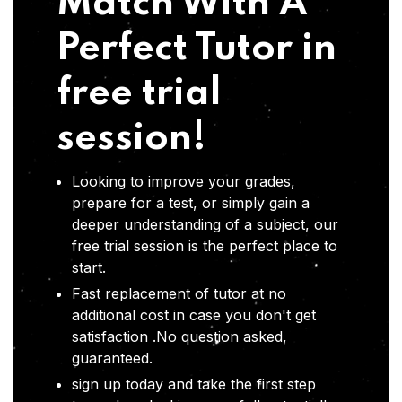
Match With A
Perfect Tutor in
free trial
session!
Looking to improve your grades,
prepare for a test, or simply gain a
deeper understanding of a subject, our
free trial session is the perfect place to
start.
Fast replacement of tutor at no
additional cost in case you don't get
satisfaction .No question asked,
guaranteed.
sign up today and take the first step