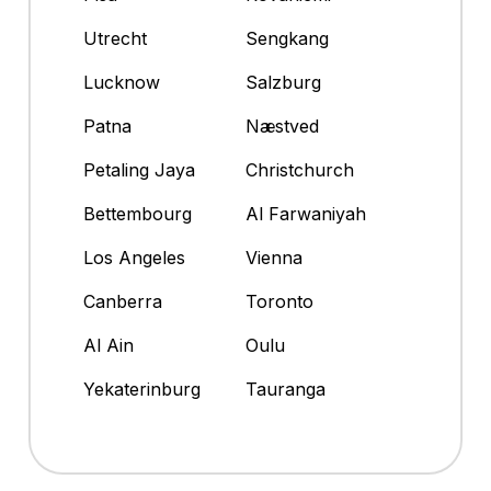
Utrecht
Sengkang
Lucknow
Salzburg
Patna
Næstved
Petaling Jaya
Christchurch
Bettembourg
Al Farwaniyah
Los Angeles
Vienna
Canberra
Toronto
Al Ain
Oulu
Yekaterinburg
Tauranga