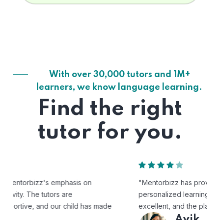
With over 30,000 tutors and 1M+
learners, we know language learning.
Find the right
tutor for you.
"Mentorbizz has provided our child with a flexible and
personalized learning experience. The tutors are
excellent, and the platform is easy to use."
Avik