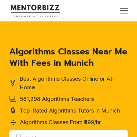
Algorithms Classes Near Me
With Fees in Munich
Best Algorithms Classes Online or At-
🏅
Home
💻
561,298 Algorithms Teachers
🔒
Top-Rated Algorithms Tutors in Munich
➗
Algorithms Classes From ₹499/hr