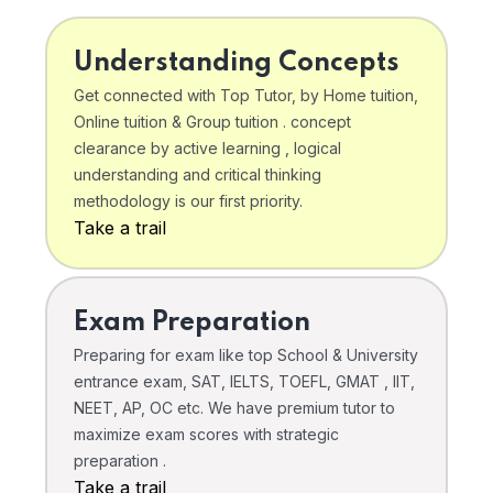
Understanding Concepts
Get connected with Top Tutor, by Home tuition,
Online tuition & Group tuition . concept
clearance by active learning , logical
understanding and critical thinking
methodology is our first priority.
Take a trail
Exam Preparation
Preparing for exam like top School & University
entrance exam, SAT, IELTS, TOEFL, GMAT , IIT,
NEET, AP, OC etc. We have premium tutor to
maximize exam scores with strategic
preparation .
Take a trail