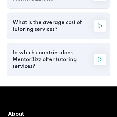
What is the average cost of
tutoring services?
In which countries does
MentorBizz offer tutoring
services?
About