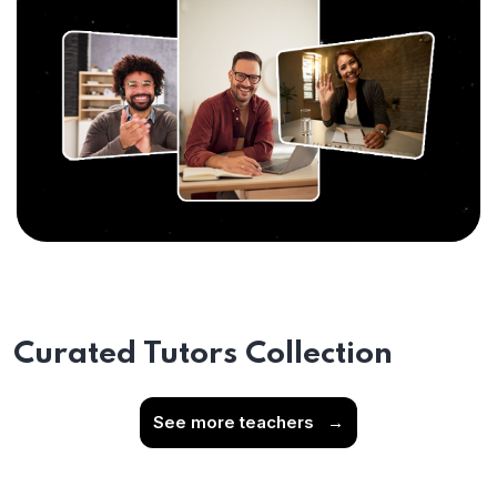
Curated Tutors Collection
See more teachers
→