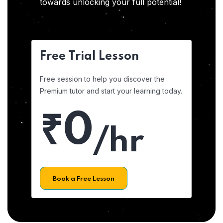
towards unlocking your full potential!
Free Trial Lesson
Free session to help you discover the
Premium tutor and start your learning today.
₹0
/hr
Book a Free Lesson