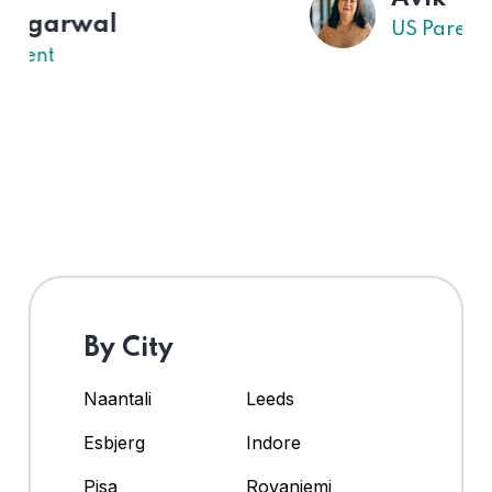
US Parent
By City
Naantali
Leeds
Esbjerg
Indore
Pisa
Rovaniemi