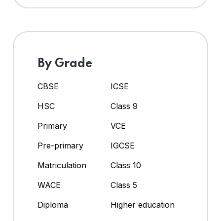
By Grade
CBSE
ICSE
HSC
Class 9
Primary
VCE
Pre-primary
IGCSE
Matriculation
Class 10
WACE
Class 5
Diploma
Higher education