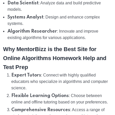
Data Scientist
: Analyze data and build predictive
models.
Systems Analyst
: Design and enhance complex
systems.
Algorithm Researcher
: Innovate and improve
existing algorithms for various applications.
Why MentorBizz is the Best Site for
Online Algorithms Homework Help and
Test Prep
Expert Tutors
: Connect with highly qualified
educators who specialize in algorithms and computer
science.
Flexible Learning Options
: Choose between
online and offline tutoring based on your preferences.
Comprehensive Resources
: Access a range of