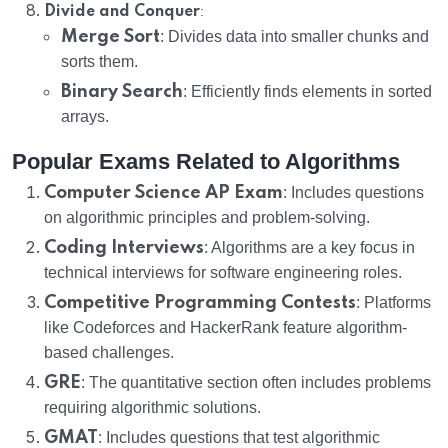
:
Divide and Conquer
Merge Sort
: Divides data into smaller chunks and
sorts them.
Binary Search
: Efficiently finds elements in sorted
arrays.
Popular Exams Related to Algorithms
Computer Science AP Exam
: Includes questions
on algorithmic principles and problem-solving.
Coding Interviews
: Algorithms are a key focus in
technical interviews for software engineering roles.
Competitive Programming Contests
: Platforms
like Codeforces and HackerRank feature algorithm-
based challenges.
GRE
: The quantitative section often includes problems
requiring algorithmic solutions.
GMAT
: Includes questions that test algorithmic