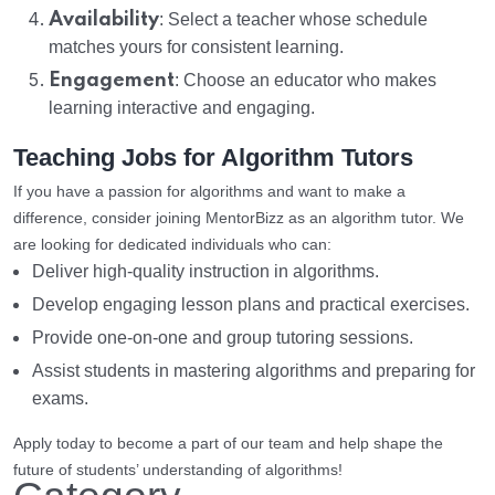
Availability
: Select a teacher whose schedule
matches yours for consistent learning.
Engagement
: Choose an educator who makes
learning interactive and engaging.
Teaching Jobs for Algorithm Tutors
If you have a passion for algorithms and want to make a
difference, consider joining MentorBizz as an algorithm tutor. We
are looking for dedicated individuals who can:
Deliver high-quality instruction in algorithms.
Develop engaging lesson plans and practical exercises.
Provide one-on-one and group tutoring sessions.
Assist students in mastering algorithms and preparing for
exams.
Apply today to become a part of our team and help shape the
future of students’ understanding of algorithms!