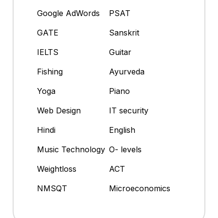
Google AdWords
PSAT
GATE
Sanskrit
IELTS
Guitar
Fishing
Ayurveda
Yoga
Piano
Web Design
IT security
Hindi
English
Music Technology
O- levels
Weightloss
ACT
NMSQT
Microeconomics