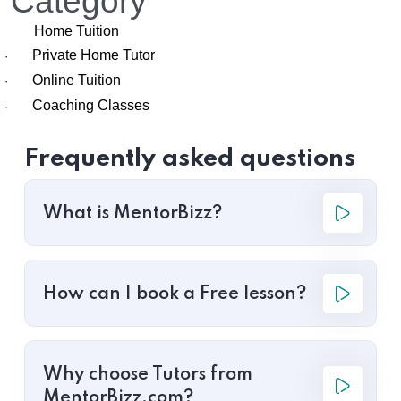
Category
Home Tuition
Private Home Tutor
·
Online Tuition
·
Coaching Classes
·
Frequently asked questions
What is MentorBizz?
How can I book a Free lesson?
Why choose Tutors from
MentorBizz.com?