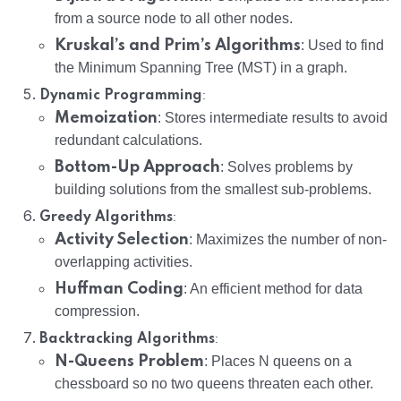
from a source node to all other nodes.
Kruskal’s and Prim’s Algorithms
: Used to find
the Minimum Spanning Tree (MST) in a graph.
:
Dynamic Programming
Memoization
: Stores intermediate results to avoid
redundant calculations.
Bottom-Up Approach
: Solves problems by
building solutions from the smallest sub-problems.
:
Greedy Algorithms
Activity Selection
: Maximizes the number of non-
overlapping activities.
Huffman Coding
: An efficient method for data
compression.
:
Backtracking Algorithms
N-Queens Problem
: Places N queens on a
chessboard so no two queens threaten each other.