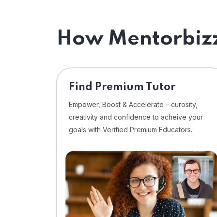
How Mentorbizz
Find Premium Tutor
Empower, Boost & Accelerate – curosity,
creativity and confidence to acheive your
goals with Verified Premium Educators.