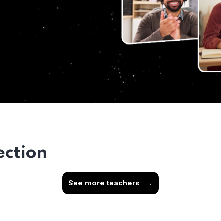
ection
See more teachers
→