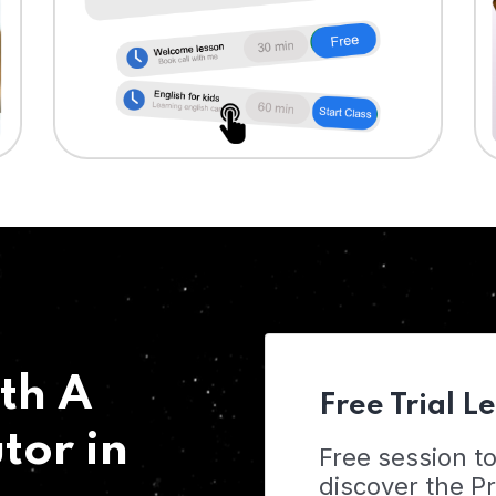
th A
Free Trial L
tor in
Free session t
discover the 