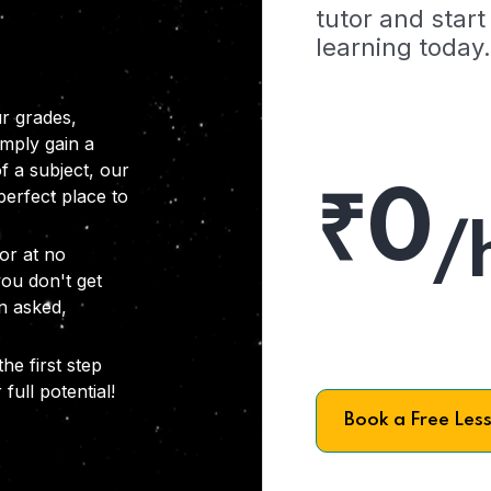
tutor and start
learning today.
r grades,
imply gain a
f a subject, our
₹0
 perfect place to
/
or at no
you don't get
on asked,
he first step
full potential!
Book a Free Les