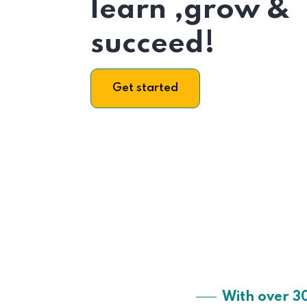
learn ,grow &
succeed!
Get started
With over 3