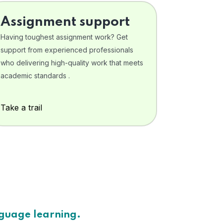
Assignment support
Having toughest assignment work? Get
support from experienced professionals
who delivering high-quality work that meets
academic standards .
Take a trail
nguage learning.