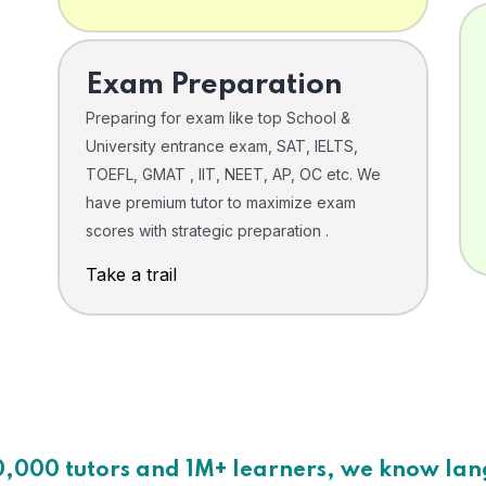
Exam Preparation
Preparing for exam like top School &
University entrance exam, SAT, IELTS,
TOEFL, GMAT , IIT, NEET, AP, OC etc. We
have premium tutor to maximize exam
scores with strategic preparation .
Take a trail
0,000 tutors and 1M+ learners, we know la