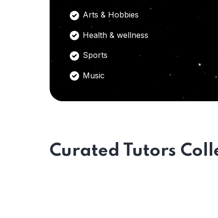
Arts & Hobbies
Health & wellness
Sports
Music
Curated Tutors Coll