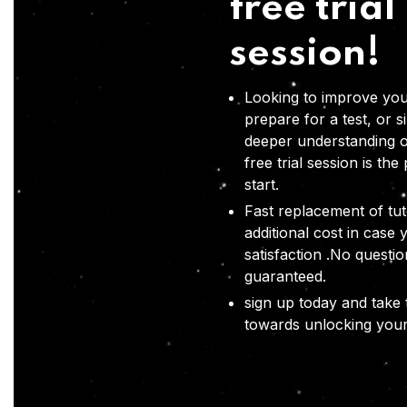
free trial
session!
Looking to improve you
prepare for a test, or s
deeper understanding o
free trial session is the
start.
Fast replacement of tut
additional cost in case 
satisfaction .No questi
guaranteed.
sign up today and take t
towards unlocking your 