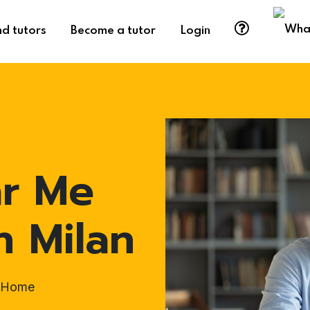
nd tutors
Become a tutor
Login
ar Me
n Milan
t-Home