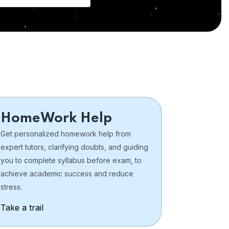
HomeWork Help
Get personalized homework help from
expert tutors, clarifying doubts, and guiding
you to complete syllabus before exam, to
achieve academic success and reduce
stress.
Take a trail