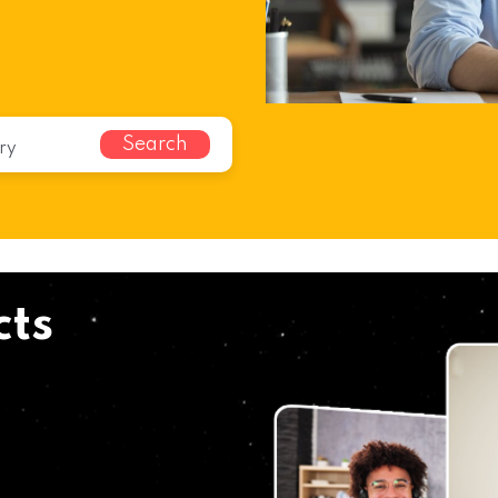
Search
cts