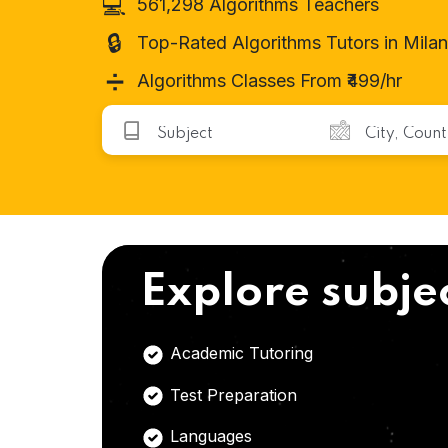
💻
561,298 Algorithms Teachers
🔒
Top-Rated Algorithms Tutors in Milan
➗
Algorithms Classes From ₹499/hr
Explore subje
Academic Tutoring
Test Preparation
Languages