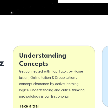
Understanding
z
Concepts
Get connected with Top Tutor, by Home
tuition, Online tuition & Group tuition .
concept clearance by active learning ,
logical understanding and critical thinking
o
methodology is our first priority.
Take a trail