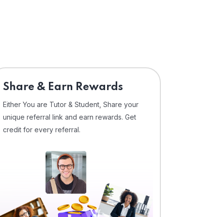
Share & Earn Rewards
Either You are Tutor & Student, Share your
unique referral link and earn rewards. Get
credit for every referral.