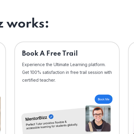
 works:
⁠Book A Free Trail
Experience the Ultimate Learning platform.
Get 100% satisfaction in free trail session with
certified teacher.