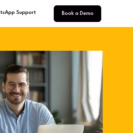
Book a Demo