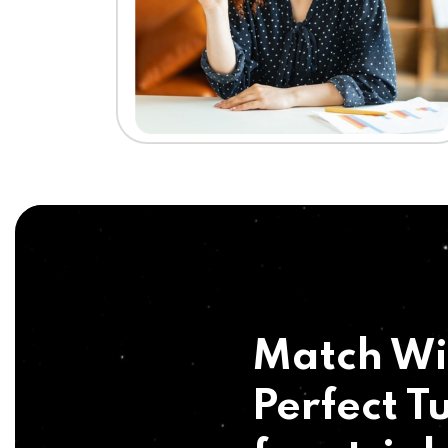
Match Wi
Perfect Tu