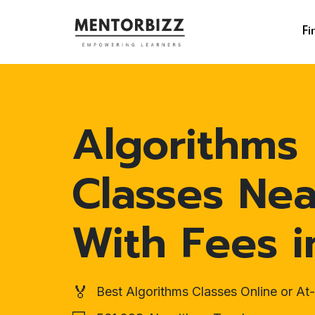
Fi
Algorithms
Classes Ne
With Fees i
🏅
Best Algorithms Classes Online or A