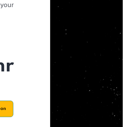
 your
hr
son