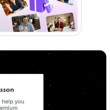
esson
o help you
Premium