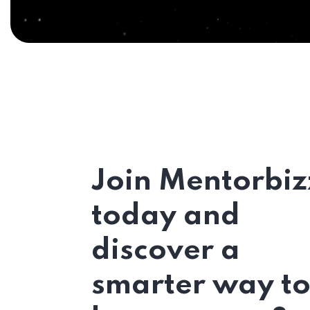
Join Mentorbiz
today and
discover a
smarter way t