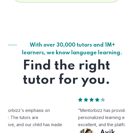
With over 30,000 tutors and 1M+
learners, we know language learning.
Find the right
tutor for you.
"Mentorbizz has provided our child with a flexible and
personalized learning experience. The tutors are
excellent, and the platform is easy to use."
Avik