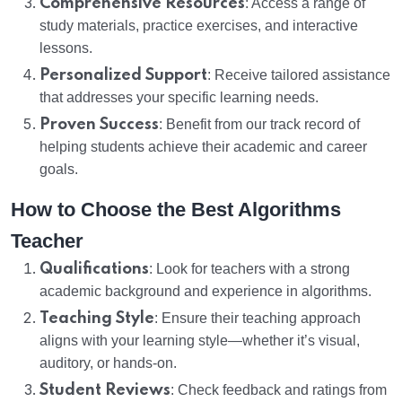
Comprehensive Resources
: Access a range of
study materials, practice exercises, and interactive
lessons.
Personalized Support
: Receive tailored assistance
that addresses your specific learning needs.
Proven Success
: Benefit from our track record of
helping students achieve their academic and career
goals.
How to Choose the Best Algorithms
Teacher
Qualifications
: Look for teachers with a strong
academic background and experience in algorithms.
Teaching Style
: Ensure their teaching approach
aligns with your learning style—whether it’s visual,
auditory, or hands-on.
Student Reviews
: Check feedback and ratings from