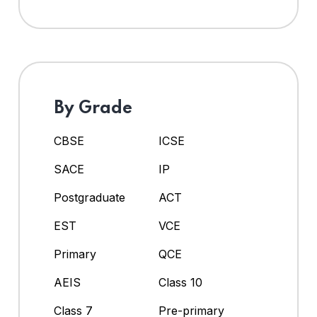
By Grade
CBSE
ICSE
SACE
IP
Postgraduate
ACT
EST
VCE
Primary
QCE
AEIS
Class 10
Class 7
Pre-primary