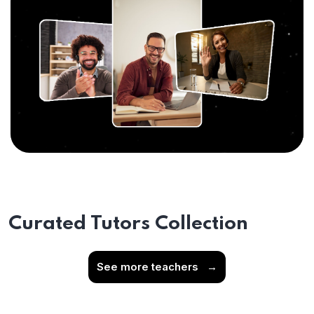
Curated Tutors Collection
See more teachers
→