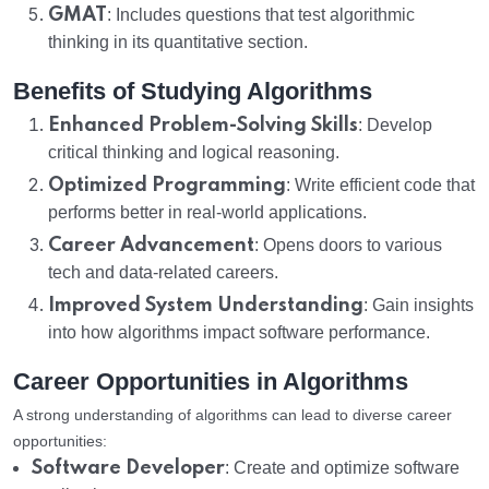
GMAT
: Includes questions that test algorithmic
thinking in its quantitative section.
Benefits of Studying Algorithms
Enhanced Problem-Solving Skills
: Develop
critical thinking and logical reasoning.
Optimized Programming
: Write efficient code that
performs better in real-world applications.
Career Advancement
: Opens doors to various
tech and data-related careers.
Improved System Understanding
: Gain insights
into how algorithms impact software performance.
Career Opportunities in Algorithms
A strong understanding of algorithms can lead to diverse career
opportunities:
Software Developer
: Create and optimize software