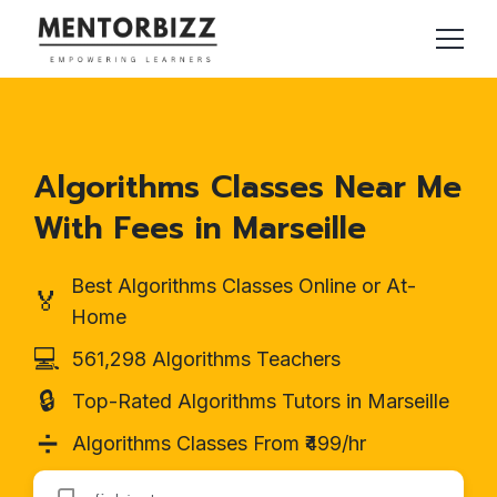
Algorithms Classes Near Me
With Fees in Marseille
Best Algorithms Classes Online or At-
🏅
Home
💻
561,298 Algorithms Teachers
🔒
Top-Rated Algorithms Tutors in Marseille
➗
Algorithms Classes From ₹499/hr