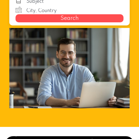
Search