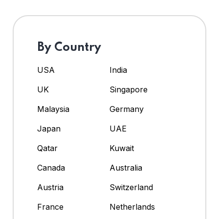
By Country
USA
India
UK
Singapore
Malaysia
Germany
Japan
UAE
Qatar
Kuwait
Canada
Australia
Austria
Switzerland
France
Netherlands