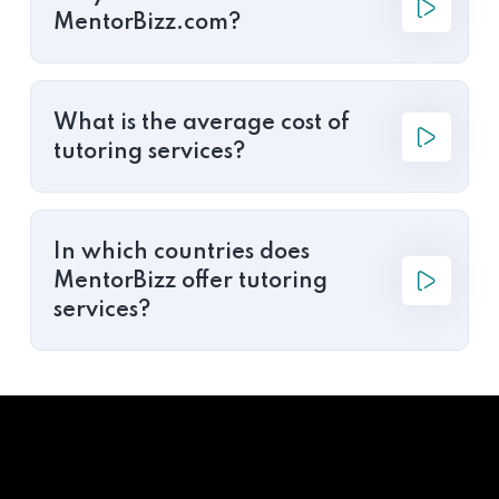
MentorBizz.com?
What is the average cost of
tutoring services?
In which countries does
MentorBizz offer tutoring
services?