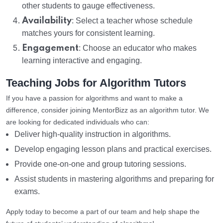
other students to gauge effectiveness.
Availability
: Select a teacher whose schedule
matches yours for consistent learning.
Engagement
: Choose an educator who makes
learning interactive and engaging.
Teaching Jobs for Algorithm Tutors
If you have a passion for algorithms and want to make a
difference, consider joining MentorBizz as an algorithm tutor. We
are looking for dedicated individuals who can:
Deliver high-quality instruction in algorithms.
Develop engaging lesson plans and practical exercises.
Provide one-on-one and group tutoring sessions.
Assist students in mastering algorithms and preparing for
exams.
Apply today to become a part of our team and help shape the