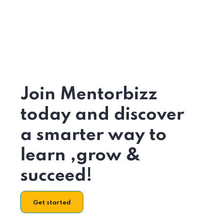
Join Mentorbizz
today and discover
a smarter way to
learn ,grow &
succeed!
Get started