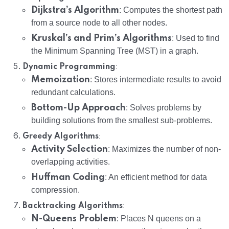
Dijkstra’s Algorithm
: Computes the shortest path
from a source node to all other nodes.
Kruskal’s and Prim’s Algorithms
: Used to find
the Minimum Spanning Tree (MST) in a graph.
:
Dynamic Programming
Memoization
: Stores intermediate results to avoid
redundant calculations.
Bottom-Up Approach
: Solves problems by
building solutions from the smallest sub-problems.
:
Greedy Algorithms
Activity Selection
: Maximizes the number of non-
overlapping activities.
Huffman Coding
: An efficient method for data
compression.
:
Backtracking Algorithms
N-Queens Problem
: Places N queens on a