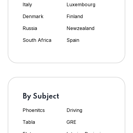
Italy
Luxembourg
Denmark
Finland
Russia
Newzealand
South Africa
Spain
By Subject
Phoenitcs
Driving
Tabla
GRE