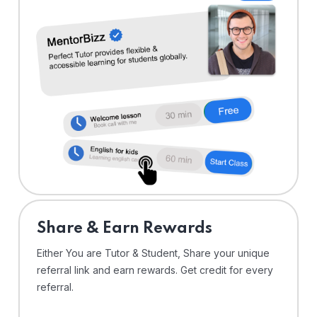
Share & Earn Rewards
Either You are Tutor & Student, Share your unique
referral link and earn rewards. Get credit for every
referral.