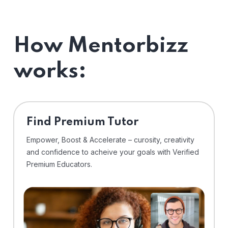
How Mentorbizz
works:
Find Premium Tutor
Empower, Boost & Accelerate – curosity, creativity
and confidence to acheive your goals with Verified
Premium Educators.