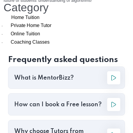
future of students’ understanding of algorithms!
Category
Home Tuition
Private Home Tutor
·
Online Tuition
·
Coaching Classes
·
Frequently asked questions
What is MentorBizz?
How can I book a Free lesson?
Why choose Tutors from