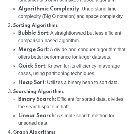
Algorithmic Complexity
: Understand time
complexity (Big O notation) and space complexity.
:
Sorting Algorithms
Bubble Sort
: A straightforward but less efficient
comparison-based algorithm.
Merge Sort
: A divide-and-conquer algorithm that
offers better performance for larger datasets.
Quick Sort
: Known for its efficiency in average
cases, using partitioning techniques.
Heap Sort
: Utilizes a binary heap to sort data.
:
Searching Algorithms
Binary Search
: Efficient for sorted data, divides
the search space in half.
Linear Search
: A simple search method for
unsorted data.
:
Graph Algorithms