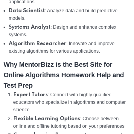
applications.
Data Scientist
: Analyze data and build predictive
models.
Systems Analyst
: Design and enhance complex
systems.
Algorithm Researcher
: Innovate and improve
existing algorithms for various applications.
Why MentorBizz is the Best Site for
Online Algorithms Homework Help and
Test Prep
Expert Tutors
: Connect with highly qualified
educators who specialize in algorithms and computer
science.
Flexible Learning Options
: Choose between
online and offline tutoring based on your preferences.