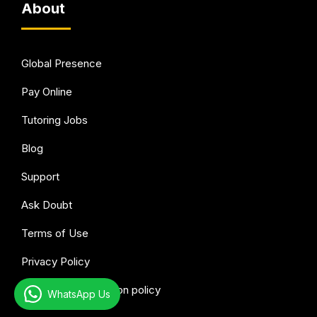
About
Global Presence
Pay Online
Tutoring Jobs
Blog
Support
Ask Doubt
Terms of Use
Privacy Policy
Refund & Cancellation policy
WhatsApp Us