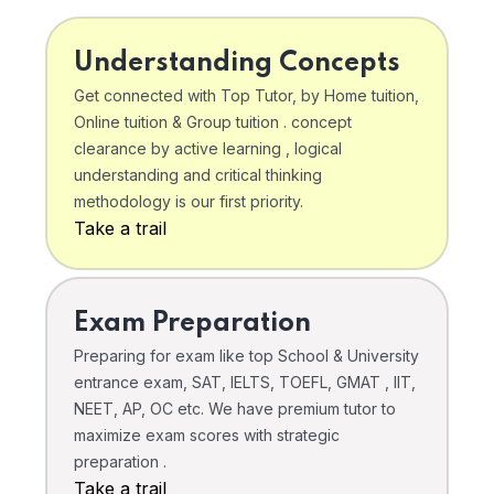
Understanding Concepts
Get connected with Top Tutor, by Home tuition,
Online tuition & Group tuition . concept
clearance by active learning , logical
understanding and critical thinking
methodology is our first priority.
Take a trail
Exam Preparation
Preparing for exam like top School & University
entrance exam, SAT, IELTS, TOEFL, GMAT , IIT,
NEET, AP, OC etc. We have premium tutor to
maximize exam scores with strategic
preparation .
Take a trail