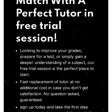
Match With A
Perfect Tutor in
free trial
session!
Looking to improve your grades,
prepare for a test, or simply gain a
deeper understanding of a subject, our
free trial session is the perfect place to
start.
Fast replacement of tutor at no
additional cost in case you don't get
satisfaction .No question asked,
guaranteed.
sign up today and take the first step