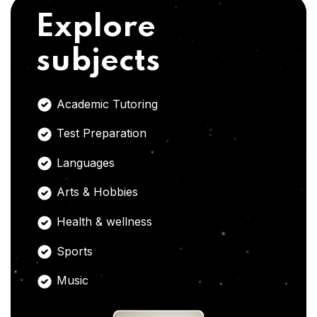
Explore
subjects
Academic Tutoring
Test Preparation
Languages
Arts & Hobbies
Health & wellness
Sports
Music