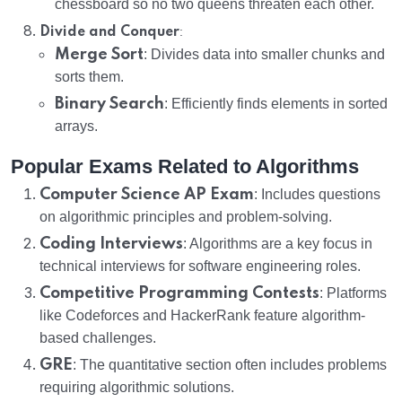
chessboard so no two queens threaten each other.
:
Divide and Conquer
Merge Sort
: Divides data into smaller chunks and
sorts them.
Binary Search
: Efficiently finds elements in sorted
arrays.
Popular Exams Related to Algorithms
Computer Science AP Exam
: Includes questions
on algorithmic principles and problem-solving.
Coding Interviews
: Algorithms are a key focus in
technical interviews for software engineering roles.
Competitive Programming Contests
: Platforms
like Codeforces and HackerRank feature algorithm-
based challenges.
GRE
: The quantitative section often includes problems
requiring algorithmic solutions.