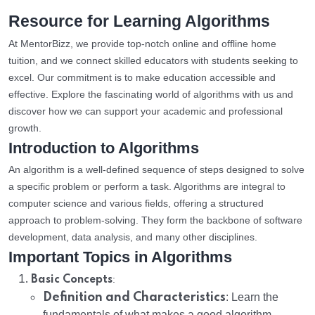
Resource for Learning Algorithms
At MentorBizz, we provide top-notch online and offline home
tuition, and we connect skilled educators with students seeking to
excel. Our commitment is to make education accessible and
effective. Explore the fascinating world of algorithms with us and
discover how we can support your academic and professional
growth.
Introduction to Algorithms
An algorithm is a well-defined sequence of steps designed to solve
a specific problem or perform a task. Algorithms are integral to
computer science and various fields, offering a structured
approach to problem-solving. They form the backbone of software
development, data analysis, and many other disciplines.
Important Topics in Algorithms
:
Basic Concepts
Definition and Characteristics
: Learn the
fundamentals of what makes a good algorithm.