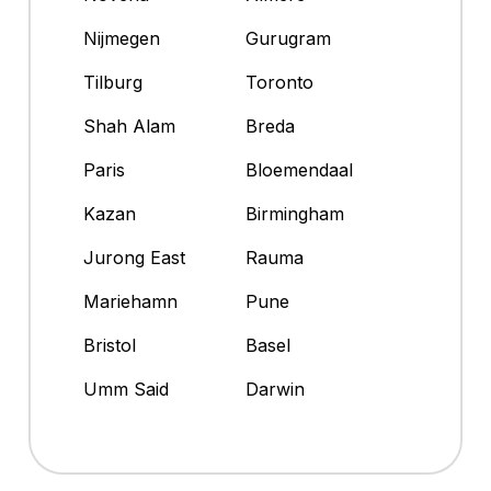
Nijmegen
Gurugram
Tilburg
Toronto
Shah Alam
Breda
Paris
Bloemendaal
Kazan
Birmingham
Jurong East
Rauma
Mariehamn
Pune
Bristol
Basel
Umm Said
Darwin