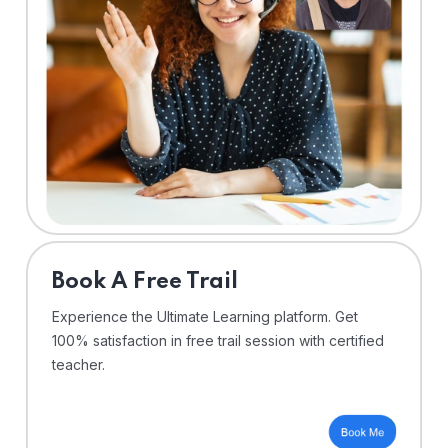
⁠Book A Free Trail
Experience the Ultimate Learning platform. Get
100% satisfaction in free trail session with certified
teacher.