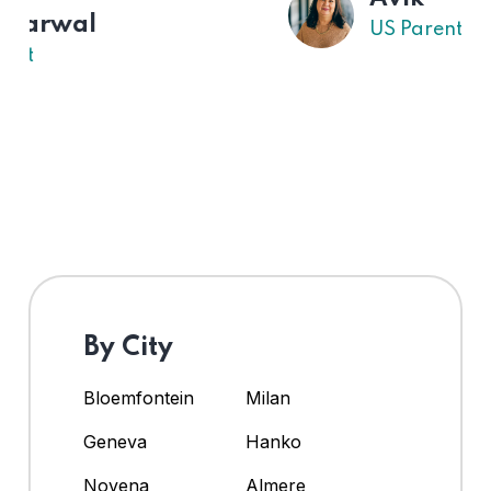
US Parent
By City
Bloemfontein
Milan
Geneva
Hanko
Novena
Almere