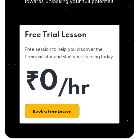
towards unlocking your full potential!
Free Trial Lesson
Free session to help you discover the
Premium tutor and start your learning today.
₹0
/hr
Book a Free Lesson