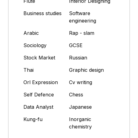
Flute
Interior Designing
Business studies
Software
engineering
Arabic
Rap - slam
Sociology
GCSE
Stock Market
Russian
Thai
Graphic design
Orl Expression
Cv writing
Self Defence
Chess
Data Analyst
Japanese
Kung-fu
Inorganic
chemistry