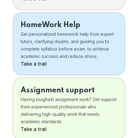
HomeWork Help
Get personalized homework help from expert
tutors, clarifying doubts, and guiding you to
complete syllabus before exam, to achieve
academic success and reduce stress.
Take a trail
Assignment support
Having toughest assignment work? Get support
from experienced professionals who
delivering high-quality work that meets
academic standards .
Take a trail