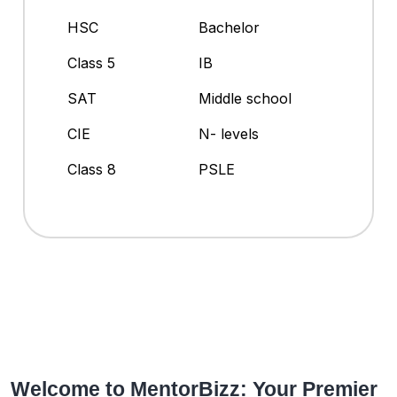
HSC
Bachelor
Class 5
IB
SAT
Middle school
CIE
N- levels
Class 8
PSLE
Welcome to MentorBizz: Your Premier