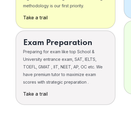
o
methodology is our first priority.
Take a trail
Exam Preparation
Preparing for exam like top School &
University entrance exam, SAT, IELTS,
TOEFL, GMAT , IIT, NEET, AP, OC etc. We
have premium tutor to maximize exam
scores with strategic preparation .
Take a trail