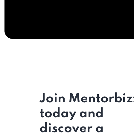
Join Mentorbiz
today and
discover a