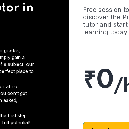
tor in
Free session t
discover the 
tutor and start
learning today.
r grades,
imply gain a
f a subject, our
₹0
 perfect place to
/
or at no
you don't get
on asked,
he first step
full potential!