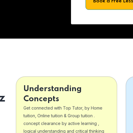
Book a Free Les
Understanding
z
Concepts
Get connected with Top Tutor, by Home
tuition, Online tuition & Group tuition .
concept clearance by active learning ,
logical understanding and critical thinking