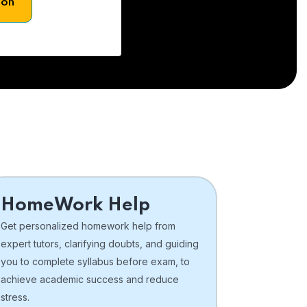
son
HomeWork Help
Get personalized homework help from
expert tutors, clarifying doubts, and guiding
you to complete syllabus before exam, to
achieve academic success and reduce
stress.