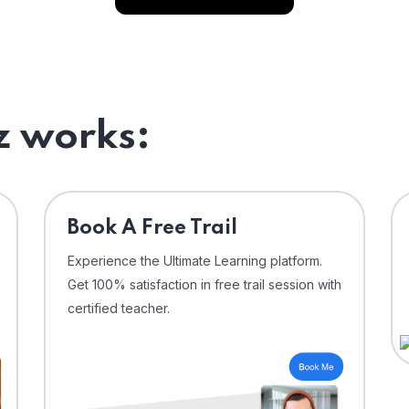
 works:
⁠Book A Free Trail
Experience the Ultimate Learning platform.
Get 100% satisfaction in free trail session with
certified teacher.