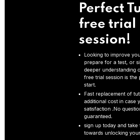
Perfect Tu
free trial
session!
Looking to improve you
prepare for a test, or s
deeper understanding o
free trial session is the
start.
Fast replacement of tut
additional cost in case 
satisfaction .No questi
guaranteed.
sign up today and take t
towards unlocking your 