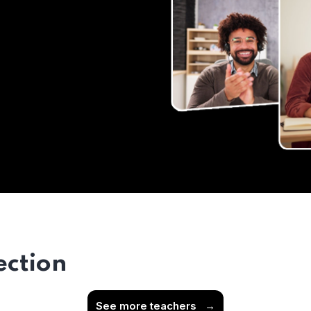
ection
See more teachers
→