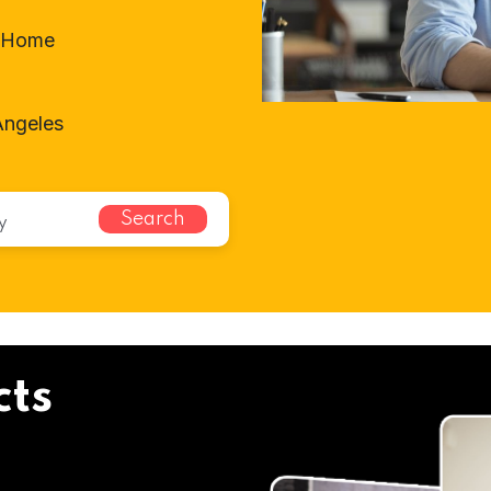
t-Home
Angeles
Search
cts