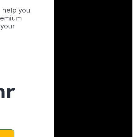
o help you
Premium
 your
hr