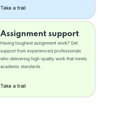
Take a trail
Assignment support
Having toughest assignment work? Get
support from experienced professionals
who delivering high-quality work that meets
academic standards .
Take a trail