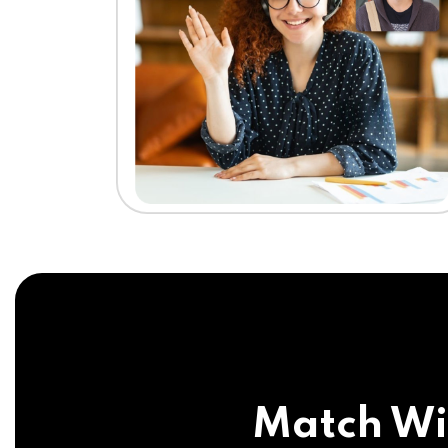
Match Wi