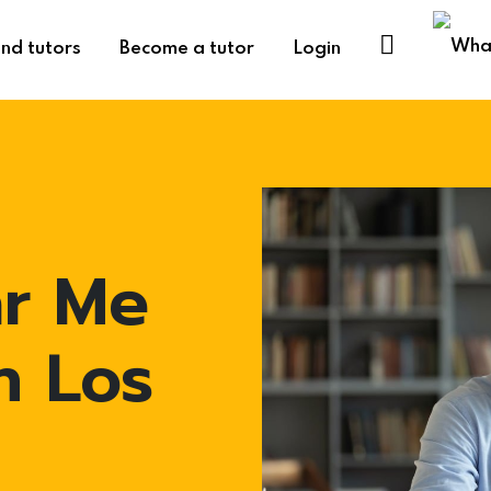
ind tutors
Become a tutor
Login
ar Me
n Los