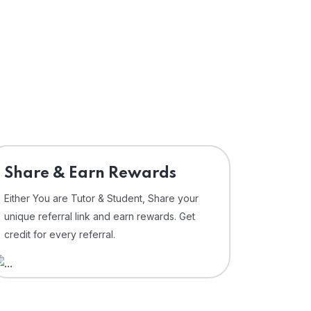
Share & Earn Rewards
Either You are Tutor & Student, Share your
unique referral link and earn rewards. Get
credit for every referral.