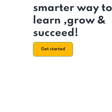
smarter way t
learn ,grow &
succeed!
Get started