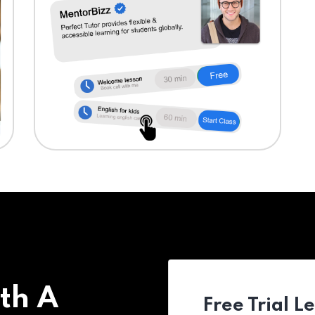
th A
Free Trial L