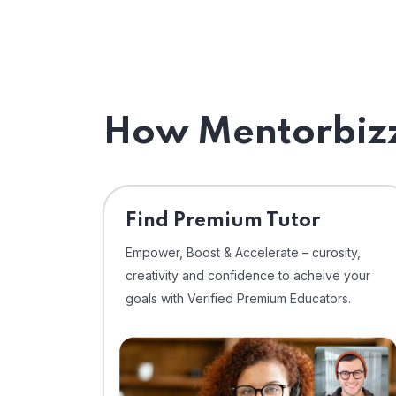
How Mentorbizz
Find Premium Tutor
Empower, Boost & Accelerate – curosity,
creativity and confidence to acheive your
goals with Verified Premium Educators.