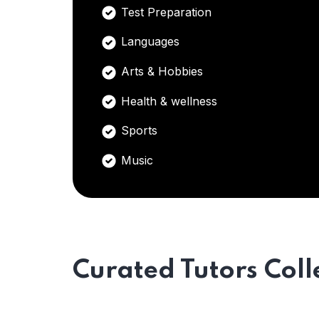
Test Preparation
Languages
Arts & Hobbies
Health & wellness
Sports
Music
Curated Tutors Coll