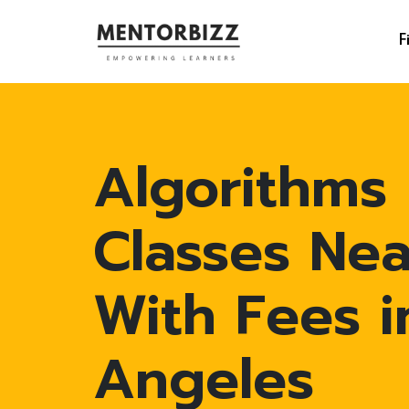
F
Algorithms
Classes Ne
With Fees i
Angeles