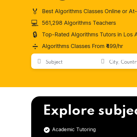
🏅
Best Algorithms Classes Online or A
💻
561,298 Algorithms Teachers
🔒
Top-Rated Algorithms Tutors in Los 
➗
Algorithms Classes From ₹499/hr
Explore subje
Academic Tutoring