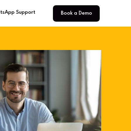
Book a Demo