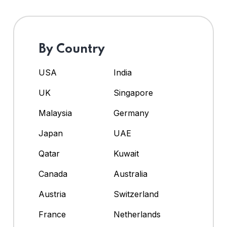
By Country
USA
India
UK
Singapore
Malaysia
Germany
Japan
UAE
Qatar
Kuwait
Canada
Australia
Austria
Switzerland
France
Netherlands