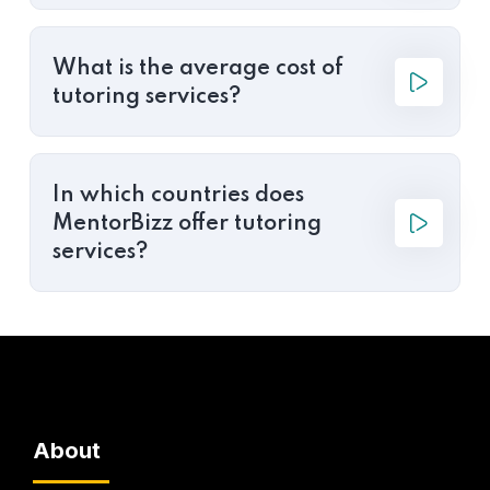
What is the average cost of
tutoring services?
In which countries does
MentorBizz offer tutoring
services?
About