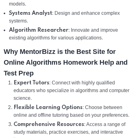
models.
Systems Analyst
: Design and enhance complex
systems.
Algorithm Researcher
: Innovate and improve
existing algorithms for various applications.
Why MentorBizz is the Best Site for
Online Algorithms Homework Help and
Test Prep
Expert Tutors
: Connect with highly qualified
educators who specialize in algorithms and computer
science.
Flexible Learning Options
: Choose between
online and offline tutoring based on your preferences.
Comprehensive Resources
: Access a range of
study materials, practice exercises, and interactive