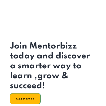
Join Mentorbizz
today and discover
a smarter way to
learn ,grow &
succeed!
Get started