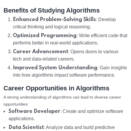
Benefits of Studying Algorithms
Enhanced Problem-Solving Skills
: Develop
critical thinking and logical reasoning.
Optimized Programming
: Write efficient code that
performs better in real-world applications.
Career Advancement
: Opens doors to various
tech and data-related careers.
Improved System Understanding
: Gain insights
into how algorithms impact software performance.
Career Opportunities in Algorithms
A strong understanding of algorithms can lead to diverse career
opportunities:
Software Developer
: Create and optimize software
applications.
Data Scientist
: Analyze data and build predictive