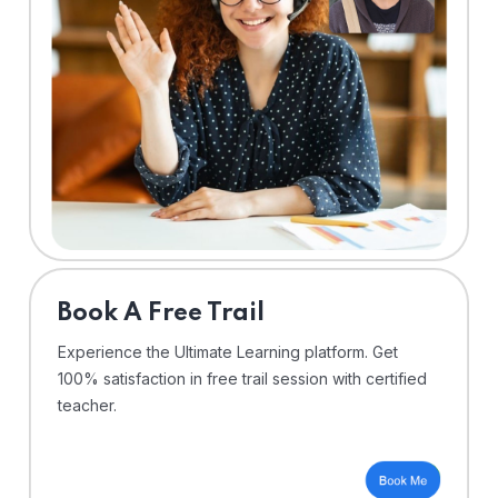
⁠Book A Free Trail
Experience the Ultimate Learning platform. Get
100% satisfaction in free trail session with certified
teacher.