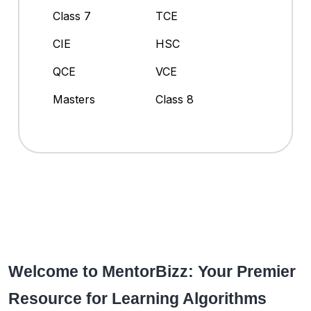
Class 7
TCE
CIE
HSC
QCE
VCE
Masters
Class 8
Welcome to MentorBizz: Your Premier
Resource for Learning Algorithms