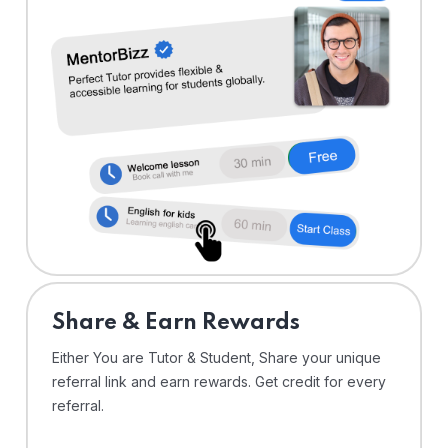
Share & Earn Rewards
Either You are Tutor & Student, Share your unique
referral link and earn rewards. Get credit for every
referral.