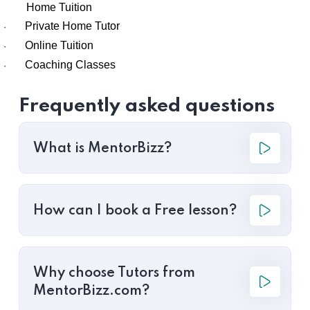
Home Tuition
Private Home Tutor
·
Online Tuition
·
Coaching Classes
·
Frequently asked questions
What is MentorBizz?
How can I book a Free lesson?
Why choose Tutors from
MentorBizz.com?