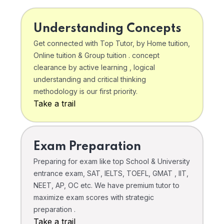
Understanding Concepts
Get connected with Top Tutor, by Home tuition,
Online tuition & Group tuition . concept
clearance by active learning , logical
understanding and critical thinking
methodology is our first priority.
Take a trail
Exam Preparation
Preparing for exam like top School & University
entrance exam, SAT, IELTS, TOEFL, GMAT , IIT,
NEET, AP, OC etc. We have premium tutor to
maximize exam scores with strategic
preparation .
Take a trail