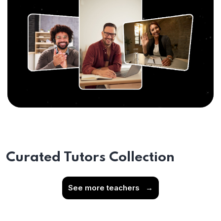
Curated Tutors Collection
See more teachers
→