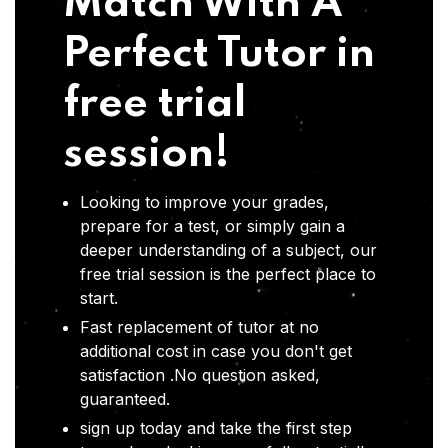
Match With A
Perfect Tutor in
free trial
session!
Looking to improve your grades,
prepare for a test, or simply gain a
deeper understanding of a subject, our
free trial session is the perfect place to
start.
Fast replacement of tutor at no
additional cost in case you don't get
satisfaction .No question asked,
guaranteed.
sign up today and take the first step