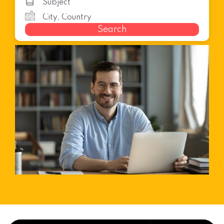
Search