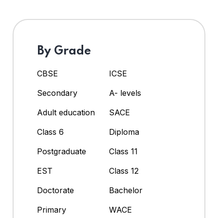
By Grade
CBSE
ICSE
Secondary
A- levels
Adult education
SACE
Class 6
Diploma
Postgraduate
Class 11
EST
Class 12
Doctorate
Bachelor
Primary
WACE