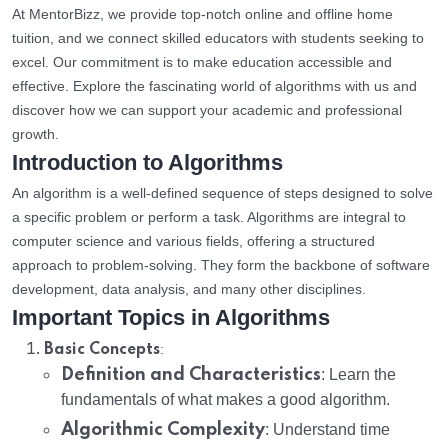
At MentorBizz, we provide top-notch online and offline home
tuition, and we connect skilled educators with students seeking to
excel. Our commitment is to make education accessible and
effective. Explore the fascinating world of algorithms with us and
discover how we can support your academic and professional
growth.
Introduction to Algorithms
An algorithm is a well-defined sequence of steps designed to solve
a specific problem or perform a task. Algorithms are integral to
computer science and various fields, offering a structured
approach to problem-solving. They form the backbone of software
development, data analysis, and many other disciplines.
Important Topics in Algorithms
:
Basic Concepts
Definition and Characteristics
: Learn the
fundamentals of what makes a good algorithm.
Algorithmic Complexity
: Understand time