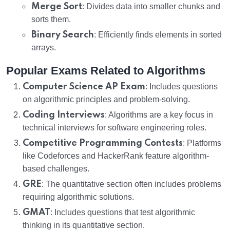
Merge Sort
: Divides data into smaller chunks and
sorts them.
Binary Search
: Efficiently finds elements in sorted
arrays.
Popular Exams Related to Algorithms
Computer Science AP Exam
: Includes questions
on algorithmic principles and problem-solving.
Coding Interviews
: Algorithms are a key focus in
technical interviews for software engineering roles.
Competitive Programming Contests
: Platforms
like Codeforces and HackerRank feature algorithm-
based challenges.
GRE
: The quantitative section often includes problems
requiring algorithmic solutions.
GMAT
: Includes questions that test algorithmic
thinking in its quantitative section.