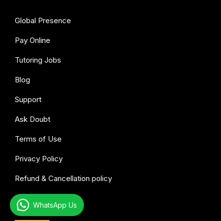
Global Presence
Pay Online
Tutoring Jobs
Blog
Support
Ask Doubt
Terms of Use
Privacy Policy
Refund & Cancellation policy
WhatsApp Us
All subjects