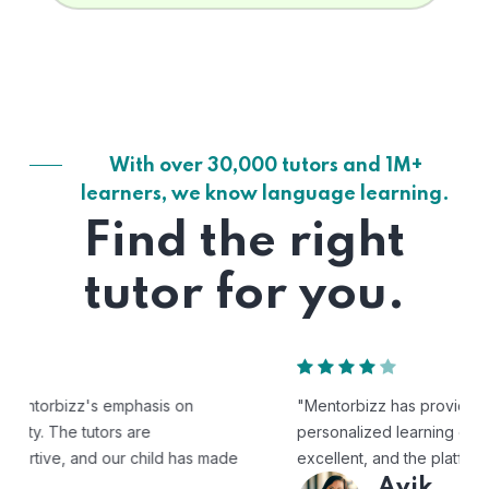
With over 30,000 tutors and 1M+
learners, we know language learning.
Find the right
tutor for you.
"Mentorbizz has provided our child with a flexible and
personalized learning experience. The tutors are
excellent, and the platform is easy to use."
Avik