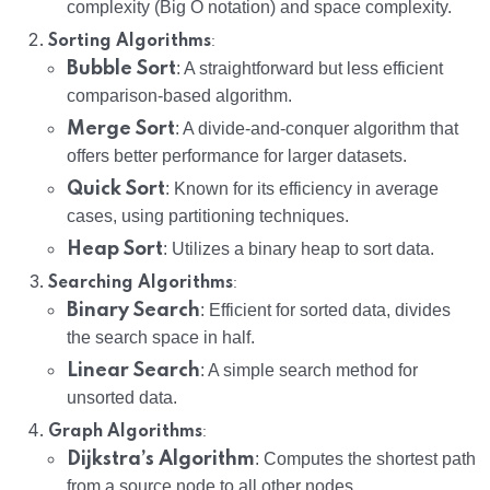
complexity (Big O notation) and space complexity.
:
Sorting Algorithms
Bubble Sort
: A straightforward but less efficient
comparison-based algorithm.
Merge Sort
: A divide-and-conquer algorithm that
offers better performance for larger datasets.
Quick Sort
: Known for its efficiency in average
cases, using partitioning techniques.
Heap Sort
: Utilizes a binary heap to sort data.
:
Searching Algorithms
Binary Search
: Efficient for sorted data, divides
the search space in half.
Linear Search
: A simple search method for
unsorted data.
:
Graph Algorithms
Dijkstra’s Algorithm
: Computes the shortest path
from a source node to all other nodes.