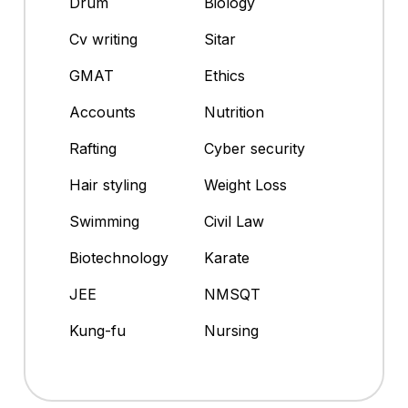
Drum
Biology
Cv writing
Sitar
GMAT
Ethics
Accounts
Nutrition
Rafting
Cyber security
Hair styling
Weight Loss
Swimming
Civil Law
Biotechnology
Karate
JEE
NMSQT
Kung-fu
Nursing