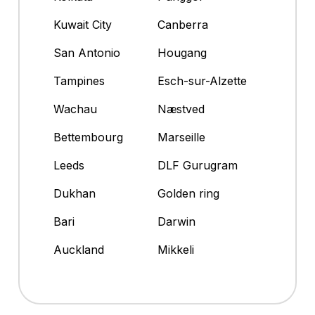
Kuwait City
Canberra
San Antonio
Hougang
Tampines
Esch-sur-Alzette
Wachau
Næstved
Bettembourg
Marseille
Leeds
DLF Gurugram
Dukhan
Golden ring
Bari
Darwin
Auckland
Mikkeli