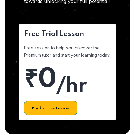
towards unlocking your full potential!
Free Trial Lesson
Free session to help you discover the
Premium tutor and start your learning today.
₹0
/hr
Book a Free Lesson