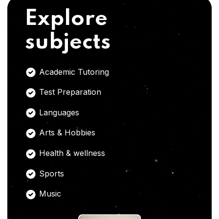
Explore
subjects
Academic Tutoring
Test Preparation
Languages
Arts & Hobbies
Health & wellness
Sports
Music