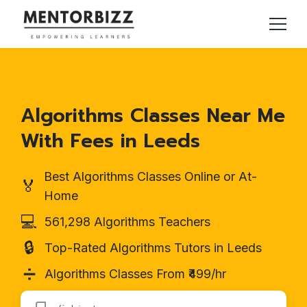
Algorithms Classes Near Me
With Fees in Leeds
Best Algorithms Classes Online or At-
🏅
Home
💻
561,298 Algorithms Teachers
🔒
Top-Rated Algorithms Tutors in Leeds
➗
Algorithms Classes From ₹499/hr