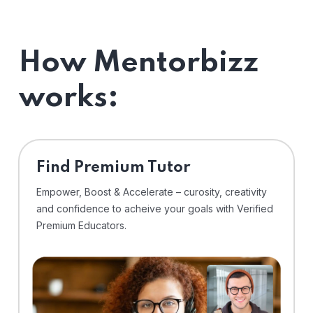
How Mentorbizz
works:
Find Premium Tutor
Empower, Boost & Accelerate – curosity, creativity
and confidence to acheive your goals with Verified
Premium Educators.