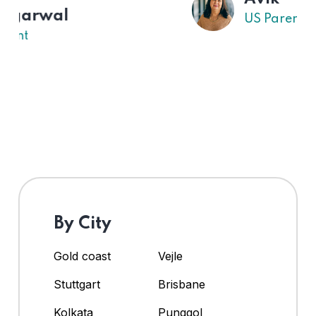
US Parent
By City
Gold coast
Vejle
Stuttgart
Brisbane
Kolkata
Punggol