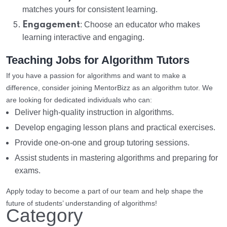
matches yours for consistent learning.
Engagement
: Choose an educator who makes
learning interactive and engaging.
Teaching Jobs for Algorithm Tutors
If you have a passion for algorithms and want to make a
difference, consider joining MentorBizz as an algorithm tutor. We
are looking for dedicated individuals who can:
Deliver high-quality instruction in algorithms.
Develop engaging lesson plans and practical exercises.
Provide one-on-one and group tutoring sessions.
Assist students in mastering algorithms and preparing for
exams.
Apply today to become a part of our team and help shape the
future of students’ understanding of algorithms!
Category