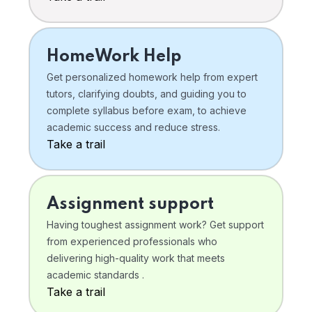
HomeWork Help
Get personalized homework help from expert
tutors, clarifying doubts, and guiding you to
complete syllabus before exam, to achieve
academic success and reduce stress.
Take a trail
Assignment support
Having toughest assignment work? Get support
from experienced professionals who
delivering high-quality work that meets
academic standards .
Take a trail