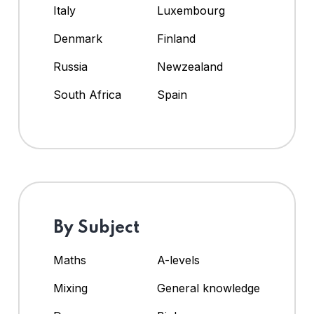
Italy
Luxembourg
Denmark
Finland
Russia
Newzealand
South Africa
Spain
By Subject
Maths
A-levels
Mixing
General knowledge