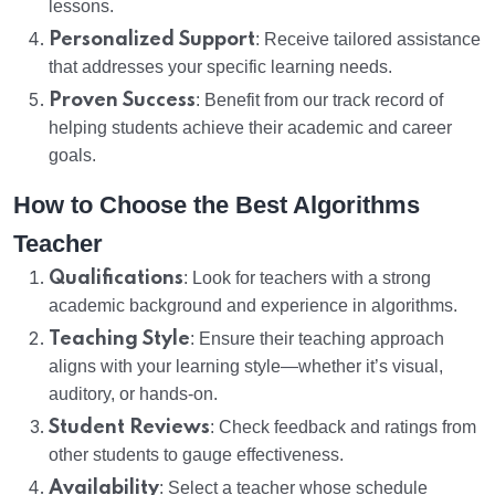
lessons.
Personalized Support
: Receive tailored assistance
that addresses your specific learning needs.
Proven Success
: Benefit from our track record of
helping students achieve their academic and career
goals.
How to Choose the Best Algorithms
Teacher
Qualifications
: Look for teachers with a strong
academic background and experience in algorithms.
Teaching Style
: Ensure their teaching approach
aligns with your learning style—whether it’s visual,
auditory, or hands-on.
Student Reviews
: Check feedback and ratings from
other students to gauge effectiveness.
Availability
: Select a teacher whose schedule