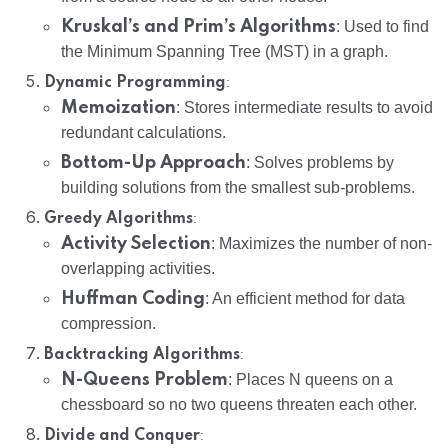
Kruskal’s and Prim’s Algorithms
: Used to find
the Minimum Spanning Tree (MST) in a graph.
:
Dynamic Programming
Memoization
: Stores intermediate results to avoid
redundant calculations.
Bottom-Up Approach
: Solves problems by
building solutions from the smallest sub-problems.
:
Greedy Algorithms
Activity Selection
: Maximizes the number of non-
overlapping activities.
Huffman Coding
: An efficient method for data
compression.
:
Backtracking Algorithms
N-Queens Problem
: Places N queens on a
chessboard so no two queens threaten each other.
:
Divide and Conquer