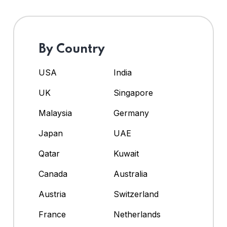
By Country
USA
India
UK
Singapore
Malaysia
Germany
Japan
UAE
Qatar
Kuwait
Canada
Australia
Austria
Switzerland
France
Netherlands