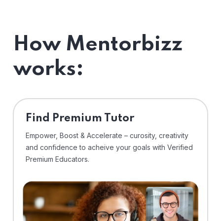
How Mentorbizz
works:
Find Premium Tutor
Empower, Boost & Accelerate – curosity, creativity
and confidence to acheive your goals with Verified
Premium Educators.