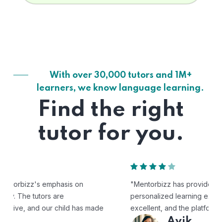
With over 30,000 tutors and 1M+
learners, we know language learning.
Find the right
tutor for you.
"Mentorbizz has provided our child with a flexible and
personalized learning experience. The tutors are
excellent, and the platform is easy to use."
Avik