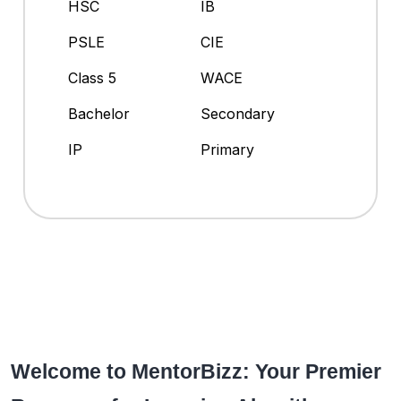
HSC
IB
PSLE
CIE
Class 5
WACE
Bachelor
Secondary
IP
Primary
Welcome to MentorBizz: Your Premier