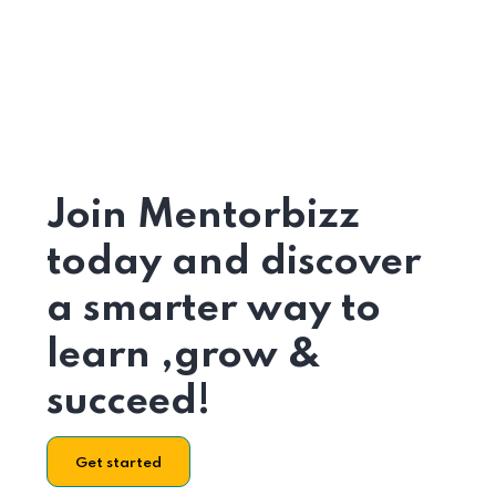
Join Mentorbizz
today and discover
a smarter way to
learn ,grow &
succeed!
Get started