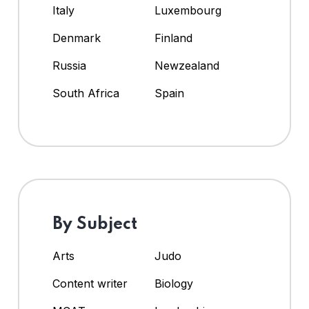
Italy
Luxembourg
Denmark
Finland
Russia
Newzealand
South Africa
Spain
By Subject
Arts
Judo
Content writer
Biology