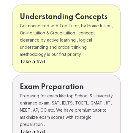
Understanding Concepts
Get connected with Top Tutor, by Home tuition,
Online tuition & Group tuition . concept
clearance by active learning , logical
understanding and critical thinking
methodology is our first priority.
Take a trail
Exam Preparation
Preparing for exam like top School & University
entrance exam, SAT, IELTS, TOEFL, GMAT , IIT,
NEET, AP, OC etc. We have premium tutor to
maximize exam scores with strategic
preparation .
Take a trail