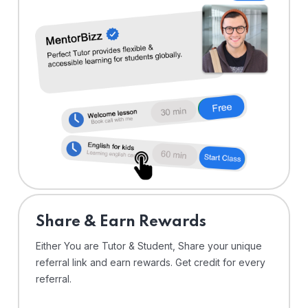
Share & Earn Rewards
Either You are Tutor & Student, Share your unique
referral link and earn rewards. Get credit for every
referral.