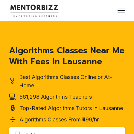
Algorithms Classes Near Me
With Fees in Lausanne
Best Algorithms Classes Online or At-
🏅
Home
💻
561,298 Algorithms Teachers
🔒
Top-Rated Algorithms Tutors in Lausanne
➗
Algorithms Classes From ₹499/hr