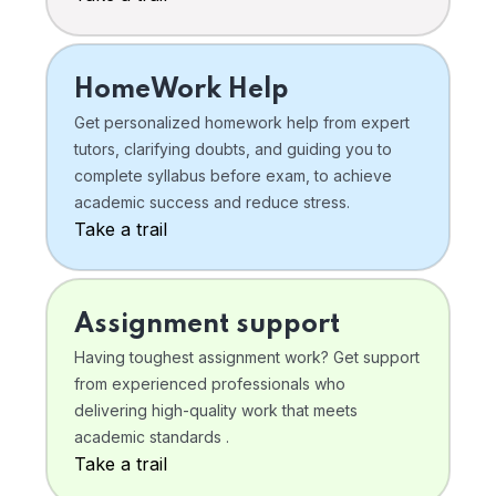
HomeWork Help
Get personalized homework help from expert
tutors, clarifying doubts, and guiding you to
complete syllabus before exam, to achieve
academic success and reduce stress.
Take a trail
Assignment support
Having toughest assignment work? Get support
from experienced professionals who
delivering high-quality work that meets
academic standards .
Take a trail