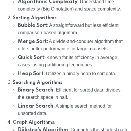
Algorithmic Complexity
: Understand time
complexity (Big O notation) and space complexity.
:
Sorting Algorithms
Bubble Sort
: A straightforward but less efficient
comparison-based algorithm.
Merge Sort
: A divide-and-conquer algorithm that
offers better performance for larger datasets.
Quick Sort
: Known for its efficiency in average
cases, using partitioning techniques.
Heap Sort
: Utilizes a binary heap to sort data.
:
Searching Algorithms
Binary Search
: Efficient for sorted data, divides
the search space in half.
Linear Search
: A simple search method for
unsorted data.
:
Graph Algorithms
Dijkstra’s Algorithm
: Computes the shortest path