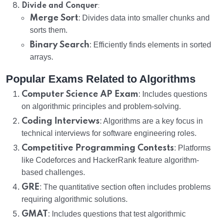
:
Divide and Conquer
Merge Sort
: Divides data into smaller chunks and
sorts them.
Binary Search
: Efficiently finds elements in sorted
arrays.
Popular Exams Related to Algorithms
Computer Science AP Exam
: Includes questions
on algorithmic principles and problem-solving.
Coding Interviews
: Algorithms are a key focus in
technical interviews for software engineering roles.
Competitive Programming Contests
: Platforms
like Codeforces and HackerRank feature algorithm-
based challenges.
GRE
: The quantitative section often includes problems
requiring algorithmic solutions.
GMAT
: Includes questions that test algorithmic