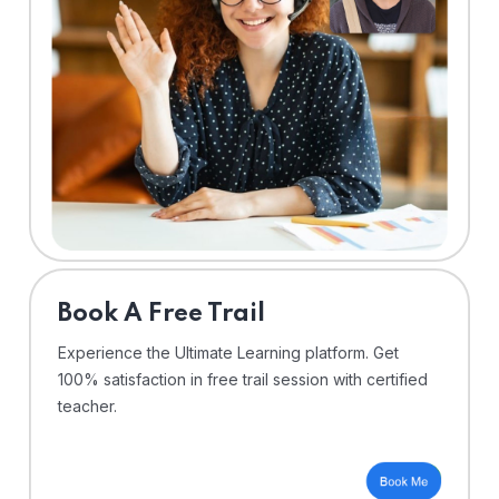
⁠Book A Free Trail
Experience the Ultimate Learning platform. Get
100% satisfaction in free trail session with certified
teacher.