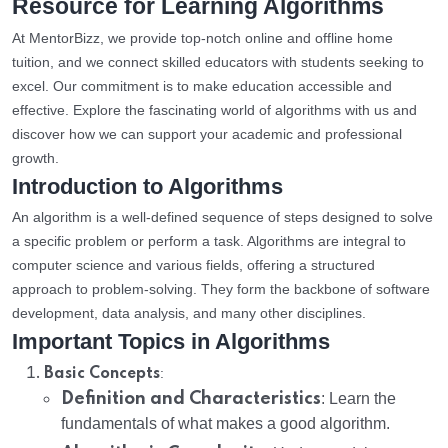
Resource for Learning Algorithms
At MentorBizz, we provide top-notch online and offline home
tuition, and we connect skilled educators with students seeking to
excel. Our commitment is to make education accessible and
effective. Explore the fascinating world of algorithms with us and
discover how we can support your academic and professional
growth.
Introduction to Algorithms
An algorithm is a well-defined sequence of steps designed to solve
a specific problem or perform a task. Algorithms are integral to
computer science and various fields, offering a structured
approach to problem-solving. They form the backbone of software
development, data analysis, and many other disciplines.
Important Topics in Algorithms
:
Basic Concepts
Definition and Characteristics
: Learn the
fundamentals of what makes a good algorithm.