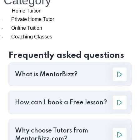
Category
Home Tuition
Private Home Tutor
·
Online Tuition
·
Coaching Classes
·
Frequently asked questions
What is MentorBizz?
How can I book a Free lesson?
Why choose Tutors from
MentorBizz.com?