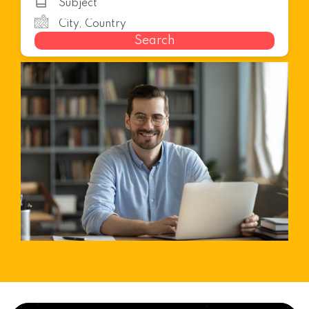
Search