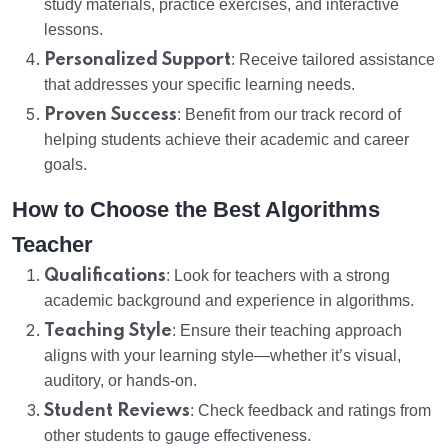
study materials, practice exercises, and interactive
lessons.
Personalized Support
: Receive tailored assistance
that addresses your specific learning needs.
Proven Success
: Benefit from our track record of
helping students achieve their academic and career
goals.
How to Choose the Best Algorithms
Teacher
Qualifications
: Look for teachers with a strong
academic background and experience in algorithms.
Teaching Style
: Ensure their teaching approach
aligns with your learning style—whether it’s visual,
auditory, or hands-on.
Student Reviews
: Check feedback and ratings from
other students to gauge effectiveness.