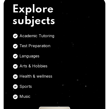
Explore
subjects
Academic Tutoring
Test Preparation
Languages
Arts & Hobbies
Health & wellness
Sports
Music