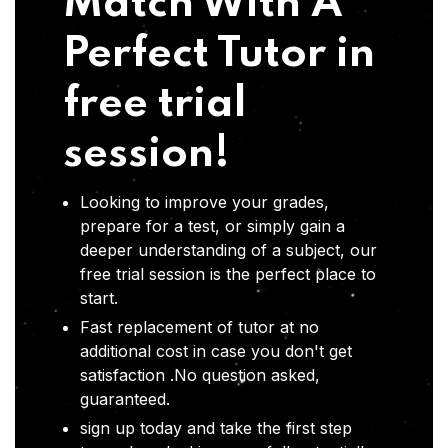
Match With A
Perfect Tutor in
free trial
session!
Looking to improve your grades,
prepare for a test, or simply gain a
deeper understanding of a subject, our
free trial session is the perfect place to
start.
Fast replacement of tutor at no
additional cost in case you don't get
satisfaction .No question asked,
guaranteed.
sign up today and take the first step