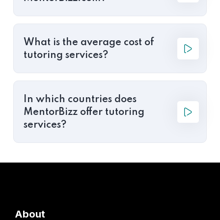
What is the average cost of
tutoring services?
In which countries does
MentorBizz offer tutoring
services?
About