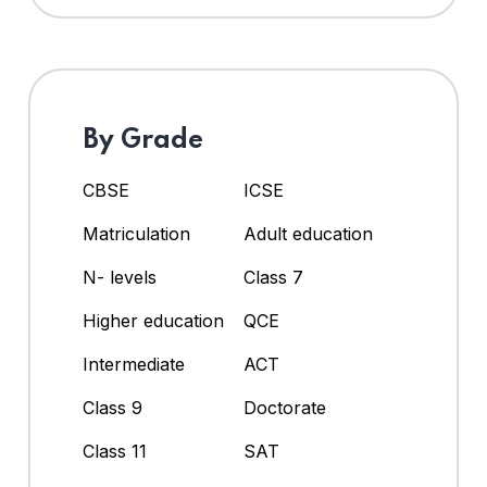
By Grade
CBSE
ICSE
Matriculation
Adult education
N- levels
Class 7
Higher education
QCE
Intermediate
ACT
Class 9
Doctorate
Class 11
SAT