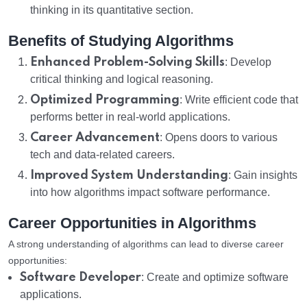
thinking in its quantitative section.
Benefits of Studying Algorithms
Enhanced Problem-Solving Skills
: Develop
critical thinking and logical reasoning.
Optimized Programming
: Write efficient code that
performs better in real-world applications.
Career Advancement
: Opens doors to various
tech and data-related careers.
Improved System Understanding
: Gain insights
into how algorithms impact software performance.
Career Opportunities in Algorithms
A strong understanding of algorithms can lead to diverse career
opportunities:
Software Developer
: Create and optimize software
applications.