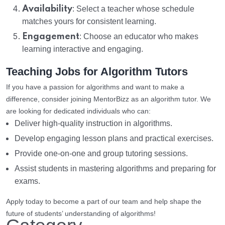
Availability
: Select a teacher whose schedule
matches yours for consistent learning.
Engagement
: Choose an educator who makes
learning interactive and engaging.
Teaching Jobs for Algorithm Tutors
If you have a passion for algorithms and want to make a
difference, consider joining MentorBizz as an algorithm tutor. We
are looking for dedicated individuals who can:
Deliver high-quality instruction in algorithms.
Develop engaging lesson plans and practical exercises.
Provide one-on-one and group tutoring sessions.
Assist students in mastering algorithms and preparing for
exams.
Apply today to become a part of our team and help shape the
future of students’ understanding of algorithms!