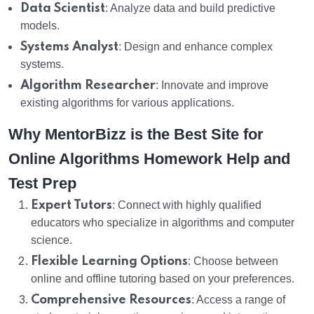
Data Scientist
: Analyze data and build predictive
models.
Systems Analyst
: Design and enhance complex
systems.
Algorithm Researcher
: Innovate and improve
existing algorithms for various applications.
Why MentorBizz is the Best Site for
Online Algorithms Homework Help and
Test Prep
Expert Tutors
: Connect with highly qualified
educators who specialize in algorithms and computer
science.
Flexible Learning Options
: Choose between
online and offline tutoring based on your preferences.
Comprehensive Resources
: Access a range of