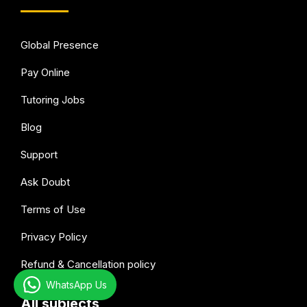
Global Presence
Pay Online
Tutoring Jobs
Blog
Support
Ask Doubt
Terms of Use
Privacy Policy
Refund & Cancellation policy
WhatsApp Us
All subjects