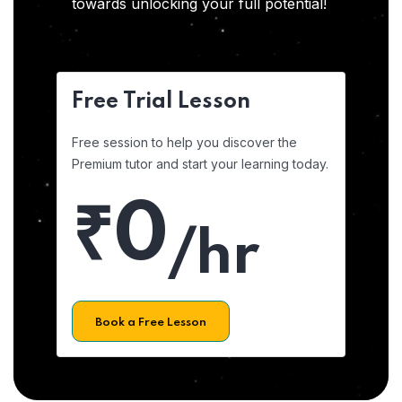
towards unlocking your full potential!
Free Trial Lesson
Free session to help you discover the
Premium tutor and start your learning today.
₹0
/hr
Book a Free Lesson