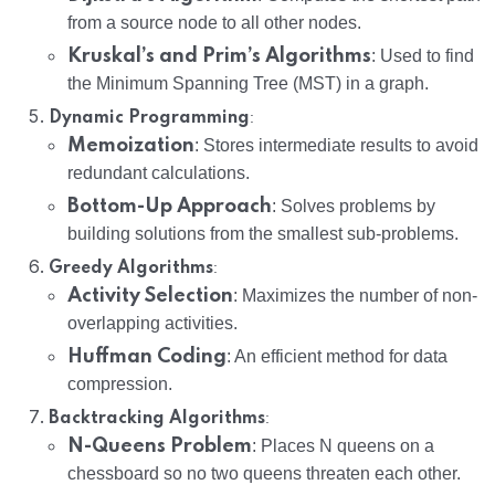
from a source node to all other nodes.
Kruskal’s and Prim’s Algorithms
: Used to find
the Minimum Spanning Tree (MST) in a graph.
:
Dynamic Programming
Memoization
: Stores intermediate results to avoid
redundant calculations.
Bottom-Up Approach
: Solves problems by
building solutions from the smallest sub-problems.
:
Greedy Algorithms
Activity Selection
: Maximizes the number of non-
overlapping activities.
Huffman Coding
: An efficient method for data
compression.
:
Backtracking Algorithms
N-Queens Problem
: Places N queens on a
chessboard so no two queens threaten each other.