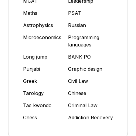
MCAT
Leadership
Maths
PSAT
Astrophysics
Russian
Microeconomics
Programming
languages
Long jump
BANK PO
Punjabi
Graphic design
Greek
Civil Law
Tarology
Chinese
Tae kwondo
Criminal Law
Chess
Addiction Recovery