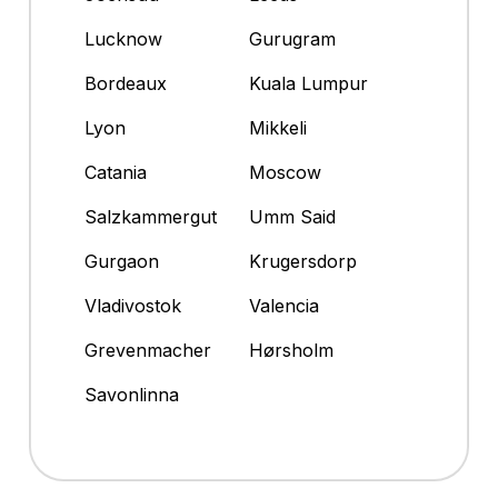
Lucknow
Gurugram
Bordeaux
Kuala Lumpur
Lyon
Mikkeli
Catania
Moscow
Salzkammergut
Umm Said
Gurgaon
Krugersdorp
Vladivostok
Valencia
Grevenmacher
Hørsholm
Savonlinna