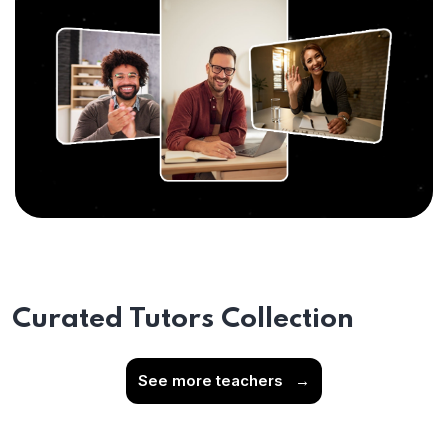
Curated Tutors Collection
See more teachers
→