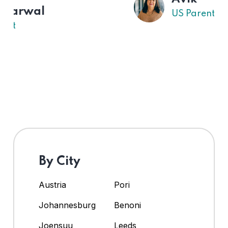
US Parent
By City
Austria
Pori
Johannesburg
Benoni
Joensuu
Leeds