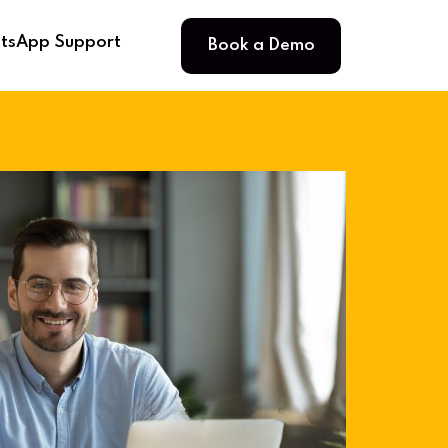
Book a Demo