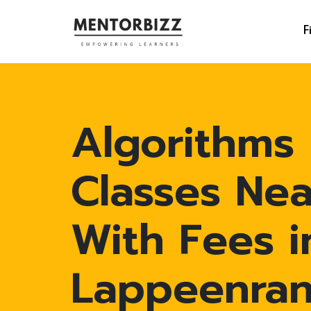
F
Algorithms
Classes Ne
With Fees i
Lappeenran