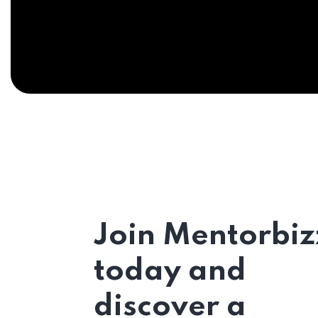
Join Mentorbiz
today and
discover a