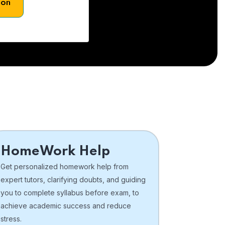
son
HomeWork Help
Get personalized homework help from
expert tutors, clarifying doubts, and guiding
you to complete syllabus before exam, to
achieve academic success and reduce
stress.