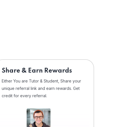
Share & Earn Rewards
Either You are Tutor & Student, Share your
unique referral link and earn rewards. Get
credit for every referral.