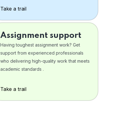
Take a trail
Assignment support
Having toughest assignment work? Get
support from experienced professionals
who delivering high-quality work that meets
academic standards .
Take a trail