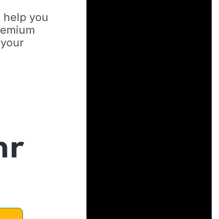
o help you
Premium
 your
hr