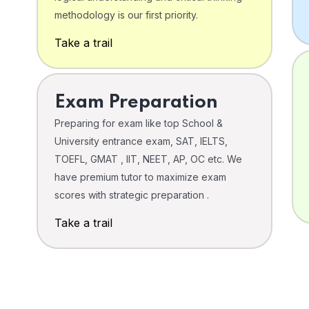
o
methodology is our first priority.
Take a trail
Exam Preparation
Preparing for exam like top School &
University entrance exam, SAT, IELTS,
TOEFL, GMAT , IIT, NEET, AP, OC etc. We
have premium tutor to maximize exam
scores with strategic preparation .
Take a trail