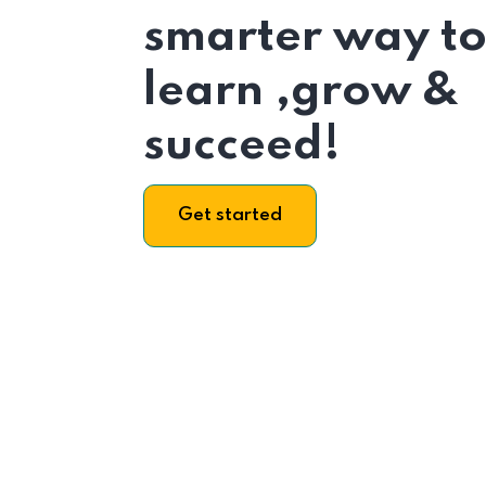
smarter way t
learn ,grow &
succeed!
Get started