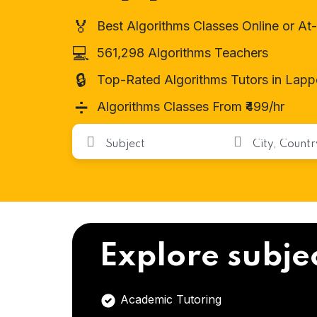
🏅
Best Algorithms Classes Online or A
💻
561,298 Algorithms Teachers
🔒
Top-Rated Algorithms Tutors in Lapp
➗
Algorithms Classes From ₹499/hr
Explore subje
Academic Tutoring