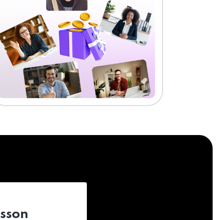
esson