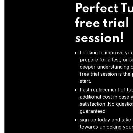
Perfect Tu
free trial
session!
Looking to improve you
prepare for a test, or s
deeper understanding o
free trial session is the
start.
Fast replacement of tut
additional cost in case 
satisfaction .No questi
guaranteed.
sign up today and take t
towards unlocking your 