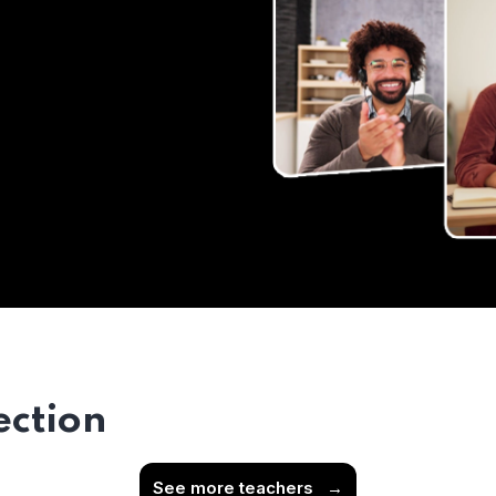
ection
See more teachers
→