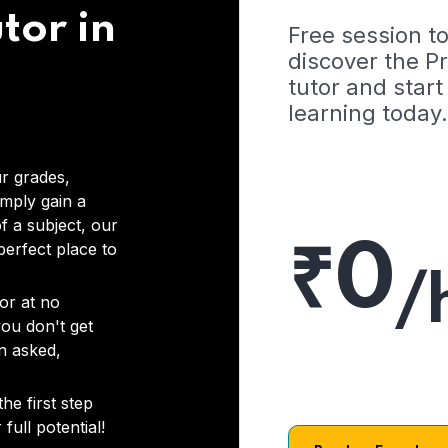
tor in
Free session t
discover the 
tutor and start
learning today.
r grades,
imply gain a
f a subject, our
₹0
 perfect place to
/
or at no
you don't get
on asked,
he first step
full potential!