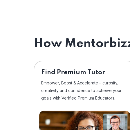
How Mentorbizz
Find Premium Tutor
Empower, Boost & Accelerate – curosity,
creativity and confidence to acheive your
goals with Verified Premium Educators.