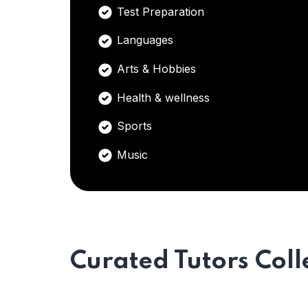
Test Preparation
Languages
Arts & Hobbies
Health & wellness
Sports
Music
Curated Tutors Coll