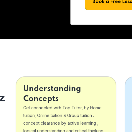
Book a Free Les
Understanding
z
Concepts
Get connected with Top Tutor, by Home
tuition, Online tuition & Group tuition .
concept clearance by active learning ,
logical understanding and critical thinking