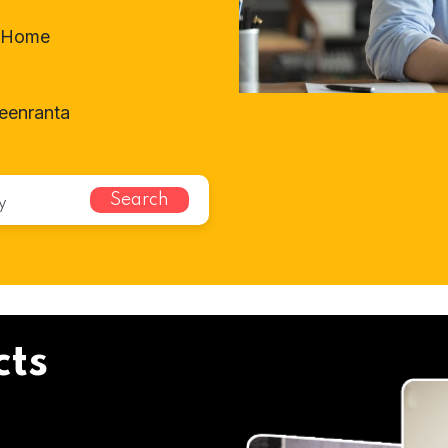
t-Home
eenranta
Search
cts