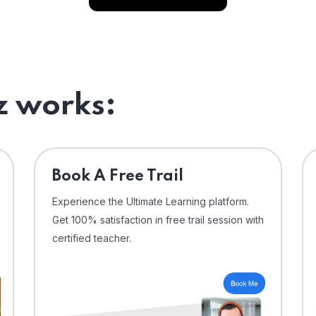
 works:
⁠Book A Free Trail
Experience the Ultimate Learning platform.
Get 100% satisfaction in free trail session with
certified teacher.