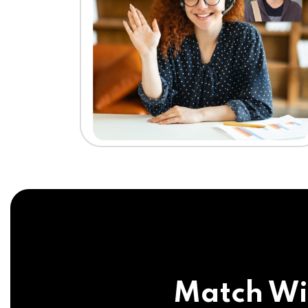
Match Wi