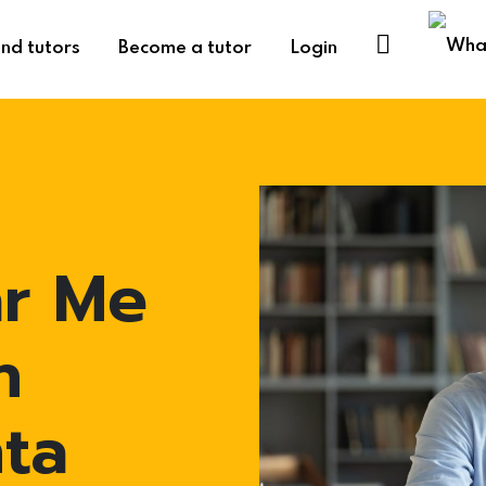
ind tutors
Become a tutor
Login
ar Me
n
ta