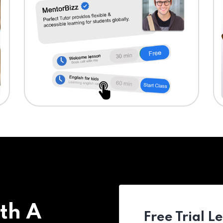
th A
Free Trial L