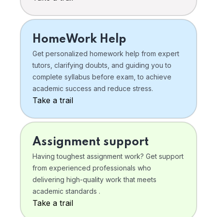
HomeWork Help
Get personalized homework help from expert
tutors, clarifying doubts, and guiding you to
complete syllabus before exam, to achieve
academic success and reduce stress.
Take a trail
Assignment support
Having toughest assignment work? Get support
from experienced professionals who
delivering high-quality work that meets
academic standards .
Take a trail