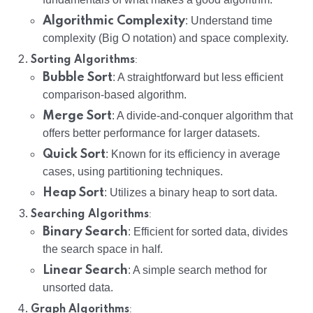
Algorithmic Complexity
: Understand time
complexity (Big O notation) and space complexity.
:
Sorting Algorithms
Bubble Sort
: A straightforward but less efficient
comparison-based algorithm.
Merge Sort
: A divide-and-conquer algorithm that
offers better performance for larger datasets.
Quick Sort
: Known for its efficiency in average
cases, using partitioning techniques.
Heap Sort
: Utilizes a binary heap to sort data.
:
Searching Algorithms
Binary Search
: Efficient for sorted data, divides
the search space in half.
Linear Search
: A simple search method for
unsorted data.
:
Graph Algorithms