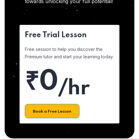
towards unlocking your full potential!
Free Trial Lesson
Free session to help you discover the
Premium tutor and start your learning today.
₹0
/hr
Book a Free Lesson