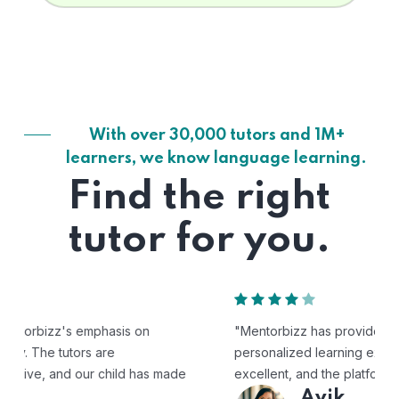
With over 30,000 tutors and 1M+
learners, we know language learning.
Find the right
tutor for you.
"Mentorbizz has provided our child with a flexible and
personalized learning experience. The tutors are
excellent, and the platform is easy to use."
Avik