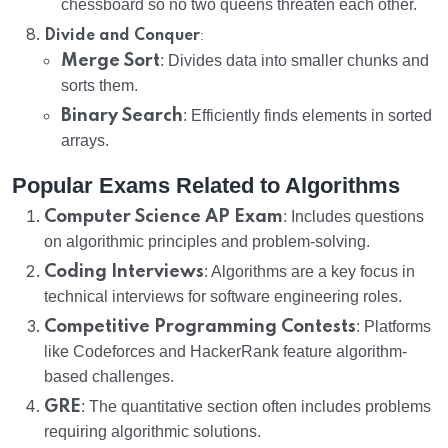
chessboard so no two queens threaten each other.
:
Divide and Conquer
Merge Sort
: Divides data into smaller chunks and
sorts them.
Binary Search
: Efficiently finds elements in sorted
arrays.
Popular Exams Related to Algorithms
Computer Science AP Exam
: Includes questions
on algorithmic principles and problem-solving.
Coding Interviews
: Algorithms are a key focus in
technical interviews for software engineering roles.
Competitive Programming Contests
: Platforms
like Codeforces and HackerRank feature algorithm-
based challenges.
GRE
: The quantitative section often includes problems
requiring algorithmic solutions.