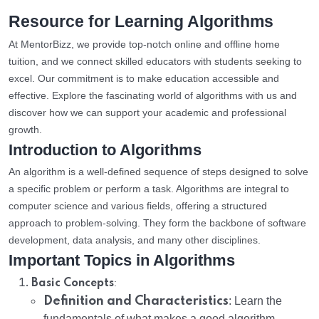
Resource for Learning Algorithms
At MentorBizz, we provide top-notch online and offline home
tuition, and we connect skilled educators with students seeking to
excel. Our commitment is to make education accessible and
effective. Explore the fascinating world of algorithms with us and
discover how we can support your academic and professional
growth.
Introduction to Algorithms
An algorithm is a well-defined sequence of steps designed to solve
a specific problem or perform a task. Algorithms are integral to
computer science and various fields, offering a structured
approach to problem-solving. They form the backbone of software
development, data analysis, and many other disciplines.
Important Topics in Algorithms
:
Basic Concepts
Definition and Characteristics
: Learn the
fundamentals of what makes a good algorithm.