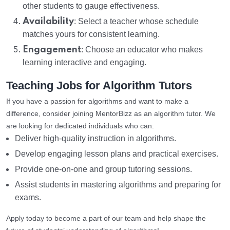
other students to gauge effectiveness.
Availability
: Select a teacher whose schedule
matches yours for consistent learning.
Engagement
: Choose an educator who makes
learning interactive and engaging.
Teaching Jobs for Algorithm Tutors
If you have a passion for algorithms and want to make a
difference, consider joining MentorBizz as an algorithm tutor. We
are looking for dedicated individuals who can:
Deliver high-quality instruction in algorithms.
Develop engaging lesson plans and practical exercises.
Provide one-on-one and group tutoring sessions.
Assist students in mastering algorithms and preparing for
exams.
Apply today to become a part of our team and help shape the