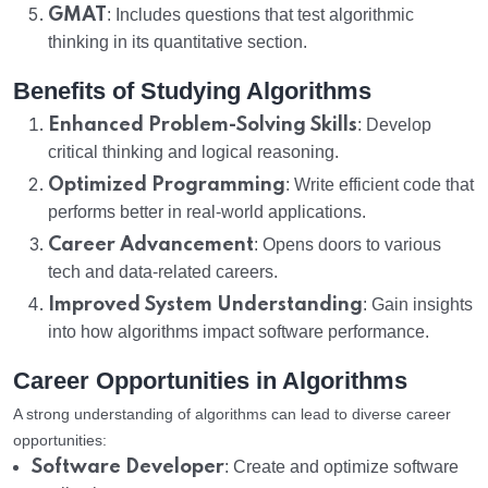
GMAT
: Includes questions that test algorithmic
thinking in its quantitative section.
Benefits of Studying Algorithms
Enhanced Problem-Solving Skills
: Develop
critical thinking and logical reasoning.
Optimized Programming
: Write efficient code that
performs better in real-world applications.
Career Advancement
: Opens doors to various
tech and data-related careers.
Improved System Understanding
: Gain insights
into how algorithms impact software performance.
Career Opportunities in Algorithms
A strong understanding of algorithms can lead to diverse career
opportunities:
Software Developer
: Create and optimize software