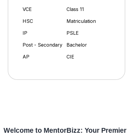
VCE
Class 11
HSC
Matriculation
IP
PSLE
Post - Secondary
Bachelor
AP
CIE
Welcome to MentorBizz: Your Premier