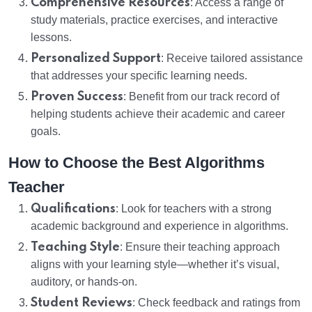
Comprehensive Resources
: Access a range of
study materials, practice exercises, and interactive
lessons.
Personalized Support
: Receive tailored assistance
that addresses your specific learning needs.
Proven Success
: Benefit from our track record of
helping students achieve their academic and career
goals.
How to Choose the Best Algorithms
Teacher
Qualifications
: Look for teachers with a strong
academic background and experience in algorithms.
Teaching Style
: Ensure their teaching approach
aligns with your learning style—whether it’s visual,
auditory, or hands-on.
Student Reviews
: Check feedback and ratings from