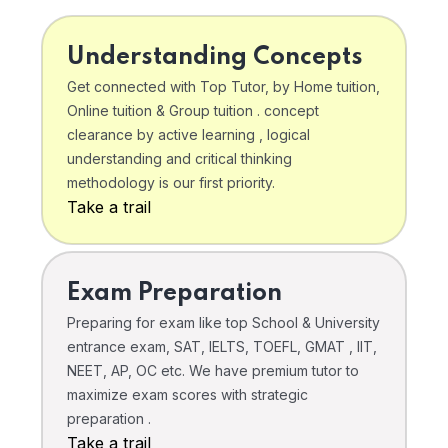
Understanding Concepts
Get connected with Top Tutor, by Home tuition,
Online tuition & Group tuition . concept
clearance by active learning , logical
understanding and critical thinking
methodology is our first priority.
Take a trail
Exam Preparation
Preparing for exam like top School & University
entrance exam, SAT, IELTS, TOEFL, GMAT , IIT,
NEET, AP, OC etc. We have premium tutor to
maximize exam scores with strategic
preparation .
Take a trail