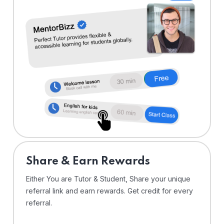
Share & Earn Rewards
Either You are Tutor & Student, Share your unique
referral link and earn rewards. Get credit for every
referral.