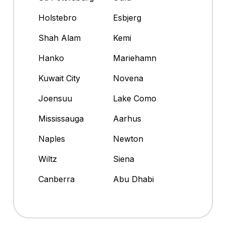
Holstebro
Esbjerg
Shah Alam
Kemi
Hanko
Mariehamn
Kuwait City
Novena
Joensuu
Lake Como
Mississauga
Aarhus
Naples
Newton
Wiltz
Siena
Canberra
Abu Dhabi