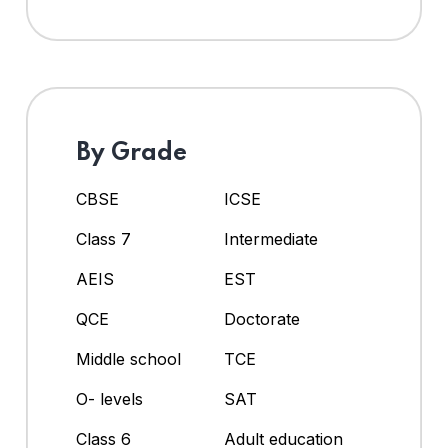
By Grade
CBSE
ICSE
Class 7
Intermediate
AEIS
EST
QCE
Doctorate
Middle school
TCE
O- levels
SAT
Class 6
Adult education