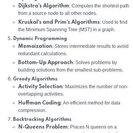
Dijkstra’s Algorithm
: Computes the shortest path
from a source node to all other nodes.
Kruskal’s and Prim’s Algorithms
: Used to find
the Minimum Spanning Tree (MST) in a graph.
:
Dynamic Programming
Memoization
: Stores intermediate results to avoid
redundant calculations.
Bottom-Up Approach
: Solves problems by
building solutions from the smallest sub-problems.
:
Greedy Algorithms
Activity Selection
: Maximizes the number of non-
overlapping activities.
Huffman Coding
: An efficient method for data
compression.
:
Backtracking Algorithms
N-Queens Problem
: Places N queens on a