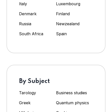
Italy
Luxembourg
Denmark
Finland
Russia
Newzealand
South Africa
Spain
By Subject
Tarology
Business studies
Greek
Quantum physics