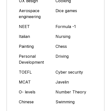
UX design
Cooking
Aerospace
Dice games
engineering
NEET
Formula -1
Italian
Nursing
Painting
Chess
Personal
Driving
Development
TOEFL
Cyber security
MCAT
Javelin
O- levels
Number Theory
Chinese
Swimming