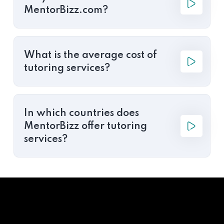
MentorBizz.com?
What is the average cost of
tutoring services?
In which countries does
MentorBizz offer tutoring
services?