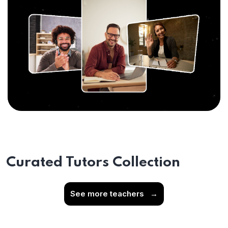
Curated Tutors Collection
See more teachers
→