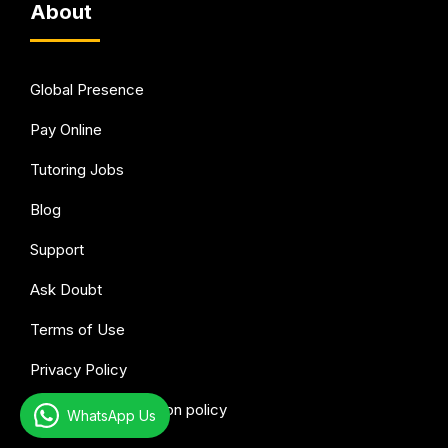
About
Global Presence
Pay Online
Tutoring Jobs
Blog
Support
Ask Doubt
Terms of Use
Privacy Policy
Refund & Cancellation policy
WhatsApp Us