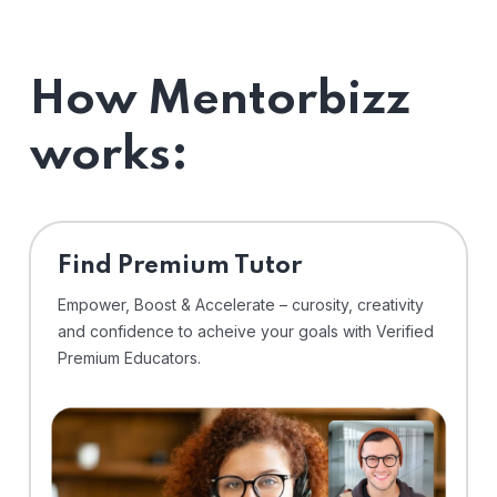
How Mentorbizz
works:
Find Premium Tutor
Empower, Boost & Accelerate – curosity, creativity
and confidence to acheive your goals with Verified
Premium Educators.