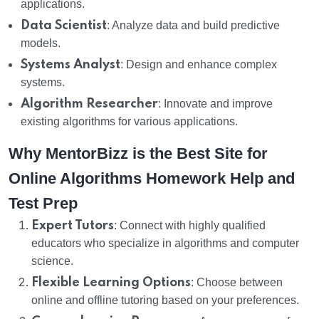
applications.
Data Scientist
: Analyze data and build predictive
models.
Systems Analyst
: Design and enhance complex
systems.
Algorithm Researcher
: Innovate and improve
existing algorithms for various applications.
Why MentorBizz is the Best Site for
Online Algorithms Homework Help and
Test Prep
Expert Tutors
: Connect with highly qualified
educators who specialize in algorithms and computer
science.
Flexible Learning Options
: Choose between
online and offline tutoring based on your preferences.