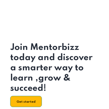
Join Mentorbizz
today and discover
a smarter way to
learn ,grow &
succeed!
Get started