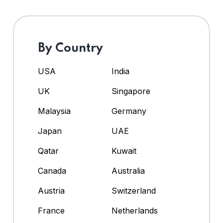
By Country
USA
India
UK
Singapore
Malaysia
Germany
Japan
UAE
Qatar
Kuwait
Canada
Australia
Austria
Switzerland
France
Netherlands