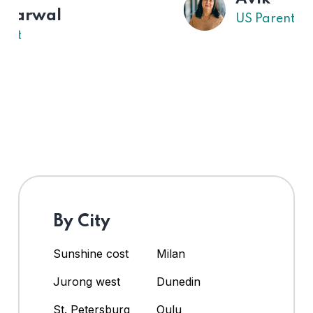
US Parent
By City
Sunshine cost
Milan
Jurong west
Dunedin
St. Petersburg
Oulu