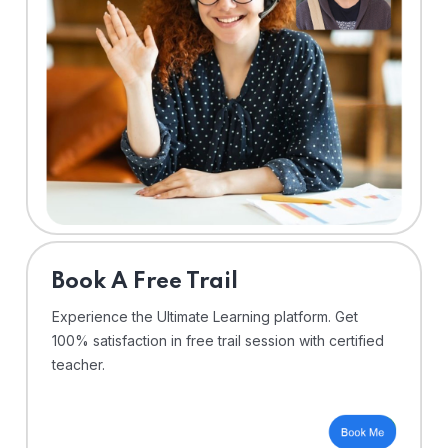
⁠Book A Free Trail
Experience the Ultimate Learning platform. Get
100% satisfaction in free trail session with certified
teacher.