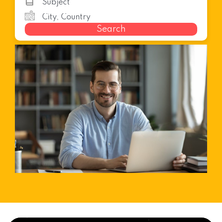
Search