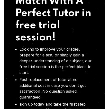
Match With A
Perfect Tutor in
free trial
session!
Looking to improve your grades,
prepare for a test, or simply gain a
deeper understanding of a subject, our
free trial session is the perfect place to
start.
Fast replacement of tutor at no
additional cost in case you don't get
satisfaction .No question asked,
guaranteed.
sign up today and take the first step