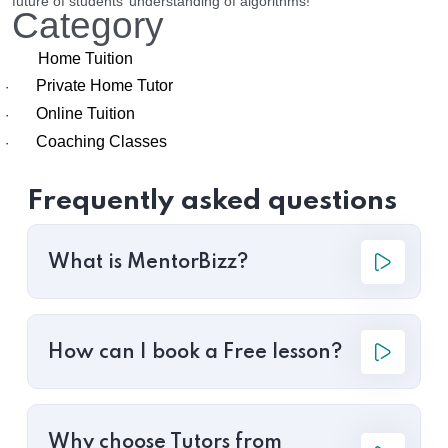
future of students’ understanding of algorithms!
Category
Home Tuition
Private Home Tutor
·
Online Tuition
·
Coaching Classes
·
Frequently asked questions
What is MentorBizz?
How can I book a Free lesson?
Why choose Tutors from