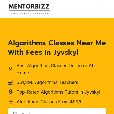
Algorithms Classes Near Me
With Fees in Jyvskyl
Best Algorithms Classes Online or At-
🏅
Home
💻
561,298 Algorithms Teachers
🔒
Top-Rated Algorithms Tutors in Jyvskyl
➗
Algorithms Classes From ₹499/hr