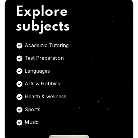
Explore
subjects
Academic Tutoring
Test Preparation
Languages
Arts & Hobbies
Health & wellness
Sports
Music